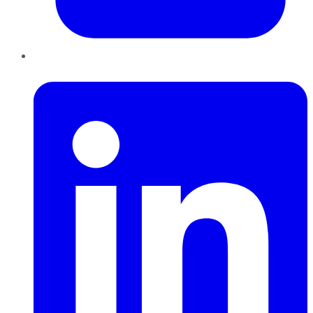
LinkedIn