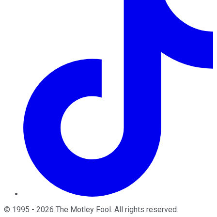
©
1995
-
2026
The Motley Fool
. All rights reserved.