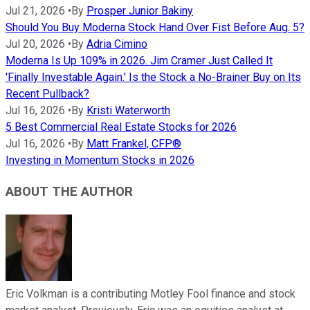
Jul 21, 2026
•
By
Prosper Junior Bakiny
Should You Buy Moderna Stock Hand Over Fist Before Aug. 5?
Jul 20, 2026
•
By
Adria Cimino
Moderna Is Up 109% in 2026. Jim Cramer Just Called It
'Finally Investable Again.' Is the Stock a No-Brainer Buy on Its
Recent Pullback?
Jul 16, 2026
•
By
Kristi Waterworth
5 Best Commercial Real Estate Stocks for 2026
Jul 16, 2026
•
By
Matt Frankel, CFP®
Investing in Momentum Stocks in 2026
ABOUT THE AUTHOR
Eric Volkman is a contributing Motley Fool finance and stock