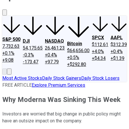
About Us
Contact Us
Investing Philosophy
Motley Fool Mo
SPCX
AAPL
S&P 500
DJI
NASDAQ
Bitcoin
$112.61
$312.39
7,732.63
54,175.65
26,461.23
$64,656.00
+4.0%
+0.4%
+0.1%
-0.3%
+0.4%
+0.5%
+$4.34
+$1.39
+9.08
-173.47
+97.79
+$292.80
Most Active Stocks
Daily Stock Gainers
Daily Stock Losers
FREE ARTICLE
Explore Premium Services
Why Moderna Was Sinking This Week
Investors are worried that big change in public policy might
have an outsize impact on the company.