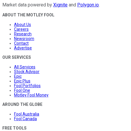
Market data powered by
Xignite
and
Polygon.io
.
ABOUT THE MOTLEY FOOL
About Us
Careers
Research
Newsroom
Contact
Advertise
OUR SERVICES
All Services
Stock Advisor
Epic
Epic Plus
Fool Portfolios
Fool One
Motley Fool Money
AROUND THE GLOBE
Fool Australia
Fool Canada
FREE TOOLS