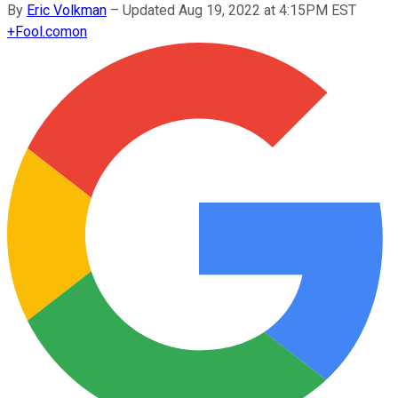
By
Eric Volkman
–
Updated Aug 19, 2022 at 4:15PM EST
+
Fool.com
on