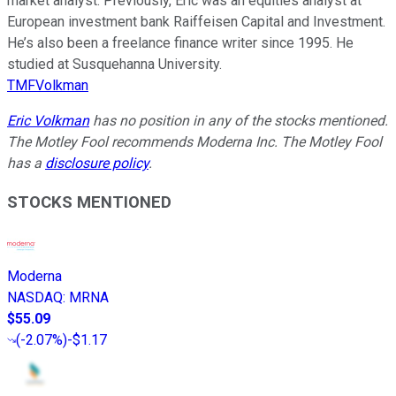
market analyst. Previously, Eric was an equities analyst at
European investment bank Raiffeisen Capital and Investment.
He’s also been a freelance finance writer since 1995. He
studied at Susquehanna University.
TMFVolkman
Eric Volkman
has no position in any of the stocks mentioned.
The Motley Fool recommends Moderna Inc. The Motley Fool
has a
disclosure policy
.
STOCKS MENTIONED
Moderna
NASDAQ
:
MRNA
$55.09
(
-2.07%
)
-$1.17