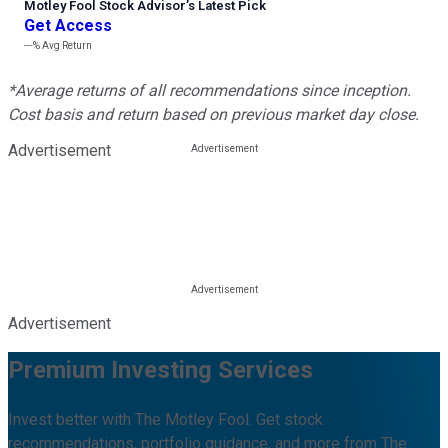
Motley Fool Stock Advisor
’
s Latest Pick
Get Access
---%
Avg Return
*Average returns of all recommendations since inception.
Cost basis and return based on previous market day close.
Advertisement
Advertisement
Premium Investing Services
Invest better with The Motley Fool. Get stock
recommendations, portfolio guidance, and more from The