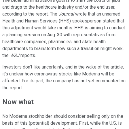
The Biden administration's goal is to shift the costs of jabs
and drugs to the healthcare industry and/or the end user,
according to the report. The
Journal
wrote that an unnamed
Health and Human Services (HHS) spokesperson stated that
this adjustment would take months. HHS is aiming to conduct
a planning session on Aug. 30 with representatives from
healthcare companies, pharmacies, and state health
departments to brainstorm how such a transition might work,
the
WSJ
reports.
Investors don't like uncertainty, and in the wake of the article,
it's unclear how coronavirus stocks like Moderna will be
affected. For its part, the company has not yet commented on
the report.
Now what
No Moderna stockholder should consider selling only on the
basis of this (potential) development. First, while the U.S. is