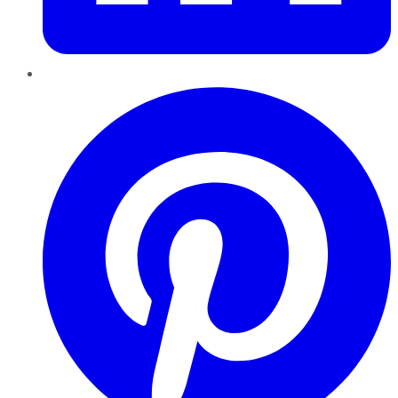
Pinterest