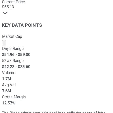
Current Price
$
55.13
KEY DATA POINTS
Market Cap
Market cap calculated using publicly traded shares outst
Day's Range
$
54.96
- $
59.00
52wk Range
$
22.28
- $
85.60
Volume
1.7M
Avg Vol
7.6M
Gross Margin
12.57%