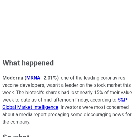
What happened
Moderna
(
MRNA
-2.01%
)
, one of the leading coronavirus
vaccine developers, wasn't a leader on the stock market this
week. The biotech's shares had lost nearly 15% of their value
week to date as of mid-afternoon Friday, according to
S&P
Global Market Intelligence
. Investors were most concerned
about a media report presaging some discouraging news for
the company.