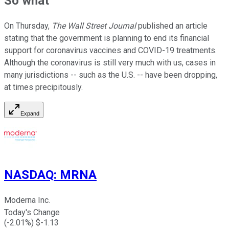
So what
On Thursday,
The Wall Street Journal
published an article
stating that the government is planning to end its financial
support for coronavirus vaccines and COVID-19 treatments.
Although the coronavirus is still very much with us, cases in
many jurisdictions -- such as the U.S. -- have been dropping,
at times precipitously.
Expand
NASDAQ
:
MRNA
Moderna Inc.
Today's Change
(
-2.01
%) $
-1.13