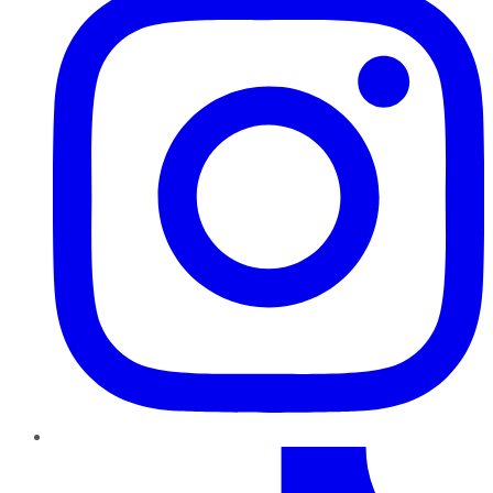
TikTok