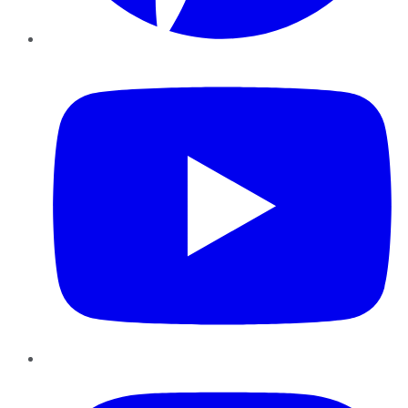
YouTube
Instagram