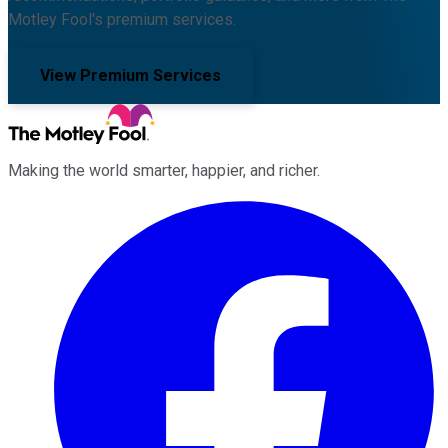
Motley Fool's premium services.
View Premium Services
Making the world smarter, happier, and richer.
Facebook