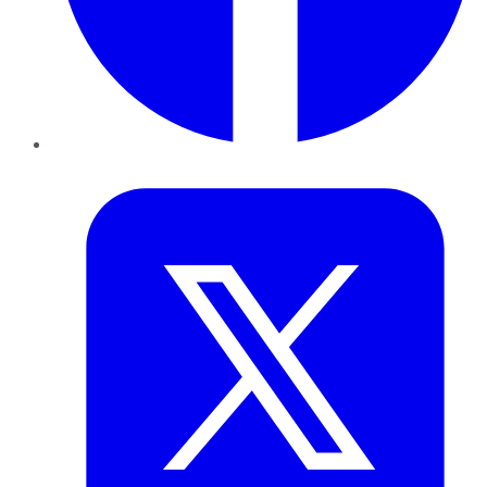
Twitter