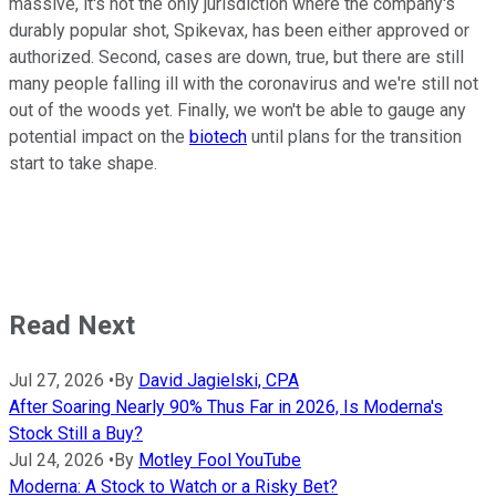
massive, it's not the only jurisdiction where the company's
durably popular shot, Spikevax, has been either approved or
authorized. Second, cases are down, true, but there are still
many people falling ill with the coronavirus and we're still not
out of the woods yet. Finally, we won't be able to gauge any
potential impact on the
biotech
until plans for the transition
start to take shape.
Read Next
Jul 27, 2026
•
By
David Jagielski, CPA
After Soaring Nearly 90% Thus Far in 2026, Is Moderna's
Stock Still a Buy?
Jul 24, 2026
•
By
Motley Fool YouTube
Moderna: A Stock to Watch or a Risky Bet?