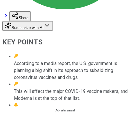
Share
Summarize with AI
KEY POINTS
According to a media report, the U.S. government is
planning a big shift in its approach to subsidizing
coronavirus vaccines and drugs.
This will affect the major COVID-19 vaccine makers, and
Moderna is at the top of that list.