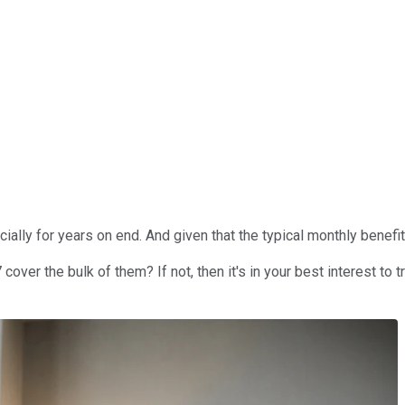
ncially for years on end. And given that the typical monthly benefi
over the bulk of them? If not, then it's in your best interest to t