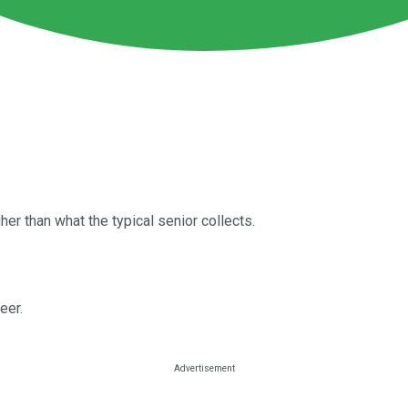
er than what the typical senior collects.
eer.