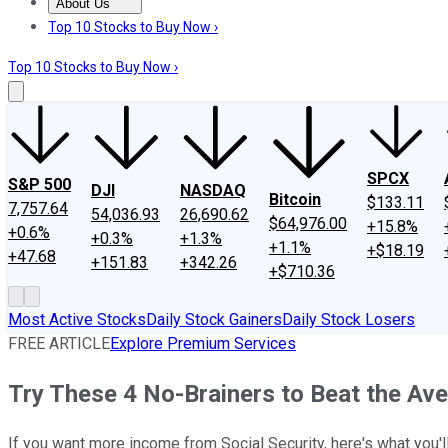
About Us
About Us
Contact Us
Investing Philosophy
Motley Fool Mo
Top 10 Stocks to Buy Now ›
Top 10 Stocks to Buy Now ›
SPCX
S&P 500
DJI
NASDAQ
Bitcoin
$133.11
7,757.64
54,036.93
26,690.62
$64,976.00
+15.8%
+0.6%
+0.3%
+1.3%
+1.1%
+$18.19
+47.68
+151.83
+342.26
+$710.36
Most Active Stocks
Daily Stock Gainers
Daily Stock Losers
FREE ARTICLE
Explore Premium Services
Try These 4 No-Brainers to Beat the Ave
If you want more income from Social Security, here's what you'l