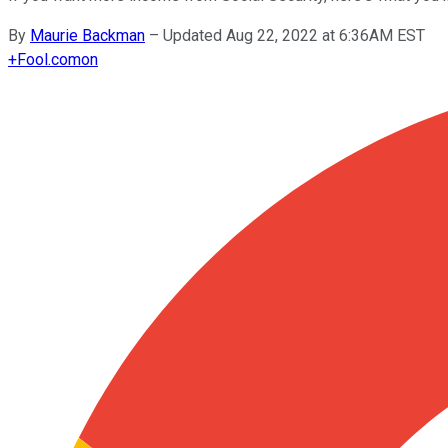
By
Maurie Backman
–
Updated Aug 22, 2022 at 6:36AM EST
+
Fool.com
on