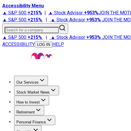
Accessibility Menu
▲ S&P 500
+
215%
|
▲ Stock Advisor
+
953%
JOIN THE MOT
▲ S&P 500
+
215%
|
▲ Stock Advisor
+
953%
JOIN THE MO
Search for a company
▲ S&P 500
+
215%
|
▲ Stock Advisor
+
953%
JOIN THE MO
ACCESSIBILITY
HELP
LOG IN
Our Services
All Services
Stock Advisor
Epic
Epic Plus
Fool Portfolios
Fo
Stock Market News
Trending News
Stock Market News
Market Movers
Tech S
How to Invest
How to Invest Money
What to Invest In
How to Invest in S
Retirement
Retirement News
Retirement 101
Types of Retirement Ac
Personal Finance
Best Credit Cards
Compare Credit Cards
Credit Card Revi