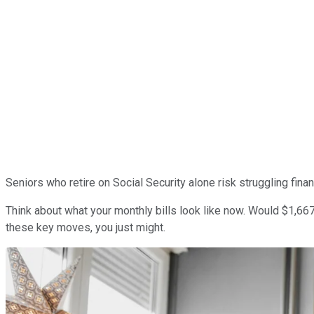
Seniors who retire on Social Security alone risk struggling fina
Think about what your monthly bills look like now. Would $1,667 c
these key moves, you just might.