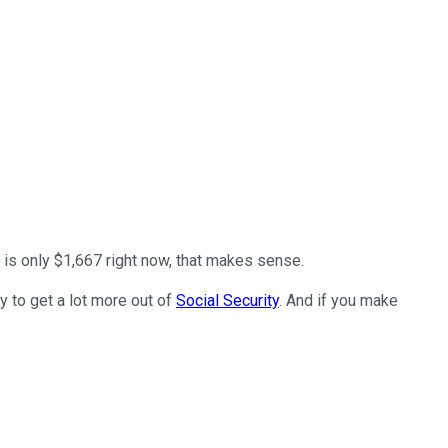
t is only $1,667 right now, that makes sense.
ry to get a lot more out of
Social Security
. And if you make