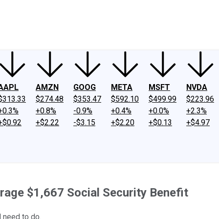
ney
Fool Community Foundation
Reviews
Newsroom
YouTube
Link
AAPL
AMZN
GOOG
META
MSFT
NVDA
$313.33
$274.48
$353.47
$592.10
$499.99
$223.96
+0.3%
+0.8%
-0.9%
+0.4%
+0.0%
+2.3%
+$0.92
+$2.22
-$3.15
+$2.20
+$0.13
+$4.97
rage $1,667 Social Security Benefit
l need to do.