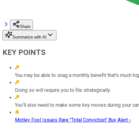
Share
Summarize with AI
KEY POINTS
You may be able to snag a monthly benefit that's much high
Doing so will require you to file strategically.
You'll also need to make some key moves during your car
Motley Fool Issues Rare "Total Conviction" Buy Alert ›