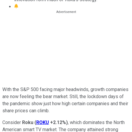
With the S&P 500 facing major headwinds, growth companies
are now feeling the bear market. Still, the lockdown days of
the pandemic show just how high certain companies and their
share prices can climb.
Consider
Roku
(
ROKU
+2.12%
)
,
which dominates the North
American smart TV market. The company attained strong