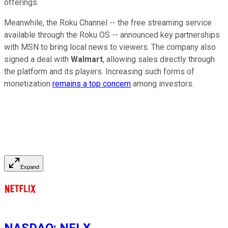
offerings.
Meanwhile, the Roku Channel -- the free streaming service
available through the Roku OS -- announced key partnerships
with MSN to bring local news to viewers. The company also
signed a deal with
Walmart
, allowing sales directly through
the platform and its players. Increasing such forms of
monetization
remains a top concern
among investors.
Expand
NASDAQ
:
NFLX