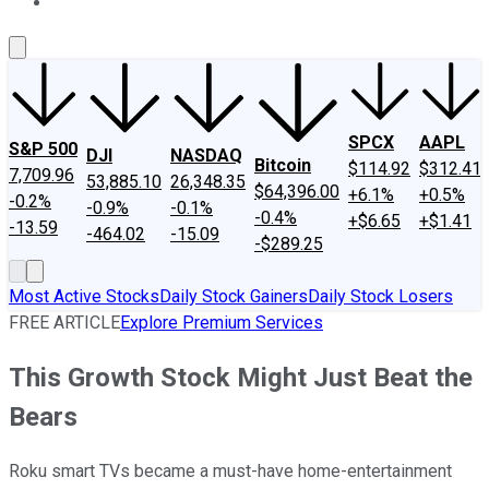
About Us
Contact Us
Investing Philosophy
Motley Fool Mo
SPCX
AAPL
S&P 500
DJI
NASDAQ
Bitcoin
$114.92
$312.41
7,709.96
53,885.10
26,348.35
$64,396.00
+6.1%
+0.5%
-0.2%
-0.9%
-0.1%
-0.4%
+$6.65
+$1.41
-13.59
-464.02
-15.09
-$289.25
Most Active Stocks
Daily Stock Gainers
Daily Stock Losers
FREE ARTICLE
Explore Premium Services
This Growth Stock Might Just Beat the
Bears
Roku smart TVs became a must-have home-entertainment