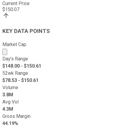
Current Price
$
150.07
KEY DATA POINTS
Market Cap
Market cap calculated using publicly traded shares outst
Day's Range
$
148.00
- $
150.61
52wk Range
$
78.53
- $
150.61
Volume
3.8M
Avg Vol
4.3M
Gross Margin
44.19%