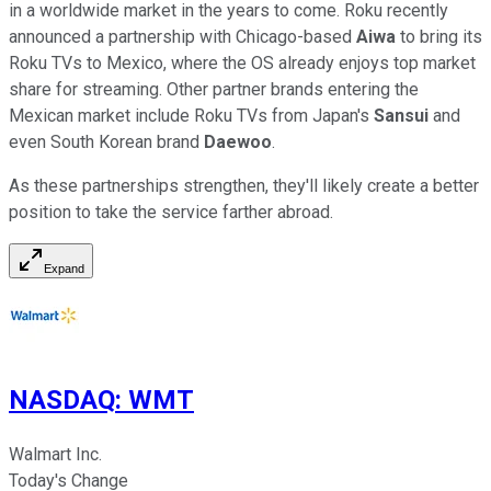
in a worldwide market in the years to come. Roku recently
announced a partnership with Chicago-based
Aiwa
to bring its
Roku TVs to Mexico, where the OS already enjoys top market
share for streaming. Other partner brands entering the
Mexican market include Roku TVs from Japan's
Sansui
and
even South Korean brand
Daewoo
.
As these partnerships strengthen, they'll likely create a better
position to take the service farther abroad.
Expand
NASDAQ
:
WMT
Walmart Inc.
Today's Change