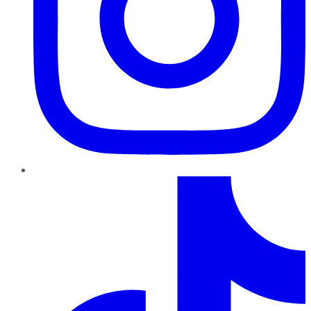
TikTok