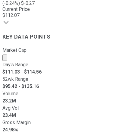
(
-0.24
%) $
-0.27
Current Price
$
112.07
KEY DATA POINTS
Market Cap
Market cap calculated using publicly traded shares outst
Day's Range
$
111.03
- $
114.56
52wk Range
$
95.42
- $
135.16
Volume
23.2M
Avg Vol
23.4M
Gross Margin
24.98%