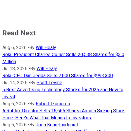
Read Next
Aug 6, 2026
•
By
Will Healy
Roku President Charles Collier Sells 20,538 Shares for $3.0
Million
Jul 18, 2026
•
By
Will Healy
Roku CFO Dan Jedda Sells 7,000 Shares for $993,300
Jul 14, 2026
•
By
Scott Levine
5 Best Advertising Technology Stocks for 2026 and How to
Invest
Aug 6, 2026
•
By
Robert Izquierdo
A Roblox Director Sells 16,666 Shares Amid a Sinking Stock
Price. Here's What That Means to Investors.
Aug 6, 2026
•
By
Josh Kohn-Lindquist