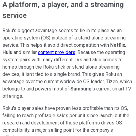
A platform, a player, and a streaming
service
Roku's biggest advantage seems to lie in its place as an
operating system (OS) instead of a stand-alone streaming
service. This helps it avoid direct competition with
Netflix
,
Hulu
and similar
content providers
. Because the operating
system pairs with many different TVs and also comes to
homes through the Roku stick or stand-alone streaming
devices, it isn't tied to a single brand. This gives Roku an
advantage over the current worldwide OS leader, Tizen, which
belongs to and powers most of
Samsung
's current smart TV
offerings.
Roku's player sales have proven less profitable than its OS,
failing to reach profitable sales per unit since launch, but the
research and development of those platforms drives OS
compatibility, a major selling point for the company's