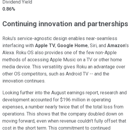
Dividend Yield
0.86%
Continuing innovation and partnerships
Roku's service-agnostic design enables near-seamless
interfacing with
Apple TV
,
Google Home
, Siri, and
Amazon
's
Alexa. Roku OS also provides one of the few non-Apple
methods of accessing Apple Music on a TV or other home
media device. This versatility gives Roku an advantage over
other OS competitors, such as Android TV -- and the
innovation continues.
Looking further into the August earnings report, research and
development accounted for $196 million in operating
expenses, a number nearly twice that of the total loss from
operations. This shows that the company doubled down on
moving forward, even when revenue couldn't fully offset that
cost in the short term. This commitment to continued