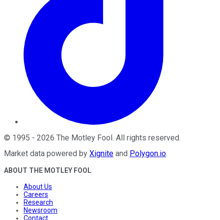
©
1995
-
2026
The Motley Fool
. All rights reserved.
Market data powered by
Xignite
and
Polygon.io
.
ABOUT THE MOTLEY FOOL
About Us
Careers
Research
Newsroom
Contact