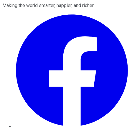
Making the world smarter, happier, and richer.
Facebook
Twitter