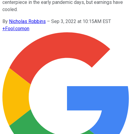
centerpiece in the early pandemic days, but earnings have
cooled.
By
Nicholas Robbins
–
Sep 3, 2022 at 10:15AM EST
+
Fool.com
on