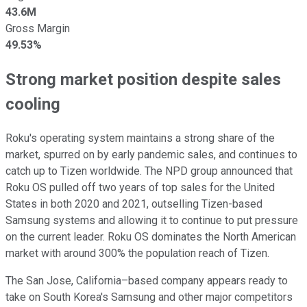
43.6M
Gross Margin
49.53%
Strong market position despite sales
cooling
Roku's operating system maintains a strong share of the
market, spurred on by early pandemic sales, and continues to
catch up to Tizen worldwide. The NPD group announced that
Roku OS pulled off two years of top sales for the United
States in both 2020 and 2021, outselling Tizen-based
Samsung systems and allowing it to continue to put pressure
on the current leader. Roku OS dominates the North American
market with around 300% the population reach of Tizen.
The San Jose, California–based company appears ready to
take on South Korea's Samsung and other major competitors