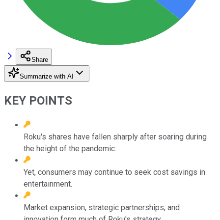
Share
Summarize with AI
KEY POINTS
Roku's shares have fallen sharply after soaring during
the height of the pandemic.
Yet, consumers may continue to seek cost savings in
entertainment.
Market expansion, strategic partnerships, and
innovation form much of Roku's strategy.