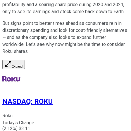
profitability and a soaring share price during 2020 and 2021,
only to see its earnings and stock come back down to Earth.
But signs point to better times ahead as consumers rein in
discretionary spending and look for cost-friendly alternatives
-- and as the company also looks to expand further
worldwide. Let's see why now might be the time to consider
Roku shares.
Expand
NASDAQ
:
ROKU
Roku
Today's Change
(
2.12
%) $
3.11