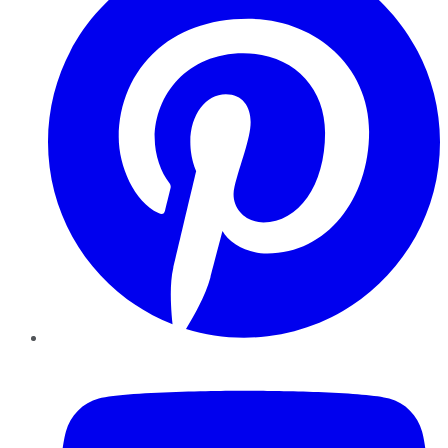
YouTube