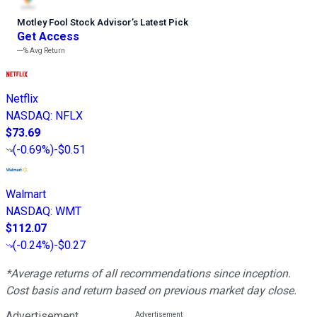
Motley Fool Stock Advisor
’
s Latest Pick
Get Access
---%
Avg Return
Netflix
NASDAQ
:
NFLX
$73.69
(
-0.69%
)
-$0.51
Walmart
NASDAQ
:
WMT
$112.07
(
-0.24%
)
-$0.27
*Average returns of all recommendations since inception.
Cost basis and return based on previous market day close.
Advertisement