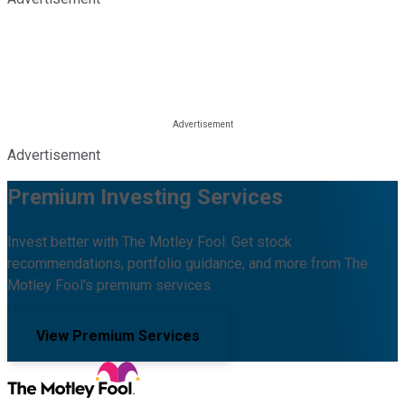
Advertisement
Premium Investing Services
Invest better with The Motley Fool. Get stock
recommendations, portfolio guidance, and more from The
Motley Fool's premium services.
View Premium Services