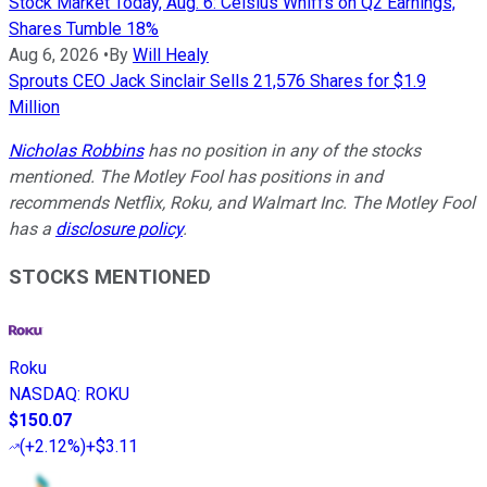
Stock Market Today, Aug. 6: Celsius Whiffs on Q2 Earnings,
Shares Tumble 18%
Aug 6, 2026
•
By
Will Healy
Sprouts CEO Jack Sinclair Sells 21,576 Shares for $1.9
Million
Nicholas Robbins
has no position in any of the stocks
mentioned. The Motley Fool has positions in and
recommends Netflix, Roku, and Walmart Inc. The Motley Fool
has a
disclosure policy
.
STOCKS MENTIONED
Roku
NASDAQ
:
ROKU
$150.07
(
+2.12%
)
+$3.11