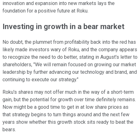
innovation and expansion into new markets lays the
foundation for a positive future at Roku.
Investing in growth in a bear market
No doubt, the plummet from profitability back into the red has
likely made investors wary of Roku, and the company appears
to recognize the need to do better, stating in August's letter to
shareholders, "We will remain focused on growing our market
leadership by further advancing our technology and brand, and
continuing to execute our strategy."
Roku's shares may not offer much in the way of a short-term
gain, but the potential for growth over time definitely remains.
Now might be a good time to get in at low share prices as
that strategy begins to turn things around and the next few
years show whether this growth stock sits ready to beat the
bears.