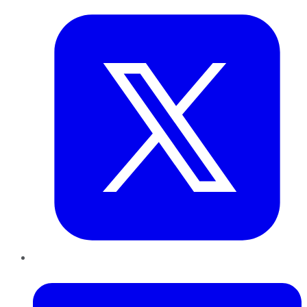
LinkedIn