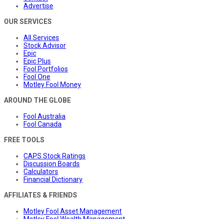
Advertise
OUR SERVICES
All Services
Stock Advisor
Epic
Epic Plus
Fool Portfolios
Fool One
Motley Fool Money
AROUND THE GLOBE
Fool Australia
Fool Canada
FREE TOOLS
CAPS Stock Ratings
Discussion Boards
Calculators
Financial Dictionary
AFFILIATES & FRIENDS
Motley Fool Asset Management
Motley Fool Wealth Management