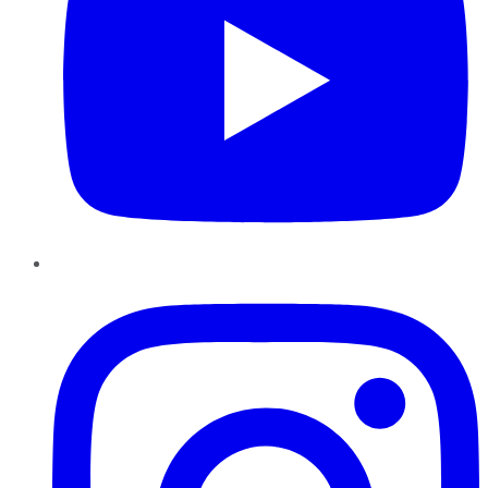
Instagram