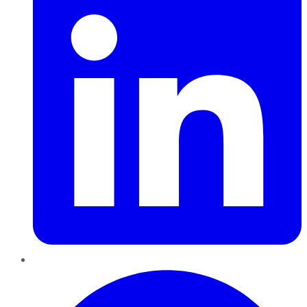
Pinterest