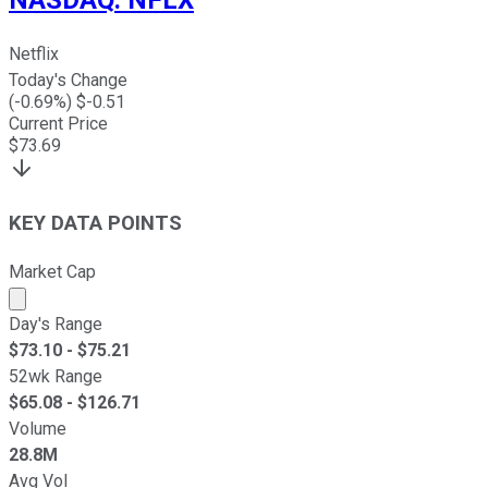
Netflix
Today's Change
(
-0.69
%) $
-0.51
Current Price
$
73.69
KEY DATA POINTS
Market Cap
Market cap calculated using publicly traded shares outst
Day's Range
$
73.10
- $
75.21
52wk Range
$
65.08
- $
126.71
Volume
28.8M
Avg Vol