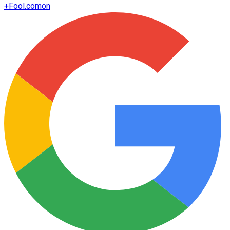
+
Fool.com
on