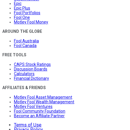
Epic
Epic Plus
Fool Portfolios
Fool One
Motley Fool Money
AROUND THE GLOBE
Fool Australia
Fool Canada
FREE TOOLS
CAPS Stock Ratings
Discussion Boards
Calculators
Financial Dictionary
AFFILIATES & FRIENDS
Motley Fool Asset Management
Motley Fool Wealth Management
Motley Fool Ventures
Fool Community Foundation
Become an Affiliate Partner
Terms of Use
Privacy Policy