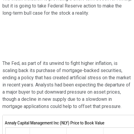
but it is going to take Federal Reserve action to make the
long-term bull case for the stock a reality.
The Fed, as part of its unwind to fight higher inflation, is
scaling back its purchase of mortgage-backed securities,
ending a policy that has created artificial stress on the market
in recent years. Analysts had been expecting the departure of
a major buyer to put downward pressure on asset prices,
though a decline in new supply due to a slowdown in
mortgage applications could help to offset that pressure.