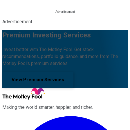
Advertisement
Premium Investing Services
Invest better with The Motley Fool. Get stock
recommendations, portfolio guidance, and more from The
Motley Fool's premium services.
View Premium Services
Making the world smarter, happier, and richer.
Facebook