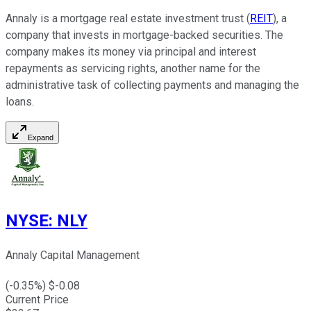
Annaly is a mortgage real estate investment trust (
REIT
), a
company that invests in mortgage-backed securities. The
company makes its money via principal and interest
repayments as servicing rights, another name for the
administrative task of collecting payments and managing the
loans.
Expand
NYSE
:
NLY
Annaly Capital Management
(
-0.35
%) $
-0.08
Current Price