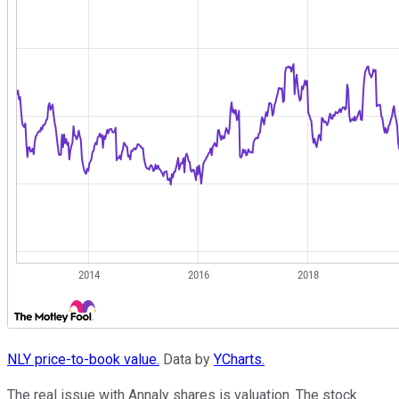
NLY price-to-book value.
Data by
YCharts.
The real issue with Annaly shares is valuation. The stock