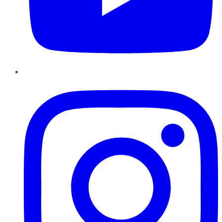
Instagram