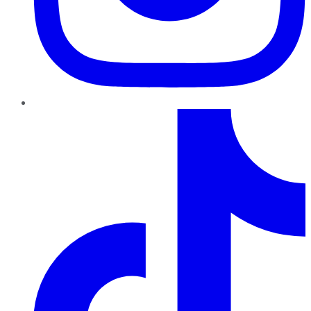
TikTok