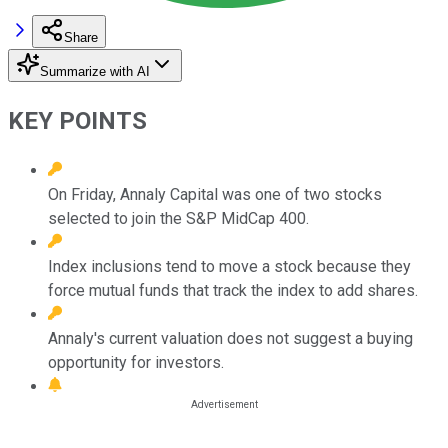
Share
Summarize with AI
KEY POINTS
On Friday, Annaly Capital was one of two stocks
selected to join the S&P MidCap 400.
Index inclusions tend to move a stock because they
force mutual funds that track the index to add shares.
Annaly's current valuation does not suggest a buying
opportunity for investors.