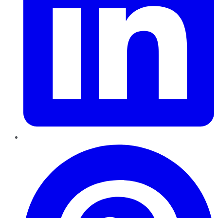
Pinterest