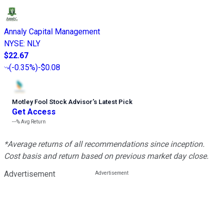
Annaly Capital Management
NYSE
:
NLY
$22.67
(
-0.35%
)
-$0.08
Motley Fool Stock Advisor
’
s Latest Pick
Get Access
---%
Avg Return
*Average returns of all recommendations since inception.
Cost basis and return based on previous market day close.
Advertisement