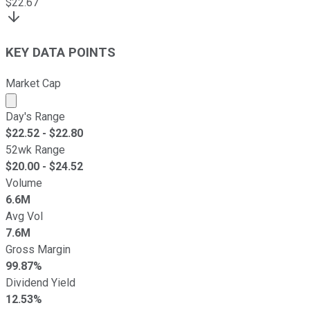
$
22.67
KEY DATA POINTS
Market Cap
Market cap calculated using publicly traded shares outst
Day's Range
$
22.52
- $
22.80
52wk Range
$
20.00
- $
24.52
Volume
6.6M
Avg Vol
7.6M
Gross Margin
99.87%
Dividend Yield
12.53%