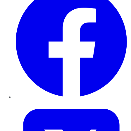
Twitter