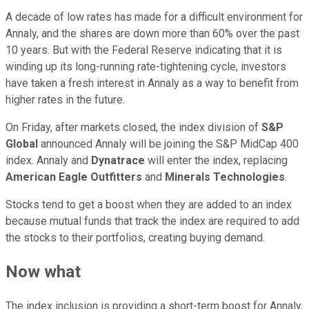
A decade of low rates has made for a difficult environment for
Annaly, and the shares are down more than 60% over the past
10 years. But with the Federal Reserve indicating that it is
winding up its long-running rate-tightening cycle, investors
have taken a fresh interest in Annaly as a way to benefit from
higher rates in the future.
On Friday, after markets closed, the index division of
S&P
Global
announced Annaly will be joining the S&P MidCap 400
index. Annaly and
Dynatrace
will enter the index, replacing
American Eagle Outfitters
and
Minerals Technologies
.
Stocks tend to get a boost when they are added to an index
because mutual funds that track the index are required to add
the stocks to their portfolios, creating buying demand.
Now what
The index inclusion is providing a short-term boost for Annaly,