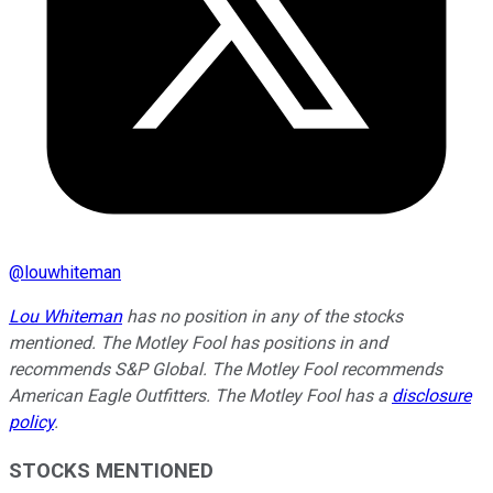
@
louwhiteman
Lou Whiteman
has no position in any of the stocks
mentioned. The Motley Fool has positions in and
recommends S&P Global. The Motley Fool recommends
American Eagle Outfitters. The Motley Fool has a
disclosure
policy
.
STOCKS MENTIONED