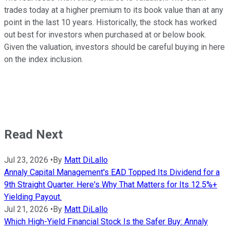
trades today at a higher premium to its book value than at any
point in the last 10 years. Historically, the stock has worked
out best for investors when purchased at or below book.
Given the valuation, investors should be careful buying in here
on the index inclusion.
Read Next
Jul 23, 2026
•
By
Matt DiLallo
Annaly Capital Management's EAD Topped Its Dividend for a
9th Straight Quarter. Here's Why That Matters for Its 12.5%+
Yielding Payout.
Jul 21, 2026
•
By
Matt DiLallo
Which High-Yield Financial Stock Is the Safer Buy: Annaly