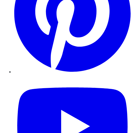
YouTube