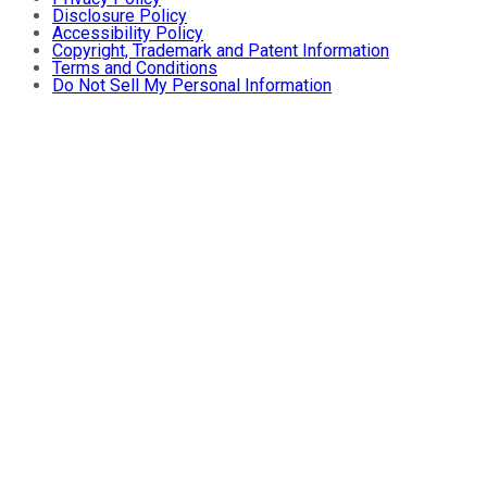
Disclosure Policy
Accessibility Policy
Copyright, Trademark and Patent Information
Terms and Conditions
Do Not Sell My Personal Information