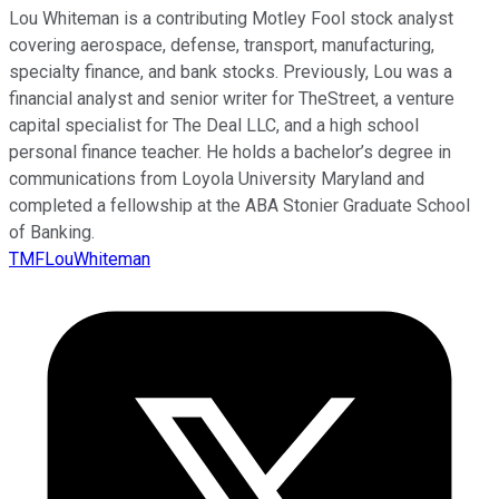
Lou Whiteman is a contributing Motley Fool stock analyst
covering aerospace, defense, transport, manufacturing,
specialty finance, and bank stocks. Previously, Lou was a
financial analyst and senior writer for TheStreet, a venture
capital specialist for The Deal LLC, and a high school
personal finance teacher. He holds a bachelor’s degree in
communications from Loyola University Maryland and
completed a fellowship at the ABA Stonier Graduate School
of Banking.
TMFLouWhiteman