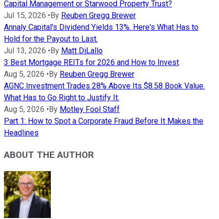
Capital Management or Starwood Property Trust?
Jul 15, 2026
•
By
Reuben Gregg Brewer
Annaly Capital's Dividend Yields 13%. Here's What Has to
Hold for the Payout to Last.
Jul 13, 2026
•
By
Matt DiLallo
3 Best Mortgage REITs for 2026 and How to Invest
Aug 5, 2026
•
By
Reuben Gregg Brewer
AGNC Investment Trades 28% Above Its $8.58 Book Value.
What Has to Go Right to Justify It.
Aug 5, 2026
•
By
Motley Fool Staff
Part 1: How to Spot a Corporate Fraud Before It Makes the
Headlines
ABOUT THE AUTHOR