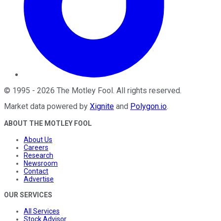
©
1995
-
2026
The Motley Fool
. All rights reserved.
Market data powered by
Xignite
and
Polygon.io
.
ABOUT THE MOTLEY FOOL
About Us
Careers
Research
Newsroom
Contact
Advertise
OUR SERVICES
All Services
Stock Advisor