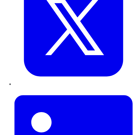
LinkedIn