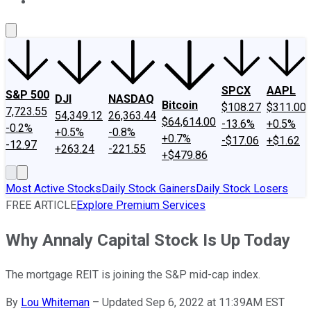
About Us
Contact Us
Investing Philosophy
Motley Fool Mo
SPCX
AAPL
S&P 500
DJI
NASDAQ
Bitcoin
$108.27
$311.00
7,723.55
54,349.12
26,363.44
$64,614.00
-13.6%
+0.5%
-0.2%
+0.5%
-0.8%
+0.7%
-$17.06
+$1.62
-12.97
+263.24
-221.55
+$479.86
Most Active Stocks
Daily Stock Gainers
Daily Stock Losers
FREE ARTICLE
Explore Premium Services
Why Annaly Capital Stock Is Up Today
The mortgage REIT is joining the S&P mid-cap index.
By
Lou Whiteman
–
Updated Sep 6, 2022 at 11:39AM EST