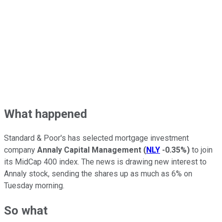
What happened
Standard & Poor's has selected mortgage investment
company
Annaly Capital Management
(
NLY
-0.35%
)
to join
its MidCap 400 index. The news is drawing new interest to
Annaly stock, sending the shares up as much as 6% on
Tuesday morning.
So what