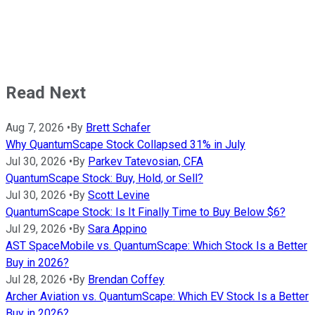
Read Next
Aug 7, 2026
•
By
Brett Schafer
Why QuantumScape Stock Collapsed 31% in July
Jul 30, 2026
•
By
Parkev Tatevosian, CFA
QuantumScape Stock: Buy, Hold, or Sell?
Jul 30, 2026
•
By
Scott Levine
QuantumScape Stock: Is It Finally Time to Buy Below $6?
Jul 29, 2026
•
By
Sara Appino
AST SpaceMobile vs. QuantumScape: Which Stock Is a Better
Buy in 2026?
Jul 28, 2026
•
By
Brendan Coffey
Archer Aviation vs. QuantumScape: Which EV Stock Is a Better
Buy in 2026?