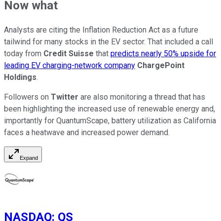
Now what
Analysts are citing the Inflation Reduction Act as a future
tailwind for many stocks in the EV sector. That included a call
today from
Credit Suisse
that
predicts nearly 50% upside for
leading EV charging-network company
ChargePoint
Holdings
.
Followers on
Twitter
are also monitoring a thread that has
been highlighting the increased use of renewable energy and,
importantly for QuantumScape, battery utilization as California
faces a heatwave and increased power demand.
Expand
NASDAQ
:
QS