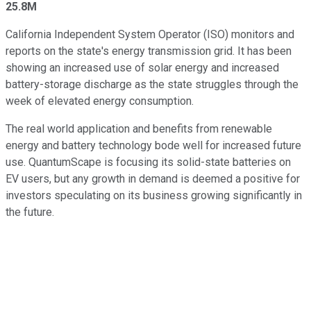
25.8M
California Independent System Operator (ISO) monitors and
reports on the state's energy transmission grid. It has been
showing an increased use of solar energy and increased
battery-storage discharge as the state struggles through the
week of elevated energy consumption.
The real world application and benefits from renewable
energy and battery technology bode well for increased future
use. QuantumScape is focusing its solid-state batteries on
EV users, but any growth in demand is deemed a positive for
investors speculating on its business growing significantly in
the future.