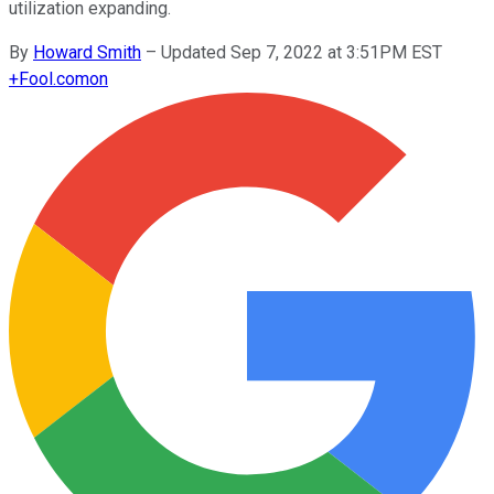
utilization expanding.
By
Howard Smith
–
Updated Sep 7, 2022 at 3:51PM EST
+
Fool.com
on