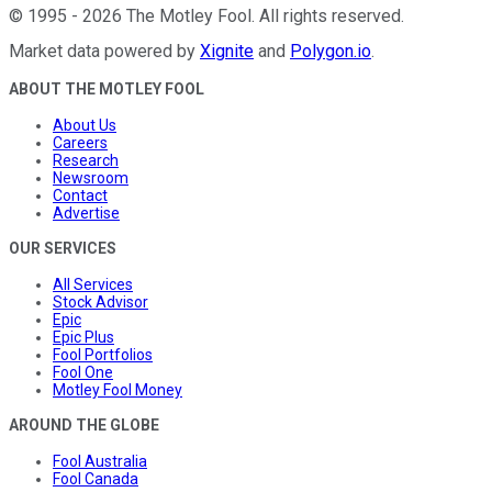
©
1995
-
2026
The Motley Fool
. All rights reserved.
Market data powered by
Xignite
and
Polygon.io
.
ABOUT THE MOTLEY FOOL
About Us
Careers
Research
Newsroom
Contact
Advertise
OUR SERVICES
All Services
Stock Advisor
Epic
Epic Plus
Fool Portfolios
Fool One
Motley Fool Money
AROUND THE GLOBE
Fool Australia
Fool Canada