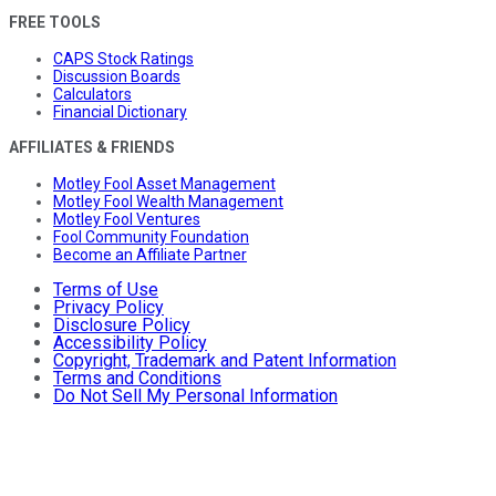
FREE TOOLS
CAPS Stock Ratings
Discussion Boards
Calculators
Financial Dictionary
AFFILIATES & FRIENDS
Motley Fool Asset Management
Motley Fool Wealth Management
Motley Fool Ventures
Fool Community Foundation
Become an Affiliate Partner
Terms of Use
Privacy Policy
Disclosure Policy
Accessibility Policy
Copyright, Trademark and Patent Information
Terms and Conditions
Do Not Sell My Personal Information