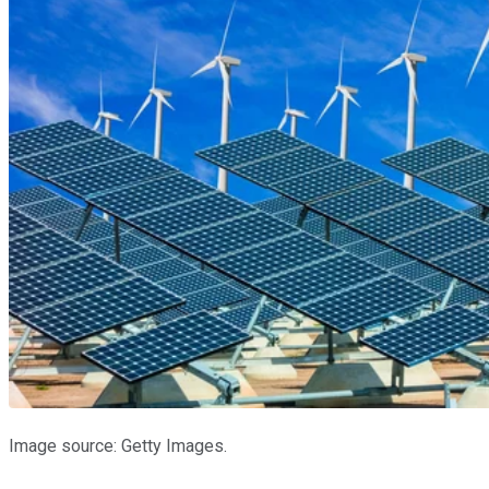
Image source: Getty Images.