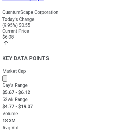
QuantumScape Corporation
Today's Change
(
9.95
%) $
0.55
Current Price
$
6.08
KEY DATA POINTS
Market Cap
Market cap calculated using publicly traded shares outst
Day's Range
$
5.67
- $
6.12
52wk Range
$
4.77
- $
19.07
Volume
18.3M
Avg Vol