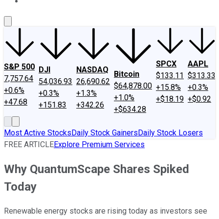
About Us
Contact Us
Investing Philosophy
Motley Fool Mo
SPCX
AAPL
S&P 500
DJI
NASDAQ
Bitcoin
$133.11
$313.33
7,757.64
54,036.93
26,690.62
$64,878.00
+15.8%
+0.3%
+0.6%
+0.3%
+1.3%
+1.0%
+$18.19
+$0.92
+47.68
+151.83
+342.26
+$634.28
Most Active Stocks
Daily Stock Gainers
Daily Stock Losers
FREE ARTICLE
Explore Premium Services
Why QuantumScape Shares Spiked
Today
Renewable energy stocks are rising today as investors see