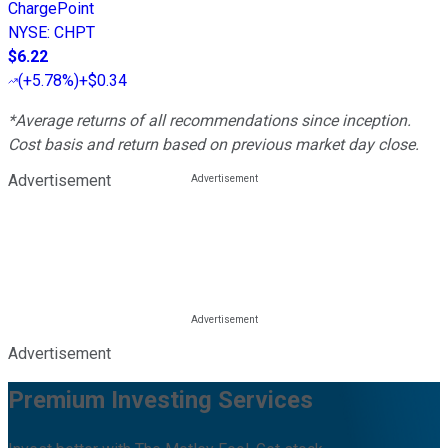
ChargePoint
NYSE
:
CHPT
$6.22
(
+5.78%
)
+$0.34
*Average returns of all recommendations since inception.
Cost basis and return based on previous market day close.
Advertisement
Advertisement
Premium Investing Services