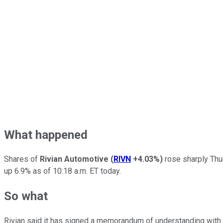
What happened
Shares of
Rivian Automotive
(
RIVN
+4.03%
)
rose sharply Thu
up 6.9% as of 10:18 a.m. ET today.
So what
Rivian said it has signed a memorandum of understanding wit