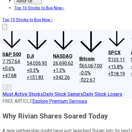
About Us
About Us
Contact Us
Investing Philosophy
Motley Fool Mo
Top 10 Stocks to Buy Now ›
Top 10 Stocks to Buy Now ›
SPCX
S&P 500
DJI
NASDAQ
Bitcoin
$133.11
7,757.64
54,036.93
26,690.62
$65,067.00
+15.8%
+0.6%
+0.3%
+1.3%
-0.0%
+$18.19
+47.68
+151.83
+342.26
-$22.67
Most Active Stocks
Daily Stock Gainers
Daily Stock Losers
FREE ARTICLE
Explore Premium Services
Why Rivian Shares Soared Today
A new partnership might have just launched Rivian into its next