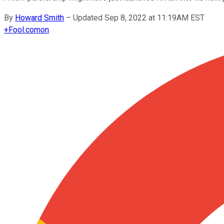
By
Howard Smith
–
Updated Sep 8, 2022 at 11:19AM EST
+
Fool.com
on