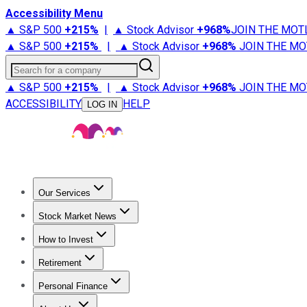
Accessibility Menu
▲ S&P 500
+
215%
|
▲ Stock Advisor
+
968%
JOIN THE MOT
▲ S&P 500
+
215%
|
▲ Stock Advisor
+
968%
JOIN THE MO
Search for a company
▲ S&P 500
+
215%
|
▲ Stock Advisor
+
968%
JOIN THE MO
ACCESSIBILITY
HELP
LOG IN
Our Services
All Services
Stock Advisor
Epic
Epic Plus
Fool Portfolios
Fo
Stock Market News
Trending News
Stock Market News
Market Movers
Tech S
How to Invest
How to Invest Money
What to Invest In
How to Invest in S
Retirement
Retirement News
Retirement 101
Types of Retirement Ac
Personal Finance
Best Credit Cards
Compare Credit Cards
Credit Card Revi