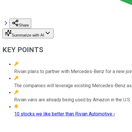
Share
Summarize with AI
KEY POINTS
Rivian plans to partner with Mercedes-Benz for a new join
The companies will leverage existing Mercedes-Benz as
Rivian vans are already being used by Amazon in the U.S.
10 stocks we like better than Rivian Automotive ›