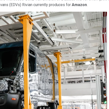
ry vans (EDVs) Rivian currently produces for
Amazon
.