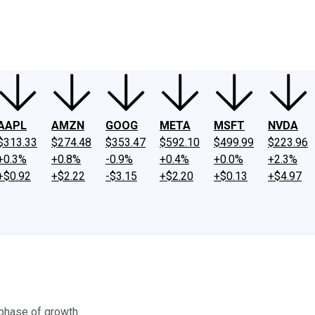
ney
Fool Community Foundation
Reviews
Newsroom
YouTube
Link
AAPL
AMZN
GOOG
META
MSFT
NVDA
$313.33
$274.48
$353.47
$592.10
$499.99
$223.96
+0.3%
+0.8%
-0.9%
+0.4%
+0.0%
+2.3%
+$0.92
+$2.22
-$3.15
+$2.20
+$0.13
+$4.97
 phase of growth.