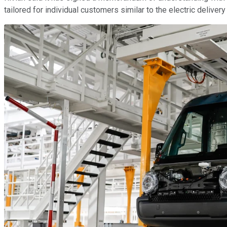
tailored for individual customers similar to the electric delive