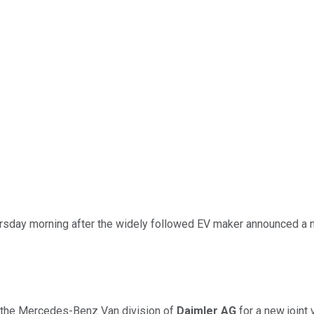
rsday morning after the widely followed EV maker announced a 
h the Mercedes-Benz Van division of
Daimler AG
for a new joint