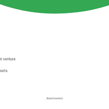
t venture.
sets.