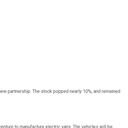
new partnership. The stock popped nearly 10%, and remained
 venture to manufacture electric vans. The vehicles will be