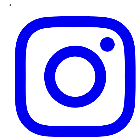
Instagram