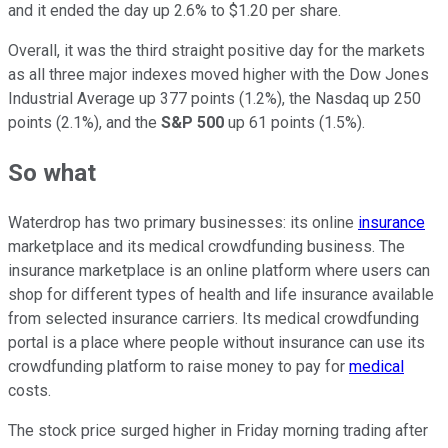
and it ended the day up 2.6% to $1.20 per share.
Overall, it was the third straight positive day for the markets
as all three major indexes moved higher with the Dow Jones
Industrial Average up 377 points (1.2%), the Nasdaq up 250
points (2.1%), and the
S&P 500
up 61 points (1.5%).
So what
Waterdrop has two primary businesses: its online
insurance
marketplace and its medical crowdfunding business. The
insurance marketplace is an online platform where users can
shop for different types of health and life insurance available
from selected insurance carriers. Its medical crowdfunding
portal is a place where people without insurance can use its
crowdfunding platform to raise money to pay for
medical
costs.
The stock price surged higher in Friday morning trading after