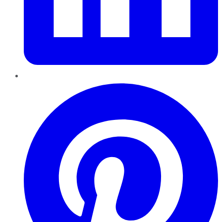
Pinterest