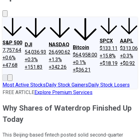
About Us
Contact Us
Investing Philosophy
Motley Fool Mo
SPCX
AAPL
S&P 500
DJI
NASDAQ
Bitcoin
$133.11
$313.06
7,757.64
54,036.93
26,690.62
$64,958.00
+15.8%
+0.3%
+0.6%
+0.3%
+1.3%
+0.1%
+$18.19
+$0.92
+47.68
+151.83
+342.26
+$36.21
Most Active Stocks
Daily Stock Gainers
Daily Stock Losers
FREE ARTICLE
Explore Premium Services
Why Shares of Waterdrop Finished Up
Today
This Beijing-based fintech posted solid second-quarter