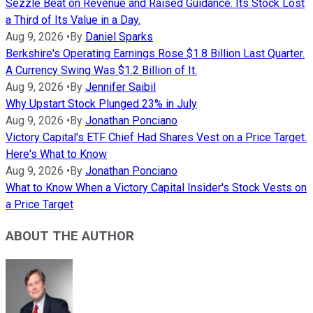
Sezzle Beat on Revenue and Raised Guidance. Its Stock Lost
a Third of Its Value in a Day.
Aug 9, 2026
•
By
Daniel Sparks
Berkshire's Operating Earnings Rose $1.8 Billion Last Quarter.
A Currency Swing Was $1.2 Billion of It.
Aug 9, 2026
•
By
Jennifer Saibil
Why Upstart Stock Plunged 23% in July
Aug 9, 2026
•
By
Jonathan Ponciano
Victory Capital's ETF Chief Had Shares Vest on a Price Target.
Here's What to Know
Aug 9, 2026
•
By
Jonathan Ponciano
What to Know When a Victory Capital Insider's Stock Vests on
a Price Target
ABOUT THE AUTHOR