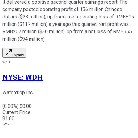
it delivered a positive second-quarter earnings report. The
company posted operating profit of 156 million Chinese
dollars ($23 million), up from a net operating loss of RMB815
million ($117 million) a year ago this quarter. Net profit was
RMB207 million ($30 million), up from a net loss of RMB655
million ($94 million).
Expand
WDH
NYSE
:
WDH
Waterdrop Inc.
(
0.00
%) $
0.00
Current Price
$
1.00