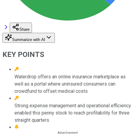
Share
Summarize with AI
KEY POINTS
Waterdrop offers an online insurance marketplace as
well as a portal where uninsured consumers can
crowdfund to offset medical costs.
Strong expense management and operational efficiency
enabled this penny stock to reach profitability for three
straight quarters.