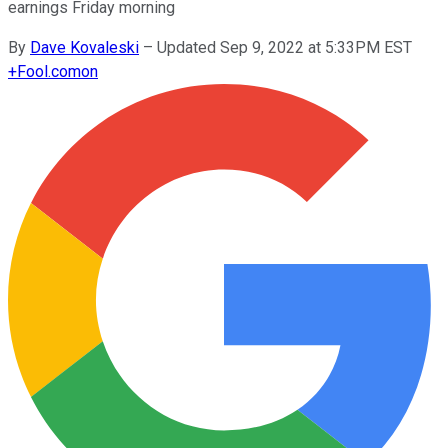
earnings Friday morning
By
Dave Kovaleski
–
Updated Sep 9, 2022 at 5:33PM EST
+
Fool.com
on