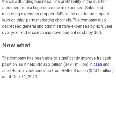
the crowdfunding business. The profitability in the quarter
stemmed from a huge decrease in expenses. Sales and
marketing expenses dropped 84% in the quarter as it spent
less on third-party marketing channels. The company also
decreased general and administrative expenses by 42% year
over year, and research and development costs by 30%.
Now what
The company has been able to significantly improve its cash
position, as it held RMB3.2 billion ($491 million) in
cash
and
short-term investments, up from RMB2.8 billion ($404 million)
as of Dec. 31, 2021.