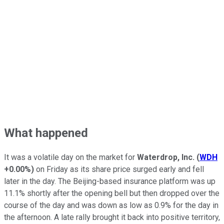
What happened
It was a volatile day on the market for
Waterdrop, Inc.
(
WDH
+0.00%
)
on Friday as its share price surged early and fell
later in the day. The Beijing-based insurance platform was up
11.1% shortly after the opening bell but then dropped over the
course of the day and was down as low as 0.9% for the day in
the afternoon. A late rally brought it back into positive territory,