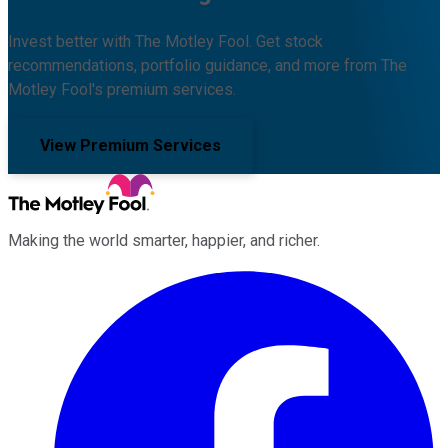
Invest better with The Motley Fool. Get stock
recommendations, portfolio guidance, and more from The
Motley Fool's premium services.
View Premium Services
Making the world smarter, happier, and richer.
Facebook