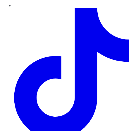
TikTok