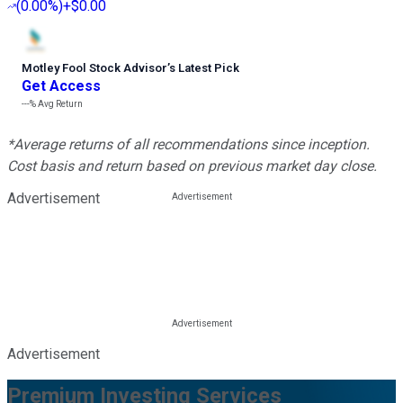
(
0.00%
)
+$0.00
Motley Fool Stock Advisor
’
s Latest Pick
Get Access
---%
Avg Return
*Average returns of all recommendations since inception.
Cost basis and return based on previous market day close.
Advertisement
Advertisement
Premium Investing Services