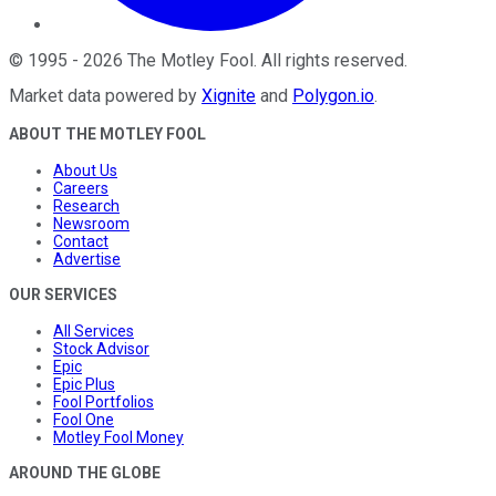
©
1995
-
2026
The Motley Fool
. All rights reserved.
Market data powered by
Xignite
and
Polygon.io
.
ABOUT THE MOTLEY FOOL
About Us
Careers
Research
Newsroom
Contact
Advertise
OUR SERVICES
All Services
Stock Advisor
Epic
Epic Plus
Fool Portfolios
Fool One
Motley Fool Money
AROUND THE GLOBE