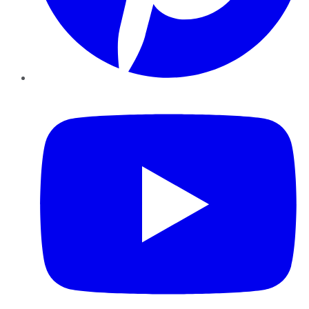
YouTube