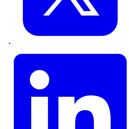
LinkedIn