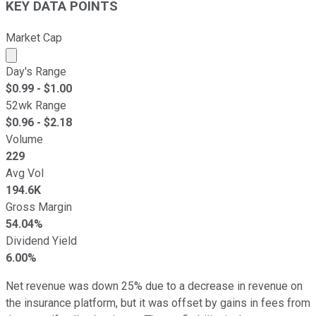
KEY DATA POINTS
Market Cap
Market cap calculated using publicly traded shares outst
Day's Range
$
0.99
- $
1.00
52wk Range
$
0.96
- $
2.18
Volume
229
Avg Vol
194.6K
Gross Margin
54.04%
Dividend Yield
6.00%
Net revenue was down 25% due to a decrease in revenue on
the insurance platform, but it was offset by gains in fees from