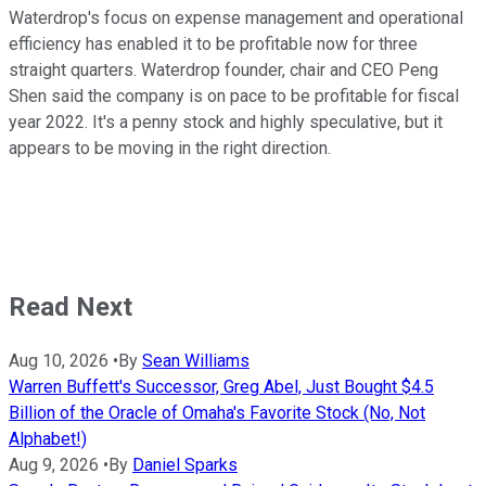
Waterdrop's focus on expense management and operational
efficiency has enabled it to be profitable now for three
straight quarters. Waterdrop founder, chair and CEO Peng
Shen said the company is on pace to be profitable for fiscal
year 2022. It's a penny stock and highly speculative, but it
appears to be moving in the right direction.
Read Next
Aug 10, 2026
•
By
Sean Williams
Warren Buffett's Successor, Greg Abel, Just Bought $4.5
Billion of the Oracle of Omaha's Favorite Stock (No, Not
Alphabet!)
Aug 9, 2026
•
By
Daniel Sparks