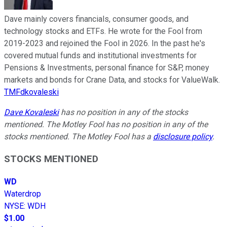
Dave mainly covers financials, consumer goods, and
technology stocks and ETFs. He wrote for the Fool from
2019-2023 and rejoined the Fool in 2026. In the past he's
covered mutual funds and institutional investments for
Pensions & Investments, personal finance for S&P, money
markets and bonds for Crane Data, and stocks for ValueWalk.
TMFdkovaleski
Dave Kovaleski
has no position in any of the stocks
mentioned. The Motley Fool has no position in any of the
stocks mentioned. The Motley Fool has a
disclosure policy
.
STOCKS MENTIONED
WD
Waterdrop
NYSE
:
WDH
$1.00