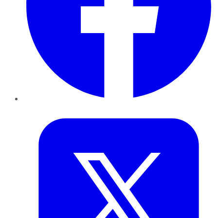
Twitter