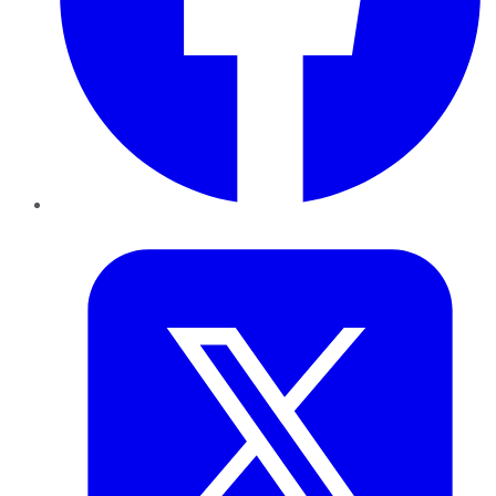
Twitter