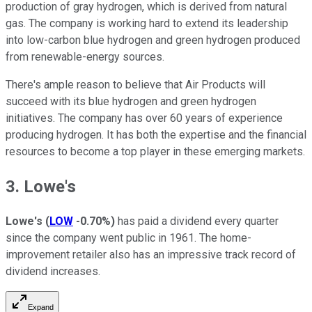
production of gray hydrogen, which is derived from natural
gas. The company is working hard to extend its leadership
into low-carbon blue hydrogen and green hydrogen produced
from renewable-energy sources.
There's ample reason to believe that Air Products will
succeed with its blue hydrogen and green hydrogen
initiatives. The company has over 60 years of experience
producing hydrogen. It has both the expertise and the financial
resources to become a top player in these emerging markets.
3. Lowe's
Lowe's
(
LOW
-0.70%
)
has paid a dividend every quarter
since the company went public in 1961. The home-
improvement retailer also has an impressive track record of
dividend increases.
Expand