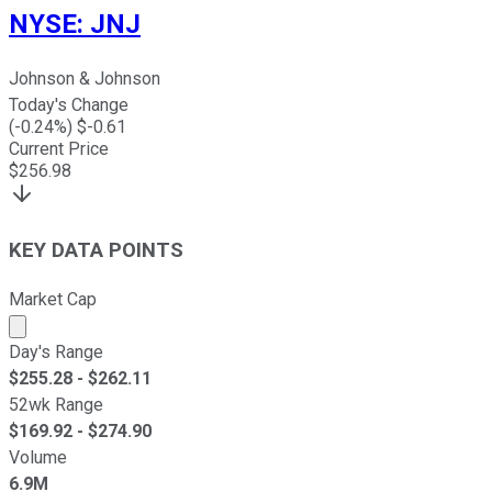
NYSE
:
JNJ
Johnson & Johnson
Today's Change
(
-0.24
%) $
-0.61
Current Price
$
256.98
KEY DATA POINTS
Market Cap
Market cap calculated using publicly traded shares outst
Day's Range
$
255.28
- $
262.11
52wk Range
$
169.92
- $
274.90
Volume
6.9M