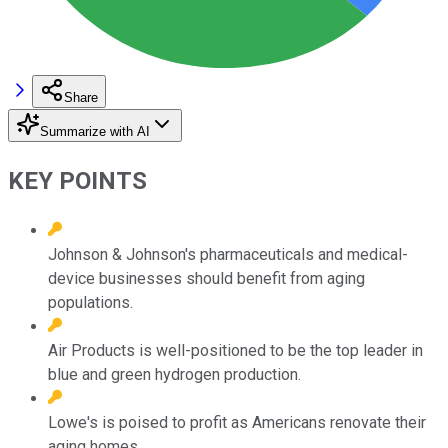
Share
Summarize with AI
KEY POINTS
Johnson & Johnson's pharmaceuticals and medical-
device businesses should benefit from aging
populations.
Air Products is well-positioned to be the top leader in
blue and green hydrogen production.
Lowe's is poised to profit as Americans renovate their
aging homes.