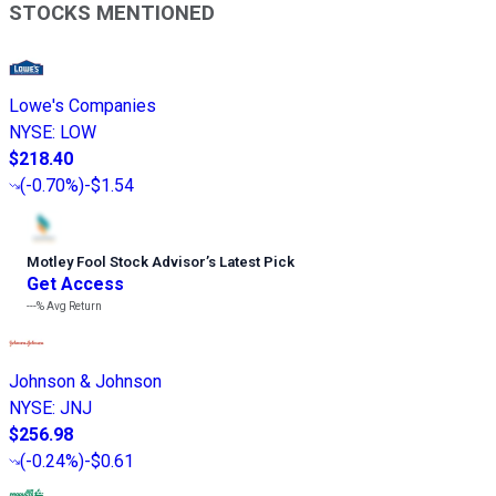
STOCKS MENTIONED
Lowe's Companies
NYSE
:
LOW
$218.40
(
-0.70%
)
-$1.54
Motley Fool Stock Advisor
’
s Latest Pick
Get Access
---%
Avg Return
Johnson & Johnson
NYSE
:
JNJ
$256.98
(
-0.24%
)
-$0.61