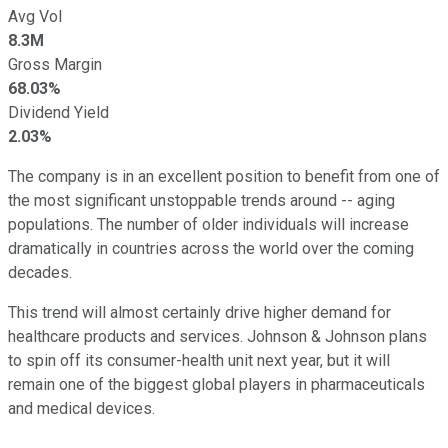
Avg Vol
8.3M
Gross Margin
68.03%
Dividend Yield
2.03%
The company is in an excellent position to benefit from one of
the most significant unstoppable trends around -- aging
populations. The number of older individuals will increase
dramatically in countries across the world over the coming
decades.
This trend will almost certainly drive higher demand for
healthcare products and services. Johnson & Johnson plans
to spin off its consumer-health unit next year, but it will
remain one of the biggest global players in pharmaceuticals
and medical devices.