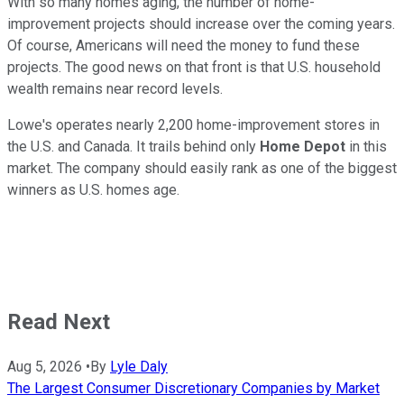
With so many homes aging, the number of home-
improvement projects should increase over the coming years.
Of course, Americans will need the money to fund these
projects. The good news on that front is that U.S. household
wealth remains near record levels.
Lowe's operates nearly 2,200 home-improvement stores in
the U.S. and Canada. It trails behind only
Home Depot
in this
market. The company should easily rank as one of the biggest
winners as U.S. homes age.
Read Next
Aug 5, 2026
•
By
Lyle Daly
The Largest Consumer Discretionary Companies by Market