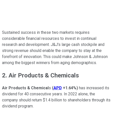
Sustained success in these two markets requires
considerable financial resources to invest in continual
research and development. J&J's large cash stockpile and
strong revenue should enable the company to stay at the
forefront of innovation. This could make Johnson & Johnson
among the biggest winners from aging demographics.
2. Air Products & Chemicals
Air Products & Chemical
s
(
APD
+1.64%
)
has increased its
dividend for 40 consecutive years. In 2022 alone, the
company should return $1.4 billion to shareholders through its
dividend program.