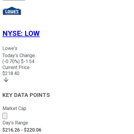
NYSE
:
LOW
Lowe's
Today's Change
(
-0.70
%) $
-1.54
Current Price
$
218.40
KEY DATA POINTS
Market Cap
Market cap calculated using publicly traded shares outst
Day's Range
$
216.26
- $
220.06