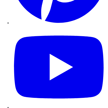
YouTube