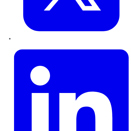
LinkedIn