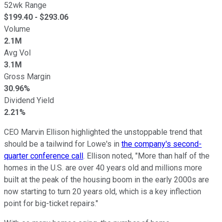
52wk Range
$
199.40
- $
293.06
Volume
2.1M
Avg Vol
3.1M
Gross Margin
30.96%
Dividend Yield
2.21%
CEO Marvin Ellison highlighted the unstoppable trend that
should be a tailwind for Lowe's in
the company's second-
quarter conference call
. Ellison noted, "More than half of the
homes in the U.S. are over 40 years old and millions more
built at the peak of the housing boom in the early 2000s are
now starting to turn 20 years old, which is a key inflection
point for big-ticket repairs."