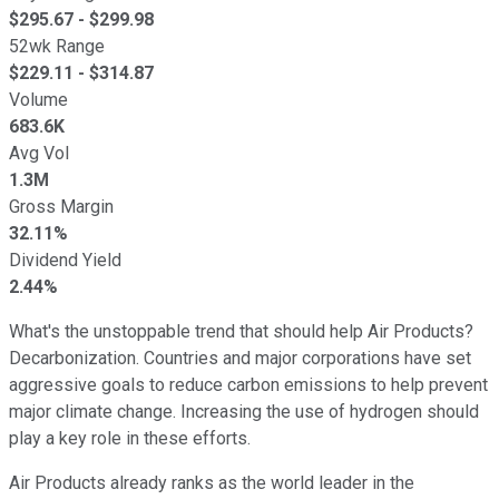
$
295.67
- $
299.98
52wk Range
$
229.11
- $
314.87
Volume
683.6K
Avg Vol
1.3M
Gross Margin
32.11%
Dividend Yield
2.44%
What's the unstoppable trend that should help Air Products?
Decarbonization. Countries and major corporations have set
aggressive goals to reduce carbon emissions to help prevent
major climate change. Increasing the use of hydrogen should
play a key role in these efforts.
Air Products already ranks as the world leader in the