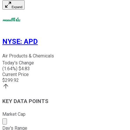
Expand
NYSE
:
APD
Air Products & Chemicals
Today's Change
(
1.64
%) $
4.83
Current Price
$
299.92
KEY DATA POINTS
Market Cap
Market cap calculated using publicly traded shares outst
Day's Range