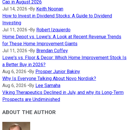
Cap in August 2026
Jul 14, 2026
•
By
Keith Noonan
How to Invest in Dividend Stocks: A Guide to Dividend
Investing
Jul 11, 2026
•
By
Robert Izquierdo
Home Depot vs. Lowe's: A Look at Recent Revenue Trends
for These Home Improvement Giants
Jul 11, 2026
•
By
Brendan Coffey
Lowe's vs. Floor & Decor: Which Home Improvement Stock Is
a Better Buy in 2026?
Aug 6, 2026
•
By
Prosper Junior Bakiny
Why Is Everyone Talking About Novo Nordisk?
Aug 6, 2026
•
By
Lee Samaha
Viking Therapeutics Declined in July, and why its Long-Term
Prospects are Undiminished
ABOUT THE AUTHOR