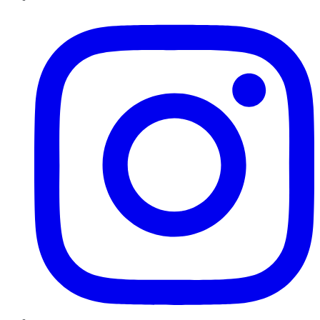
Instagram