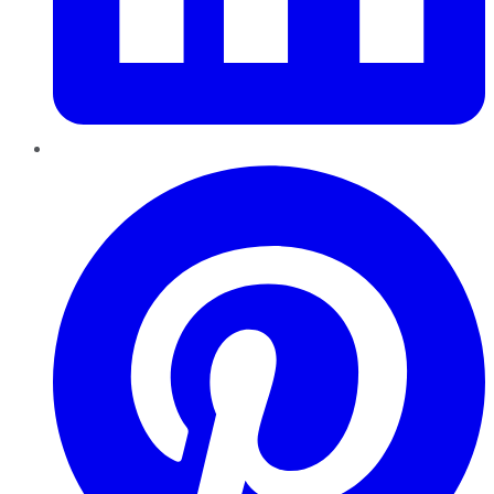
Pinterest