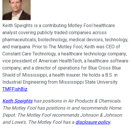
Keith Speights is a contributing Motley Fool healthcare
analyst covering publicly traded companies across
pharmaceuticals, biotechnology, medical devices, technology,
and marijuana. Prior to The Motley Fool, Keith was CEO of
Constant Care Technology, a healthcare technology company;
vice president of American HealthTech, a healthcare software
company; and a director of operations for Blue Cross Blue
Shield of Mississippi, a health insurer. He holds a B.S. in
Industrial Engineering from Mississippi State University.
TMFFishBiz
Keith Speights
has positions in Air Products & Chemicals.
The Motley Fool has positions in and recommends Home
Depot. The Motley Fool recommends Johnson & Johnson
and Lowe's. The Motley Fool has a
disclosure policy
.