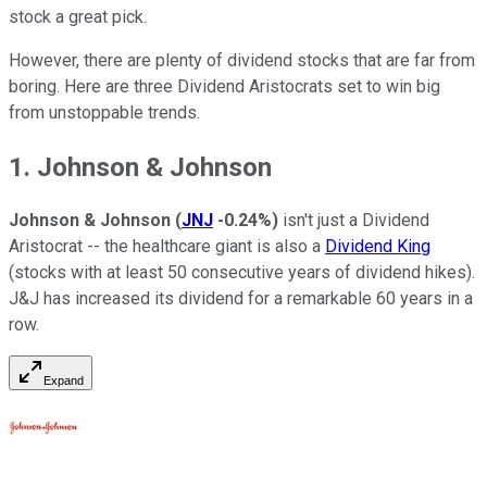
stock a great pick.
However, there are plenty of dividend stocks that are far from
boring. Here are three Dividend Aristocrats set to win big
from unstoppable trends.
1. Johnson & Johnson
Johnson & Johnson
(
JNJ
-0.24%
)
isn't just a Dividend
Aristocrat -- the healthcare giant is also a
Dividend King
(stocks with at least 50 consecutive years of dividend hikes).
J&J has increased its dividend for a remarkable 60 years in a
row.
Expand