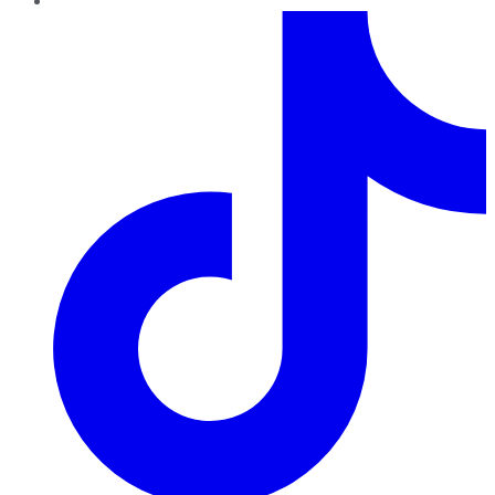
TikTok