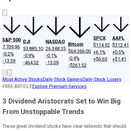
About Us
Contact Us
Investing Philosophy
Motley Fool Mo
SPCX
AAPL
S&P 500
DJI
NASDAQ
Bitcoin
$114.92
$312.41
7,709.96
53,885.10
26,348.35
$64,366.00
+6.1%
+0.5%
-0.2%
-0.9%
-0.1%
-0.4%
+$6.65
+$1.41
-13.59
-464.02
-15.09
-$261.52
Most Active Stocks
Daily Stock Gainers
Daily Stock Losers
FREE ARTICLE
Explore Premium Services
3 Dividend Aristocrats Set to Win Big
From Unstoppable Trends
These great dividend stocks have clear tailwinds that should