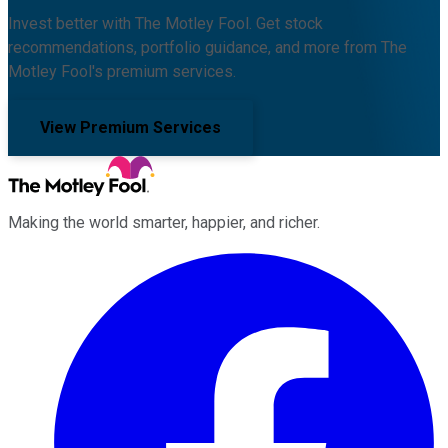
Invest better with The Motley Fool. Get stock
recommendations, portfolio guidance, and more from The
Motley Fool's premium services.
View Premium Services
Making the world smarter, happier, and richer.
Facebook