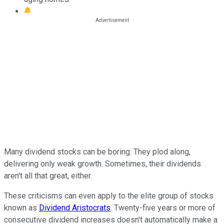
Many dividend stocks can be boring. They plod along,
delivering only weak growth. Sometimes, their dividends
aren't all that great, either.
These criticisms can even apply to the elite group of stocks
known as
Dividend Aristocrats
. Twenty-five years or more of
consecutive dividend increases doesn't automatically make a