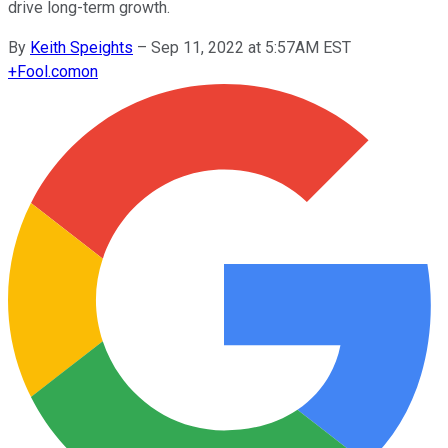
drive long-term growth.
By
Keith Speights
–
Sep 11, 2022 at 5:57AM EST
+
Fool.com
on