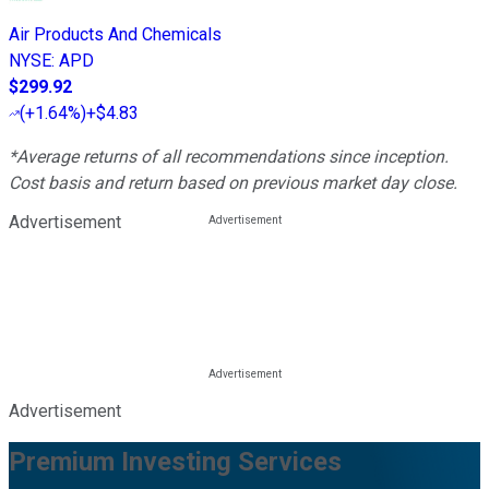
Air Products And Chemicals
NYSE
:
APD
$299.92
(
+1.64%
)
+$4.83
*Average returns of all recommendations since inception.
Cost basis and return based on previous market day close.
Advertisement
Advertisement
Premium Investing Services