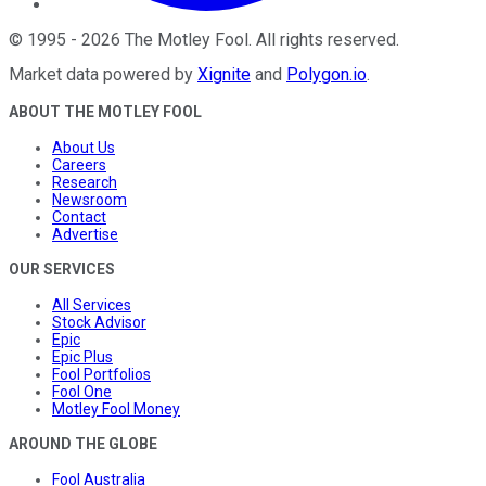
©
1995
-
2026
The Motley Fool
. All rights reserved.
Market data powered by
Xignite
and
Polygon.io
.
ABOUT THE MOTLEY FOOL
About Us
Careers
Research
Newsroom
Contact
Advertise
OUR SERVICES
All Services
Stock Advisor
Epic
Epic Plus
Fool Portfolios
Fool One
Motley Fool Money
AROUND THE GLOBE
Fool Australia