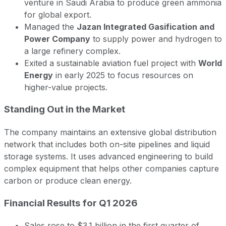
venture in Saudi Arabia to produce green ammonia
for global export.
Managed the
Jazan Integrated Gasification and
Power Company
to supply power and hydrogen to
a large refinery complex.
Exited a sustainable aviation fuel project with
World
Energy
in early 2025 to focus resources on
higher-value projects.
Standing Out in the Market
The company maintains an extensive global distribution
network that includes both on-site pipelines and liquid
storage systems. It uses advanced engineering to build
complex equipment that helps other companies capture
carbon or produce clean energy.
Financial Results for Q1 2026
Sales rose to $3.1 billion in the first quarter of