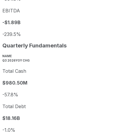
EBITDA
-$1.89B
-239.5%
Quarterly Fundamentals
NAME
Q3 2026
YOY CHG
Total Cash
$980.50M
-57.8%
Total Debt
$18.16B
-1.0%