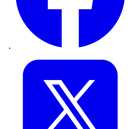
Twitter