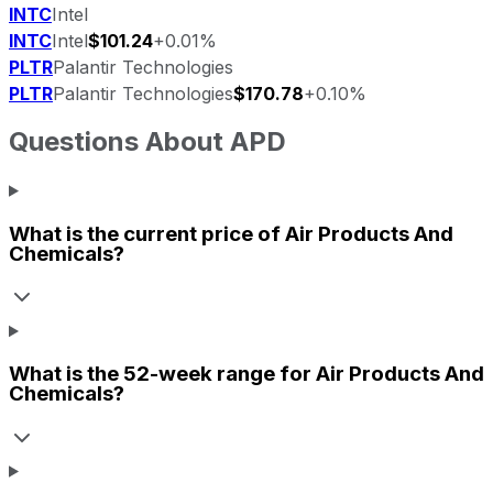
INTC
Intel
INTC
Intel
$101.24
+0.01%
PLTR
Palantir Technologies
PLTR
Palantir Technologies
$170.78
+0.10%
Questions About
APD
What is the current price of
Air Products And
Chemicals
?
What is the 52-week range for
Air Products And
Chemicals
?