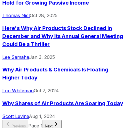
Hold for Growing Passive Income
Thomas Niel
Oct 28, 2025
Here's Why Air Products Stock Declined in
December and Why Its Annual General Meeting
Could Be a Thriller
Lee Samaha
Jan 3, 2025
Why Air Products & Chemicals Is Floating
Higher Today
Lou Whiteman
Oct 7, 2024
Why Shares of Air Products Are Soaring Today
Scott Levine
Aug 1, 2024
Page
1
Previous
Next