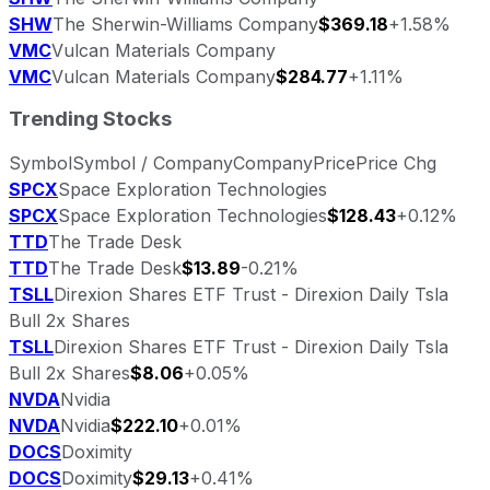
SHW
The Sherwin-Williams Company
$369.18
+1.58%
VMC
Vulcan Materials Company
VMC
Vulcan Materials Company
$284.77
+1.11%
Trending Stocks
Symbol
Symbol / Company
Company
Price
Price Chg
SPCX
Space Exploration Technologies
SPCX
Space Exploration Technologies
$128.43
+0.12%
TTD
The Trade Desk
TTD
The Trade Desk
$13.89
-0.21%
TSLL
Direxion Shares ETF Trust - Direxion Daily Tsla
Bull 2x Shares
TSLL
Direxion Shares ETF Trust - Direxion Daily Tsla
Bull 2x Shares
$8.06
+0.05%
NVDA
Nvidia
NVDA
Nvidia
$222.10
+0.01%
DOCS
Doximity
DOCS
Doximity
$29.13
+0.41%