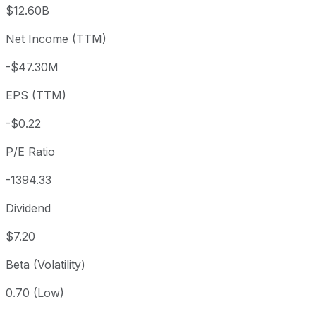
3 month
+2.16%
USD 293.59
2026
$12.60B
Year to date
+23.83%
USD 242.20
2025-
Net Income (TTM)
1 year
+6.53%
USD 281.55
2025
-$47.30M
3 year
+12.81%
USD 265.86
2023
5 year
+16.96%
USD 256.43
2021-
EPS (TTM)
Since inception
+96,390.9%
USD 0.31
1968-
-$0.22
P/E Ratio
-1394.33
Dividend
$7.20
Beta (Volatility)
0.70 (Low)