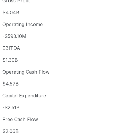
Gross Profit
$4.04B
Operating Income
-$593.10M
EBITDA
$1.30B
Operating Cash Flow
$4.57B
Capital Expenditure
-$2.51B
Free Cash Flow
$2.06B