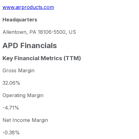
www.airproducts.com
Headquarters
Allentown, PA 18106-5500, US
APD
Financials
Key Financial Metrics (TTM)
Gross Margin
32.06%
Operating Margin
-4.71%
Net Income Margin
-0.38%