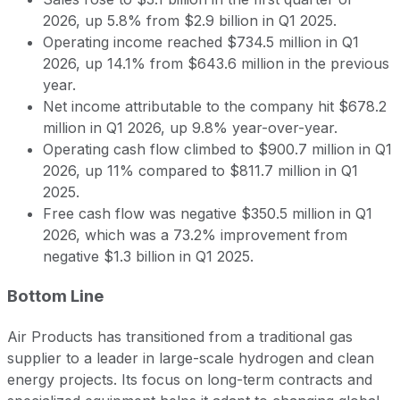
2026, up 5.8% from $2.9 billion in Q1 2025.
Operating income reached $734.5 million in Q1
2026, up 14.1% from $643.6 million in the previous
year.
Net income attributable to the company hit $678.2
million in Q1 2026, up 9.8% year-over-year.
Operating cash flow climbed to $900.7 million in Q1
2026, up 11% compared to $811.7 million in Q1
2025.
Free cash flow was negative $350.5 million in Q1
2026, which was a 73.2% improvement from
negative $1.3 billion in Q1 2025.
Bottom Line
Air Products has transitioned from a traditional gas
supplier to a leader in large-scale hydrogen and clean
energy projects. Its focus on long-term contracts and