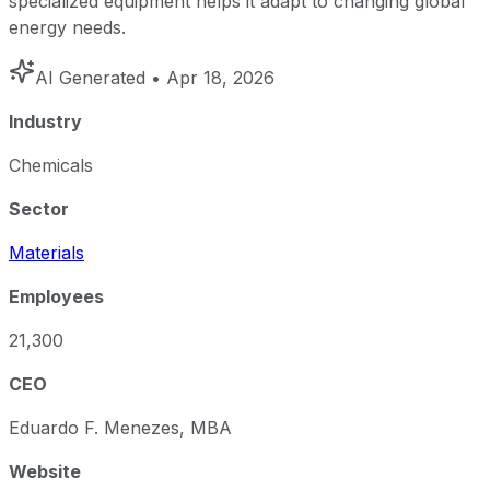
specialized equipment helps it adapt to changing global
energy needs.
AI Generated
• Apr 18, 2026
Industry
Chemicals
Sector
Materials
Employees
21,300
CEO
Eduardo F. Menezes, MBA
Website