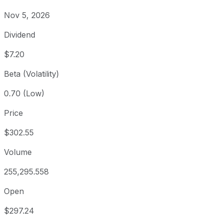
Nov 5, 2026
Dividend
$7.20
Beta (Volatility)
0.70 (Low)
Price
$302.55
Volume
255,295.558
Open
$297.24