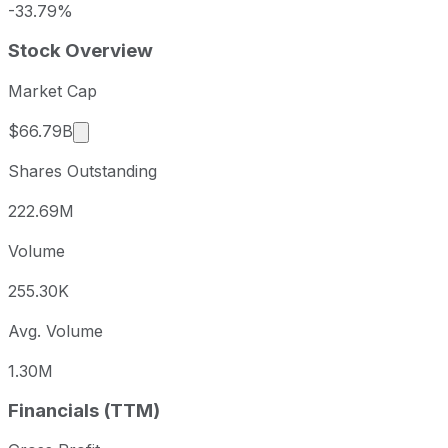
-33.79%
Stock Overview
Market Cap
Market cap calculated using publicly traded sha
$66.79B
Shares Outstanding
222.69M
Volume
255.30K
Avg. Volume
1.30M
Financials (TTM)