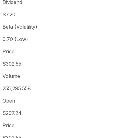
Dividend
$7.20
Beta (Volatility)
0.70 (Low)
Price
$302.55
Volume
255,295.558
Open
$297.24
Price
$302.55