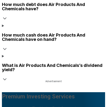
How much debt does
Air Products And
Chemicals
have?
How much cash does
Air Products And
Chemicals
have on hand?
What is
Air Products And Chemicals
’s dividend
yield?
Premium Investing Services