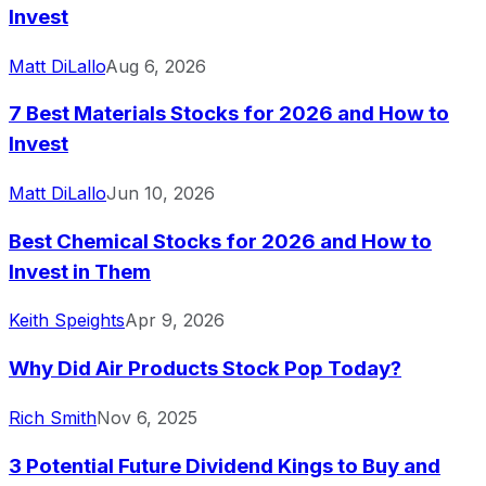
Invest
Matt DiLallo
Aug 6, 2026
7 Best Materials Stocks for 2026 and How to
Invest
Matt DiLallo
Jun 10, 2026
Best Chemical Stocks for 2026 and How to
Invest in Them
Keith Speights
Apr 9, 2026
Why Did Air Products Stock Pop Today?
Rich Smith
Nov 6, 2025
3 Potential Future Dividend Kings to Buy and