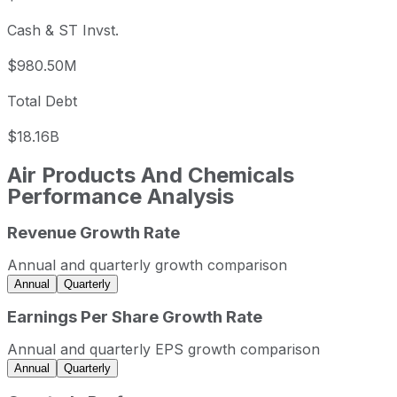
Cash & ST Invst.
$980.50M
Total Debt
$18.16B
Air Products And Chemicals
Performance Analysis
Revenue Growth Rate
Air Products And Chemicals annual revenue and year-ove
Fiscal year
Period end
Reve
Annual and quarterly growth comparison
2022
2022-09-30
USD 12,699,400,
Annual
Quarterly
2023
2023-09-30
USD 12,599,400,
Earnings Per Share Growth Rate
2024
2024-09-30
USD 12,100,600,
Annual and quarterly EPS growth comparison
2025
2025-09-30
USD 12,037,500,
Annual
Quarterly
Air Products And Chemicals sequential (quarter-over-quar