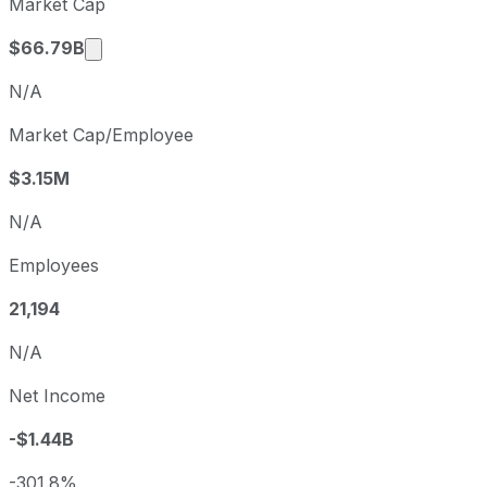
Market Cap
Q3
2026-06-30
Market cap calculated using publicly traded 
$66.79B
N/A
Market Cap/Employee
$3.15M
N/A
Employees
21,194
N/A
Net Income
-$1.44B
-301.8%