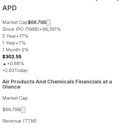
APD
Market cap calculated using publicl
Market Cap
$66.79B
Since IPO (1968)
+96,391%
5 Year
+17%
1 Year
+7%
1 Month
-2%
$302.55
▲
+0.88%
+2.63
Today
Air Products And Chemicals last closing stock price
Air Products And Chemicals
Financials at a
Metric
Price
Date
Glance
Last close
USD 299.92
2026-08-06
Market Cap
Air Products And Chemicals stock price return by 
Period
Price return
Price at period start
Perio
Market cap calculated using publicly traded sha
$66.79B
1 week
-0.09%
USD 300.20
2026
Revenue (TTM)
1 month
-1.68%
USD 305.05
2026