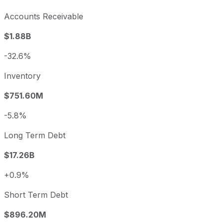
Accounts Receivable
$1.88B
-32.6%
Inventory
$751.60M
-5.8%
Long Term Debt
$17.26B
+0.9%
Short Term Debt
$896.20M