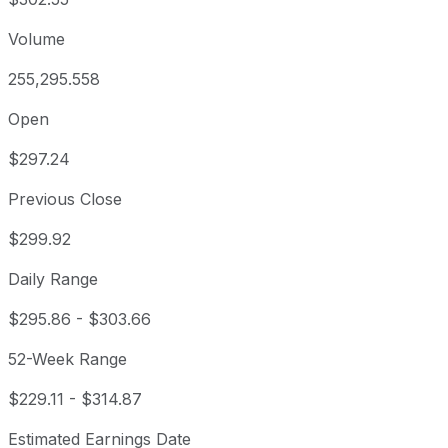
Volume
255,295.558
Open
$297.24
Previous Close
$299.92
Daily Range
$295.86
-
$303.66
52-Week Range
$229.11
-
$314.87
Estimated Earnings Date