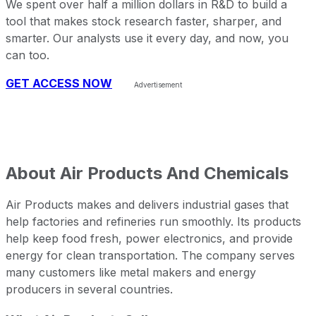
We spent over half a million dollars in R&D to build a
tool that makes stock research faster, sharper, and
smarter. Our analysts use it every day, and now, you
can too.
GET ACCESS NOW
About
Air Products And Chemicals
Air Products makes and delivers industrial gases that
help factories and refineries run smoothly. Its products
help keep food fresh, power electronics, and provide
energy for clean transportation. The company serves
many customers like metal makers and energy
producers in several countries.