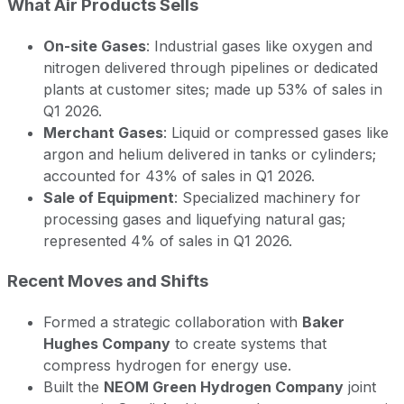
What Air Products Sells
On-site Gases
: Industrial gases like oxygen and
nitrogen delivered through pipelines or dedicated
plants at customer sites; made up 53% of sales in
Q1 2026.
Merchant Gases
: Liquid or compressed gases like
argon and helium delivered in tanks or cylinders;
accounted for 43% of sales in Q1 2026.
Sale of Equipment
: Specialized machinery for
processing gases and liquefying natural gas;
represented 4% of sales in Q1 2026.
Recent Moves and Shifts
Formed a strategic collaboration with
Baker
Hughes Company
to create systems that
compress hydrogen for energy use.
Built the
NEOM Green Hydrogen Company
joint