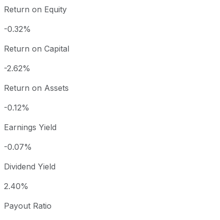
Return on Equity
-0.32%
Return on Capital
-2.62%
Return on Assets
-0.12%
Earnings Yield
-0.07%
Dividend Yield
2.40%
Payout Ratio