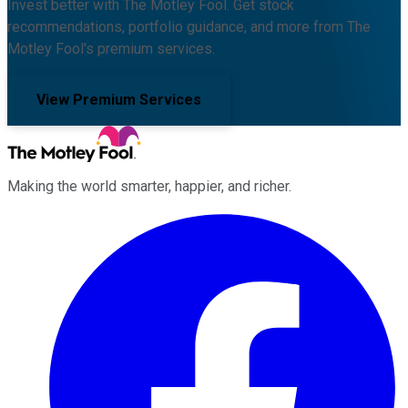
Invest better with The Motley Fool. Get stock
recommendations, portfolio guidance, and more from The
Motley Fool's premium services.
View Premium Services
Making the world smarter, happier, and richer.
Facebook