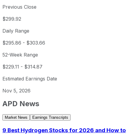
Previous Close
$299.92
Daily Range
$295.86
-
$303.66
52-Week Range
$229.11
-
$314.87
Estimated Earnings Date
Nov 5, 2026
APD
News
Market News
Earnings Transcripts
9 Best Hydrogen Stocks for 2026 and How to