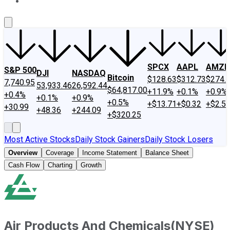
About Us
Contact Us
Investing Philosophy
Motley Fool Mo
SPCX
AAPL
AMZN
S&P 500
DJI
NASDAQ
Bitcoin
$128.63
$312.73
$274.
7,740.95
53,933.46
26,592.44
$64,817.00
+11.9%
+0.1%
+0.9%
+0.4%
+0.1%
+0.9%
+0.5%
+$13.71
+$0.32
+$2.5
+30.99
+48.36
+244.09
+$320.25
Most Active Stocks
Daily Stock Gainers
Daily Stock Losers
Overview
Coverage
Income Statement
Balance Sheet
Cash Flow
Charting
Growth
Air Products And Chemicals
(
NYSE
)