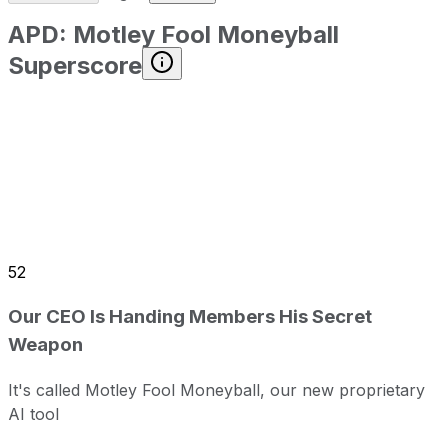
APD
:
Motley Fool Moneyball
Superscore
52
Our CEO Is Handing Members His Secret
Weapon
It's called Motley Fool Moneyball, our new proprietary
AI tool