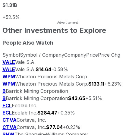
$1.31B
+52.5%
Other Investments to Explore
People Also Watch
Symbol
Symbol / Company
Company
Price
Price Chg
VALE
Vale S.A.
VALE
Vale S.A.
$14.64
-0.58%
WPM
Wheaton Precious Metals Corp.
WPM
Wheaton Precious Metals Corp.
$133.11
+6.23%
B
Barrick Mining Corporation
B
Barrick Mining Corporation
$43.65
+5.51%
ECL
Ecolab Inc.
ECL
Ecolab Inc.
$284.47
+0.35%
CTVA
Corteva, Inc.
CTVA
Corteva, Inc.
$77.04
+0.23%
SHW
The Sherwin-Williams Company