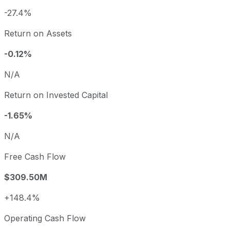
-27.4%
Return on Assets
-0.12%
N/A
Return on Invested Capital
-1.65%
N/A
Free Cash Flow
$309.50M
+148.4%
Operating Cash Flow