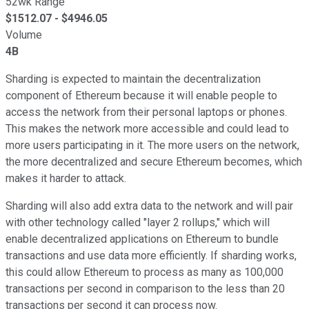
52wk Range
$
1512.07
- $
4946.05
Volume
4B
Sharding is expected to maintain the decentralization
component of Ethereum because it will enable people to
access the network from their personal laptops or phones.
This makes the network more accessible and could lead to
more users participating in it. The more users on the network,
the more decentralized and secure Ethereum becomes, which
makes it harder to attack.
Sharding will also add extra data to the network and will pair
with other technology called "layer 2 rollups," which will
enable decentralized applications on Ethereum to bundle
transactions and use data more efficiently. If sharding works,
this could allow Ethereum to process as many as 100,000
transactions per second in comparison to the less than 20
transactions per second it can process now.