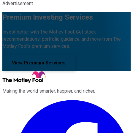
Advertisement
Premium Investing Services
Invest better with The Motley Fool. Get stock
recommendations, portfolio guidance, and more from The
Motley Fool's premium services.
View Premium Services
Making the world smarter, happier, and richer.
Facebook