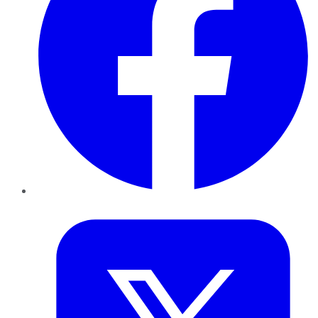
Twitter