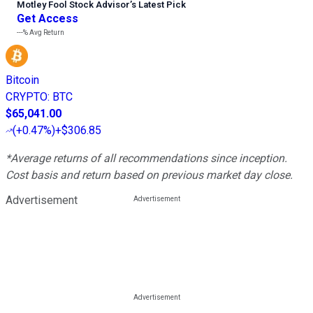
Motley Fool Stock Advisor
’
s Latest Pick
Get Access
---%
Avg Return
Bitcoin
CRYPTO
:
BTC
$65,041.00
(
+0.47%
)
+$306.85
*Average returns of all recommendations since inception.
Cost basis and return based on previous market day close.
Advertisement