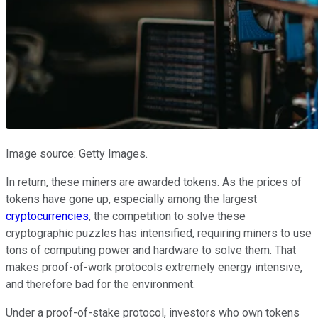
Image source: Getty Images.
In return, these miners are awarded tokens. As the prices of
tokens have gone up, especially among the largest
cryptocurrencies
, the competition to solve these
cryptographic puzzles has intensified, requiring miners to use
tons of computing power and hardware to solve them. That
makes proof-of-work protocols extremely energy intensive,
and therefore bad for the environment.
Under a proof-of-stake protocol, investors who own tokens