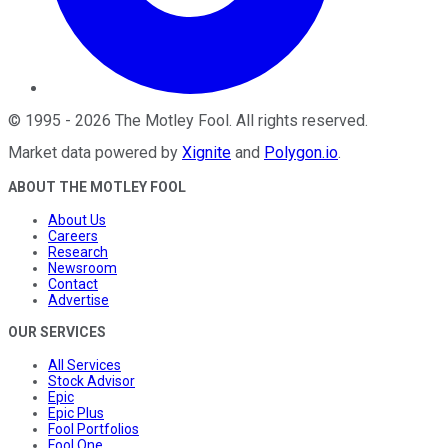
©
1995
-
2026
The Motley Fool
. All rights reserved.
Market data powered by
Xignite
and
Polygon.io
.
ABOUT THE MOTLEY FOOL
About Us
Careers
Research
Newsroom
Contact
Advertise
OUR SERVICES
All Services
Stock Advisor
Epic
Epic Plus
Fool Portfolios
Fool One