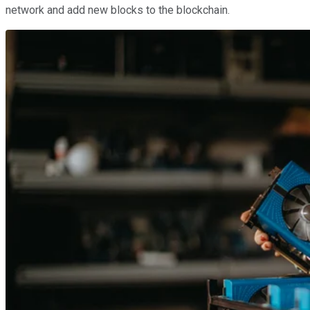
network and add new blocks to the blockchain.