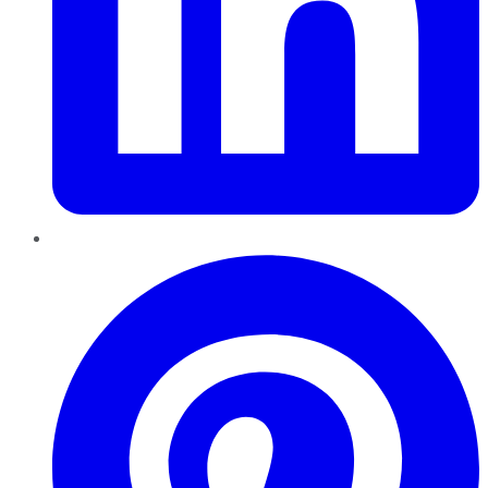
Pinterest