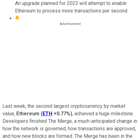
An upgrade planned for 2023 will attempt to enable
Ethereum to process more transactions per second.
Last week, the second-largest cryptocurrency by market
value,
Ethereum
(
ETH
+0.77%
)
, achieved a huge milestone.
Developers finished The Merge, a much-anticipated change in
how the network is governed, how transactions are approved,
and how new blocks are formed. The Merge has been in the