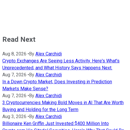
Read Next
Aug 8, 2026
•
By
Alex Carchidi
Crypto Exchanges Are Seeing Less Activity. Here's What's
Unprecedented, and What History Says Happens Next.
Aug 7, 2026
•
By
Alex Carchidi
In a Down Crypto Market, Does Investing in Prediction
Markets Make Sense?
Aug 7, 2026
•
By
Alex Carchidi
3 Cryptocurrencies Making Bold Moves in AI That Are Worth
Buying and Holding for the Long Term
Aug 3, 2026
•
By
Alex Carchidi
Billionaire Ken Griffin Just Invested $400 Million Into