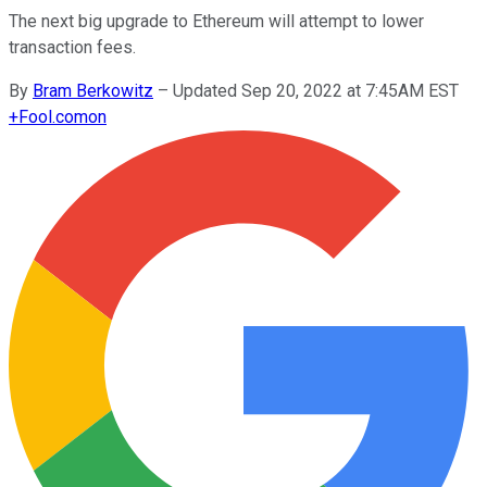
The next big upgrade to Ethereum will attempt to lower
transaction fees.
By
Bram Berkowitz
–
Updated Sep 20, 2022 at 7:45AM EST
+
Fool.com
on