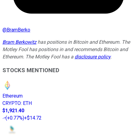
@
BramBerko
Bram Berkowitz
has positions in Bitcoin and Ethereum. The
Motley Fool has positions in and recommends Bitcoin and
Ethereum. The Motley Fool has a
disclosure policy
.
STOCKS MENTIONED
Ethereum
CRYPTO
:
ETH
$1,921.40
(
+0.77%
)
+$14.72