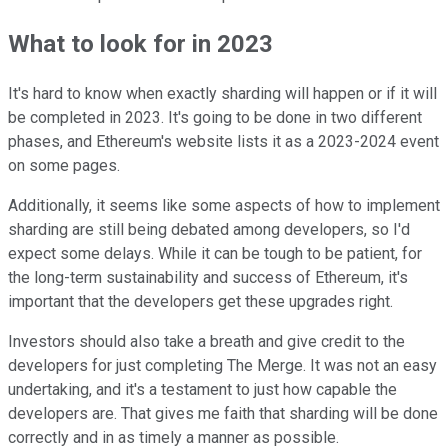
What to look for in 2023
It's hard to know when exactly sharding will happen or if it will
be completed in 2023. It's going to be done in two different
phases, and Ethereum's website lists it as a 2023-2024 event
on some pages.
Additionally, it seems like some aspects of how to implement
sharding are still being debated among developers, so I'd
expect some delays. While it can be tough to be patient, for
the long-term sustainability and success of Ethereum, it's
important that the developers get these upgrades right.
Investors should also take a breath and give credit to the
developers for just completing The Merge. It was not an easy
undertaking, and it's a testament to just how capable the
developers are. That gives me faith that sharding will be done
correctly and in as timely a manner as possible.