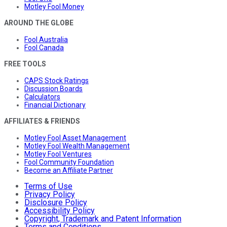
Motley Fool Money
AROUND THE GLOBE
Fool Australia
Fool Canada
FREE TOOLS
CAPS Stock Ratings
Discussion Boards
Calculators
Financial Dictionary
AFFILIATES & FRIENDS
Motley Fool Asset Management
Motley Fool Wealth Management
Motley Fool Ventures
Fool Community Foundation
Become an Affiliate Partner
Terms of Use
Privacy Policy
Disclosure Policy
Accessibility Policy
Copyright, Trademark and Patent Information
Terms and Conditions