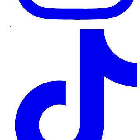
TikTok