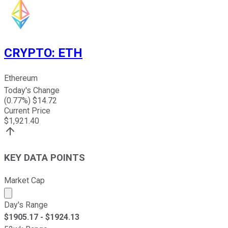
CRYPTO
:
ETH
Ethereum
Today's Change
(
0.77
%) $
14.72
Current Price
$
1,921.40
KEY DATA POINTS
Market Cap
Market cap calculated using publicly traded shares outst
Day's Range
$
1905.17
- $
1924.13