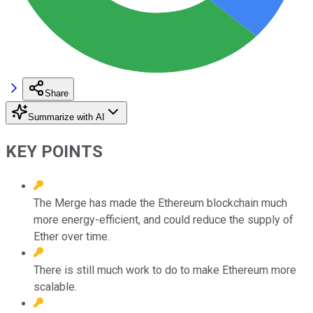
Share
Summarize with AI
KEY POINTS
The Merge has made the Ethereum blockchain much
more energy-efficient, and could reduce the supply of
Ether over time.
There is still much work to do to make Ethereum more
scalable.