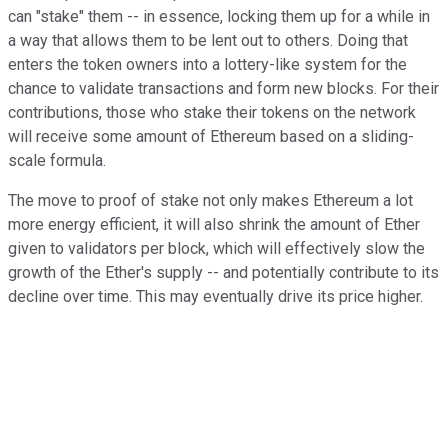
can "stake" them -- in essence, locking them up for a while in
a way that allows them to be lent out to others. Doing that
enters the token owners into a lottery-like system for the
chance to validate transactions and form new blocks. For their
contributions, those who stake their tokens on the network
will receive some amount of Ethereum based on a sliding-
scale formula.
The move to proof of stake not only makes Ethereum a lot
more energy efficient, it will also shrink the amount of Ether
given to validators per block, which will effectively slow the
growth of the Ether's supply -- and potentially contribute to its
decline over time. This may eventually drive its price higher.