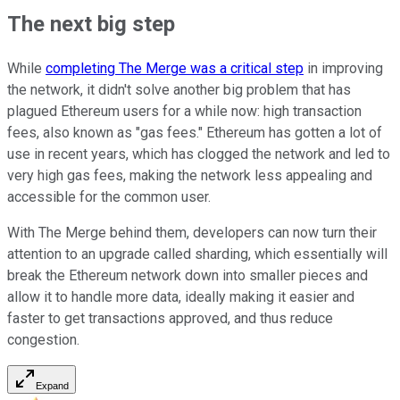
The next big step
While
completing The Merge was a critical step
in improving
the network, it didn't solve another big problem that has
plagued Ethereum users for a while now: high transaction
fees, also known as "gas fees." Ethereum has gotten a lot of
use in recent years, which has clogged the network and led to
very high gas fees, making the network less appealing and
accessible for the common user.
With The Merge behind them, developers can now turn their
attention to an upgrade called sharding, which essentially will
break the Ethereum network down into smaller pieces and
allow it to handle more data, ideally making it easier and
faster to get transactions approved, and thus reduce
congestion.
Expand