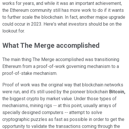
works for years, and while it was an important achievement,
the Ethereum community still has more work to do if it wants
to further scale the blockchain. In fact, another majoe upgrade
could occur in 2023. Here's what investors should be on the
lookout for.
What The Merge accomplished
The main thing The Merge accomplished was transitioning
Ethereum from a proof-of-work governing mechanism to a
proof-of-stake mechanism.
Proof of work was the original way that blockchain networks
were run, and it's still used by the pioneer blockchain
Bitcoin,
the biggest crypto by market value. Under those types of
mechanisms, mining rigs -- at this point, usually arrays of
specially designed computers -- attempt to solve
cryptographic puzzles as fast as possible in order to get the
opportunity to validate the transactions coming through the