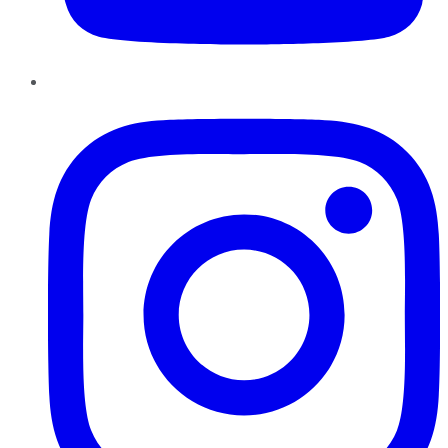
Instagram