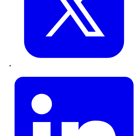
LinkedIn