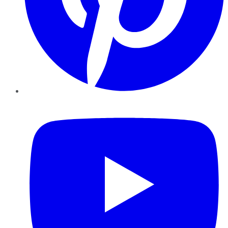
YouTube