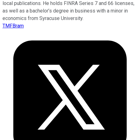
local publications. He holds FINRA Series 7 and 66 licenses,
as well as a bachelor’s degree in business with a minor in
economics from Syracuse University.
TMFBram