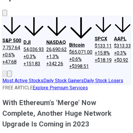
About Us
Contact Us
Investing Philosophy
Motley Fool Mo
SPCX
AAPL
S&P 500
DJI
NASDAQ
Bitcoin
$133.11
$313.33
7,757.64
54,036.93
26,690.62
$65,071.00
+15.8%
+0.3%
+0.6%
+0.3%
+1.3%
+0.6%
+$18.19
+$0.92
+47.68
+151.83
+342.26
+$398.51
Most Active Stocks
Daily Stock Gainers
Daily Stock Losers
FREE ARTICLE
Explore Premium Services
With Ethereum's 'Merge' Now
Complete, Another Huge Network
Upgrade Is Coming in 2023