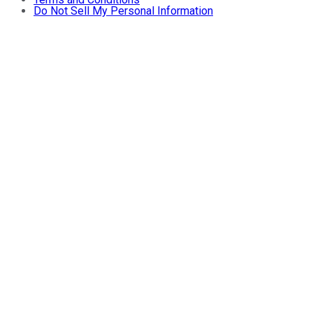
Do Not Sell My Personal Information