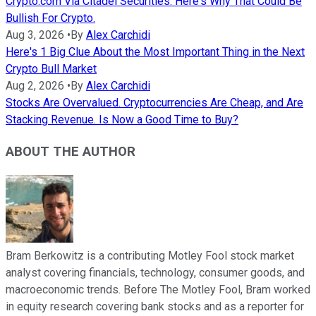
Crypto.com Via Citadel Securities. Here's Why That Could Be
Bullish For Crypto.
Aug 3, 2026
•
By
Alex Carchidi
Here's 1 Big Clue About the Most Important Thing in the Next
Crypto Bull Market
Aug 2, 2026
•
By
Alex Carchidi
Stocks Are Overvalued. Cryptocurrencies Are Cheap, and Are
Stacking Revenue. Is Now a Good Time to Buy?
ABOUT THE AUTHOR
Bram Berkowitz is a contributing Motley Fool stock market
analyst covering financials, technology, consumer goods, and
macroeconomic trends. Before The Motley Fool, Bram worked
in equity research covering bank stocks and as a reporter for