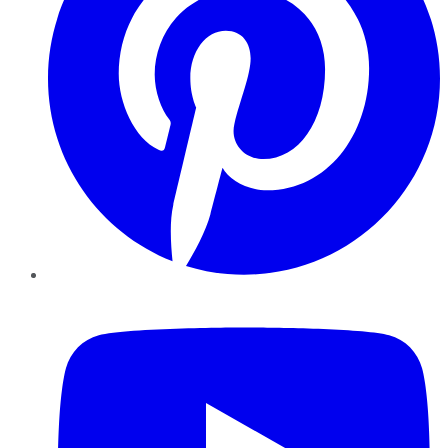
YouTube