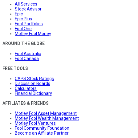
All Services
Stock Advisor
Epic
Epic Plus
Fool Portfolios
Fool One
Motley Fool Money
AROUND THE GLOBE
Fool Australia
Fool Canada
FREE TOOLS
CAPS Stock Ratings
Discussion Boards
Calculators
Financial Dictionary
AFFILIATES & FRIENDS
Motley Fool Asset Management
Motley Fool Wealth Management
Motley Fool Ventures
Fool Community Foundation
Become an Affiliate Partner