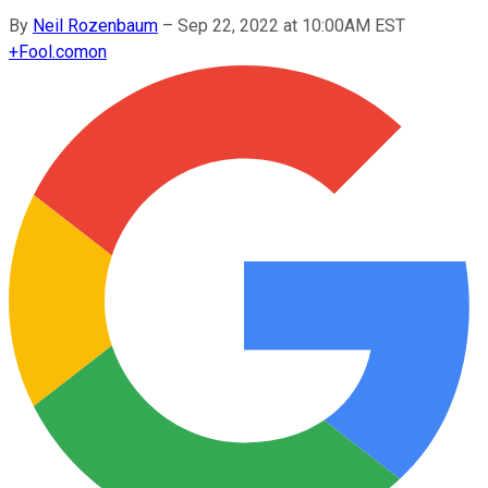
By
Neil Rozenbaum
–
Sep 22, 2022 at 10:00AM EST
+
Fool.com
on