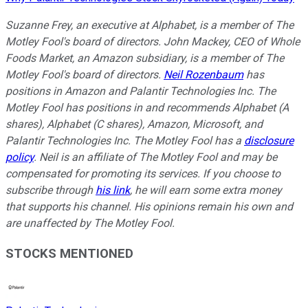
Suzanne Frey, an executive at Alphabet, is a member of The
Motley Fool's board of directors. John Mackey, CEO of Whole
Foods Market, an Amazon subsidiary, is a member of The
Motley Fool's board of directors.
Neil Rozenbaum
has
positions in Amazon and Palantir Technologies Inc. The
Motley Fool has positions in and recommends Alphabet (A
shares), Alphabet (C shares), Amazon, Microsoft, and
Palantir Technologies Inc. The Motley Fool has a
disclosure
policy
. Neil is an affiliate of The Motley Fool and may be
compensated for promoting its services. If you choose to
subscribe through
his link
, he will earn some extra money
that supports his channel. His opinions remain his own and
are unaffected by The Motley Fool.
STOCKS MENTIONED