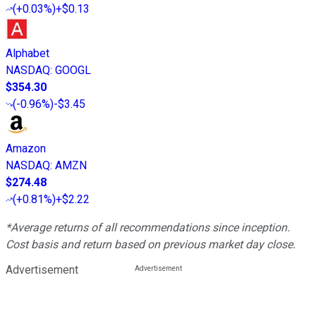
(
+0.03%
)
+$0.13
Alphabet
NASDAQ
:
GOOGL
$354.30
(
-0.96%
)
-$3.45
Amazon
NASDAQ
:
AMZN
$274.48
(
+0.81%
)
+$2.22
*Average returns of all recommendations since inception.
Cost basis and return based on previous market day close.
Advertisement