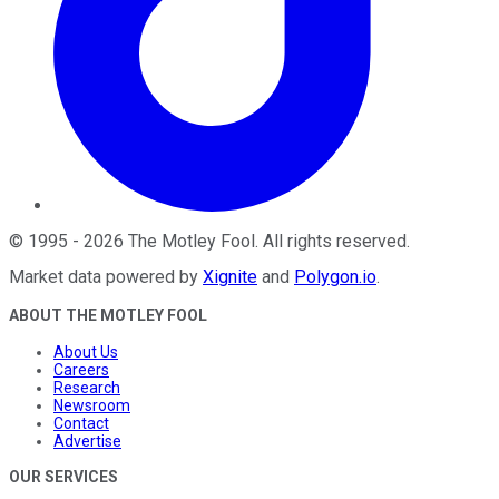
©
1995
-
2026
The Motley Fool
. All rights reserved.
Market data powered by
Xignite
and
Polygon.io
.
ABOUT THE MOTLEY FOOL
About Us
Careers
Research
Newsroom
Contact
Advertise
OUR SERVICES