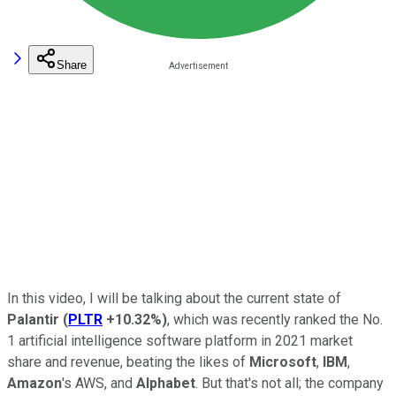
Share
In this video, I will be talking about the current state of
Palantir
(
PLTR
+10.32%
)
, which was recently ranked the No.
1 artificial intelligence software platform in 2021 market
share and revenue, beating the likes of
Microsoft
,
IBM
,
Amazon
's AWS, and
Alphabet
. But that's not all; the company