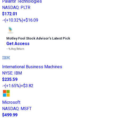
Palantir Technologies
NASDAQ
:
PLTR
$172.01
(
+10.32%
)
+$16.09
Motley Fool Stock Advisor
’
s Latest Pick
Get Access
---%
Avg Return
International Business Machines
NYSE
:
IBM
$235.59
(
+1.65%
)
+$3.82
Microsoft
NASDAQ
:
MSFT
$499.99