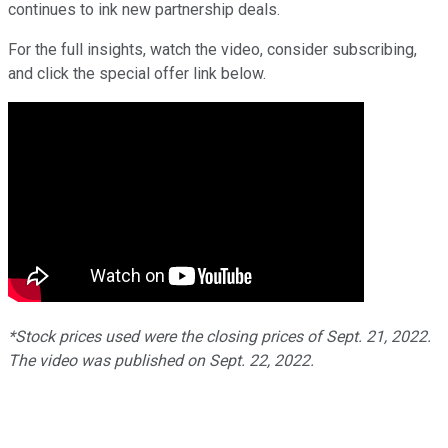
continues to ink new partnership deals.
For the full insights, watch the video, consider subscribing,
and click the special offer link below.
*Stock prices used were the closing prices of
Sept.
21
, 2022.
The video was published on
Sept. 22
, 2022.