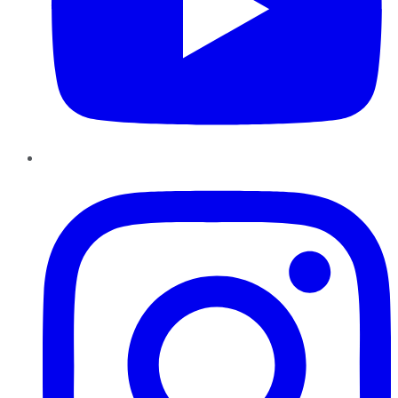
Instagram