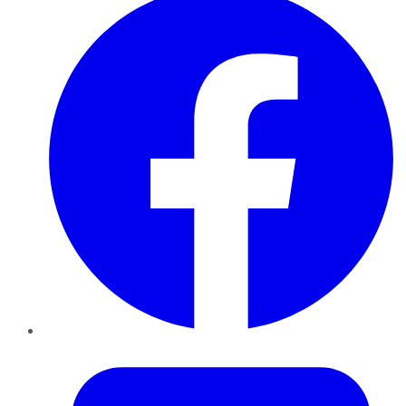
Twitter