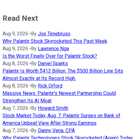
Read Next
Aug 9, 2026
•
By
Joe Tenebruso
Why Palantir Stock Skyrocketed This Past Week
Aug 9, 2026
•
By
Lawrence Nga
Is the Worst Finally Over for Palantir Stock?
Aug 8, 2026
•
By
Daniel Sparks
Palantir Is Worth $413 Billion. The $500 Billion Line Sits
Almost Exactly at Its Record High.
Aug 8, 2026
•
By
Rick Orford
Massive News: Palantir's Newest Partnership Could
Strengthen Its AI Moat
Aug 7, 2026
•
By
Howard Smith
Stock Market Today, Aug. 7: Palantir Surges on Bank of
America Upbeat View After Strong Earnings
Aug 7, 2026
•
By
Danny Vena, CPA
Why Palantir Technologies Stock Skyrocketed (Again) Today