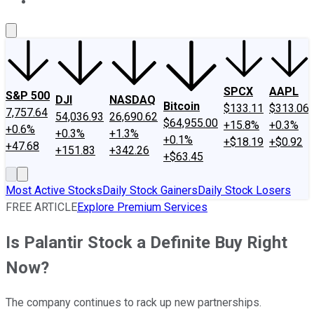
About Us
Contact Us
Investing Philosophy
Motley Fool Mo
SPCX
AAPL
S&P 500
DJI
NASDAQ
Bitcoin
$133.11
$313.06
7,757.64
54,036.93
26,690.62
$64,955.00
+15.8%
+0.3%
+0.6%
+0.3%
+1.3%
+0.1%
+$18.19
+$0.92
+47.68
+151.83
+342.26
+$63.45
Most Active Stocks
Daily Stock Gainers
Daily Stock Losers
FREE ARTICLE
Explore Premium Services
Is Palantir Stock a Definite Buy Right
Now?
The company continues to rack up new partnerships.