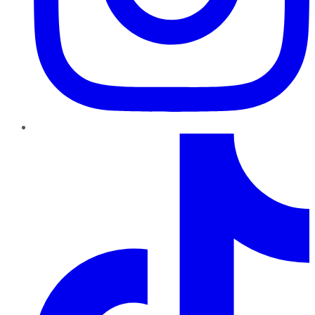
TikTok