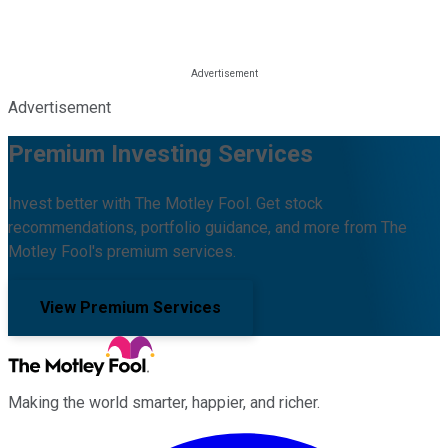
Advertisement
Premium Investing Services
Invest better with The Motley Fool. Get stock
recommendations, portfolio guidance, and more from The
Motley Fool's premium services.
View Premium Services
Making the world smarter, happier, and richer.
Facebook