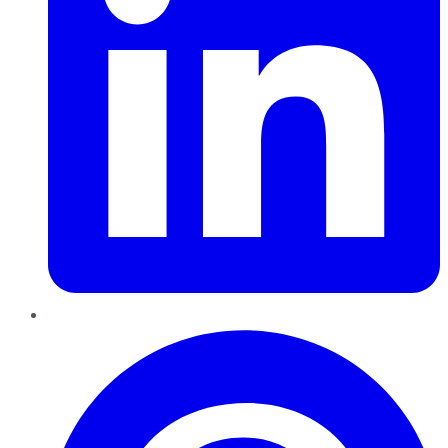
Pinterest