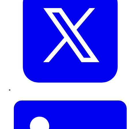
LinkedIn