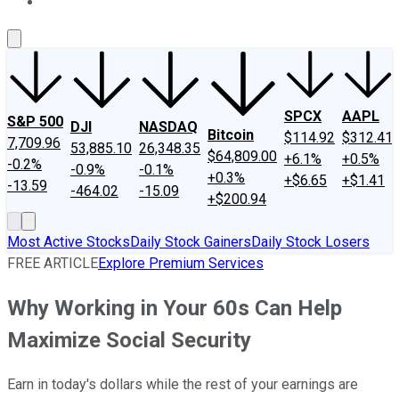
About Us
Contact Us
Investing Philosophy
Motley Fool Mo
SPCX
AAPL
S&P 500
DJI
NASDAQ
Bitcoin
$114.92
$312.41
7,709.96
53,885.10
26,348.35
$64,809.00
+6.1%
+0.5%
-0.2%
-0.9%
-0.1%
+0.3%
+$6.65
+$1.41
-13.59
-464.02
-15.09
+$200.94
Most Active Stocks
Daily Stock Gainers
Daily Stock Losers
FREE ARTICLE
Explore Premium Services
Why Working in Your 60s Can Help
Maximize Social Security
Earn in today's dollars while the rest of your earnings are