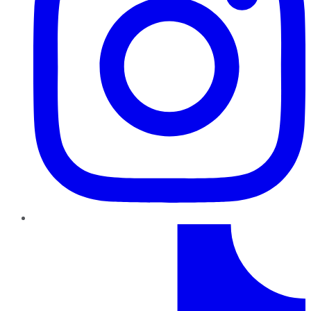
TikTok