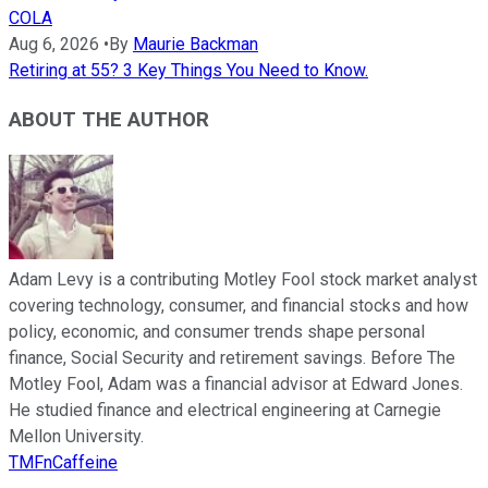
COLA
Aug 6, 2026
•
By
Maurie Backman
Retiring at 55? 3 Key Things You Need to Know.
ABOUT THE AUTHOR
Adam Levy is a contributing Motley Fool stock market analyst
covering technology, consumer, and financial stocks and how
policy, economic, and consumer trends shape personal
finance, Social Security and retirement savings. Before The
Motley Fool, Adam was a financial advisor at Edward Jones.
He studied finance and electrical engineering at Carnegie
Mellon University.
TMFnCaffeine