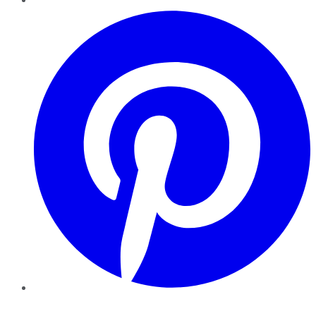
Pinterest
YouTube