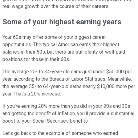
real wage growth over the course of their careers.
Some of your highest earning years
Your 60s may offer some of your biggest career
opportunities. The typical American earns their highest
salaries in their 50s, but there are still plenty of well-paid
positions for those in their 60s.
The average 25- to 34-year-old earns just under $50,000 per
year, according to the Bureau of Labor Statistics. Meanwhile,
the average 55- to 64-year-old earns nearly $10,000 more per
year. That's a 20% increase.
If you're earning 20% more than you did in your 20s and 30s
and getting the benefit of inflation, you'll provide a substantial
boost to your Social Securities benefits.
Let's go back to the example of someone who earned