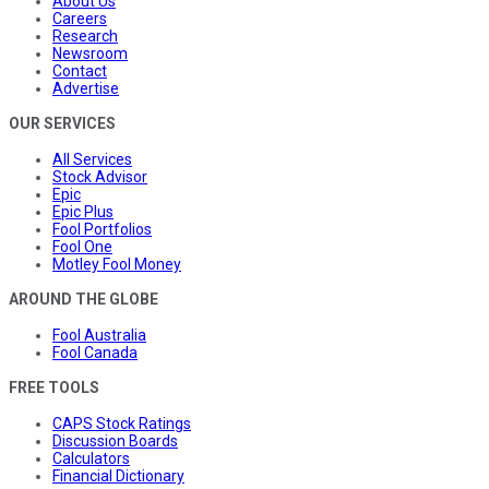
About Us
Careers
Research
Newsroom
Contact
Advertise
OUR SERVICES
All Services
Stock Advisor
Epic
Epic Plus
Fool Portfolios
Fool One
Motley Fool Money
AROUND THE GLOBE
Fool Australia
Fool Canada
FREE TOOLS
CAPS Stock Ratings
Discussion Boards
Calculators
Financial Dictionary