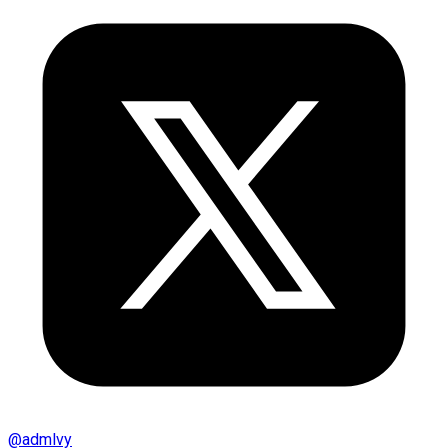
@
admlvy