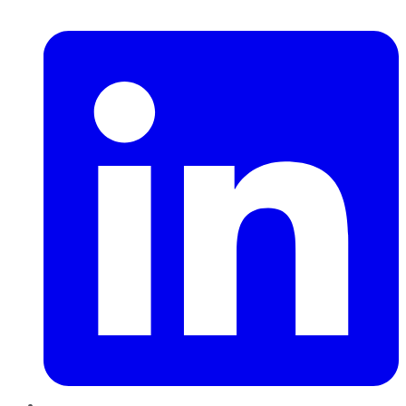
LinkedIn