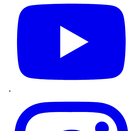
Instagram