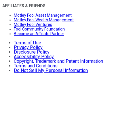
AFFILIATES & FRIENDS
Motley Fool Asset Management
Motley Fool Wealth Management
Motley Fool Ventures
Fool Community Foundation
Become an Affiliate Partner
Terms of Use
Privacy Policy
Disclosure Policy
Accessibility Policy
Copyright, Trademark and Patent Information
Terms and Conditions
Do Not Sell My Personal Information