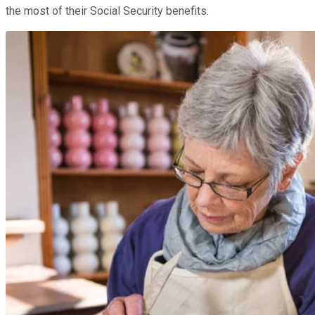
the most of their Social Security benefits.