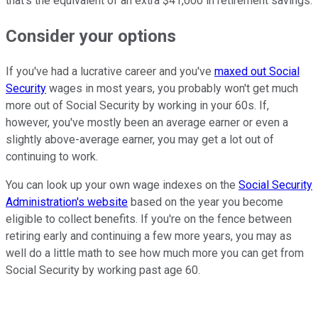
that's the equivalent of an extra $41,000 in retirement savings.
Consider your options
If you've had a lucrative career and you've
maxed out Social
Security
wages in most years, you probably won't get much
more out of Social Security by working in your 60s. If,
however, you've mostly been an average earner or even a
slightly above-average earner, you may get a lot out of
continuing to work.
You can look up your own wage indexes on the
Social Security
Administration's website
based on the year you become
eligible to collect benefits. If you're on the fence between
retiring early and continuing a few more years, you may as
well do a little math to see how much more you can get from
Social Security by working past age 60.