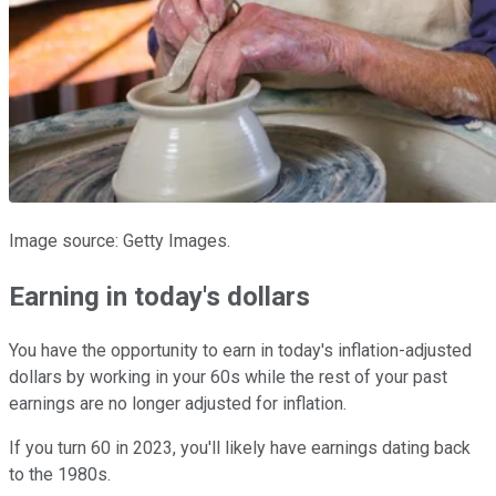
Image source: Getty Images.
Earning in today's dollars
You have the opportunity to earn in today's inflation-adjusted
dollars by working in your 60s while the rest of your past
earnings are no longer adjusted for inflation.
If you turn 60 in 2023, you'll likely have earnings dating back
to the 1980s.