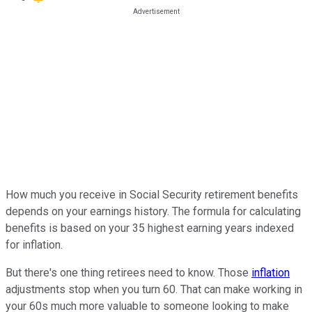
How much you receive in Social Security retirement benefits
depends on your earnings history. The formula for calculating
benefits is based on your 35 highest earning years indexed
for inflation.
But there's one thing retirees need to know. Those
inflation
adjustments stop when you turn 60. That can make working in
your 60s much more valuable to someone looking to make