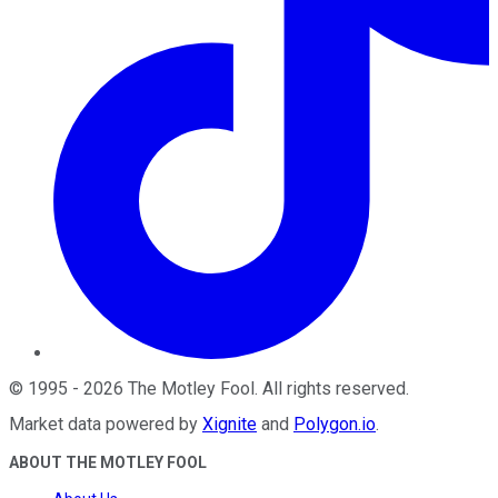
©
1995
-
2026
The Motley Fool
. All rights reserved.
Market data powered by
Xignite
and
Polygon.io
.
ABOUT THE MOTLEY FOOL