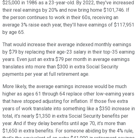
$25,000 in 1986 as a 23-year-old. By 2022, they've increased
their real earnings by 20% and now bring home $101,746. If
the person continues to work in their 60s, receiving an
average 3% raise each year, they'll have earnings of $117,951
by age 65.
That would increase their average indexed monthly earnings
by $79 by replacing their age-23 salary in their top-35 earning
years. Even just an extra $79 per month in average earnings
translates into more than $300 in extra Social Security
payments per year at full retirement age.
More likely, the average earnings increase would be much
higher as ages 61 through 64 replace other low-earning years
that have stopped adjusting for inflation. If those five extra
years of work translate into something like a $350 increase in
total, it's nearly $1,350 in extra Social Security benefits per
year. And if they delay benefits until age 70, it's more than
$1,650 in extra benefits. For someone abiding by the 4% rule,