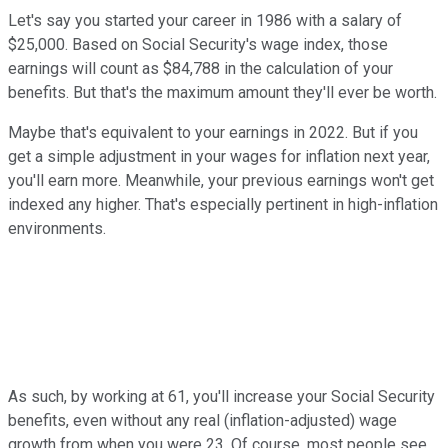
Let's say you started your career in 1986 with a salary of
$25,000. Based on Social Security's wage index, those
earnings will count as $84,788 in the calculation of your
benefits. But that's the maximum amount they'll ever be worth.
Maybe that's equivalent to your earnings in 2022. But if you
get a simple adjustment in your wages for inflation next year,
you'll earn more. Meanwhile, your previous earnings won't get
indexed any higher. That's especially pertinent in high-inflation
environments.
As such, by working at 61, you'll increase your Social Security
benefits, even without any real (inflation-adjusted) wage
growth from when you were 23. Of course, most people see