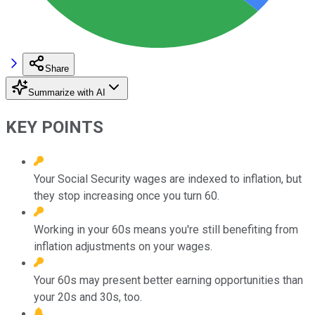
Share
Summarize with AI
KEY POINTS
Your Social Security wages are indexed to inflation, but
they stop increasing once you turn 60.
Working in your 60s means you're still benefiting from
inflation adjustments on your wages.
Your 60s may present better earning opportunities than
your 20s and 30s, too.