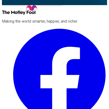
Making the world smarter, happier, and richer.
Facebook