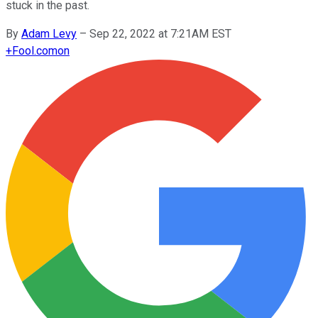
stuck in the past.
By
Adam Levy
–
Sep 22, 2022 at 7:21AM EST
+
Fool.com
on