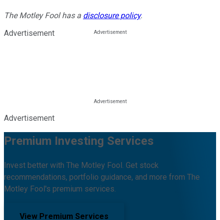
The Motley Fool has a
disclosure policy
.
Advertisement
Advertisement
Premium Investing Services
Invest better with The Motley Fool. Get stock
recommendations, portfolio guidance, and more from The
Motley Fool's premium services.
View Premium Services