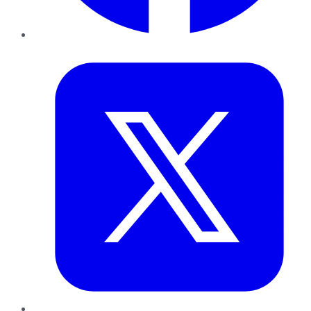
Twitter