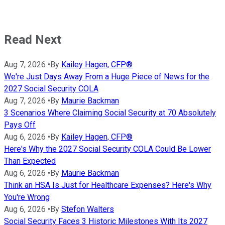
Read Next
Aug 7, 2026
•
By
Kailey Hagen, CFP®
We're Just Days Away From a Huge Piece of News for the
2027 Social Security COLA
Aug 7, 2026
•
By
Maurie Backman
3 Scenarios Where Claiming Social Security at 70 Absolutely
Pays Off
Aug 6, 2026
•
By
Kailey Hagen, CFP®
Here's Why the 2027 Social Security COLA Could Be Lower
Than Expected
Aug 6, 2026
•
By
Maurie Backman
Think an HSA Is Just for Healthcare Expenses? Here's Why
You're Wrong
Aug 6, 2026
•
By
Stefon Walters
Social Security Faces 3 Historic Milestones With Its 2027