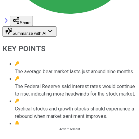
Share
Summarize with AI
KEY POINTS
The average bear market lasts just around nine months.
The Federal Reserve said interest rates would continue
to rise, indicating more headwinds for the stock market.
Cyclical stocks and growth stocks should experience a
rebound when market sentiment improves.