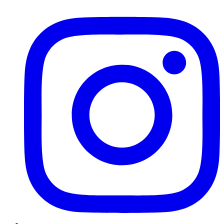
Instagram