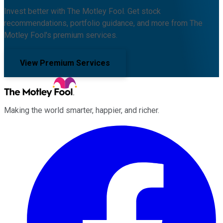
Invest better with The Motley Fool. Get stock
recommendations, portfolio guidance, and more from The
Motley Fool's premium services.
View Premium Services
Making the world smarter, happier, and richer.
Facebook