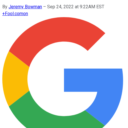
By
Jeremy Bowman
–
Sep 24, 2022 at 9:22AM EST
+
Fool.com
on