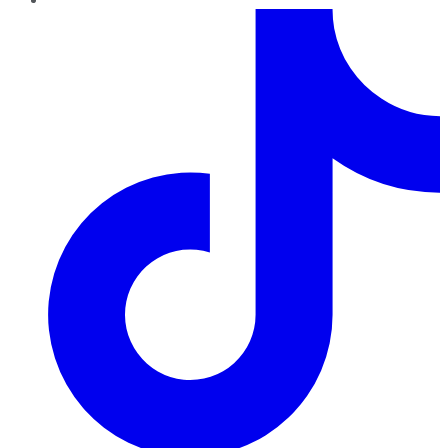
TikTok