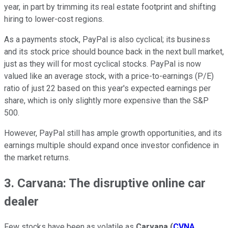
year, in part by trimming its real estate footprint and shifting
hiring to lower-cost regions.
As a payments stock, PayPal is also cyclical; its business
and its stock price should bounce back in the next bull market,
just as they will for most cyclical stocks. PayPal is now
valued like an average stock, with a price-to-earnings (P/E)
ratio of just 22 based on this year's expected earnings per
share, which is only slightly more expensive than the S&P
500.
However, PayPal still has ample growth opportunities, and its
earnings multiple should expand once investor confidence in
the market returns.
3. Carvana: The disruptive online car
dealer
Few stocks have been as volatile as
Carvana
(
CVNA