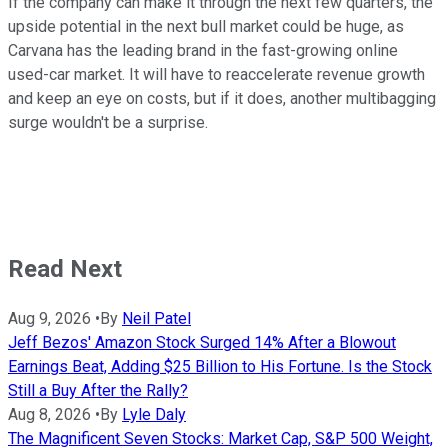
If the company can make it through the next few quarters, the
upside potential in the next bull market could be huge, as
Carvana has the leading brand in the fast-growing online
used-car market. It will have to reaccelerate revenue growth
and keep an eye on costs, but if it does, another multibagging
surge wouldn't be a surprise.
Read Next
Aug 9, 2026
•
By
Neil Patel
Jeff Bezos' Amazon Stock Surged 14% After a Blowout
Earnings Beat, Adding $25 Billion to His Fortune. Is the Stock
Still a Buy After the Rally?
Aug 8, 2026
•
By
Lyle Daly
The Magnificent Seven Stocks: Market Cap, S&P 500 Weight,