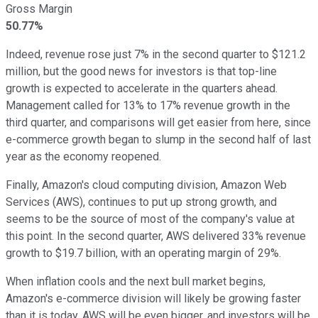
Gross Margin
50.77%
Indeed, revenue rose just 7% in the second quarter to $121.2
million, but the good news for investors is that top-line
growth is expected to accelerate in the quarters ahead.
Management called for 13% to 17% revenue growth in the
third quarter, and comparisons will get easier from here, since
e-commerce growth began to slump in the second half of last
year as the economy reopened.
Finally, Amazon's cloud computing division, Amazon Web
Services (AWS), continues to put up strong growth, and
seems to be the source of most of the company's value at
this point. In the second quarter, AWS delivered 33% revenue
growth to $19.7 billion, with an operating margin of 29%.
When inflation cools and the next bull market begins,
Amazon's e-commerce division will likely be growing faster
than it is today. AWS will be even bigger, and investors will be