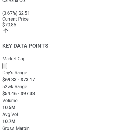
Carvana Co.
(
3.67
%) $
2.51
Current Price
$
70.85
KEY DATA POINTS
Market Cap
Market cap calculated using publicly traded shares outst
Day's Range
$
69.33
- $
73.17
52wk Range
$
54.46
- $
97.38
Volume
10.5M
Avg Vol
10.7M
Gross Margin