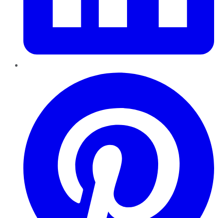
Pinterest