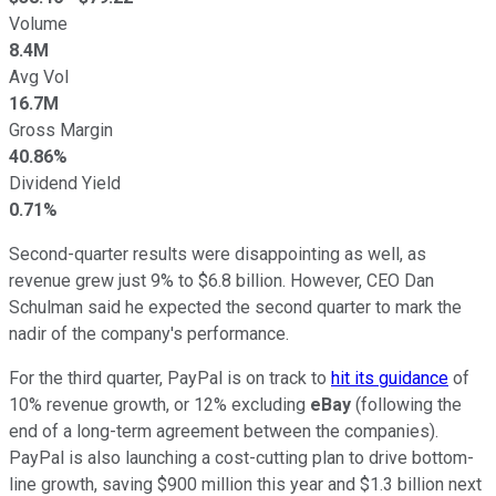
Volume
8.4M
Avg Vol
16.7M
Gross Margin
40.86%
Dividend Yield
0.71%
Second-quarter results were disappointing as well, as
revenue grew just 9% to $6.8 billion. However, CEO Dan
Schulman said he expected the second quarter to mark the
nadir of the company's performance.
For the third quarter, PayPal is on track to
hit its guidance
of
10% revenue growth, or 12% excluding
eBay
(following the
end of a long-term agreement between the companies).
PayPal is also launching a cost-cutting plan to drive bottom-
line growth, saving $900 million this year and $1.3 billion next