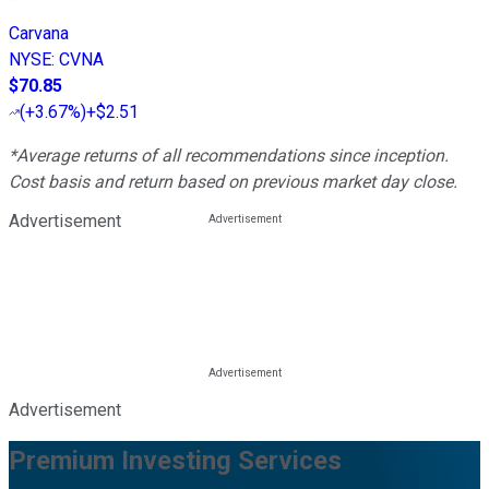
Carvana
NYSE
:
CVNA
$70.85
(
+3.67%
)
+$2.51
*Average returns of all recommendations since inception.
Cost basis and return based on previous market day close.
Advertisement
Advertisement
Premium Investing Services