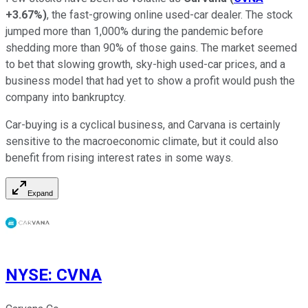
+3.67%
)
, the fast-growing online used-car dealer. The stock
jumped more than 1,000% during the pandemic before
shedding more than 90% of those gains. The market seemed
to bet that slowing growth, sky-high used-car prices, and a
business model that had yet to show a profit would push the
company into bankruptcy.
Car-buying is a cyclical business, and Carvana is certainly
sensitive to the macroeconomic climate, but it could also
benefit from rising interest rates in some ways.
Expand
NYSE
:
CVNA