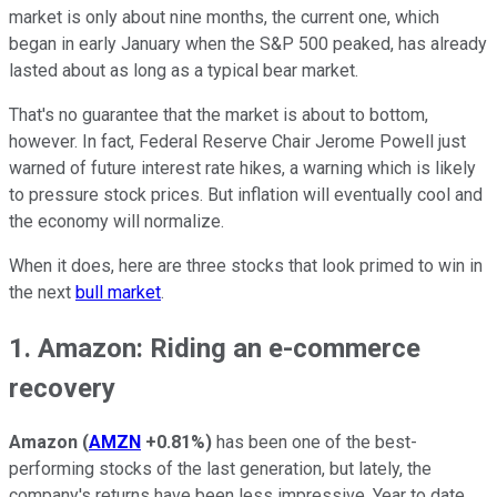
market is only about nine months, the current one, which
began in early January when the S&P 500 peaked, has already
lasted about as long as a typical bear market.
That's no guarantee that the market is about to bottom,
however. In fact, Federal Reserve Chair Jerome Powell just
warned of future interest rate hikes, a warning which is likely
to pressure stock prices. But inflation will eventually cool and
the economy will normalize.
When it does, here are three stocks that look primed to win in
the next
bull market
.
1. Amazon: Riding an e-commerce
recovery
Amazon
(
AMZN
+0.81%
)
has been one of the best-
performing stocks of the last generation, but lately, the
company's returns have been less impressive. Year to date,