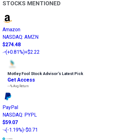
STOCKS MENTIONED
Amazon
NASDAQ
:
AMZN
$274.48
(
+0.81%
)
+$2.22
Motley Fool Stock Advisor
’
s Latest Pick
Get Access
---%
Avg Return
PayPal
NASDAQ
:
PYPL
$59.07
(
-1.19%
)
-$0.71