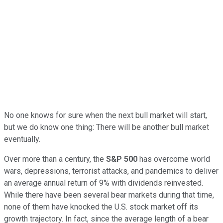
No one knows for sure when the next bull market will start,
but we do know one thing: There will be another bull market
eventually.
Over more than a century, the
S&P 500
has overcome world
wars, depressions, terrorist attacks, and pandemics to deliver
an average annual return of 9% with dividends reinvested.
While there have been several bear markets during that time,
none of them have knocked the U.S. stock market off its
growth trajectory. In fact, since the average length of a bear