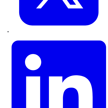
LinkedIn