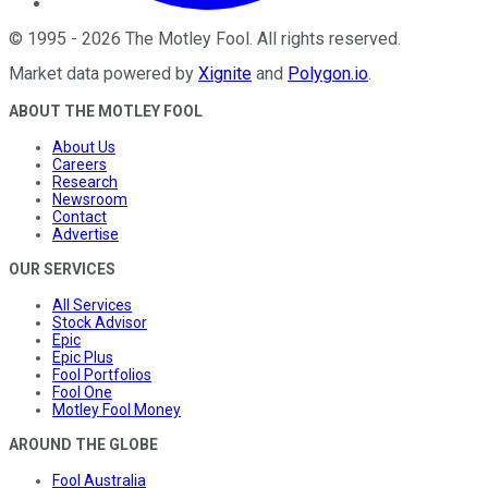
©
1995
-
2026
The Motley Fool
. All rights reserved.
Market data powered by
Xignite
and
Polygon.io
.
ABOUT THE MOTLEY FOOL
About Us
Careers
Research
Newsroom
Contact
Advertise
OUR SERVICES
All Services
Stock Advisor
Epic
Epic Plus
Fool Portfolios
Fool One
Motley Fool Money
AROUND THE GLOBE
Fool Australia