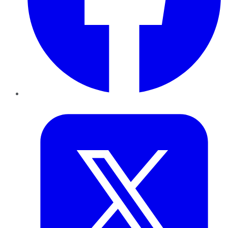
Twitter