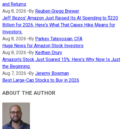
and Returns
Aug 8, 2026
•
By
Reuben Gregg Brewer
Jeff Bezos' Amazon Just Raised Its AI Spending to $220
Billion for 2026. Here's What That Capex Hike Means for
Investors.
Aug 8, 2026
•
By
Parkev Tatevosian, CFA
Huge News for Amazon Stock Investors
Aug 8, 2026
•
By
Keithen Drury
Amazon's Stock Just Soared 15%. Here's Why Now Is Just
the Beginning.
Aug 7, 2026
•
By
Jeremy Bowman
Best Large-Cap Stocks to Buy in 2026
ABOUT THE AUTHOR