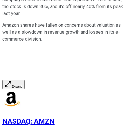
the stock is down 30%, and it's off nearly 40% from its peak
last year.
Amazon shares have fallen on concerns about valuation as
well as a slowdown in revenue growth and losses in its e-
commerce division.
Expand
NASDAQ
:
AMZN