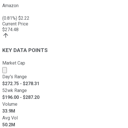
Amazon
(
0.81
%) $
2.22
Current Price
$
274.48
KEY DATA POINTS
Market Cap
Market cap calculated using publicly traded shares outst
Day's Range
$
272.75
- $
278.31
52wk Range
$
196.00
- $
287.20
Volume
33.9M
Avg Vol
50.2M