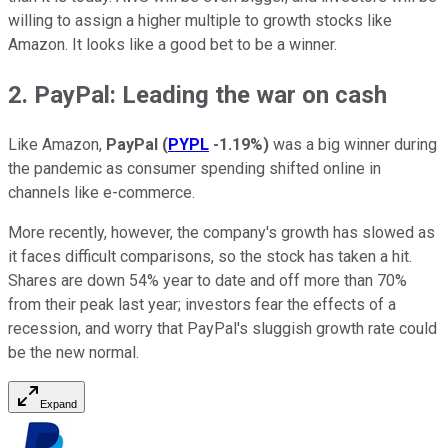
willing to assign a higher multiple to growth stocks like
Amazon. It looks like a good bet to be a winner.
2. PayPal: Leading the war on cash
Like Amazon,
PayPal
(
PYPL
-1.19%
)
was a big winner during
the pandemic as consumer spending shifted online in
channels like e-commerce.
More recently, however, the company's growth has slowed as
it faces difficult comparisons, so the stock has taken a hit.
Shares are down 54% year to date and off more than 70%
from their peak last year; investors fear the effects of a
recession, and worry that PayPal's sluggish growth rate could
be the new normal.
Expand