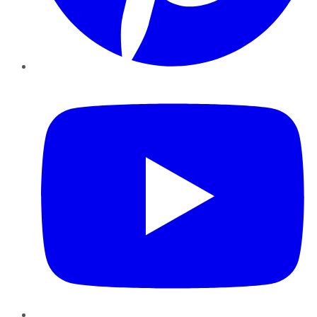
YouTube