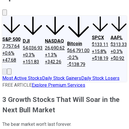
About Us
Contact Us
Investing Philosophy
Motley Fool Mo
SPCX
AAPL
S&P 500
DJI
NASDAQ
Bitcoin
$133.11
$313.33
7,757.64
54,036.93
26,690.62
$64,791.00
+15.8%
+0.3%
+0.6%
+0.3%
+1.3%
-0.2%
+$18.19
+$0.92
+47.68
+151.83
+342.26
-$138.79
Most Active Stocks
Daily Stock Gainers
Daily Stock Losers
FREE ARTICLE
Explore Premium Services
3 Growth Stocks That Will Soar in the
Next Bull Market
The bear market won't last forever.