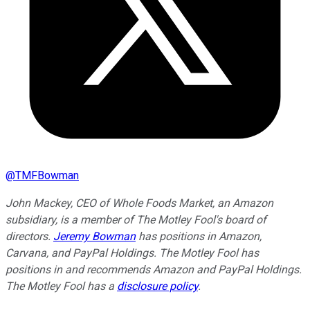
@
TMFBowman
John Mackey, CEO of Whole Foods Market, an Amazon
subsidiary, is a member of The Motley Fool's board of
directors.
Jeremy Bowman
has positions in Amazon,
Carvana, and PayPal Holdings. The Motley Fool has
positions in and recommends Amazon and PayPal Holdings.
The Motley Fool has a
disclosure policy
.