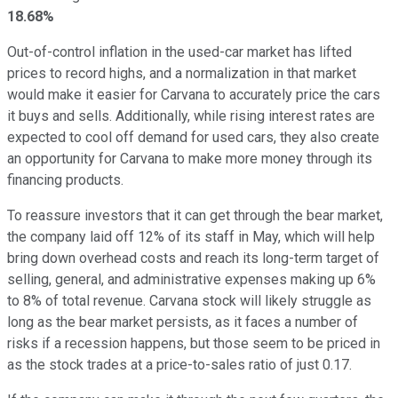
18.68%
Out-of-control inflation in the used-car market has lifted
prices to record highs, and a normalization in that market
would make it easier for Carvana to accurately price the cars
it buys and sells. Additionally, while rising interest rates are
expected to cool off demand for used cars, they also create
an opportunity for Carvana to make more money through its
financing products.
To reassure investors that it can get through the bear market,
the company laid off 12% of its staff in May, which will help
bring down overhead costs and reach its long-term target of
selling, general, and administrative expenses making up 6%
to 8% of total revenue. Carvana stock will likely struggle as
long as the bear market persists, as it faces a number of
risks if a recession happens, but those seem to be priced in
as the stock trades at a price-to-sales ratio of just 0.17.