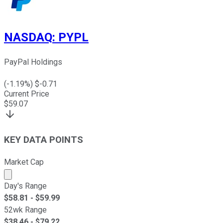
NASDAQ
:
PYPL
PayPal Holdings
(
-1.19
%) $
-0.71
Current Price
$
59.07
KEY DATA POINTS
Market Cap
Market cap calculated using publicly traded shares outst
Day's Range
$
58.81
- $
59.99
52wk Range
$
38.46
- $
79.22