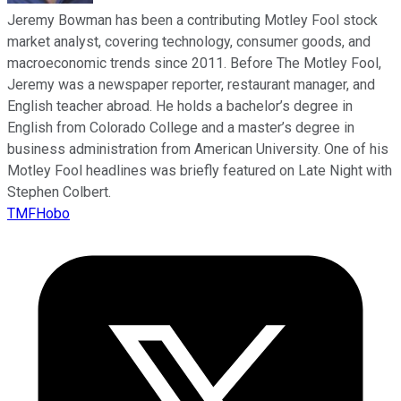
Jeremy Bowman has been a contributing Motley Fool stock
market analyst, covering technology, consumer goods, and
macroeconomic trends since 2011. Before The Motley Fool,
Jeremy was a newspaper reporter, restaurant manager, and
English teacher abroad. He holds a bachelor’s degree in
English from Colorado College and a master’s degree in
business administration from American University. One of his
Motley Fool headlines was briefly featured on Late Night with
Stephen Colbert.
TMFHobo