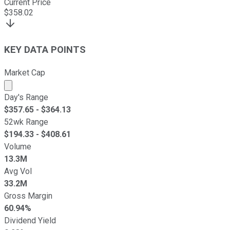
Current Price
$
358.02
KEY DATA POINTS
Market Cap
Market cap calculated using publicly traded shares outst
Day's Range
$
357.65
- $
364.13
52wk Range
$
194.33
- $
408.61
Volume
13.3M
Avg Vol
33.2M
Gross Margin
60.94%
Dividend Yield