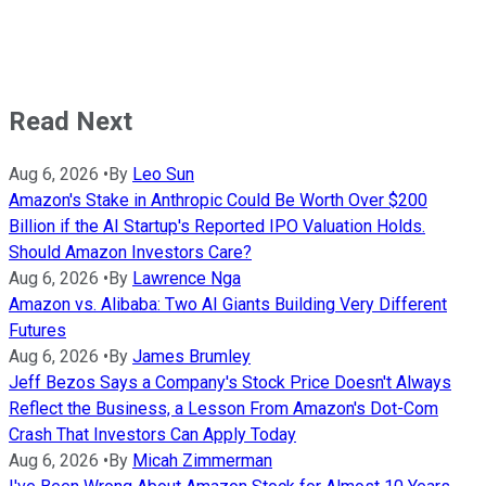
Read Next
Aug 6, 2026
•
By
Leo Sun
Amazon's Stake in Anthropic Could Be Worth Over $200
Billion if the AI Startup's Reported IPO Valuation Holds.
Should Amazon Investors Care?
Aug 6, 2026
•
By
Lawrence Nga
Amazon vs. Alibaba: Two AI Giants Building Very Different
Futures
Aug 6, 2026
•
By
James Brumley
Jeff Bezos Says a Company's Stock Price Doesn't Always
Reflect the Business, a Lesson From Amazon's Dot-Com
Crash That Investors Can Apply Today
Aug 6, 2026
•
By
Micah Zimmerman