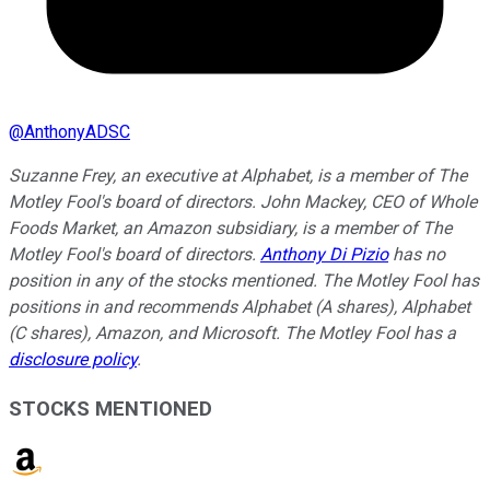
@
AnthonyADSC
Suzanne Frey, an executive at Alphabet, is a member of The
Motley Fool's board of directors. John Mackey, CEO of Whole
Foods Market, an Amazon subsidiary, is a member of The
Motley Fool's board of directors.
Anthony Di Pizio
has no
position in any of the stocks mentioned. The Motley Fool has
positions in and recommends Alphabet (A shares), Alphabet
(C shares), Amazon, and Microsoft. The Motley Fool has a
disclosure policy
.
STOCKS MENTIONED