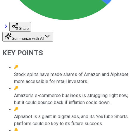
Share
Summarize with AI
KEY POINTS
Stock splits have made shares of Amazon and Alphabet
more accessible for retail investors.
Amazon's e-commerce business is struggling right now,
but it could bounce back if inflation cools down.
Alphabet is a giant in digital ads, and its YouTube Shorts
platform could be key to its future success.