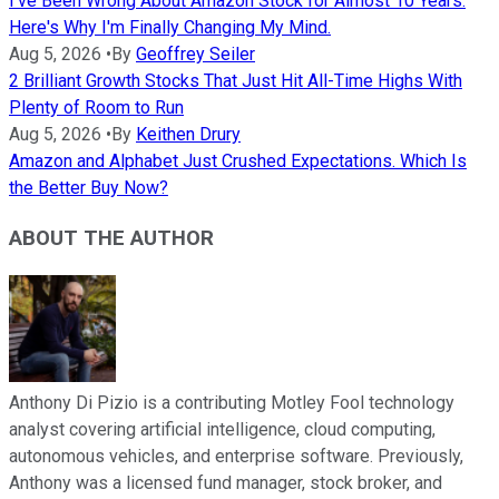
I've Been Wrong About Amazon Stock for Almost 10 Years.
Here's Why I'm Finally Changing My Mind.
Aug 5, 2026
•
By
Geoffrey Seiler
2 Brilliant Growth Stocks That Just Hit All-Time Highs With
Plenty of Room to Run
Aug 5, 2026
•
By
Keithen Drury
Amazon and Alphabet Just Crushed Expectations. Which Is
the Better Buy Now?
ABOUT THE AUTHOR
Anthony Di Pizio is a contributing Motley Fool technology
analyst covering artificial intelligence, cloud computing,
autonomous vehicles, and enterprise software. Previously,
Anthony was a licensed fund manager, stock broker, and