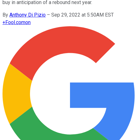
buy in anticipation of a rebound next year.
By
Anthony Di Pizio
–
Sep 29, 2022 at 5:50AM EST
+
Fool.com
on