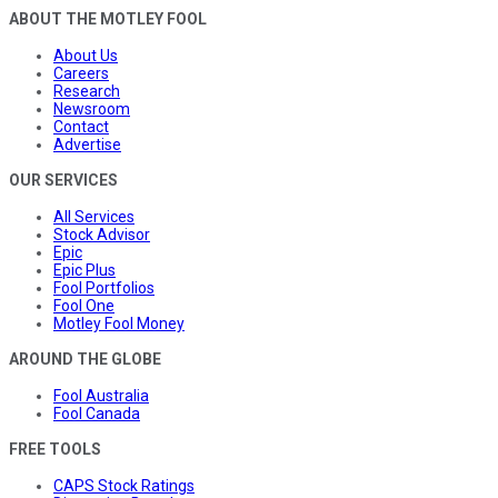
ABOUT THE MOTLEY FOOL
About Us
Careers
Research
Newsroom
Contact
Advertise
OUR SERVICES
All Services
Stock Advisor
Epic
Epic Plus
Fool Portfolios
Fool One
Motley Fool Money
AROUND THE GLOBE
Fool Australia
Fool Canada
FREE TOOLS
CAPS Stock Ratings