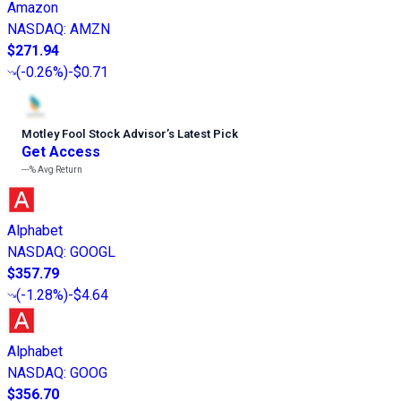
Amazon
NASDAQ
:
AMZN
$271.94
(
-0.26%
)
-$0.71
Motley Fool Stock Advisor
’
s Latest Pick
Get Access
---%
Avg Return
Alphabet
NASDAQ
:
GOOGL
$357.79
(
-1.28%
)
-$4.64
Alphabet
NASDAQ
:
GOOG
$356.70