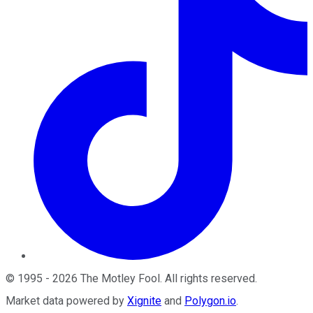
©
1995
-
2026
The Motley Fool
. All rights reserved.
Market data powered by
Xignite
and
Polygon.io
.