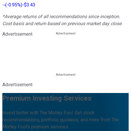
(
-0.95%
)
-$3.43
*Average returns of all recommendations since inception.
Cost basis and return based on previous market day close.
Advertisement
Advertisement
Premium Investing Services
Invest better with The Motley Fool. Get stock
recommendations, portfolio guidance, and more from The
Motley Fool's premium services.