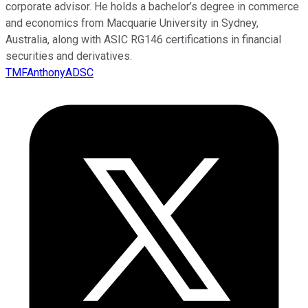
corporate advisor. He holds a bachelor’s degree in commerce
and economics from Macquarie University in Sydney,
Australia, along with ASIC RG146 certifications in financial
securities and derivatives.
TMFAnthonyADSC