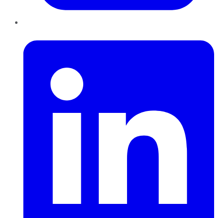
LinkedIn