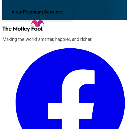
View Premium Services
Making the world smarter, happier, and richer.
Facebook