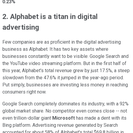
0.23%
2. Alphabet is a titan in digital
advertising
Few companies are as proficient in the digital advertising
business as Alphabet. It has two key assets where
businesses constantly want to be visible: Google Search and
the YouTube video streaming platform. But in the first half of
this year, Alphabet's total revenue grew by just 17.5%, a steep
slowdown from the 47.6% it jumped in the year-ago period.
Put simply, businesses are investing less money in reaching
consumers right now.
Google Search completely dominates its industry, with a 92%
global market share. No competitor even comes close -- not
even trillion-dollar giant
Microsoft
has made a dent with its
Bing platform. Advertising revenue generated by Search
accounted for about 58% of Alphabet's total $69.8 billion in