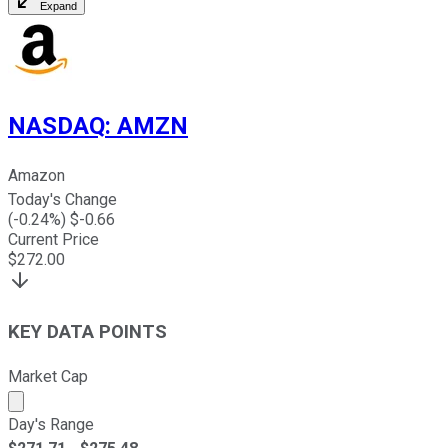
Expand
NASDAQ
:
AMZN
Amazon
Today's Change
(
-0.24
%) $
-0.66
Current Price
$
272.00
KEY DATA POINTS
Market Cap
Market cap calculated using publicly traded shares outst
Day's Range