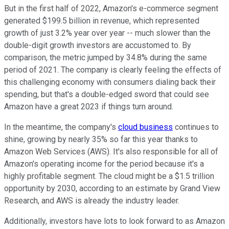
But in the first half of 2022, Amazon's e-commerce segment
generated $199.5 billion in revenue, which represented
growth of just 3.2% year over year -- much slower than the
double-digit growth investors are accustomed to. By
comparison, the metric jumped by 34.8% during the same
period of 2021. The company is clearly feeling the effects of
this challenging economy with consumers dialing back their
spending, but that's a double-edged sword that could see
Amazon have a great 2023 if things turn around.
In the meantime, the company's
cloud business
continues to
shine, growing by nearly 35% so far this year thanks to
Amazon Web Services (AWS). It's also responsible for all of
Amazon's operating income for the period because it's a
highly profitable segment. The cloud might be a $1.5 trillion
opportunity by 2030, according to an estimate by Grand View
Research, and AWS is already the industry leader.
Additionally, investors have lots to look forward to as Amazon