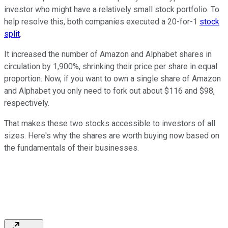
investor who might have a relatively small stock portfolio. To
help resolve this, both companies executed a 20-for-1
stock
split
.
It increased the number of Amazon and Alphabet shares in
circulation by 1,900%, shrinking their price per share in equal
proportion. Now, if you want to own a single share of Amazon
and Alphabet you only need to fork out about $116 and $98,
respectively.
That makes these two stocks accessible to investors of all
sizes. Here's why the shares are worth buying now based on
the fundamentals of their businesses.