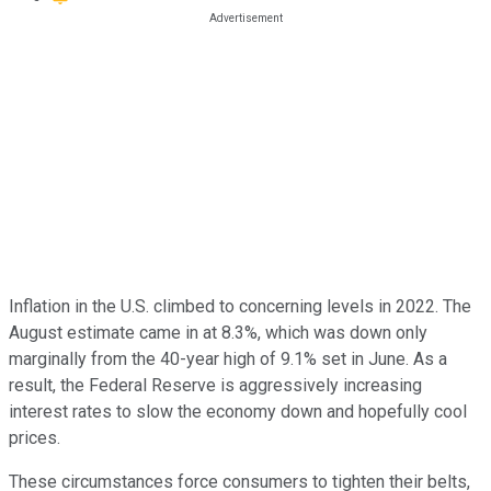
Inflation in the U.S. climbed to concerning levels in 2022. The
August estimate came in at 8.3%, which was down only
marginally from the 40-year high of 9.1% set in June. As a
result, the Federal Reserve is aggressively increasing
interest rates to slow the economy down and hopefully cool
prices.
These circumstances force consumers to tighten their belts,