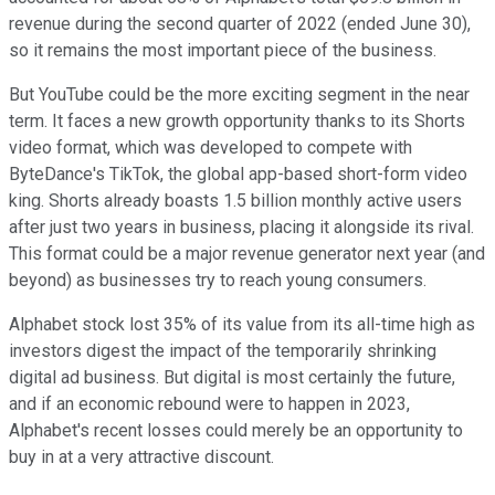
revenue during the second quarter of 2022 (ended June 30),
so it remains the most important piece of the business.
But YouTube could be the more exciting segment in the near
term. It faces a new growth opportunity thanks to its Shorts
video format, which was developed to compete with
ByteDance's TikTok, the global app-based short-form video
king. Shorts already boasts 1.5 billion monthly active users
after just two years in business, placing it alongside its rival.
This format could be a major revenue generator next year (and
beyond) as businesses try to reach young consumers.
Alphabet stock lost 35% of its value from its all-time high as
investors digest the impact of the temporarily shrinking
digital ad business. But digital is most certainly the future,
and if an economic rebound were to happen in 2023,
Alphabet's recent losses could merely be an opportunity to
buy in at a very attractive discount.