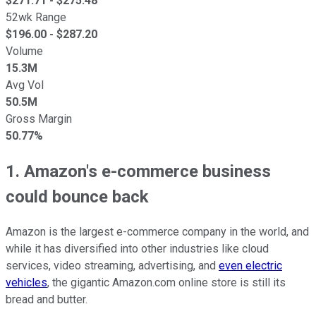
$
271.71
- $
275.48
52wk Range
$
196.00
- $
287.20
Volume
15.3M
Avg Vol
50.5M
Gross Margin
50.77%
1. Amazon's e-commerce business
could bounce back
Amazon is the largest e-commerce company in the world, and
while it has diversified into other industries like cloud
services, video streaming, advertising, and
even electric
vehicles
, the gigantic Amazon.com online store is still its
bread and butter.