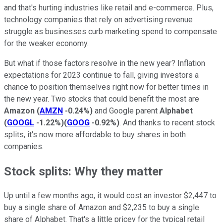
and that's hurting industries like retail and e-commerce. Plus,
technology companies that rely on advertising revenue
struggle as businesses curb marketing spend to compensate
for the weaker economy.
But what if those factors resolve in the new year? Inflation
expectations for 2023 continue to fall, giving investors a
chance to position themselves right now for better times in
the new year. Two stocks that could benefit the most are
Amazon
(
AMZN
-0.24%
)
and Google parent
Alphabet
(
GOOGL
-1.22%
)
(
GOOG
-0.92%
)
. And thanks to recent stock
splits, it's now more affordable to buy shares in both
companies.
Stock splits: Why they matter
Up until a few months ago, it would cost an investor $2,447 to
buy a single share of Amazon and $2,235 to buy a single
share of Alphabet. That's a little pricey for the typical retail