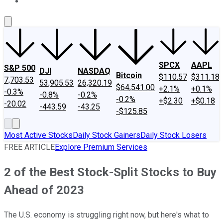
About Us
Contact Us
Investing Philosophy
Motley Fool Mo
SPCX
AAPL
S&P 500
DJI
NASDAQ
Bitcoin
$110.57
$311.18
7,703.53
53,905.53
26,320.19
$64,541.00
+2.1%
+0.1%
-0.3%
-0.8%
-0.2%
-0.2%
+$2.30
+$0.18
-20.02
-443.59
-43.25
-$125.85
Most Active Stocks
Daily Stock Gainers
Daily Stock Losers
FREE ARTICLE
Explore Premium Services
2 of the Best Stock-Split Stocks to Buy
Ahead of 2023
The U.S. economy is struggling right now, but here's what to