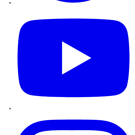
YouTube
Instagram