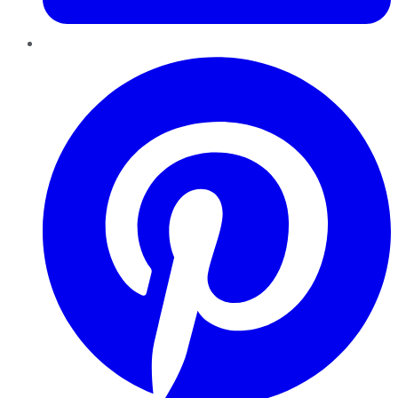
Pinterest