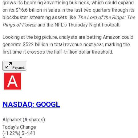
grows its booming advertising business, which could expand
on its $16.6 billion in sales in the last two quarters through its
blockbuster streaming assets like
The Lord of the Rings: The
Rings of Power
, and the NFL's Thursday Night Football.
Looking at the big picture, analysts are betting Amazon could
generate $522 billion in total revenue next year, marking the
first time it crosses the half-trillion dollar threshold.
Expand
NASDAQ
:
GOOGL
Alphabet (A shares)
Today's Change
(
-1.22
%) $
-4.41