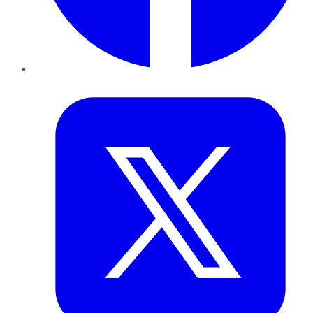
Twitter