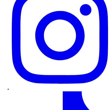
TikTok