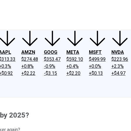
ney
Fool Community Foundation
Reviews
Newsroom
YouTube
Link
AAPL
AMZN
GOOG
META
MSFT
NVDA
$313.33
$274.48
$353.47
$592.10
$499.99
$223.96
+0.3%
+0.8%
-0.9%
+0.4%
+0.0%
+2.3%
+$0.92
+$2.22
-$3.15
+$2.20
+$0.13
+$4.97
 by 2025?
ker again?