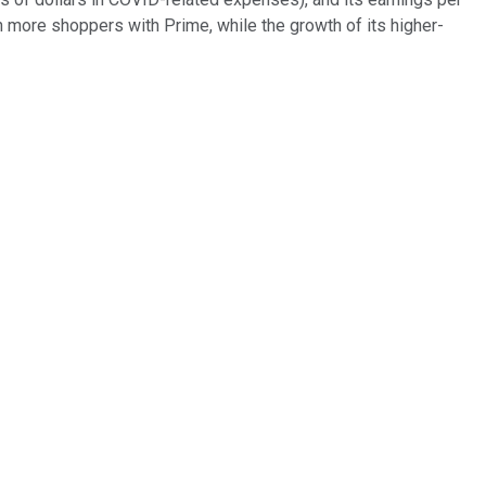
 more shoppers with Prime, while the growth of its higher-