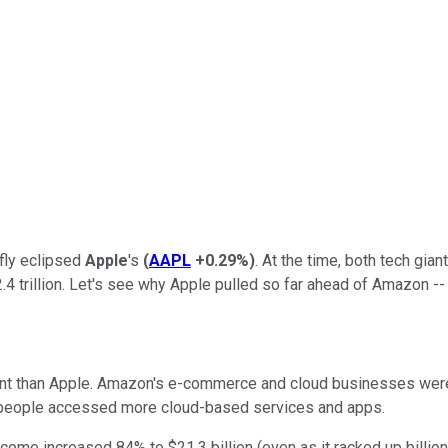
fly eclipsed
Apple
's
(
AAPL
+0.29%
)
. At the time, both tech gian
$2.4 trillion. Let's see why Apple pulled so far ahead of Amazon -
ent than Apple. Amazon's e-commerce and cloud businesses wer
 people accessed more cloud-based services and apps.
ncome increased 84% to $21.3 billion (even as it racked up billio