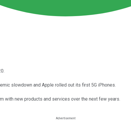
20.
emic slowdown and Apple rolled out its first 5G iPhones.
em with new products and services over the next few years.