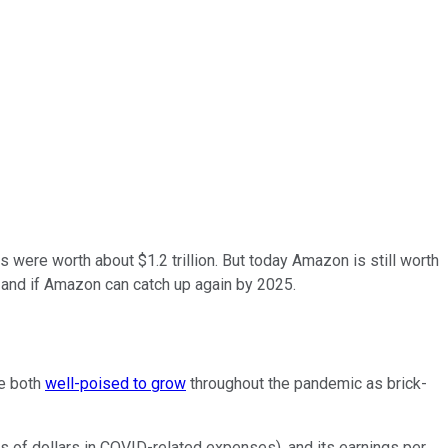
ts were worth about $1.2 trillion. But today Amazon is still worth
- and if Amazon can catch up again by 2025.
e both
well-poised to grow
throughout the pandemic as brick-
ns of dollars in COVID-related expenses), and its earnings per