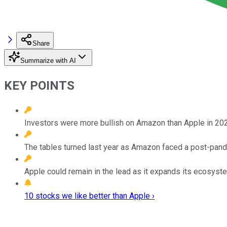
Share
Summarize with AI
KEY POINTS
Investors were more bullish on Amazon than Apple in 20
The tables turned last year as Amazon faced a post-pand
Apple could remain in the lead as it expands its ecosyst
10 stocks we like better than Apple ›