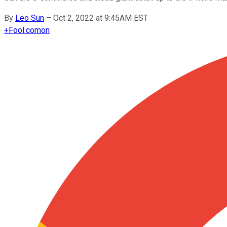
By
Leo Sun
–
Oct 2, 2022 at 9:45AM EST
+
Fool.com
on