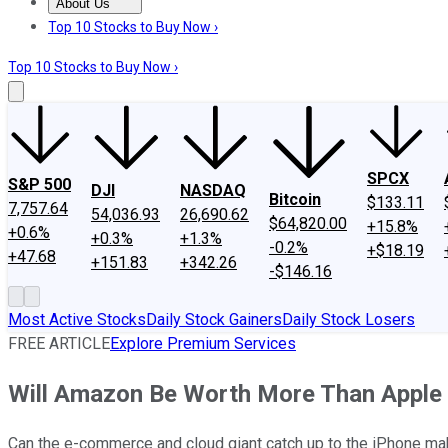
About Us
About Us
Contact Us
Investing Philosophy
Motley Fool Mo
Top 10 Stocks to Buy Now ›
Top 10 Stocks to Buy Now ›
SPCX
S&P 500
DJI
NASDAQ
Bitcoin
$133.11
7,757.64
54,036.93
26,690.62
$64,820.00
+15.8%
+0.6%
+0.3%
+1.3%
-0.2%
+$18.19
+47.68
+151.83
+342.26
-$146.16
Most Active Stocks
Daily Stock Gainers
Daily Stock Losers
FREE ARTICLE
Explore Premium Services
Will Amazon Be Worth More Than Apple
Can the e-commerce and cloud giant catch up to the iPhone ma