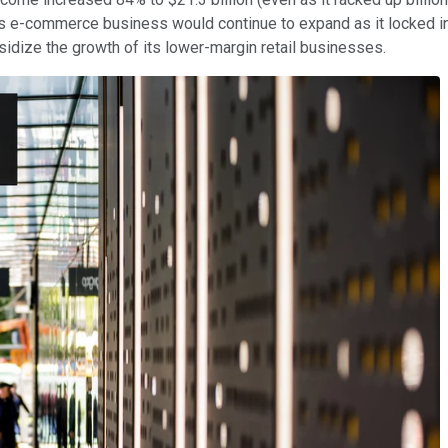
s e-commerce business would continue to expand as it locked in
ize the growth of its lower-margin retail businesses.