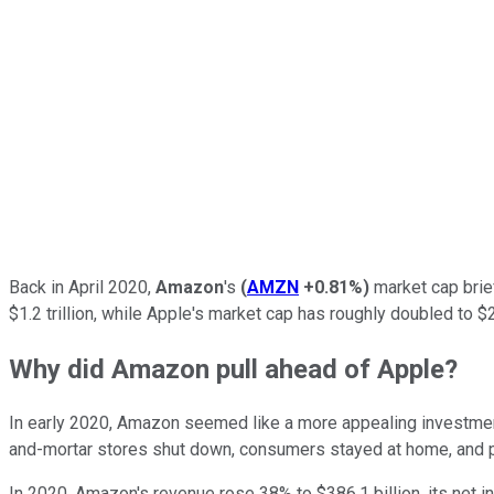
Back in April 2020,
Amazon
's
(
AMZN
+0.81%
)
market cap brie
$1.2 trillion, while Apple's market cap has roughly doubled to 
Why did Amazon pull ahead of Apple?
In early 2020, Amazon seemed like a more appealing investm
and-mortar stores shut down, consumers stayed at home, and
In 2020, Amazon's revenue rose 38% to $386.1 billion, its net i