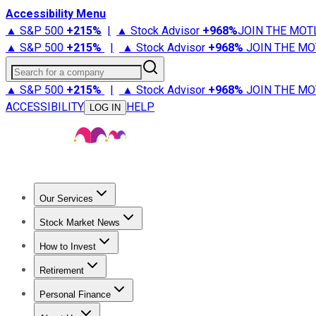
Accessibility Menu
▲ S&P 500
+
215%
|
▲ Stock Advisor
+
968%
JOIN THE MOT
▲ S&P 500
+
215%
|
▲ Stock Advisor
+
968%
JOIN THE MO
Search for a company
▲ S&P 500
+
215%
|
▲ Stock Advisor
+
968%
JOIN THE MO
ACCESSIBILITY
HELP
LOG IN
Our Services
All Services
Stock Advisor
Epic
Epic Plus
Fool Portfolios
Fo
Stock Market News
Trending News
Stock Market News
Market Movers
Tech S
How to Invest
How to Invest Money
What to Invest In
How to Invest in S
Retirement
Retirement News
Retirement 101
Types of Retirement Ac
Personal Finance
Best Credit Cards
Compare Credit Cards
Credit Card Revi