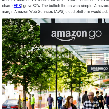
share (
EPS
) grew 82%. The bullish thesis was simple: Amazon'
margin Amazon Web Services (AWS) cloud platform would subsid