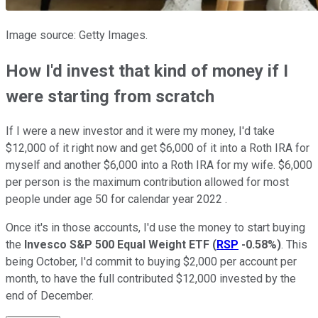
Image source: Getty Images.
How I'd invest that kind of money if I
were starting from scratch
If I were a new investor and it were my money, I'd take
$12,000 of it right now and get $6,000 of it into a Roth IRA for
myself and another $6,000 into a Roth IRA for my wife. $6,000
per person is the maximum contribution allowed for most
people under age 50 for calendar year 2022 .
Once it's in those accounts, I'd use the money to start buying
the
Invesco S&P 500 Equal Weight ETF
(
RSP
-0.58%
)
. This
being October, I'd commit to buying $2,000 per account per
month, to have the full contributed $12,000 invested by the
end of December.