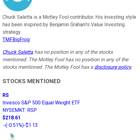
Chuck Saletta is a Motley Fool contributor. His investing style
has been inspired by Benjamin Graham's Value Investing
strategy.
TMFBigFrog
Chuck Saletta
has no position in any of the stocks
mentioned. The Motley Fool has no position in any of the
stocks mentioned. The Motley Fool has a
disclosure policy
.
STOCKS MENTIONED
RS
Invesco S&P 500 Equal Weight ETF
NYSEMKT
:
RSP
$218.61
(
-0.51%
)
-$1.13