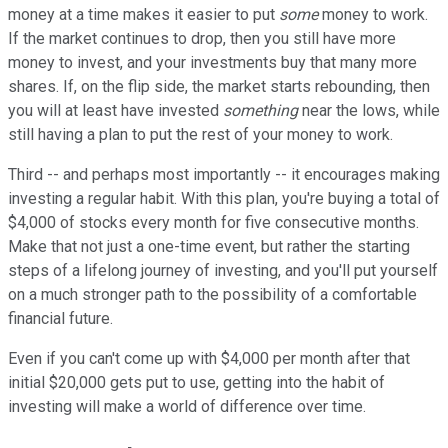
money at a time makes it easier to put
some
money to work.
If the market continues to drop, then you still have more
money to invest, and your investments buy that many more
shares. If, on the flip side, the market starts rebounding, then
you will at least have invested
something
near the lows, while
still having a plan to put the rest of your money to work.
Third -- and perhaps most importantly -- it encourages making
investing a regular habit. With this plan, you're buying a total of
$4,000 of stocks every month for five consecutive months.
Make that not just a one-time event, but rather the starting
steps of a lifelong journey of investing, and you'll put yourself
on a much stronger path to the possibility of a comfortable
financial future.
Even if you can't come up with $4,000 per month after that
initial $20,000 gets put to use, getting into the habit of
investing will make a world of difference over time.