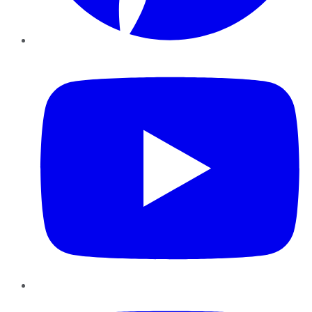
YouTube
Instagram