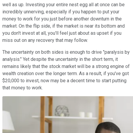
well as up. Investing your entire nest egg all at once can be
incredibly unnerving, especially if you happen to put your
money to work for you just before another downturn in the
market. On the flip side, if the market is near its bottom and
you don't invest at all, you'll feel just about as upset if you
miss out on any recovery that may follow.
The uncertainty on both sides is enough to drive "paralysis by
analysis." Yet despite the uncertainty in the short term, it
remains likely that the stock market will be a strong engine of
wealth creation over the longer term. As a result, if you've got
$20,000 to invest, now may be a decent time to start putting
that money to work.