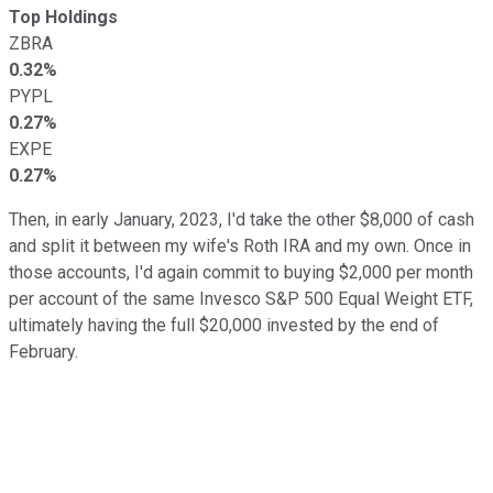
Top Holdings
ZBRA
0.32%
PYPL
0.27%
EXPE
0.27%
Then, in early January, 2023, I'd take the other $8,000 of cash
and split it between my wife's Roth IRA and my own. Once in
those accounts, I'd again commit to buying $2,000 per month
per account of the same Invesco S&P 500 Equal Weight ETF,
ultimately having the full $20,000 invested by the end of
February.