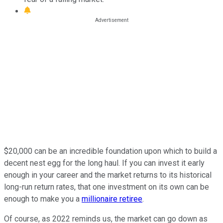
$20,000 can be an incredible foundation upon which to build a
decent nest egg for the long haul. If you can invest it early
enough in your career and the market returns to its historical
long-run return rates, that one investment on its own can be
enough to make you a
millionaire retiree
.
Of course, as 2022 reminds us, the market can go down as