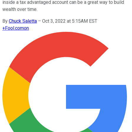
inside a tax advantaged account can be a great way to build
wealth over time.
By
Chuck Saletta
–
Oct 3, 2022 at 5:15AM EST
+
Fool.com
on