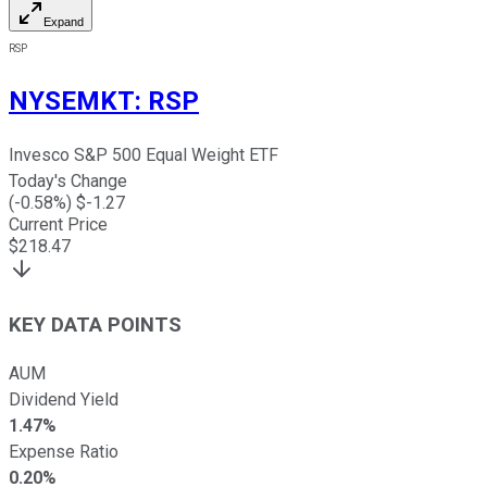
Expand
RSP
NYSEMKT
:
RSP
Invesco S&P 500 Equal Weight ETF
Today's Change
(
-0.58
%) $
-1.27
Current Price
$
218.47
KEY DATA POINTS
AUM
Dividend Yield
1.47%
Expense Ratio
0.20%