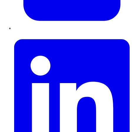
LinkedIn