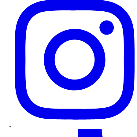
TikTok