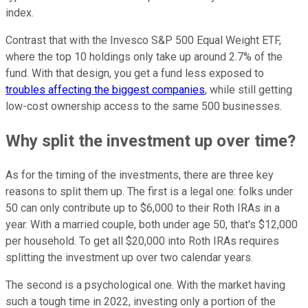
index.
Contrast that with the Invesco S&P 500 Equal Weight ETF,
where the top 10 holdings only take up around 2.7% of the
fund. With that design, you get a fund less exposed to
troubles affecting the biggest companies
, while still getting
low-cost ownership access to the same 500 businesses.
Why split the investment up over time?
As for the timing of the investments, there are three key
reasons to split them up. The first is a legal one: folks under
50 can only contribute up to $6,000 to their Roth IRAs in a
year. With a married couple, both under age 50, that's $12,000
per household. To get all $20,000 into Roth IRAs requires
splitting the investment up over two calendar years.
The second is a psychological one. With the market having
such a tough time in 2022, investing only a portion of the