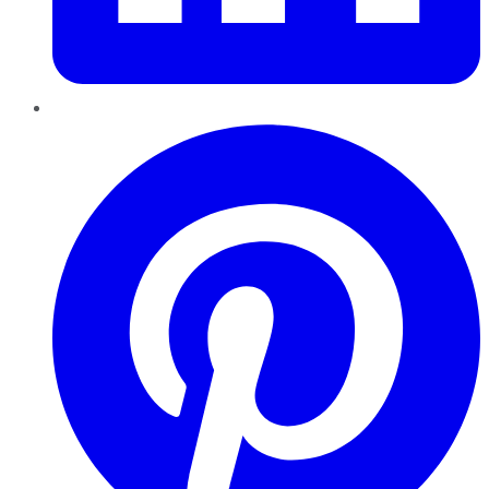
Pinterest