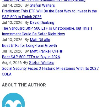
Jul 14, 2026
•
By
Stefon Walters
Prediction: This ETF Will Be the Best Way to Invest in the
S&P 500 to Finish 2026
Jul 13, 2026
•
By
David Dierking
The Vanguard S&P 500 ETF Is Unstoppable, but This 1
Investment Could Be Safer Right Now
Jul 13, 2026
•
By
Matt DiLallo
Best ETFs for Long-Term Growth
Jul 10, 2026
•
By
Matt Frankel, CFP®
Best S&P 500 ETFs to Buy in 2026
Aug 6, 2026
•
By
Stefon Walters
Social Security Faces 3 Historic Milestones With Its 2027
COLA
ABOUT THE AUTHOR