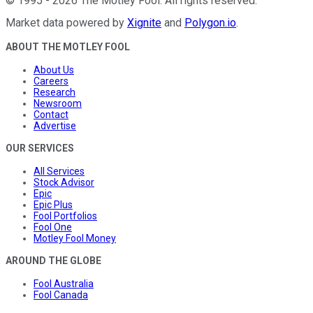
©
1995
-
2026
The Motley Fool
. All rights reserved.
Market data powered by
Xignite
and
Polygon.io
.
ABOUT THE MOTLEY FOOL
About Us
Careers
Research
Newsroom
Contact
Advertise
OUR SERVICES
All Services
Stock Advisor
Epic
Epic Plus
Fool Portfolios
Fool One
Motley Fool Money
AROUND THE GLOBE
Fool Australia
Fool Canada