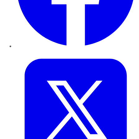
Twitter