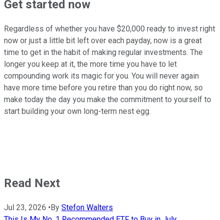
Get started now
Regardless of whether you have $20,000 ready to invest right
now or just a little bit left over each payday, now is a great
time to get in the habit of making regular investments. The
longer you keep at it, the more time you have to let
compounding work its magic for you. You will never again
have more time before you retire than you do right now, so
make today the day you make the commitment to yourself to
start building your own long-term nest egg.
Read Next
Jul 23, 2026
•
By
Stefon Walters
This Is My No. 1 Recommended ETF to Buy in July