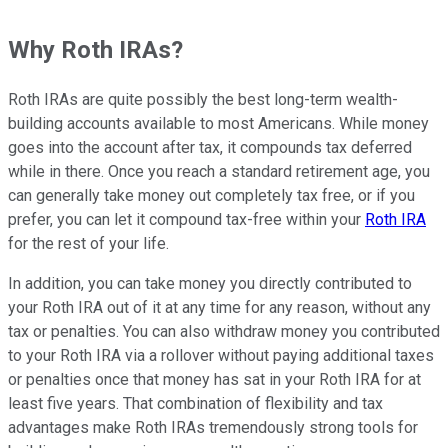
Why Roth IRAs?
Roth IRAs are quite possibly the best long-term wealth-
building accounts available to most Americans. While money
goes into the account after tax, it compounds tax deferred
while in there. Once you reach a standard retirement age, you
can generally take money out completely tax free, or if you
prefer, you can let it compound tax-free within your
Roth IRA
for the rest of your life.
In addition, you can take money you directly contributed to
your Roth IRA out of it at any time for any reason, without any
tax or penalties. You can also withdraw money you contributed
to your Roth IRA via a rollover without paying additional taxes
or penalties once that money has sat in your Roth IRA for at
least five years. That combination of flexibility and tax
advantages make Roth IRAs tremendously strong tools for