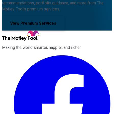
recommendations, portfolio guidance, and more from The
Motley Fool's premium services.
View Premium Services
Making the world smarter, happier, and richer.
Facebook