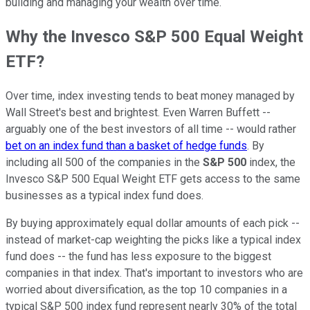
building and managing your wealth over time.
Why the Invesco S&P 500 Equal Weight
ETF?
Over time, index investing tends to beat money managed by
Wall Street's best and brightest. Even Warren Buffett --
arguably one of the best investors of all time -- would rather
bet on an index fund than a basket of hedge funds
. By
including all 500 of the companies in the
S&P 500
index, the
Invesco S&P 500 Equal Weight ETF gets access to the same
businesses as a typical index fund does.
By buying approximately equal dollar amounts of each pick --
instead of market-cap weighting the picks like a typical index
fund does -- the fund has less exposure to the biggest
companies in that index. That's important to investors who are
worried about diversification, as the top 10 companies in a
typical S&P 500 index fund represent nearly 30% of the total