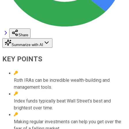
Share
Summarize with AI
KEY POINTS
Roth IRAs can be incredible wealth-building and
management tools.
Index funds typically beat Wall Street's best and
brightest over time.
Making regular investments can help you get over the
fear of a falling market.