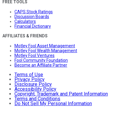
FREE TOOLS
CAPS Stock Ratings
Discussion Boards
Calculators
Financial Dictionary
AFFILIATES & FRIENDS
Motley Fool Asset Management
Motley Fool Wealth Management
Motley Fool Ventures
Fool Community Foundation
Become an Affiliate Partner
Terms of Use
Privacy Policy
Disclosure Policy
Accessibility Policy
Copyright, Trademark and Patent Information
Terms and Conditions
Do Not Sell My Personal Information