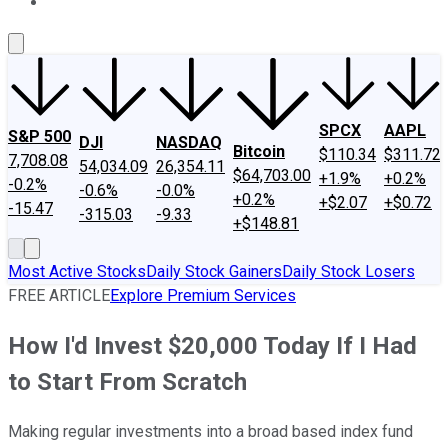
About Us
Contact Us
Investing Philosophy
Motley Fool Mo
SPCX
AAPL
S&P 500
DJI
NASDAQ
Bitcoin
$110.34
$311.72
7,708.08
54,034.09
26,354.11
$64,703.00
+1.9%
+0.2%
-0.2%
-0.6%
-0.0%
+0.2%
+$2.07
+$0.72
-15.47
-315.03
-9.33
+$148.81
Most Active Stocks
Daily Stock Gainers
Daily Stock Losers
FREE ARTICLE
Explore Premium Services
How I'd Invest $20,000 Today If I Had
to Start From Scratch
Making regular investments into a broad based index fund