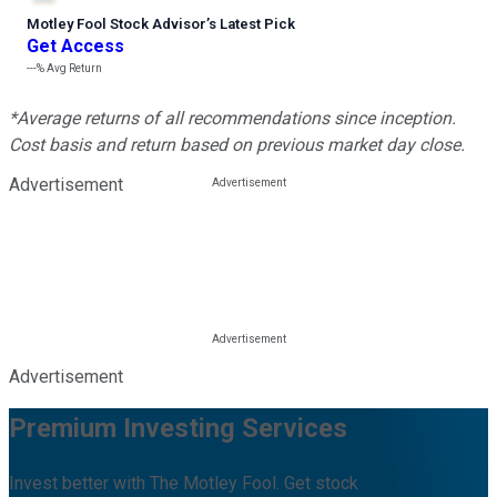
Motley Fool Stock Advisor
’
s Latest Pick
Get Access
---%
Avg Return
*Average returns of all recommendations since inception.
Cost basis and return based on previous market day close.
Advertisement
Advertisement
Premium Investing Services
Invest better with The Motley Fool. Get stock