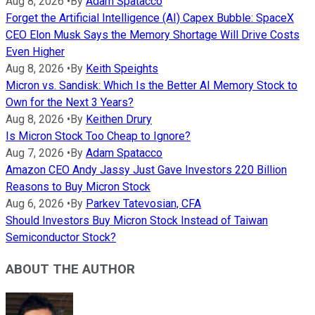
Aug 8, 2026
•
By
Adam Spatacco
Forget the Artificial Intelligence (AI) Capex Bubble: SpaceX
CEO Elon Musk Says the Memory Shortage Will Drive Costs
Even Higher
Aug 8, 2026
•
By
Keith Speights
Micron vs. Sandisk: Which Is the Better AI Memory Stock to
Own for the Next 3 Years?
Aug 8, 2026
•
By
Keithen Drury
Is Micron Stock Too Cheap to Ignore?
Aug 7, 2026
•
By
Adam Spatacco
Amazon CEO Andy Jassy Just Gave Investors 220 Billion
Reasons to Buy Micron Stock
Aug 6, 2026
•
By
Parkev Tatevosian, CFA
Should Investors Buy Micron Stock Instead of Taiwan
Semiconductor Stock?
ABOUT THE AUTHOR