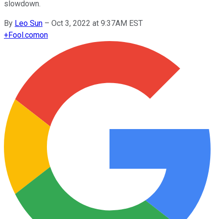
slowdown.
By
Leo Sun
–
Oct 3, 2022 at 9:37AM EST
+
Fool.com
on