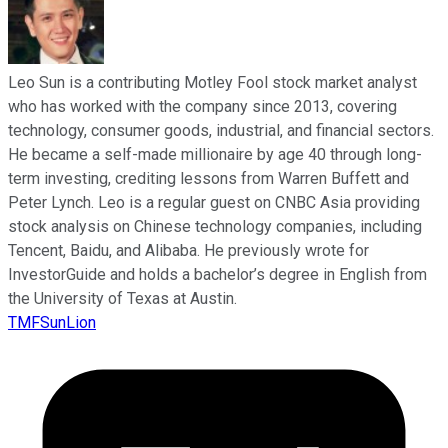
Leo Sun is a contributing Motley Fool stock market analyst
who has worked with the company since 2013, covering
technology, consumer goods, industrial, and financial sectors.
He became a self-made millionaire by age 40 through long-
term investing, crediting lessons from Warren Buffett and
Peter Lynch. Leo is a regular guest on CNBC Asia providing
stock analysis on Chinese technology companies, including
Tencent, Baidu, and Alibaba. He previously wrote for
InvestorGuide and holds a bachelor’s degree in English from
the University of Texas at Austin.
TMFSunLion