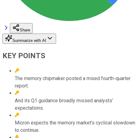
Share
Summarize with AI
KEY POINTS
The memory chipmaker posted a mixed fourth-quarter
report.
And its Q1 guidance broadly missed analysts’
expectations.
Micron expects the memory market’s cyclical slowdown
to continue.