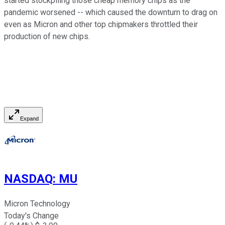
started stockpiling those cheap memory chips as the
pandemic worsened -- which caused the downturn to drag on
even as Micron and other top chipmakers throttled their
production of new chips.
Expand
NASDAQ
:
MU
Micron Technology
Today's Change