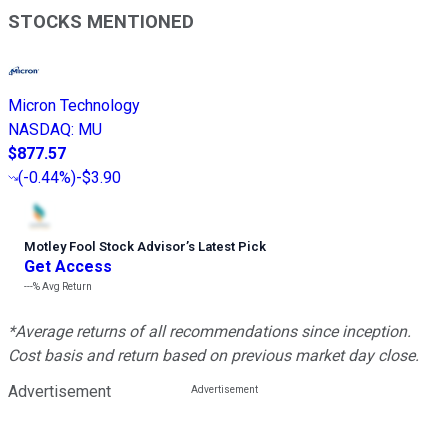
STOCKS MENTIONED
Micron Technology
NASDAQ
:
MU
$877.57
(
-0.44%
)
-$3.90
Motley Fool Stock Advisor
’
s Latest Pick
Get Access
---%
Avg Return
*Average returns of all recommendations since inception.
Cost basis and return based on previous market day close.
Advertisement