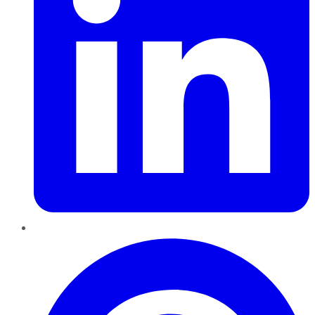
Pinterest