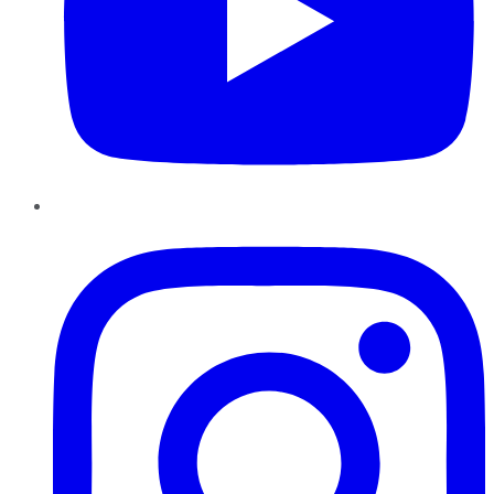
Instagram