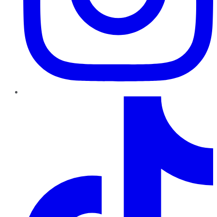
TikTok