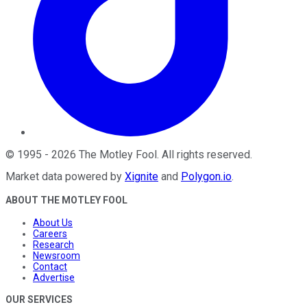
©
1995
-
2026
The Motley Fool
. All rights reserved.
Market data powered by
Xignite
and
Polygon.io
.
ABOUT THE MOTLEY FOOL
About Us
Careers
Research
Newsroom
Contact
Advertise
OUR SERVICES