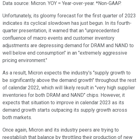
Data source: Micron. YOY = Year-over-year. *Non-GAAP.
Unfortunately, its gloomy forecast for the first quarter of 2023
indicates its cyclical slowdown has just begun. In its fourth-
quarter presentation, it warned that an "unprecedented
confluence of macro events and customer inventory
adjustments are depressing demand for DRAM and NAND to
well below end consumption" in an "extremely aggressive
pricing environment."
As a result, Micron expects the industry's "supply growth to
be significantly above the demand growth" throughout the rest
of calendar 2022, which will likely result in "very high supplier
inventories for both DRAM and NAND" chips. However, it
expects that situation to improve in calendar 2023 as its
demand growth starts outpacing its supply growth across
both markets.
Once again, Micron and its industry peers are trying to
reestablish that balance by throttling their production of new