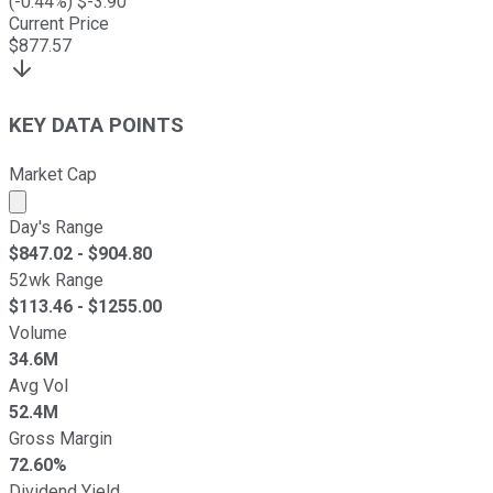
(
-0.44
%) $
-3.90
Current Price
$
877.57
KEY DATA POINTS
Market Cap
Market cap calculated using publicly traded shares outst
Day's Range
$
847.02
- $
904.80
52wk Range
$
113.46
- $
1255.00
Volume
34.6M
Avg Vol
52.4M
Gross Margin
72.60%
Dividend Yield