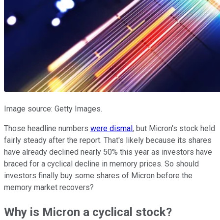
Image source: Getty Images.
Those headline numbers
were dismal
, but Micron's stock held
fairly steady after the report. That's likely because its shares
have already declined nearly 50% this year as investors have
braced for a cyclical decline in memory prices. So should
investors finally buy some shares of Micron before the
memory market recovers?
Why is Micron a cyclical stock?