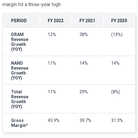
margin hit a three-year high.
PERIOD
FY 2022
FY 2021
FY 2020
DRAM
12%
38%
(14%)
Revenue
Growth
(YOY)
NAND
11%
14%
14%
Revenue
Growth
(YOY)
Total
11%
29%
(8%)
Revenue
Growth
(YOY)
Gross
45.9%
39.7%
31.3%
Margin*