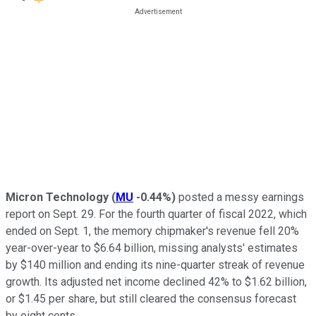
Micron Technology
(
MU
-0.44%
)
posted a messy earnings
report on Sept. 29. For the fourth quarter of fiscal 2022, which
ended on Sept. 1, the memory chipmaker's revenue fell 20%
year-over-year to $6.64 billion, missing analysts' estimates
by $140 million and ending its nine-quarter streak of revenue
growth. Its adjusted net income declined 42% to $1.62 billion,
or $1.45 per share, but still cleared the consensus forecast
by eight cents.