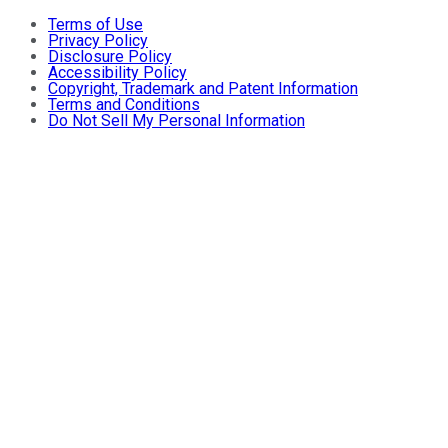
Terms of Use
Privacy Policy
Disclosure Policy
Accessibility Policy
Copyright, Trademark and Patent Information
Terms and Conditions
Do Not Sell My Personal Information