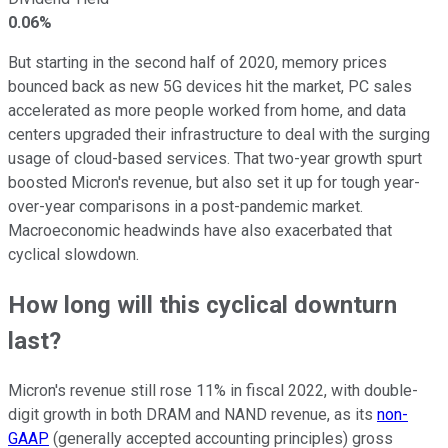
0.06%
But starting in the second half of 2020, memory prices
bounced back as new 5G devices hit the market, PC sales
accelerated as more people worked from home, and data
centers upgraded their infrastructure to deal with the surging
usage of cloud-based services. That two-year growth spurt
boosted Micron's revenue, but also set it up for tough year-
over-year comparisons in a post-pandemic market.
Macroeconomic headwinds have also exacerbated that
cyclical slowdown.
How long will this cyclical downturn
last?
Micron's revenue still rose 11% in fiscal 2022, with double-
digit growth in both DRAM and NAND revenue, as its
non-
GAAP
(generally accepted accounting principles) gross