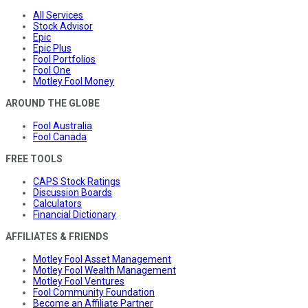
All Services
Stock Advisor
Epic
Epic Plus
Fool Portfolios
Fool One
Motley Fool Money
AROUND THE GLOBE
Fool Australia
Fool Canada
FREE TOOLS
CAPS Stock Ratings
Discussion Boards
Calculators
Financial Dictionary
AFFILIATES & FRIENDS
Motley Fool Asset Management
Motley Fool Wealth Management
Motley Fool Ventures
Fool Community Foundation
Become an Affiliate Partner