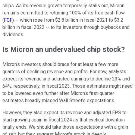
chips. As its revenue growth temporarily stalls out, Micron
remains committed to returning 100% of its free cash flow
(
FCF
) -- which rose from $2.8 billion in fiscal 2021 to $3.2
billion in fiscal 2022 -- to its investors through buybacks and
dividends.
Is Micron an undervalued chip stock?
Micron's investors should brace for at least a few more
quarters of declining revenue and profits. For now, analysts
expect its revenue and adjusted earnings to decline 23% and
64%, respectively, in fiscal 2023. Those estimates might need
to be lowered even further after Micron's first-quarter
estimates broadly missed Wall Street's expectations.
However, they also expect its revenue and adjusted EPS to
start growing again in fiscal 2024 as that cyclical downturn
finally ends. We should take those expectations with a grain
of salt, but they suggest Micron's stock is deeply