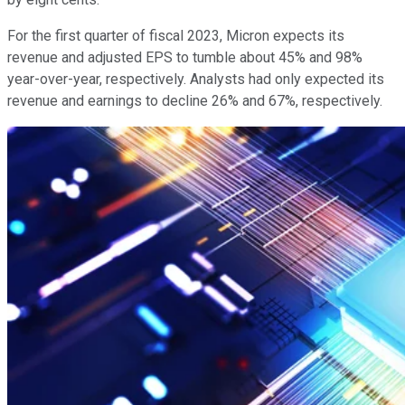
For the first quarter of fiscal 2023, Micron expects its
revenue and adjusted EPS to tumble about 45% and 98%
year-over-year, respectively. Analysts had only expected its
revenue and earnings to decline 26% and 67%, respectively.