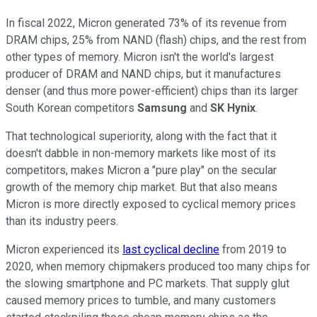
In fiscal 2022, Micron generated 73% of its revenue from
DRAM chips, 25% from NAND (flash) chips, and the rest from
other types of memory. Micron isn't the world's largest
producer of DRAM and NAND chips, but it manufactures
denser (and thus more power-efficient) chips than its larger
South Korean competitors
Samsung
and
SK Hynix
.
That technological superiority, along with the fact that it
doesn't dabble in non-memory markets like most of its
competitors, makes Micron a "pure play" on the secular
growth of the memory chip market. But that also means
Micron is more directly exposed to cyclical memory prices
than its industry peers.
Micron experienced its
last cyclical decline
from 2019 to
2020, when memory chipmakers produced too many chips for
the slowing smartphone and PC markets. That supply glut
caused memory prices to tumble, and many customers