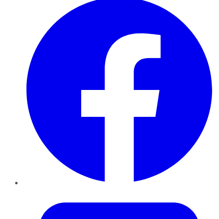
Twitter