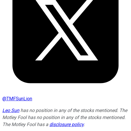
@
TMFSunLion
Leo Sun
has no position in any of the stocks mentioned. The
Motley Fool has no position in any of the stocks mentioned.
The Motley Fool has a
disclosure policy
.