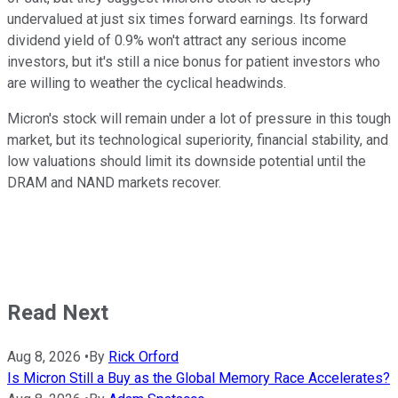
undervalued at just six times forward earnings. Its forward
dividend yield of 0.9% won't attract any serious income
investors, but it's still a nice bonus for patient investors who
are willing to weather the cyclical headwinds.
Micron's stock will remain under a lot of pressure in this tough
market, but its technological superiority, financial stability, and
low valuations should limit its downside potential until the
DRAM and NAND markets recover.
Read Next
Aug 8, 2026
•
By
Rick Orford
Is Micron Still a Buy as the Global Memory Race Accelerates?