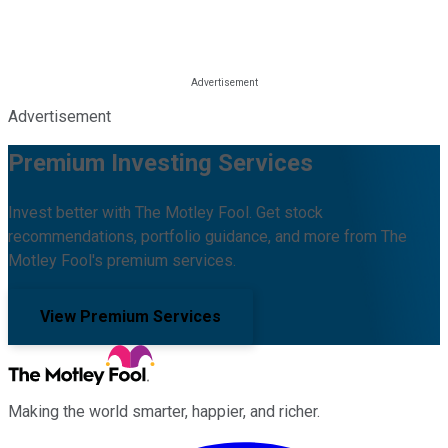
Advertisement
Premium Investing Services
Invest better with The Motley Fool. Get stock
recommendations, portfolio guidance, and more from The
Motley Fool's premium services.
View Premium Services
Making the world smarter, happier, and richer.
Facebook