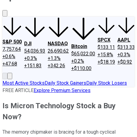
About Us
Contact Us
Investing Philosophy
Motley Fool Mo
SPCX
AAPL
S&P 500
DJI
NASDAQ
Bitcoin
$133.11
$313.33
7,757.64
54,036.93
26,690.62
$65,022.00
+15.8%
+0.3%
+0.6%
+0.3%
+1.3%
+0.2%
+$18.19
+$0.92
+47.68
+151.83
+342.26
+$110.00
Most Active Stocks
Daily Stock Gainers
Daily Stock Losers
FREE ARTICLE
Explore Premium Services
Is Micron Technology Stock a Buy
Now?
The memory chipmaker is bracing for a tough cyclical