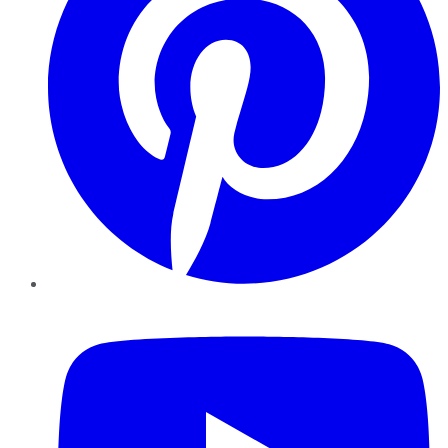
YouTube