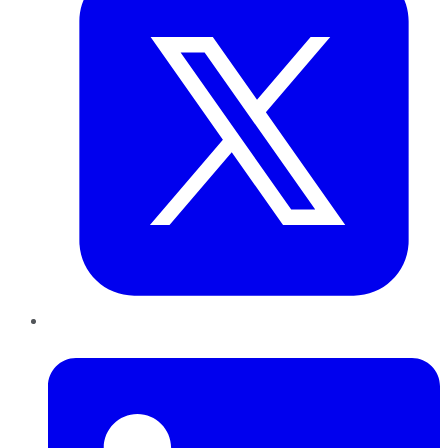
LinkedIn