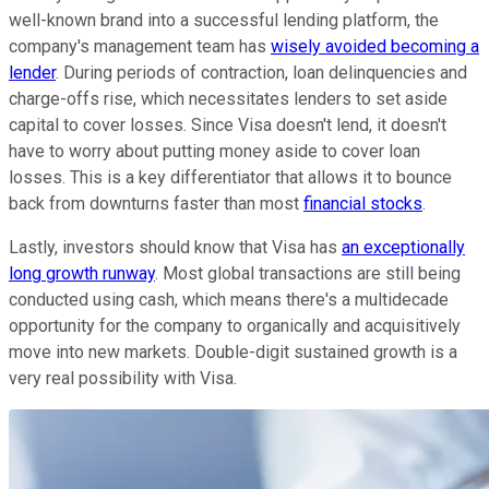
well-known brand into a successful lending platform, the
company's management team has
wisely avoided becoming a
lender
. During periods of contraction, loan delinquencies and
charge-offs rise, which necessitates lenders to set aside
capital to cover losses. Since Visa doesn't lend, it doesn't
have to worry about putting money aside to cover loan
losses. This is a key differentiator that allows it to bounce
back from downturns faster than most
financial stocks
.
Lastly, investors should know that Visa has
an exceptionally
long growth runway
. Most global transactions are still being
conducted using cash, which means there's a multidecade
opportunity for the company to organically and acquisitively
move into new markets. Double-digit sustained growth is a
very real possibility with Visa.