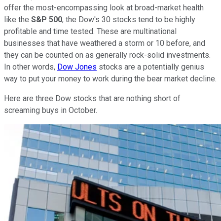
offer the most-encompassing look at broad-market health
like the
S&P 500
, the Dow's 30 stocks tend to be highly
profitable and time tested. These are multinational
businesses that have weathered a storm or 10 before, and
they can be counted on as generally rock-solid investments.
In other words,
Dow Jones
stocks are a potentially genius
way to put your money to work during the bear market decline.
Here are three Dow stocks that are nothing short of
screaming buys in October.