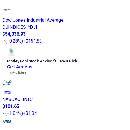
Dow Jones Industrial Average
DJINDICES
:
^DJI
$54,036.93
(
+0.28%
)
+$151.83
Motley Fool Stock Advisor
’
s Latest Pick
Get Access
---%
Avg Return
Intel
NASDAQ
:
INTC
$101.65
(
+1.84%
)
+$1.84