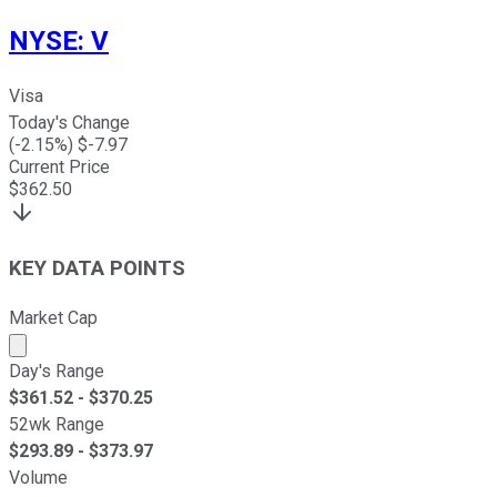
NYSE
:
V
Visa
Today's Change
(
-2.15
%) $
-7.97
Current Price
$
362.50
KEY DATA POINTS
Market Cap
Market cap calculated using publicly traded shares outst
Day's Range
$
361.52
- $
370.25
52wk Range
$
293.89
- $
373.97
Volume