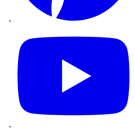
YouTube
Instagram