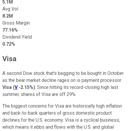
5.1M
Avg Vol
8.2M
Gross Margin
77.16%
Dividend Yield
0.72%
Visa
A second Dow stock that's begging to be bought in October
as the bear market decline rages on is payment processor
Visa
(
V
-2.15%
)
. Since hitting its record-closing high last
summer, shares of Visa are off 29%.
The biggest concerns for Visa are historically high inflation
and back-to-back quarters of gross domestic product
declines for the U.S. economy. Visa is a cyclical business,
which means it ebbs and flows with the U.S. and global