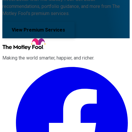
recommendations, portfolio guidance, and more from The
Motley Fool's premium services.
View Premium Services
Making the world smarter, happier, and richer.
Facebook