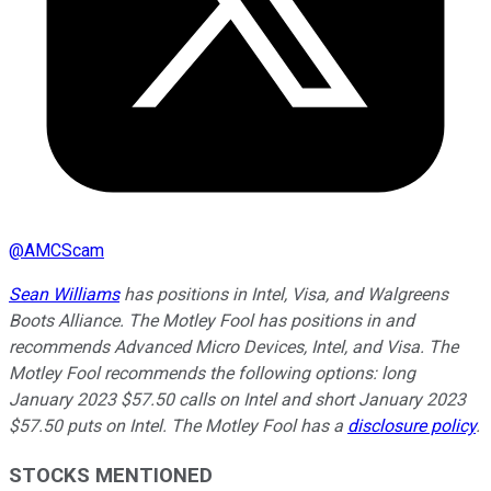
@
AMCScam
Sean Williams
has positions in Intel, Visa, and Walgreens
Boots Alliance. The Motley Fool has positions in and
recommends Advanced Micro Devices, Intel, and Visa. The
Motley Fool recommends the following options: long
January 2023 $57.50 calls on Intel and short January 2023
$57.50 puts on Intel. The Motley Fool has a
disclosure policy
.
STOCKS MENTIONED