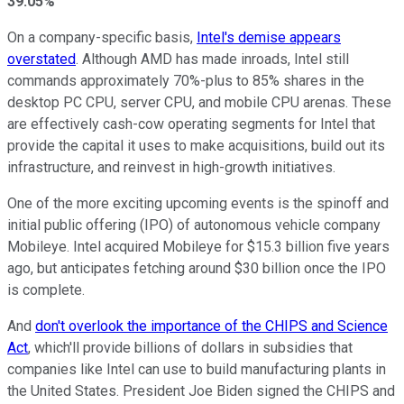
39.05%
On a company-specific basis,
Intel's demise appears
overstated
. Although AMD has made inroads, Intel still
commands approximately 70%-plus to 85% shares in the
desktop PC CPU, server CPU, and mobile CPU arenas. These
are effectively cash-cow operating segments for Intel that
provide the capital it uses to make acquisitions, build out its
infrastructure, and reinvest in high-growth initiatives.
One of the more exciting upcoming events is the spinoff and
initial public offering (IPO) of autonomous vehicle company
Mobileye. Intel acquired Mobileye for $15.3 billion five years
ago, but anticipates fetching around $30 billion once the IPO
is complete.
And
don't overlook the importance of the CHIPS and Science
Act
, which'll provide billions of dollars in subsidies that
companies like Intel can use to build manufacturing plants in
the United States. President Joe Biden signed the CHIPS and