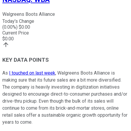
Walgreens Boots Alliance
Today's Change
(
0.00
%) $
0.00
Current Price
$
0.00
KEY DATA POINTS
As
I touched on last week
, Walgreens Boots Alliance is
making sure that its future sales are a bit more diversified.
The company is heavily investing in digitization initiatives
designed to encourage direct-to-consumer purchases and/or
drive-thru pickup. Even though the bulk of its sales will
continue to come from its brick-and-mortar stores, online
retail sales offer a sustainable organic growth opportunity for
years to come.