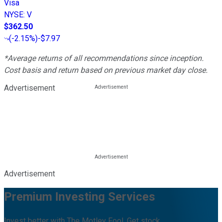
Visa
NYSE
:
V
$362.50
(
-2.15%
)
-$7.97
*Average returns of all recommendations since inception.
Cost basis and return based on previous market day close.
Advertisement
Advertisement
Premium Investing Services
Invest better with The Motley Fool. Get stock