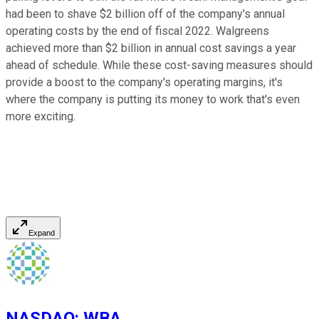
had been to shave $2 billion off of the company's annual
operating costs by the end of fiscal 2022. Walgreens
achieved more than $2 billion in annual cost savings a year
ahead of schedule. While these cost-saving measures should
provide a boost to the company's operating margins, it's
where the company is putting its money to work that's even
more exciting.
Expand
NASDAQ
:
WBA