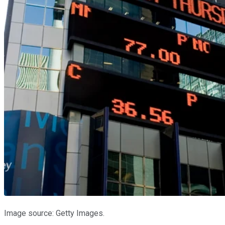
Image source: Getty Images.