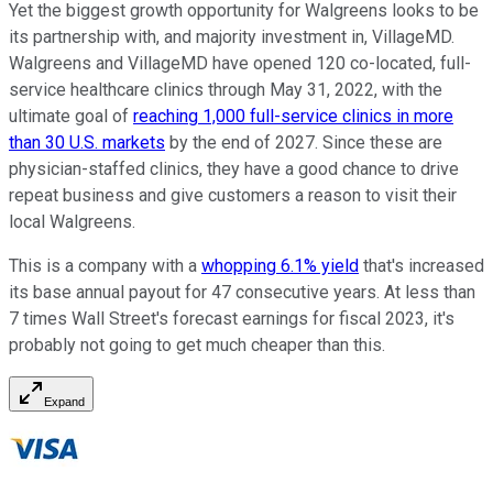
Yet the biggest growth opportunity for Walgreens looks to be
its partnership with, and majority investment in, VillageMD.
Walgreens and VillageMD have opened 120 co-located, full-
service healthcare clinics through May 31, 2022, with the
ultimate goal of
reaching 1,000 full-service clinics in more
than 30 U.S. markets
by the end of 2027. Since these are
physician-staffed clinics, they have a good chance to drive
repeat business and give customers a reason to visit their
local Walgreens.
This is a company with a
whopping 6.1% yield
that's increased
its base annual payout for 47 consecutive years. At less than
7 times Wall Street's forecast earnings for fiscal 2023, it's
probably not going to get much cheaper than this.
Expand