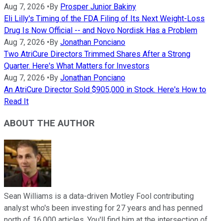
Aug 7, 2026
•
By
Prosper Junior Bakiny
Eli Lilly's Timing of the FDA Filing of Its Next Weight-Loss
Drug Is Now Official -- and Novo Nordisk Has a Problem
Aug 7, 2026
•
By
Jonathan Ponciano
Two AtriCure Directors Trimmed Shares After a Strong
Quarter. Here's What Matters for Investors
Aug 7, 2026
•
By
Jonathan Ponciano
An AtriCure Director Sold $905,000 in Stock. Here's How to
Read It
ABOUT THE AUTHOR
Sean Williams is a data-driven Motley Fool contributing
analyst who's been investing for 27 years and has penned
north of 16,000 articles. You'll find him at the intersection of