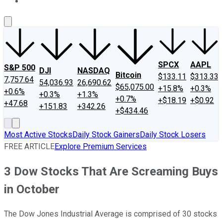
About Us
Contact Us
Investing Philosophy
Motley Fool Mo
SPCX
AAPL
S&P 500
DJI
NASDAQ
Bitcoin
$133.11
$313.33
7,757.64
54,036.93
26,690.62
$65,075.00
+15.8%
+0.3%
+0.6%
+0.3%
+1.3%
+0.7%
+$18.19
+$0.92
+47.68
+151.83
+342.26
+$434.46
Most Active Stocks
Daily Stock Gainers
Daily Stock Losers
FREE ARTICLE
Explore Premium Services
3 Dow Stocks That Are Screaming Buys
in October
The Dow Jones Industrial Average is comprised of 30 stocks