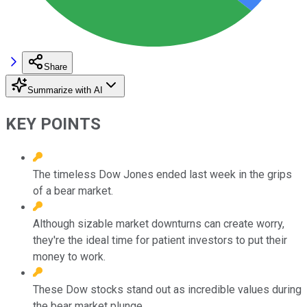
Share
Summarize with AI
KEY POINTS
The timeless Dow Jones ended last week in the grips
of a bear market.
Although sizable market downturns can create worry,
they're the ideal time for patient investors to put their
money to work.
These Dow stocks stand out as incredible values during
the bear market plunge.