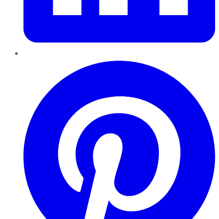
Pinterest