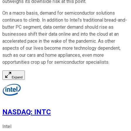
outweighs its downside risk at this point.
On a macro basis, demand for semiconductor solutions
continues to climb. In addition to Intel's traditional bread-and-
butter PC segment, data center demand should rise as
businesses shift their data online and into the cloud at an
accelerated pace in the wake of the pandemic. As other
aspects of our lives become more technology dependent,
such as our cars and home appliances, even more
opportunities crop up for semiconductor specialists.
Expand
NASDAQ
:
INTC
Intel