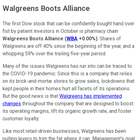
Walgreens Boots Alliance
The first Dow stock that can be confidently bought hand over
fist by patient investors in October is pharmacy chain
Walgreens Boots Alliance
(
WBA
+0.00%
)
. Shares of
Walgreens are off 40% since the beginning of the year, and a
whopping 59% over the trailing five-year period.
Many of the issues Walgreens has run into can be traced to
the COVID-19 pandemic. Since this is a company that relies
on its brick-and-mortar stores to grow sales, lockdowns that
kept people in their homes hurt all facets of its operations.
But the good news is that
Walgreens has implemented
changes
throughout the company that are designed to boost
its operating margins, lift its organic growth rate, and foster
customer loyalty.
Like most retail-driven businesses, Walgreens has been
pulling levers to trim the fat where it can. Management's goal