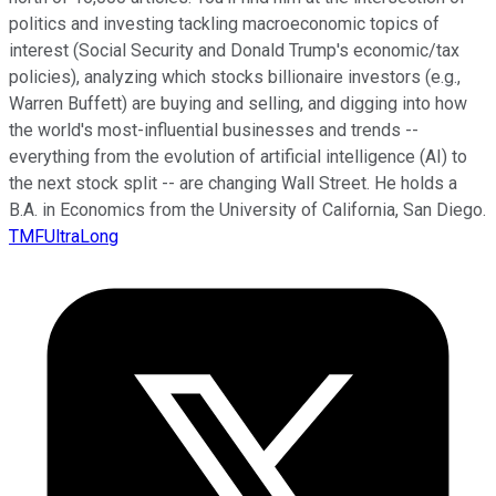
politics and investing tackling macroeconomic topics of
interest (Social Security and Donald Trump's economic/tax
policies), analyzing which stocks billionaire investors (e.g.,
Warren Buffett) are buying and selling, and digging into how
the world's most-influential businesses and trends --
everything from the evolution of artificial intelligence (AI) to
the next stock split -- are changing Wall Street. He holds a
B.A. in Economics from the University of California, San Diego.
TMFUltraLong