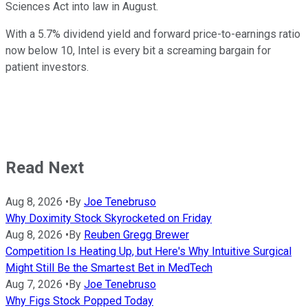
Sciences Act into law in August.
With a 5.7% dividend yield and forward price-to-earnings ratio
now below 10, Intel is every bit a screaming bargain for
patient investors.
Read Next
Aug 8, 2026
•
By
Joe Tenebruso
Why Doximity Stock Skyrocketed on Friday
Aug 8, 2026
•
By
Reuben Gregg Brewer
Competition Is Heating Up, but Here's Why Intuitive Surgical
Might Still Be the Smartest Bet in MedTech
Aug 7, 2026
•
By
Joe Tenebruso
Why Figs Stock Popped Today