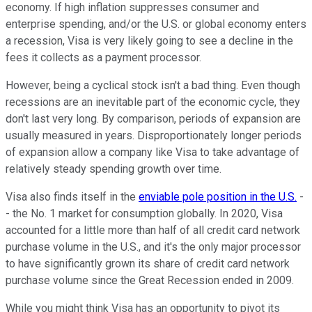
economy. If high inflation suppresses consumer and
enterprise spending, and/or the U.S. or global economy enters
a recession, Visa is very likely going to see a decline in the
fees it collects as a payment processor.
However, being a cyclical stock isn't a bad thing. Even though
recessions are an inevitable part of the economic cycle, they
don't last very long. By comparison, periods of expansion are
usually measured in years. Disproportionately longer periods
of expansion allow a company like Visa to take advantage of
relatively steady spending growth over time.
Visa also finds itself in the
enviable pole position in the U.S.
-
- the No. 1 market for consumption globally. In 2020, Visa
accounted for a little more than half of all credit card network
purchase volume in the U.S., and it's the only major processor
to have significantly grown its share of credit card network
purchase volume since the Great Recession ended in 2009.
While you might think Visa has an opportunity to pivot its