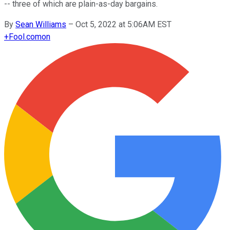
-- three of which are plain-as-day bargains.
By
Sean Williams
–
Oct 5, 2022 at 5:06AM EST
+
Fool.com
on