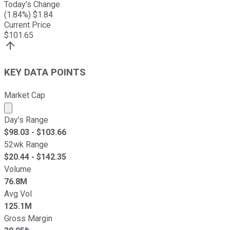
Today's Change
(
1.84
%) $
1.84
Current Price
$
101.65
KEY DATA POINTS
Market Cap
Market cap calculated using publicly traded shares outst
Day's Range
$
98.03
- $
103.66
52wk Range
$
20.44
- $
142.35
Volume
76.8M
Avg Vol
125.1M
Gross Margin