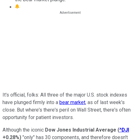
It's official, folks: All three of the major U.S. stock indexes
have plunged firmly into a
bear market
, as of last week's
close. But where's there's peril on Wall Street, there's often
opportunity for patient investors.
Although the iconic
Dow Jones Industrial Average
(
^DJI
+0.28%
)
"only" has 30 components, and therefore doesn't