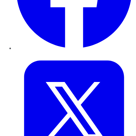
Twitter