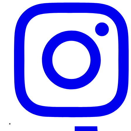
TikTok