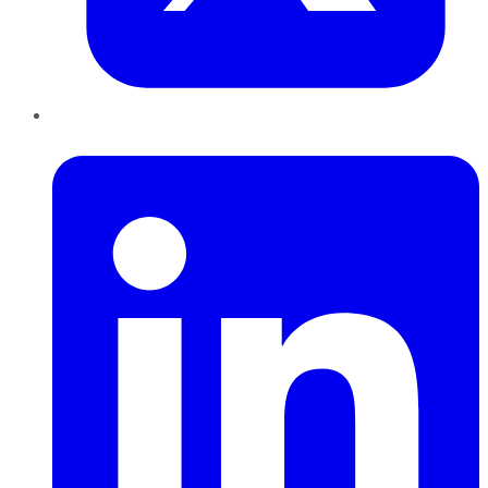
LinkedIn