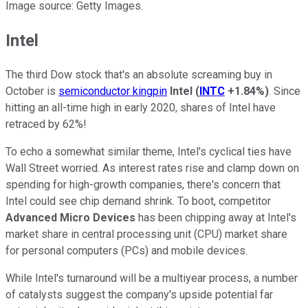
Image source: Getty Images.
Intel
The third Dow stock that's an absolute screaming buy in
October is
semiconductor kingpin
Intel
(
INTC
+1.84%
)
. Since
hitting an all-time high in early 2020, shares of Intel have
retraced by 62%!
To echo a somewhat similar theme, Intel's cyclical ties have
Wall Street worried. As interest rates rise and clamp down on
spending for high-growth companies, there's concern that
Intel could see chip demand shrink. To boot, competitor
Advanced Micro Devices
has been chipping away at Intel's
market share in central processing unit (CPU) market share
for personal computers (PCs) and mobile devices.
While Intel's turnaround will be a multiyear process, a number
of catalysts suggest the company's upside potential far