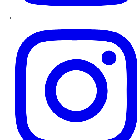
Instagram