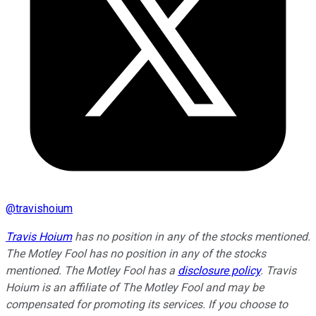
@
travishoium
Travis Hoium
has no position in any of the stocks mentioned.
The Motley Fool has no position in any of the stocks
mentioned. The Motley Fool has a
disclosure policy
.
Travis
Hoium is an affiliate of The Motley Fool and may be
compensated for promoting its services. If you choose to