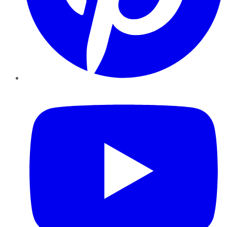
YouTube