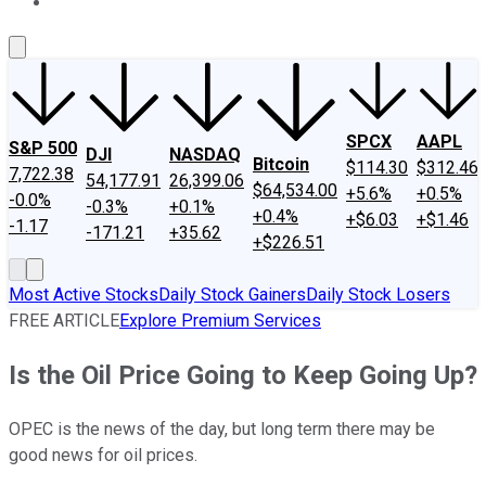
About Us
Contact Us
Investing Philosophy
Motley Fool Mo
SPCX
AAPL
S&P 500
DJI
NASDAQ
Bitcoin
$114.30
$312.46
7,722.38
54,177.91
26,399.06
$64,534.00
+5.6%
+0.5%
-0.0%
-0.3%
+0.1%
+0.4%
+$6.03
+$1.46
-1.17
-171.21
+35.62
+$226.51
Most Active Stocks
Daily Stock Gainers
Daily Stock Losers
FREE ARTICLE
Explore Premium Services
Is the Oil Price Going to Keep Going Up?
OPEC is the news of the day, but long term there may be
good news for oil prices.