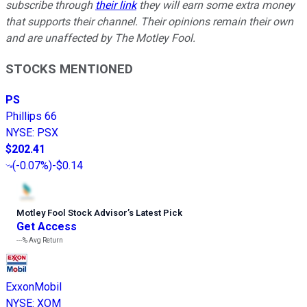
subscribe through
their link
they will earn some extra money
that supports their channel. Their opinions remain their own
and are unaffected by The Motley Fool.
STOCKS MENTIONED
PS
Phillips 66
NYSE
:
PSX
$202.41
(
-0.07%
)
-$0.14
Motley Fool Stock Advisor
’
s Latest Pick
Get Access
---%
Avg Return
ExxonMobil
NYSE
:
XOM