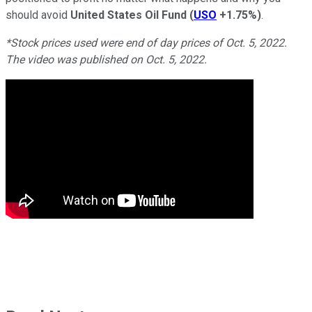
should avoid
United States Oil Fund
(
USO
+1.75%
)
.
*Stock prices used were end of day prices of Oct. 5, 2022.
The video was published on Oct. 5, 2022.