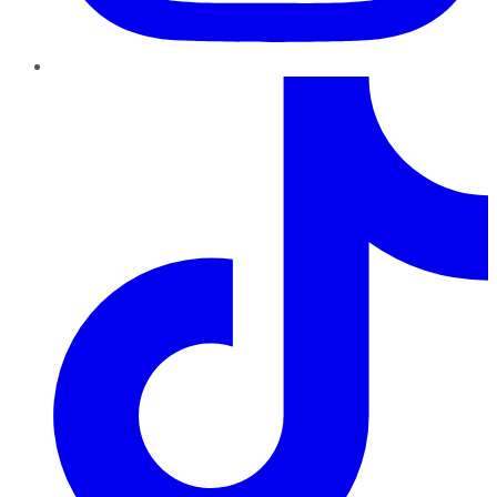
TikTok