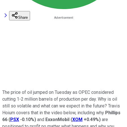
Share
The price of oil jumped on Tuesday as OPEC considered
cutting 1-2 million barrels of production per day. Why is oil
still so volatile and what can we expect in the future? Travis
Hoium covers that in the video below, including why
Phillips
66
(
PSX
-0.10%
)
and
ExxonMobil
(
XOM
+0.49%
)
are
positioned to profit no matter what happens and why you