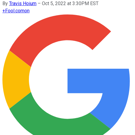
By
Travis Hoium
–
Oct 5, 2022 at 3:30PM EST
+
Fool.com
on