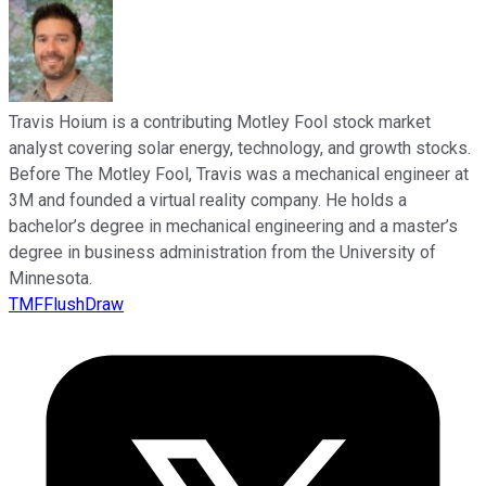
Travis Hoium is a contributing Motley Fool stock market
analyst covering solar energy, technology, and growth stocks.
Before The Motley Fool, Travis was a mechanical engineer at
3M and founded a virtual reality company. He holds a
bachelor’s degree in mechanical engineering and a master’s
degree in business administration from the University of
Minnesota.
TMFFlushDraw