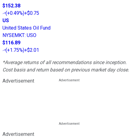
$152.38
(
+0.49%
)
+$0.75
US
United States Oil Fund
NYSEMKT
:
USO
$116.89
(
+1.75%
)
+$2.01
*Average returns of all recommendations since inception.
Cost basis and return based on previous market day close.
Advertisement
Advertisement