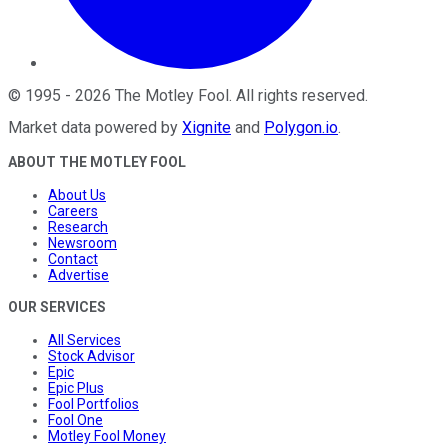
©
1995
-
2026
The Motley Fool
. All rights reserved.
Market data powered by
Xignite
and
Polygon.io
.
ABOUT THE MOTLEY FOOL
About Us
Careers
Research
Newsroom
Contact
Advertise
OUR SERVICES
All Services
Stock Advisor
Epic
Epic Plus
Fool Portfolios
Fool One
Motley Fool Money