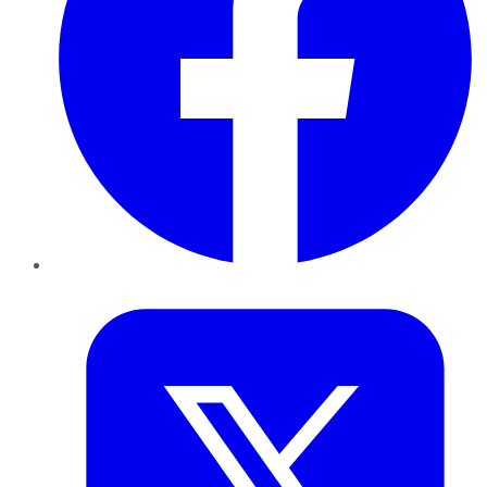
Twitter