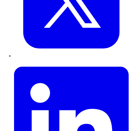
LinkedIn