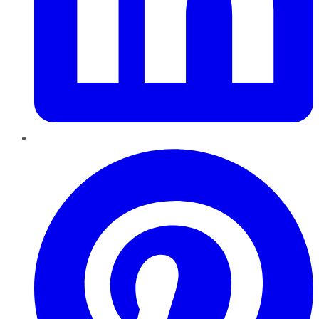
Pinterest