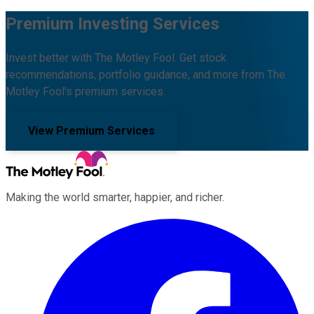
Premium Investing Services
Invest better with The Motley Fool. Get stock
recommendations, portfolio guidance, and more from The
Motley Fool's premium services.
View Premium Services
Making the world smarter, happier, and richer.
Facebook