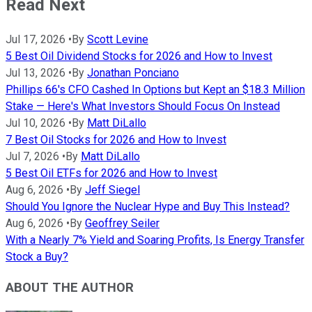
Read Next
Jul 17, 2026
•
By
Scott Levine
5 Best Oil Dividend Stocks for 2026 and How to Invest
Jul 13, 2026
•
By
Jonathan Ponciano
Phillips 66's CFO Cashed In Options but Kept an $18.3 Million
Stake — Here's What Investors Should Focus On Instead
Jul 10, 2026
•
By
Matt DiLallo
7 Best Oil Stocks for 2026 and How to Invest
Jul 7, 2026
•
By
Matt DiLallo
5 Best Oil ETFs for 2026 and How to Invest
Aug 6, 2026
•
By
Jeff Siegel
Should You Ignore the Nuclear Hype and Buy This Instead?
Aug 6, 2026
•
By
Geoffrey Seiler
With a Nearly 7% Yield and Soaring Profits, Is Energy Transfer
Stock a Buy?
ABOUT THE AUTHOR