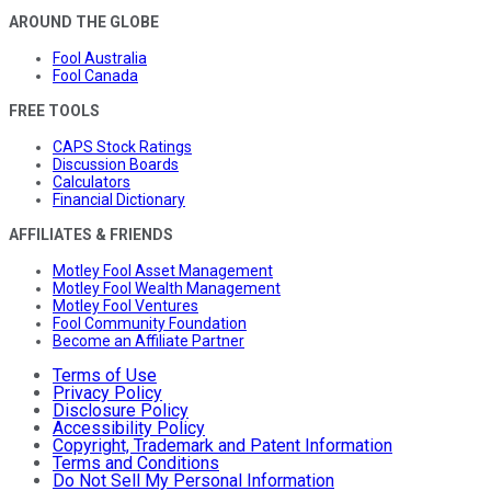
AROUND THE GLOBE
Fool Australia
Fool Canada
FREE TOOLS
CAPS Stock Ratings
Discussion Boards
Calculators
Financial Dictionary
AFFILIATES & FRIENDS
Motley Fool Asset Management
Motley Fool Wealth Management
Motley Fool Ventures
Fool Community Foundation
Become an Affiliate Partner
Terms of Use
Privacy Policy
Disclosure Policy
Accessibility Policy
Copyright, Trademark and Patent Information
Terms and Conditions
Do Not Sell My Personal Information