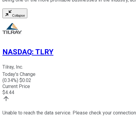
Collapse
NASDAQ
:
TLRY
Tilray, Inc.
Today's Change
(
0.34
%) $
0.02
Current Price
$
4.44
Unable to reach the data service. Please check your connection