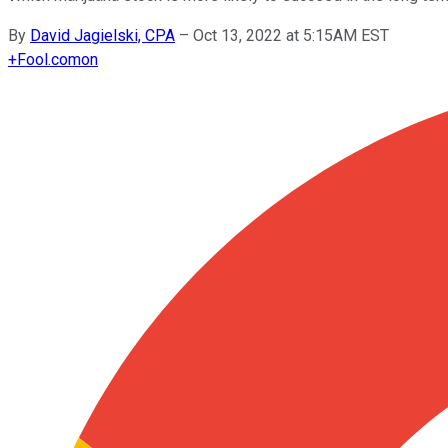
By
David Jagielski, CPA
–
Oct 13, 2022 at 5:15AM EST
+
Fool.com
on