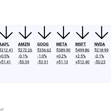
ney
Fool Community Foundation
Reviews
Newsroom
YouTube
Link
AAPL
AMZN
GOOG
META
MSFT
NVDA
$312.41
$272.26
$356.62
$589.90
$499.86
$218.99
+0.5%
-0.1%
-1.0%
+0.2%
+2.5%
-0.1%
+$1.41
-$0.39
-$3.51
+$1.13
+$12.40
-$0.23
rm?