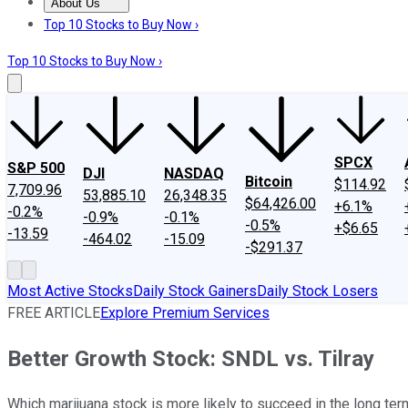
About Us
About Us
Contact Us
Investing Philosophy
Motley Fool Mo
Top 10 Stocks to Buy Now ›
Top 10 Stocks to Buy Now ›
SPCX
S&P 500
DJI
NASDAQ
Bitcoin
$114.92
7,709.96
53,885.10
26,348.35
$64,426.00
+6.1%
-0.2%
-0.9%
-0.1%
-0.5%
+$6.65
-13.59
-464.02
-15.09
-$291.37
Most Active Stocks
Daily Stock Gainers
Daily Stock Losers
FREE ARTICLE
Explore Premium Services
Better Growth Stock: SNDL vs. Tilray
Which marijuana stock is more likely to succeed in the long te