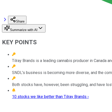
Share
Summarize with AI
KEY POINTS
Tilray Brands is a leading cannabis producer in Canada and 
SNDL's business is becoming more diverse, and the com
Both stocks have, however, been struggling, and have lost 
10 stocks we like better than Tilray Brands ›