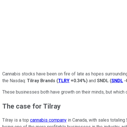
Cannabis stocks have been on fire of late as hopes surrounding 
the Nasdaq:
Tilray Brands
(
TLRY
+0.34%
)
and
SNDL
(
SNDL
-
These businesses both have growth on their minds, but which one
The case for Tilray
Tilray is a top
cannabis company
in Canada, with sales totaling 
being one of the more profitable businesses in the industry, ach