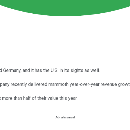
Germany, and it has the U.S. in its sights as well.
pany recently delivered mammoth year-over-year revenue growt
more than half of their value this year.