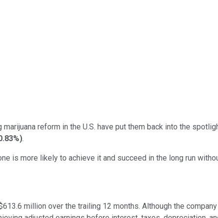
marijuana reform in the U.S. have put them back into the spotligh
0.83%
)
.
 is more likely to achieve it and succeed in the long run without
$613.6 million over the trailing 12 months. Although the company is
ieving adjusted earnings before interest, taxes, depreciation, an