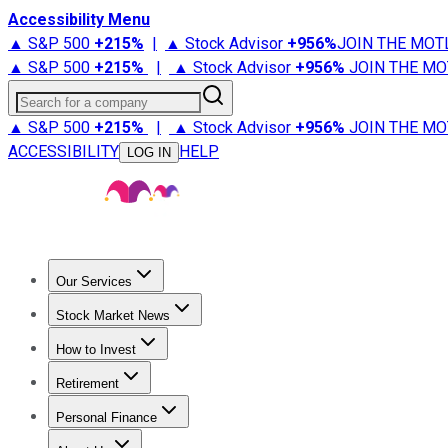
Accessibility Menu
▲ S&P 500
+
215%
|
▲ Stock Advisor
+
956%
JOIN THE MOT
▲ S&P 500
+
215%
|
▲ Stock Advisor
+
956%
JOIN THE MO
Search for a company
▲ S&P 500
+
215%
|
▲ Stock Advisor
+
956%
JOIN THE MO
ACCESSIBILITY
HELP
LOG IN
Our Services
All Services
Stock Advisor
Epic
Epic Plus
Fool Portfolios
Fo
Stock Market News
Trending News
Stock Market News
Market Movers
Tech S
How to Invest
How to Invest Money
What to Invest In
How to Invest in S
Retirement
Retirement News
Retirement 101
Types of Retirement Ac
Personal Finance
Best Credit Cards
Compare Credit Cards
Credit Card Revi