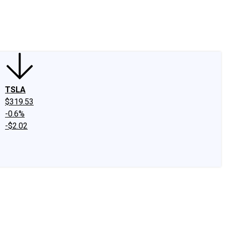
edIn
X
Facebook
Instagram
Discussion Boards
CAPS - Stock Picki
TSLA
$319.53
-0.6%
-$2.02