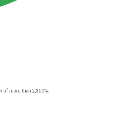
h of more than 2,300%.