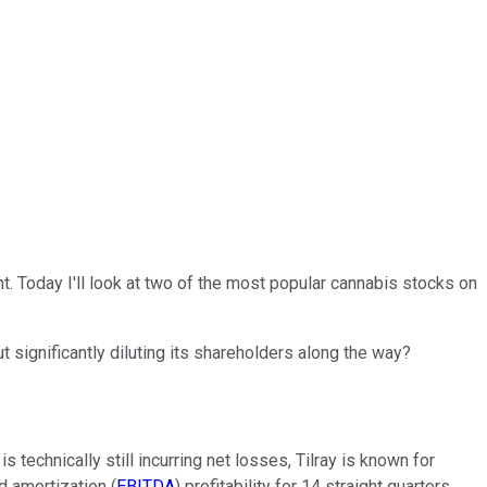
t. Today I'll look at two of the most popular cannabis stocks on
 significantly diluting its shareholders along the way?
 technically still incurring net losses, Tilray is known for
d amortization (
EBITDA
) profitability for 14 straight quarters.