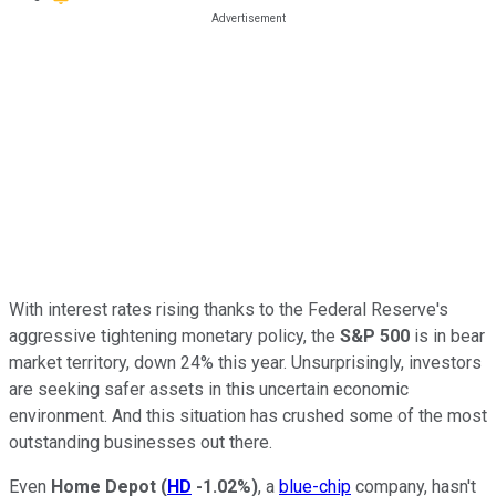
With interest rates rising thanks to the Federal Reserve's
aggressive tightening monetary policy, the
S&P 500
is in bear
market territory, down 24% this year. Unsurprisingly, investors
are seeking safer assets in this uncertain economic
environment. And this situation has crushed some of the most
outstanding businesses out there.
Even
Home Depot
(
HD
-1.02%
)
, a
blue-chip
company, hasn't