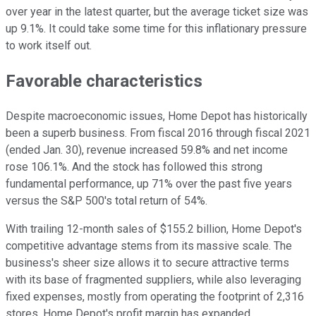
over year in the latest quarter, but the average ticket size was
up 9.1%. It could take some time for this inflationary pressure
to work itself out.
Favorable characteristics
Despite macroeconomic issues, Home Depot has historically
been a superb business. From fiscal 2016 through fiscal 2021
(ended Jan. 30), revenue increased 59.8% and net income
rose 106.1%. And the stock has followed this strong
fundamental performance, up 71% over the past five years
versus the S&P 500's total return of 54%.
With trailing 12-month sales of $155.2 billion, Home Depot's
competitive advantage stems from its massive scale. The
business's sheer size allows it to secure attractive terms
with its base of fragmented suppliers, while also leveraging
fixed expenses, mostly from operating the footprint of 2,316
stores. Home Depot's profit margin has expanded