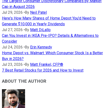
The Largest Consumer Discretionary Companies by Market
Cap in August 2026
Jul 29, 2026
•
By
Neil Patel
Here's How Many Shares of Home Depot You'd Need to
Generate $10,000 in Yearly Dividends
Jul 27, 2026
•
By
Matt DiLallo
Can You Invest in IKEA Pre-IPO? Details & Alternatives to
Consider
Jul 24, 2026
•
By
Erin Kennedy
Home Depot vs. Walmart: Which Consumer Stock Is a Better
Buy in 2026?
Jul 23, 2026
•
By
Matt Frankel, CFP®
7 Best Retail Stocks for 2026 and How to Invest
ABOUT THE AUTHOR