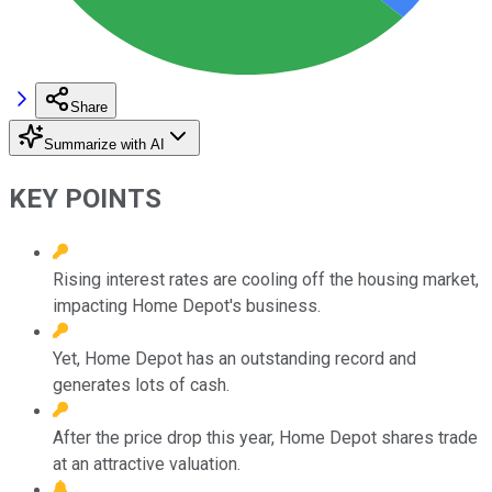
Share
Summarize with AI
KEY POINTS
Rising interest rates are cooling off the housing market,
impacting Home Depot's business.
Yet, Home Depot has an outstanding record and
generates lots of cash.
After the price drop this year, Home Depot shares trade
at an attractive valuation.