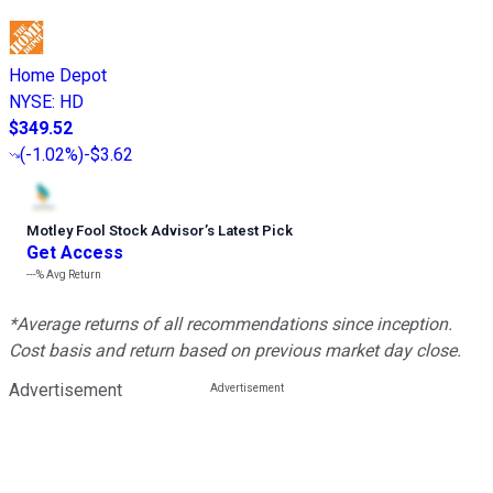
Home Depot
NYSE
:
HD
$349.52
(
-1.02%
)
-$3.62
Motley Fool Stock Advisor
’
s Latest Pick
Get Access
---%
Avg Return
*Average returns of all recommendations since inception.
Cost basis and return based on previous market day close.
Advertisement