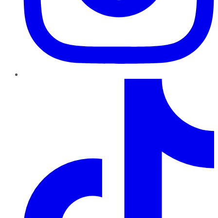
TikTok