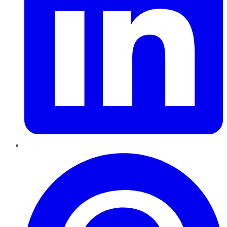
Pinterest