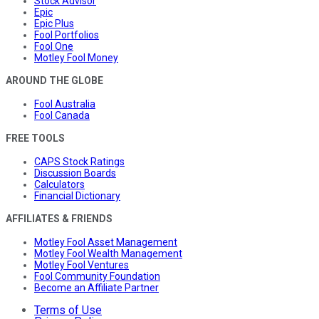
Stock Advisor
Epic
Epic Plus
Fool Portfolios
Fool One
Motley Fool Money
AROUND THE GLOBE
Fool Australia
Fool Canada
FREE TOOLS
CAPS Stock Ratings
Discussion Boards
Calculators
Financial Dictionary
AFFILIATES & FRIENDS
Motley Fool Asset Management
Motley Fool Wealth Management
Motley Fool Ventures
Fool Community Foundation
Become an Affiliate Partner
Terms of Use