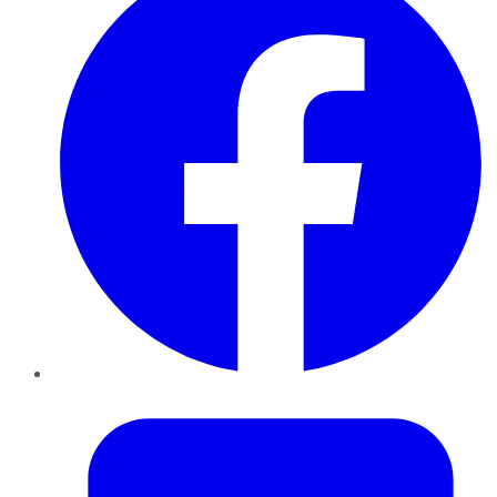
Twitter