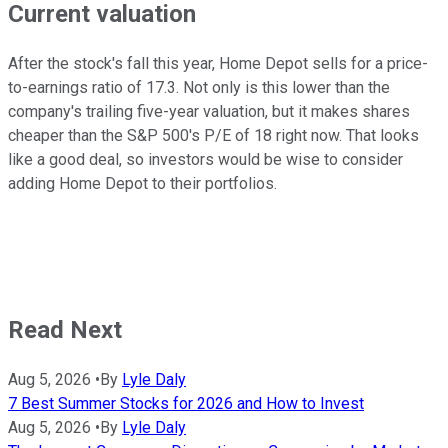
Current valuation
After the stock's fall this year, Home Depot sells for a price-
to-earnings ratio of 17.3. Not only is this lower than the
company's trailing five-year valuation, but it makes shares
cheaper than the S&P 500's P/E of 18 right now. That looks
like a good deal, so investors would be wise to consider
adding Home Depot to their portfolios.
Read Next
Aug 5, 2026
•
By
Lyle Daly
7 Best Summer Stocks for 2026 and How to Invest
Aug 5, 2026
•
By
Lyle Daly