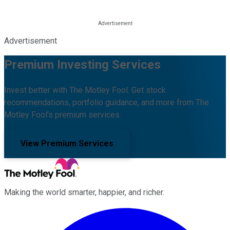
Advertisement
Premium Investing Services
Invest better with The Motley Fool. Get stock
recommendations, portfolio guidance, and more from The
Motley Fool's premium services.
View Premium Services
Making the world smarter, happier, and richer.
Facebook