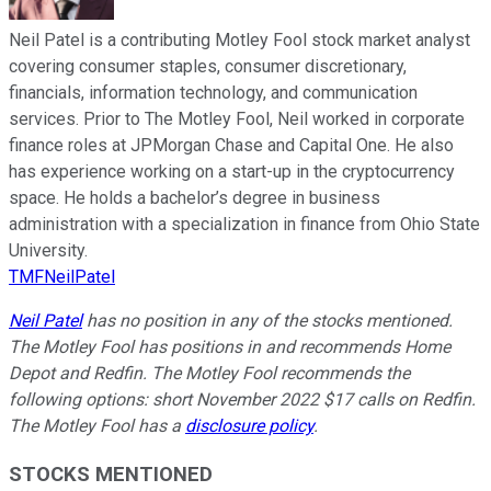
Neil Patel is a contributing Motley Fool stock market analyst
covering consumer staples, consumer discretionary,
financials, information technology, and communication
services. Prior to The Motley Fool, Neil worked in corporate
finance roles at JPMorgan Chase and Capital One. He also
has experience working on a start-up in the cryptocurrency
space. He holds a bachelor’s degree in business
administration with a specialization in finance from Ohio State
University.
TMFNeilPatel
Neil Patel
has no position in any of the stocks mentioned.
The Motley Fool has positions in and recommends Home
Depot and Redfin. The Motley Fool recommends the
following options: short November 2022 $17 calls on Redfin.
The Motley Fool has a
disclosure policy
.
STOCKS MENTIONED