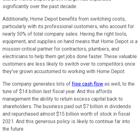
significantly over the past decade.
Additionally, Home Depot benefits from switching costs,
particularly with its professional customers, who account for
nearly 50% of total company sales. Having the right tools,
equipment, and supplies on hand means that Home Depot is a
mission-critical partner for contractors, plumbers, and
electricians to help them get jobs done faster. These valuable
customers are less likely to switch over to competitors once
they've grown accustomed to working with Home Depot.
The company generates lots of
free cash flow
as well, to the
tune of $14 billion last fiscal year. And this affords
management the ability to return excess capital back to
shareholders. The business paid out $7 billion in dividends
and repurchased almost $15 billion worth of stock in fiscal
2021. And this generous policy is likely to continue far into
the future.