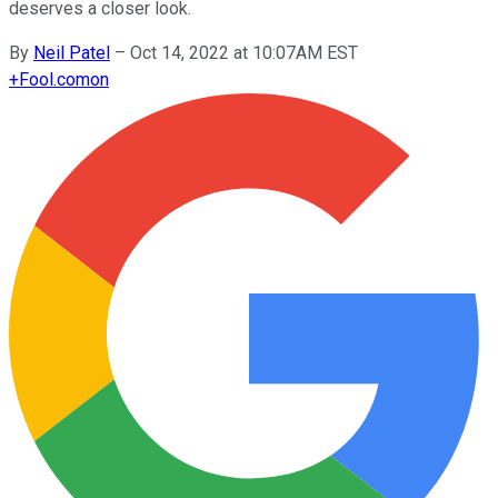
deserves a closer look.
By
Neil Patel
–
Oct 14, 2022 at 10:07AM EST
+
Fool.com
on