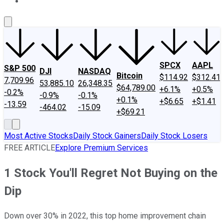
About Us
Contact Us
Investing Philosophy
Motley Fool Mo
SPCX
AAPL
S&P 500
DJI
NASDAQ
Bitcoin
$114.92
$312.41
7,709.96
53,885.10
26,348.35
$64,789.00
+6.1%
+0.5%
-0.2%
-0.9%
-0.1%
+0.1%
+$6.65
+$1.41
-13.59
-464.02
-15.09
+$69.21
Most Active Stocks
Daily Stock Gainers
Daily Stock Losers
FREE ARTICLE
Explore Premium Services
1 Stock You'll Regret Not Buying on the
Dip
Down over 30% in 2022, this top home improvement chain