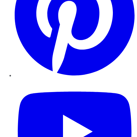
YouTube