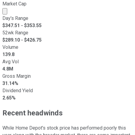
Market Cap
Market cap calculated using publicly traded shares outst
Day's Range
$
347.51
- $
353.55
52wk Range
$
289.10
- $
426.75
Volume
139.8
Avg Vol
4.8M
Gross Margin
31.14%
Dividend Yield
2.65%
Recent headwinds
While Home Depot's stock price has performed poorly this