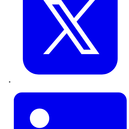
LinkedIn