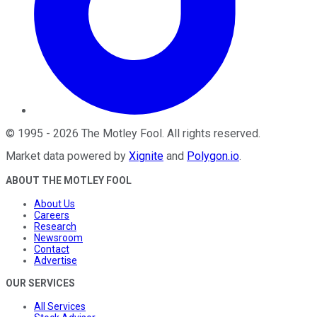
©
1995
-
2026
The Motley Fool
. All rights reserved.
Market data powered by
Xignite
and
Polygon.io
.
ABOUT THE MOTLEY FOOL
About Us
Careers
Research
Newsroom
Contact
Advertise
OUR SERVICES
All Services