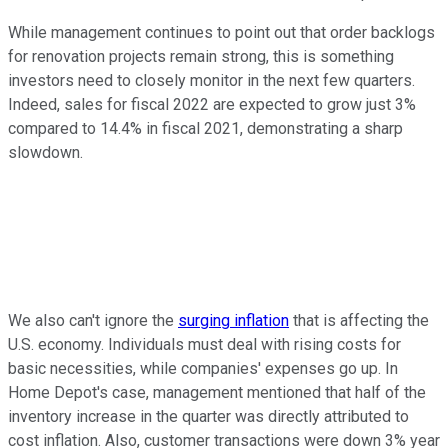
While management continues to point out that order backlogs
for renovation projects remain strong, this is something
investors need to closely monitor in the next few quarters.
Indeed, sales for fiscal 2022 are expected to grow just 3%
compared to 14.4% in fiscal 2021, demonstrating a sharp
slowdown.
We also can't ignore the
surging inflation
that is affecting the
U.S. economy. Individuals must deal with rising costs for
basic necessities, while companies' expenses go up. In
Home Depot's case, management mentioned that half of the
inventory increase in the quarter was directly attributed to
cost inflation. Also, customer transactions were down 3% year