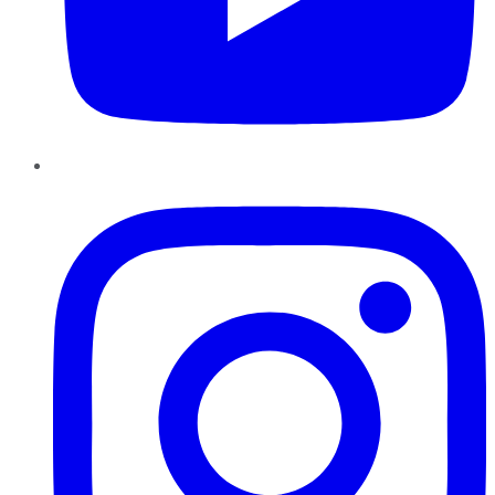
Instagram