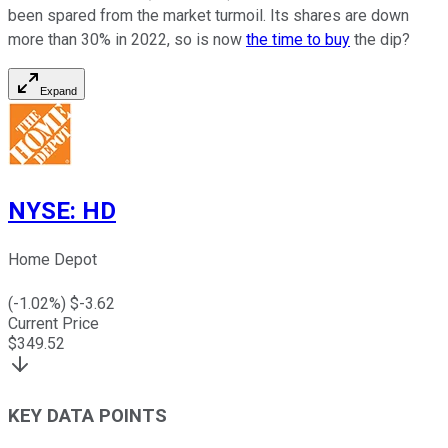
been spared from the market turmoil. Its shares are down
more than 30% in 2022, so is now
the time to buy
the dip?
Expand
NYSE
:
HD
Home Depot
(
-1.02
%) $
-3.62
Current Price
$
349.52
KEY DATA POINTS