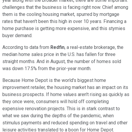
year along with the broader market, there are some important
challenges that the business is facing right now. Chief among
them is the cooling housing market, spurred by mortgage
rates that haven't been this high in over 10 years. Financing a
home purchase is getting more expensive, and this stymies
buyer demand.
According to data from
Redfin
, a real-estate brokerage, the
median home sales price in the U.S. has fallen for three
straight months. And in August, the number of homes sold
was down 17.5% from the prior-year month.
Because Home Depot is the world's biggest home
improvement retailer, the housing market has an impact on its
business prospects. If home values aren't rising as quickly as
they once were, consumers will hold off completing
expensive renovation projects. This is in stark contrast to
what we saw during the depths of the pandemic, when
stimulus payments and reduced spending on travel and other
leisure activities translated to a boon for Home Depot.