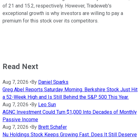
of 21 and 15.2, respectively. However, Tradeweb's
exceptional growth is why investors are willing to pay a
premium for this stock over its competitors.
Read Next
Aug 7, 2026
•
By
Daniel Sparks
Greg Abel Reports Saturday Morning. Berkshire Stock Just Hit
a 52-Week High and Is Still Behind the S&P 500 This Year.
Aug 7, 2026
•
By
Leo Sun
AGNC Investment Could Turn $1,000 Into Decades of Monthly
Passive Income
Aug 7, 2026
•
By
Brett Schafer
Nu Holdings Stock Keeps Growing Fast. Does It Still Deserve