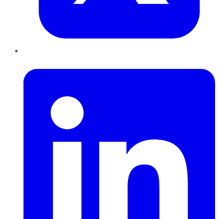
LinkedIn