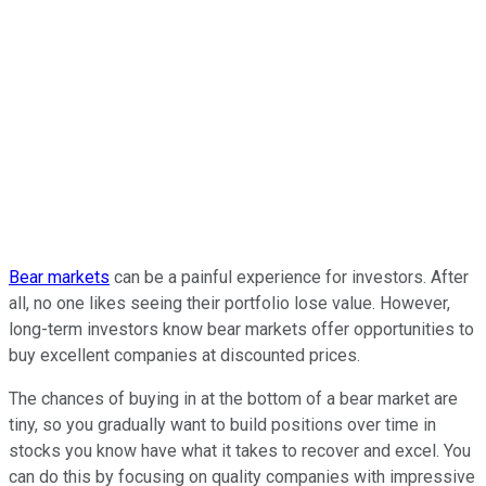
Bear markets
can be a painful experience for investors. After
all, no one likes seeing their portfolio lose value. However,
long-term investors know bear markets offer opportunities to
buy excellent companies at discounted prices.
The chances of buying in at the bottom of a bear market are
tiny, so you gradually want to build positions over time in
stocks you know have what it takes to recover and excel. You
can do this by focusing on quality companies with impressive