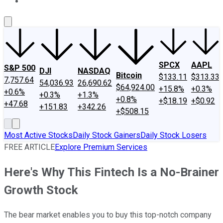
About Us
Contact Us
Investing Philosophy
Motley Fool Mo
SPCX
AAPL
S&P 500
DJI
NASDAQ
Bitcoin
$133.11
$313.33
7,757.64
54,036.93
26,690.62
$64,924.00
+15.8%
+0.3%
+0.6%
+0.3%
+1.3%
+0.8%
+$18.19
+$0.92
+47.68
+151.83
+342.26
+$508.15
Most Active Stocks
Daily Stock Gainers
Daily Stock Losers
FREE ARTICLE
Explore Premium Services
Here's Why This Fintech Is a No-Brainer
Growth Stock
The bear market enables you to buy this top-notch company