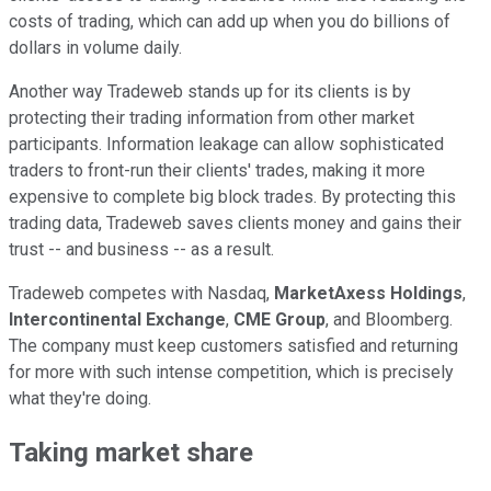
costs of trading, which can add up when you do billions of
dollars in volume daily.
Another way Tradeweb stands up for its clients is by
protecting their trading information from other market
participants. Information leakage can allow sophisticated
traders to front-run their clients' trades, making it more
expensive to complete big block trades. By protecting this
trading data, Tradeweb saves clients money and gains their
trust -- and business -- as a result.
Tradeweb competes with Nasdaq,
MarketAxess Holdings
,
Intercontinental Exchange
,
CME Group
, and Bloomberg.
The company must keep customers satisfied and returning
for more with such intense competition, which is precisely
what they're doing.
Taking market share