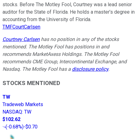
stocks. Before The Motley Fool, Courtney was a lead senior
auditor for the State of Florida. He holds a master’s degree in
accounting from the University of Florida.
TMFCourtCarlsen
Courtney Carlsen
has no position in any of the stocks
mentioned. The Motley Fool has positions in and
recommends MarketAxess Holdings. The Motley Fool
recommends CME Group, Intercontinental Exchange, and
Nasdaq. The Motley Fool has a
disclosure policy
.
STOCKS MENTIONED
TW
Tradeweb Markets
NASDAQ
:
TW
$102.62
(
-0.68%
)
-$0.70