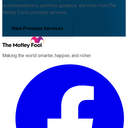
recommendations, portfolio guidance, and more from The
Motley Fool's premium services.
View Premium Services
Making the world smarter, happier, and richer.
Facebook