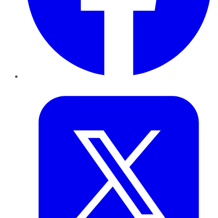
Twitter