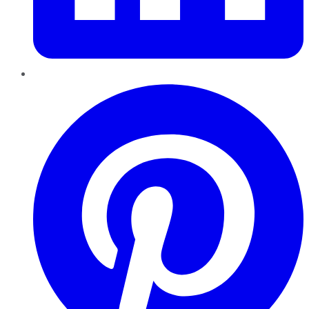
Pinterest