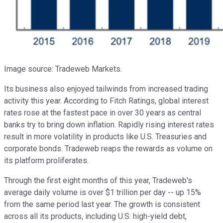
Image source: Tradeweb Markets.
Its business also enjoyed tailwinds from increased trading
activity this year. According to Fitch Ratings, global interest
rates rose at the fastest pace in over 30 years as central
banks try to bring down inflation. Rapidly rising interest rates
result in more volatility in products like U.S. Treasuries and
corporate bonds. Tradeweb reaps the rewards as volume on
its platform proliferates.
Through the first eight months of this year, Tradeweb's
average daily volume is over $1 trillion per day -- up 15%
from the same period last year. The growth is consistent
across all its products, including U.S. high-yield debt,