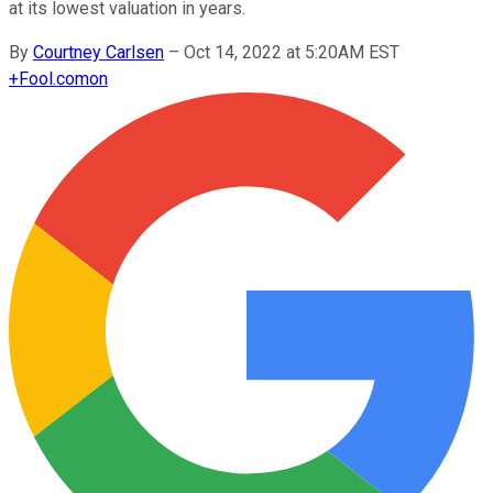
at its lowest valuation in years.
By
Courtney Carlsen
–
Oct 14, 2022 at 5:20AM EST
+
Fool.com
on