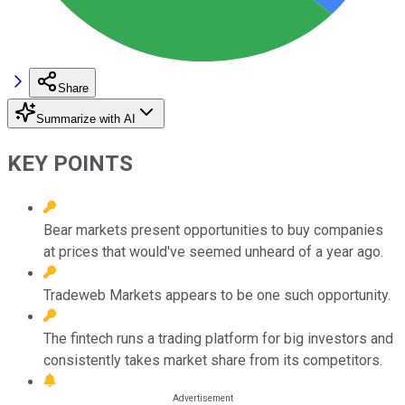
Share
Summarize with AI
KEY POINTS
Bear markets present opportunities to buy companies
at prices that would've seemed unheard of a year ago.
Tradeweb Markets appears to be one such opportunity.
The fintech runs a trading platform for big investors and
consistently takes market share from its competitors.