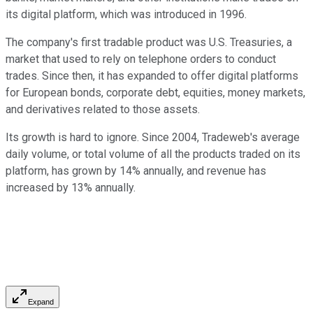
its digital platform, which was introduced in 1996.
The company's first tradable product was U.S. Treasuries, a
market that used to rely on telephone orders to conduct
trades. Since then, it has expanded to offer digital platforms
for European bonds, corporate debt, equities, money markets,
and derivatives related to those assets.
Its growth is hard to ignore. Since 2004, Tradeweb's average
daily volume, or total volume of all the products traded on its
platform, has grown by 14% annually, and revenue has
increased by 13% annually.
Expand