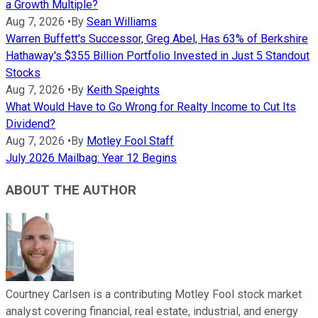
a Growth Multiple?
Aug 7, 2026
•
By
Sean Williams
Warren Buffett's Successor, Greg Abel, Has 63% of Berkshire
Hathaway's $355 Billion Portfolio Invested in Just 5 Standout
Stocks
Aug 7, 2026
•
By
Keith Speights
What Would Have to Go Wrong for Realty Income to Cut Its
Dividend?
Aug 7, 2026
•
By
Motley Fool Staff
July 2026 Mailbag: Year 12 Begins
ABOUT THE AUTHOR
Courtney Carlsen is a contributing Motley Fool stock market
analyst covering financial, real estate, industrial, and energy