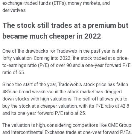
exchange-traded funds (ETFs), money markets, and
derivatives.
The stock still trades at a premium but
became much cheaper in 2022
One of the drawbacks for Tradeweb in the past year is its
lofty valuation. Coming into 2022, the stock traded at a price-
to-earnings ratio (P/E) of over 90 and a one-year forward P/E
ratio of 55.
Since the start of the year, Tradeweb's stock price has fallen
48% as broad weakness in the stock market has dragged
down stocks with high valuations. The sell-off allows you to
buy the stock at a cheaper valuation, with its P/E ratio at 42.8
and its one-year forward P/E ratio at 25.
The valuation is high, considering competitors like CME Group
and Intercontinental Exchange trade at one-year forward P/Es