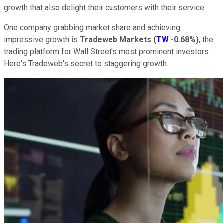
growth that also delight their customers with their service.
One company grabbing market share and achieving
impressive growth is
Tradeweb Markets
(
TW
-0.68%
)
, the
trading platform for Wall Street's most prominent investors.
Here's Tradeweb's secret to staggering growth.