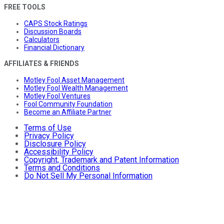
FREE TOOLS
CAPS Stock Ratings
Discussion Boards
Calculators
Financial Dictionary
AFFILIATES & FRIENDS
Motley Fool Asset Management
Motley Fool Wealth Management
Motley Fool Ventures
Fool Community Foundation
Become an Affiliate Partner
Terms of Use
Privacy Policy
Disclosure Policy
Accessibility Policy
Copyright, Trademark and Patent Information
Terms and Conditions
Do Not Sell My Personal Information