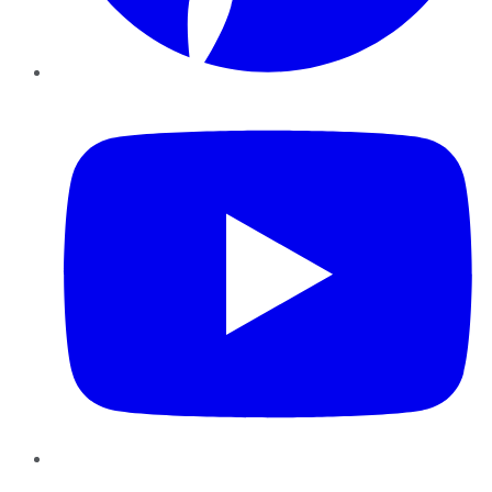
YouTube
Instagram