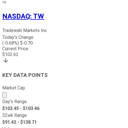
TW
NASDAQ
:
TW
Tradeweb Markets Inc
Today's Change
(
-0.68
%) $
-0.70
Current Price
$
102.62
KEY DATA POINTS
Market Cap
Market cap calculated using publicly traded shares outst
Day's Range
$
102.45
- $
103.46
52wk Range
$
91.42
- $
138.71