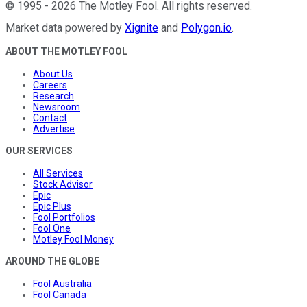
©
1995
-
2026
The Motley Fool
. All rights reserved.
Market data powered by
Xignite
and
Polygon.io
.
ABOUT THE MOTLEY FOOL
About Us
Careers
Research
Newsroom
Contact
Advertise
OUR SERVICES
All Services
Stock Advisor
Epic
Epic Plus
Fool Portfolios
Fool One
Motley Fool Money
AROUND THE GLOBE
Fool Australia
Fool Canada