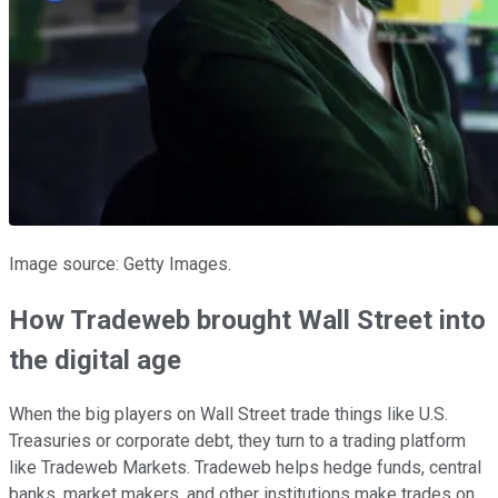
Image source: Getty Images.
How Tradeweb brought Wall Street into
the digital age
When the big players on Wall Street trade things like U.S.
Treasuries or corporate debt, they turn to a trading platform
like Tradeweb Markets. Tradeweb helps hedge funds, central
banks, market makers, and other institutions make trades on