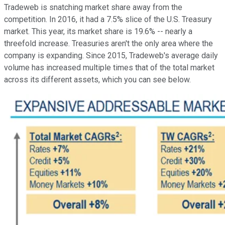
Tradeweb is snatching market share away from the
competition. In 2016, it had a 7.5% slice of the U.S. Treasury
market. This year, its market share is 19.6% -- nearly a
threefold increase. Treasuries aren't the only area where the
company is expanding. Since 2015, Tradeweb's average daily
volume has increased multiple times that of the total market
across its different assets, which you can see below.