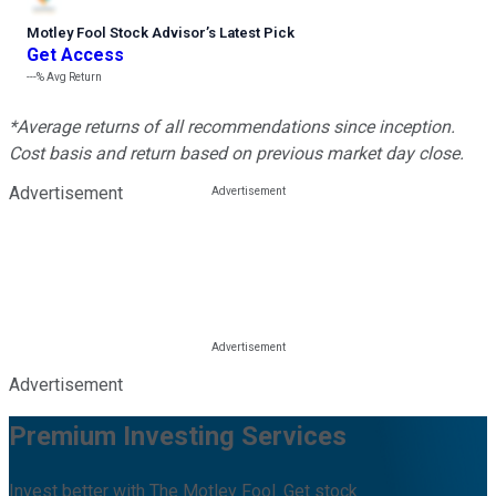
Motley Fool Stock Advisor
’
s Latest Pick
Get Access
---%
Avg Return
*Average returns of all recommendations since inception.
Cost basis and return based on previous market day close.
Advertisement
Advertisement
Premium Investing Services
Invest better with The Motley Fool. Get stock