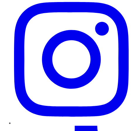
TikTok