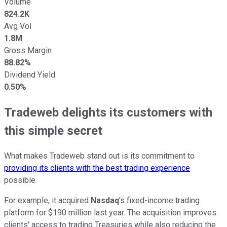
Volume
824.2K
Avg Vol
1.8M
Gross Margin
88.82%
Dividend Yield
0.50%
Tradeweb delights its customers with
this simple secret
What makes Tradeweb stand out is its commitment to
providing its clients with the best trading experience
possible.
For example, it acquired
Nasdaq
's fixed-income trading
platform for $190 million last year. The acquisition improves
clients' access to trading Treasuries while also reducing the