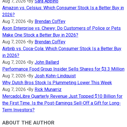
Aug 7, 2026
•
By
Sara Appino
Amazon vs. Celsius: Which Consumer Stock Is a Better Buy in
2026?
Aug 7, 2026
•
By
Brendan Coffey
Axon Enterprise vs. Chewy: Do Customers of Police or Pets
Make One Stock a Better Buy in 2026?
Aug 7, 2026
•
By
Brendan Coffey
Airbnb vs. Coca-Cola: Which Consumer Stock Is a Better Buy
in 2026?
Aug 7, 2026
•
By
John Ballard
Performance Food Group Insider Sells Shares for $3.3 Million
Aug 7, 2026
•
By
Josh Kohn-Lindquist
Why Dutch Bros Stock Is Plummeting Lower This Week
Aug 7, 2026
•
By
Rick Munarriz
MercadoLibre Quarterly Revenue Just Topped $10 Billion for
the First Time. Is the Post-Earnings Sell-Off a Gift for Long-
Term Investors?
ABOUT THE AUTHOR