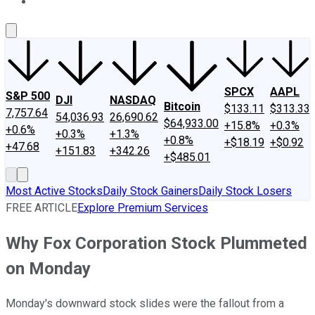
About Us
Contact Us
Investing Philosophy
Motley Fool Mo
SPCX
AAPL
S&P 500
DJI
NASDAQ
Bitcoin
$133.11
$313.33
7,757.64
54,036.93
26,690.62
$64,933.00
+15.8%
+0.3%
+0.6%
+0.3%
+1.3%
+0.8%
+$18.19
+$0.92
+47.68
+151.83
+342.26
+$485.01
Most Active Stocks
Daily Stock Gainers
Daily Stock Losers
FREE ARTICLE
Explore Premium Services
Why Fox Corporation Stock Plummeted
on Monday
Monday's downward stock slides were the fallout from a