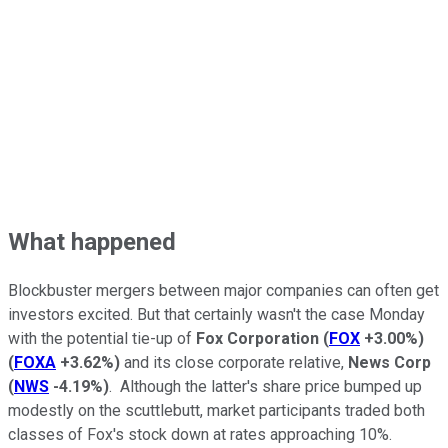
What happened
Blockbuster mergers between major companies can often get
investors excited. But that certainly wasn't the case Monday
with the potential tie-up of
Fox Corporation
(
FOX
+3.00%
)
(
FOXA
+3.62%
)
and its close corporate relative,
News Corp
(
NWS
-4.19%
)
. Although the latter's share price bumped up
modestly on the scuttlebutt, market participants traded both
classes of Fox's stock down at rates approaching 10%.