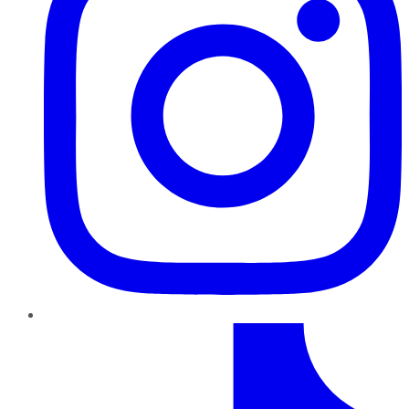
TikTok