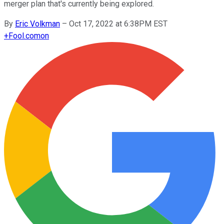
merger plan that's currently being explored.
By
Eric Volkman
–
Oct 17, 2022 at 6:38PM EST
+
Fool.com
on