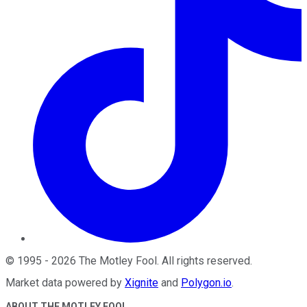
©
1995
-
2026
The Motley Fool
. All rights reserved.
Market data powered by
Xignite
and
Polygon.io
.
ABOUT THE MOTLEY FOOL