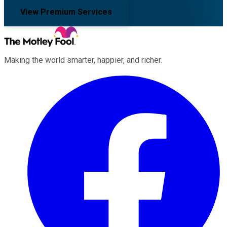
View Premium Services
Making the world smarter, happier, and richer.
Facebook