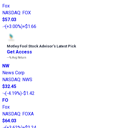
Fox
NASDAQ
:
FOX
$57.03
(
+3.00%
)
+$1.66
Motley Fool Stock Advisor
’
s Latest Pick
Get Access
---%
Avg Return
NW
News Corp
NASDAQ
:
NWS
$32.45
(
-4.19%
)
-$1.42
FO
Fox
NASDAQ
:
FOXA
$64.03
(
+3.62%
)
+$2.24