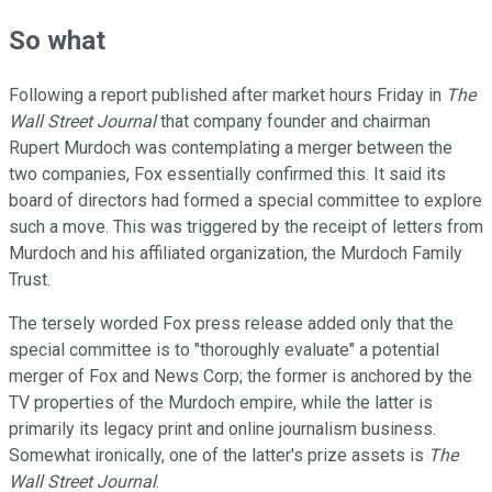
So what
Following a report published after market hours Friday in
The
Wall Street Journal
that company founder and chairman
Rupert Murdoch was contemplating a merger between the
two companies, Fox essentially confirmed this. It said its
board of directors had formed a special committee to explore
such a move. This was triggered by the receipt of letters from
Murdoch and his affiliated organization, the Murdoch Family
Trust.
The tersely worded Fox press release added only that the
special committee is to "thoroughly evaluate" a potential
merger of Fox and News Corp; the former is anchored by the
TV properties of the Murdoch empire, while the latter is
primarily its legacy print and online journalism business.
Somewhat ironically, one of the latter's prize assets is
The
Wall Street Journal
.