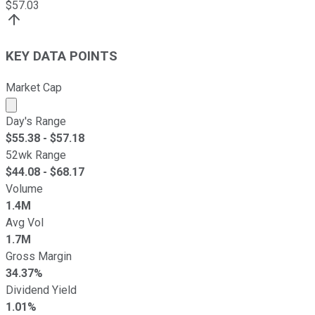
$
57.03
KEY DATA POINTS
Market Cap
Market cap calculated using publicly traded shares outst
Day's Range
$
55.38
- $
57.18
52wk Range
$
44.08
- $
68.17
Volume
1.4M
Avg Vol
1.7M
Gross Margin
34.37%
Dividend Yield
1.01%