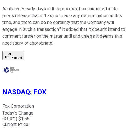
As it's very early days in this process, Fox cautioned in its
press release that it "has not made any determination at this
time, and there can be no certainty that the Company will
engage in such a transaction." It added that it doesn't intend to
comment further on the matter until and unless it deems this
necessary or appropriate.
Expand
NASDAQ
:
FOX
Fox Corporation
Today's Change
(
3.00
%) $
1.66
Current Price