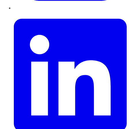
LinkedIn