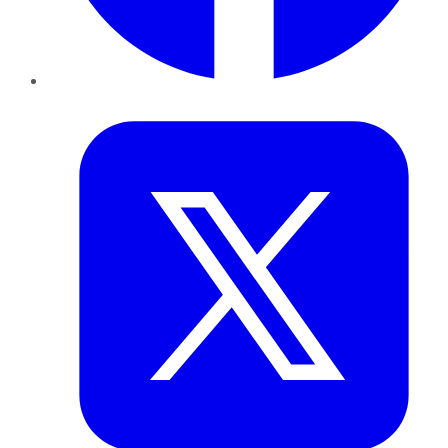
Twitter