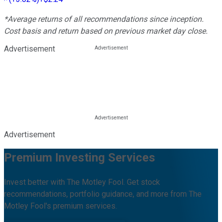
*Average returns of all recommendations since inception.
Cost basis and return based on previous market day close.
Advertisement
Advertisement
Premium Investing Services
Invest better with The Motley Fool. Get stock
recommendations, portfolio guidance, and more from The
Motley Fool's premium services.