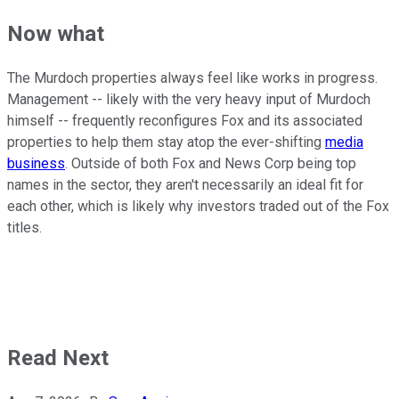
Now what
The Murdoch properties always feel like works in progress.
Management -- likely with the very heavy input of Murdoch
himself -- frequently reconfigures Fox and its associated
properties to help them stay atop the ever-shifting
media
business
. Outside of both Fox and News Corp being top
names in the sector, they aren't necessarily an ideal fit for
each other, which is likely why investors traded out of the Fox
titles.
Read Next