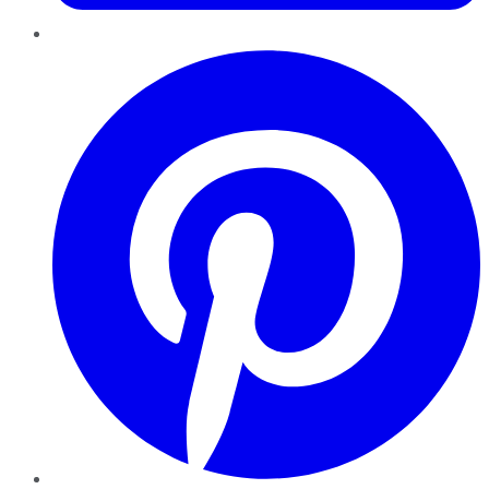
Pinterest