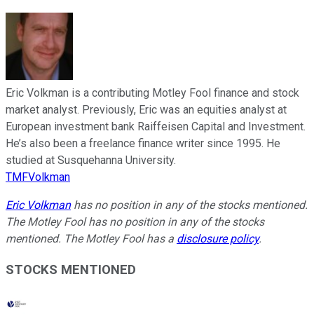
Eric Volkman is a contributing Motley Fool finance and stock
market analyst. Previously, Eric was an equities analyst at
European investment bank Raiffeisen Capital and Investment.
He’s also been a freelance finance writer since 1995. He
studied at Susquehanna University.
TMFVolkman
Eric Volkman
has no position in any of the stocks mentioned.
The Motley Fool has no position in any of the stocks
mentioned. The Motley Fool has a
disclosure policy
.
STOCKS MENTIONED