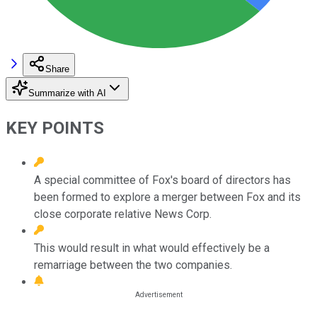
Share
Summarize with AI
KEY POINTS
A special committee of Fox's board of directors has
been formed to explore a merger between Fox and its
close corporate relative News Corp.
This would result in what would effectively be a
remarriage between the two companies.