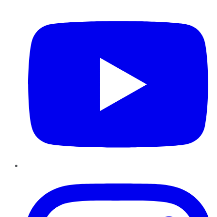
YouTube
Instagram