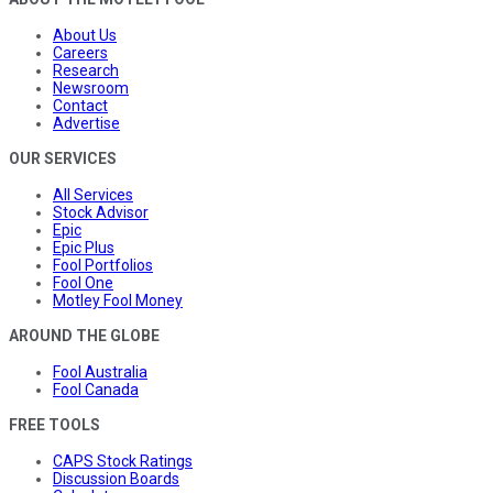
About Us
Careers
Research
Newsroom
Contact
Advertise
OUR SERVICES
All Services
Stock Advisor
Epic
Epic Plus
Fool Portfolios
Fool One
Motley Fool Money
AROUND THE GLOBE
Fool Australia
Fool Canada
FREE TOOLS
CAPS Stock Ratings
Discussion Boards