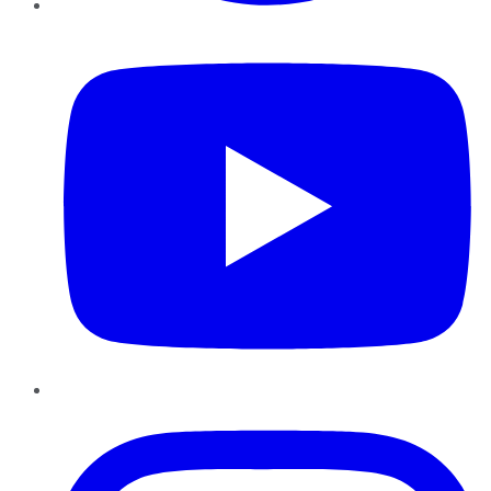
YouTube
Instagram