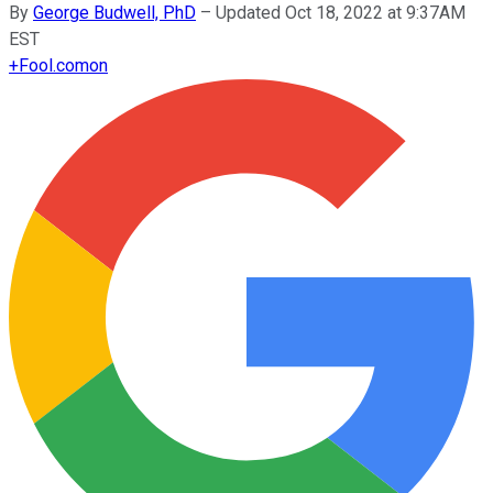
By
George Budwell, PhD
–
Updated Oct 18, 2022 at 9:37AM
EST
+
Fool.com
on