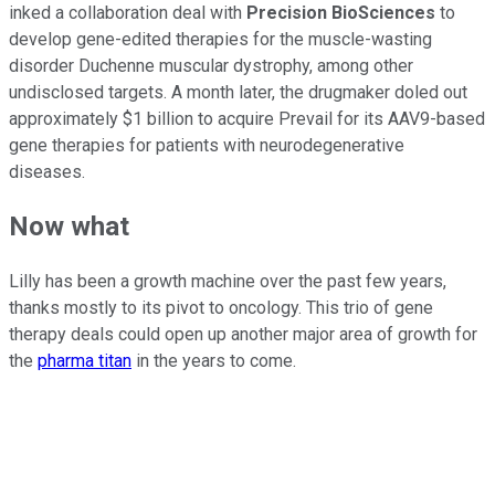
inked a collaboration deal with
Precision BioSciences
to
develop gene-edited therapies for the muscle-wasting
disorder Duchenne muscular dystrophy, among other
undisclosed targets. A month later, the drugmaker doled out
approximately $1 billion to acquire Prevail for its AAV9-based
gene therapies for patients with neurodegenerative
diseases.
Now what
Lilly has been a growth machine over the past few years,
thanks mostly to its pivot to oncology. This trio of gene
therapy deals could open up another major area of growth for
the
pharma titan
in the years to come.