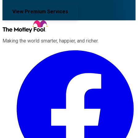
View Premium Services
Making the world smarter, happier, and richer.
Facebook