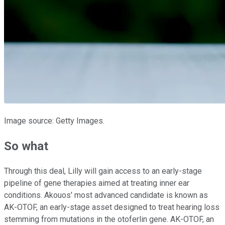
Image source: Getty Images.
So what
Through this deal, Lilly will gain access to an early-stage
pipeline of gene therapies aimed at treating inner ear
conditions. Akouos' most advanced candidate is known as
AK-OTOF, an early-stage asset designed to treat hearing loss
stemming from mutations in the otoferlin gene. AK-OTOF, an