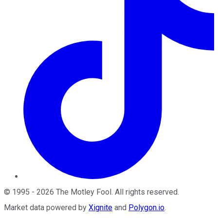
©
1995
-
2026
The Motley Fool
. All rights reserved.
Market data powered by
Xignite
and
Polygon.io
.