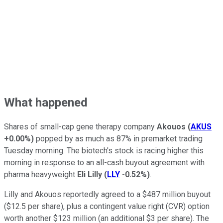
What happened
Shares of small-cap gene therapy company
Akouos
(
AKUS
+0.00%
)
popped by as much as 87% in premarket trading
Tuesday morning. The biotech's stock is racing higher this
morning in response to an all-cash buyout agreement with
pharma heavyweight
Eli Lilly
(
LLY
-0.52%
)
.
Lilly and Akouos reportedly agreed to a $487 million buyout
($12.5 per share), plus a contingent value right (CVR) option
worth another $123 million (an additional $3 per share). The