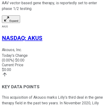
AAV vector-based gene therapy, is reportedly set to enter
phase 1/2 testing.
Expand
AKUS
NASDAQ
:
AKUS
Akouos, Inc.
Today's Change
(
0.00
%) $
0.00
Current Price
$
0.00
KEY DATA POINTS
This acquisition of Akouos marks Lilly's third deal in the gene
therapy field in the past two years. In November 2020, Lilly