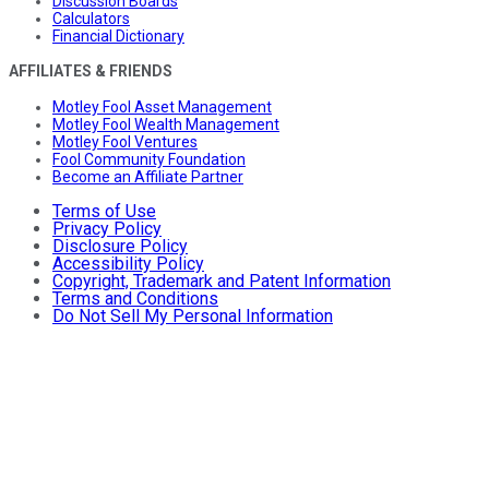
Discussion Boards
Calculators
Financial Dictionary
AFFILIATES & FRIENDS
Motley Fool Asset Management
Motley Fool Wealth Management
Motley Fool Ventures
Fool Community Foundation
Become an Affiliate Partner
Terms of Use
Privacy Policy
Disclosure Policy
Accessibility Policy
Copyright, Trademark and Patent Information
Terms and Conditions
Do Not Sell My Personal Information