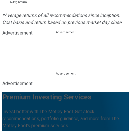
---%
Avg Return
*Average returns of all recommendations since inception.
Cost basis and return based on previous market day close.
Advertisement
Advertisement
Premium Investing Services
Invest better with The Motley Fool. Get stock
recommendations, portfolio guidance, and more from The
Motley Fool's premium services.