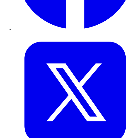
Twitter