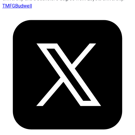
TMFGBudwell