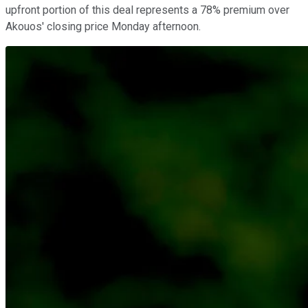
upfront portion of this deal represents a 78% premium over
Akouos' closing price Monday afternoon.