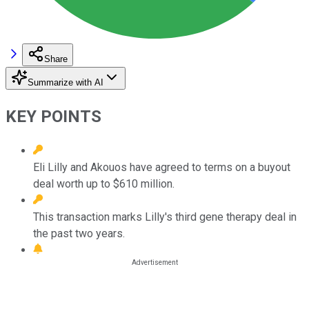
Share
Summarize with AI
KEY POINTS
Eli Lilly and Akouos have agreed to terms on a buyout
deal worth up to $610 million.
This transaction marks Lilly's third gene therapy deal in
the past two years.