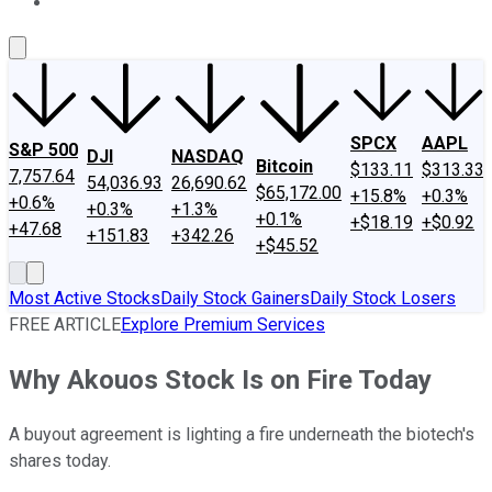
About Us
Contact Us
Investing Philosophy
Motley Fool Mo
SPCX
AAPL
S&P 500
DJI
NASDAQ
Bitcoin
$133.11
$313.33
7,757.64
54,036.93
26,690.62
$65,172.00
+15.8%
+0.3%
+0.6%
+0.3%
+1.3%
+0.1%
+$18.19
+$0.92
+47.68
+151.83
+342.26
+$45.52
Most Active Stocks
Daily Stock Gainers
Daily Stock Losers
FREE ARTICLE
Explore Premium Services
Why Akouos Stock Is on Fire Today
A buyout agreement is lighting a fire underneath the biotech's
shares today.