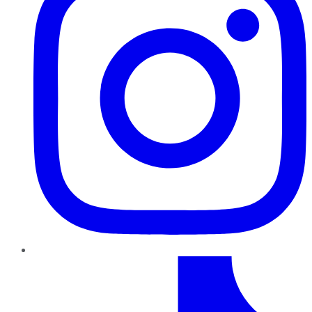
TikTok