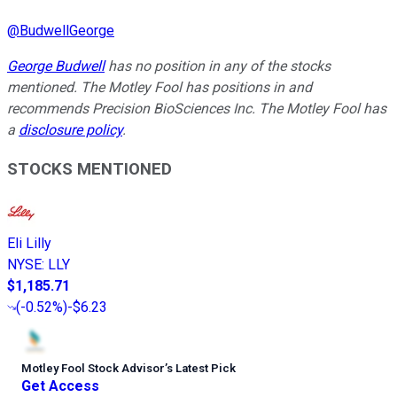
@
BudwellGeorge
George Budwell
has no position in any of the stocks
mentioned. The Motley Fool has positions in and
recommends Precision BioSciences Inc. The Motley Fool has
a
disclosure policy
.
STOCKS MENTIONED
Eli Lilly
NYSE
:
LLY
$1,185.71
(
-0.52%
)
-$6.23
Motley Fool Stock Advisor
’
s Latest Pick
Get Access