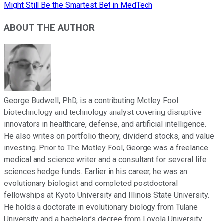
Might Still Be the Smartest Bet in MedTech
ABOUT THE AUTHOR
George Budwell, PhD, is a contributing Motley Fool
biotechnology and technology analyst covering disruptive
innovators in healthcare, defense, and artificial intelligence.
He also writes on portfolio theory, dividend stocks, and value
investing. Prior to The Motley Fool, George was a freelance
medical and science writer and a consultant for several life
sciences hedge funds. Earlier in his career, he was an
evolutionary biologist and completed postdoctoral
fellowships at Kyoto University and Illinois State University.
He holds a doctorate in evolutionary biology from Tulane
University and a bachelor’s degree from Loyola University.