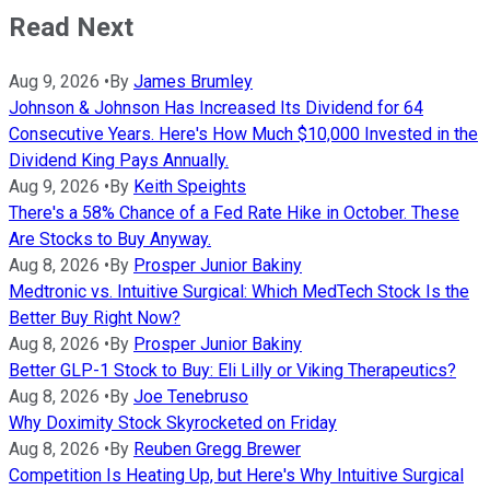
Read Next
Aug 9, 2026
•
By
James Brumley
Johnson & Johnson Has Increased Its Dividend for 64
Consecutive Years. Here's How Much $10,000 Invested in the
Dividend King Pays Annually.
Aug 9, 2026
•
By
Keith Speights
There's a 58% Chance of a Fed Rate Hike in October. These
Are Stocks to Buy Anyway.
Aug 8, 2026
•
By
Prosper Junior Bakiny
Medtronic vs. Intuitive Surgical: Which MedTech Stock Is the
Better Buy Right Now?
Aug 8, 2026
•
By
Prosper Junior Bakiny
Better GLP-1 Stock to Buy: Eli Lilly or Viking Therapeutics?
Aug 8, 2026
•
By
Joe Tenebruso
Why Doximity Stock Skyrocketed on Friday
Aug 8, 2026
•
By
Reuben Gregg Brewer
Competition Is Heating Up, but Here's Why Intuitive Surgical