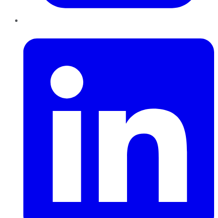
LinkedIn