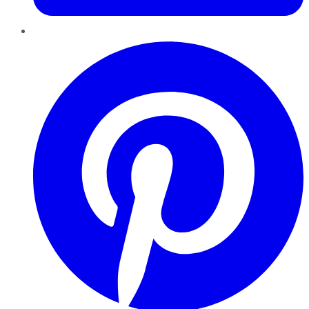
Pinterest