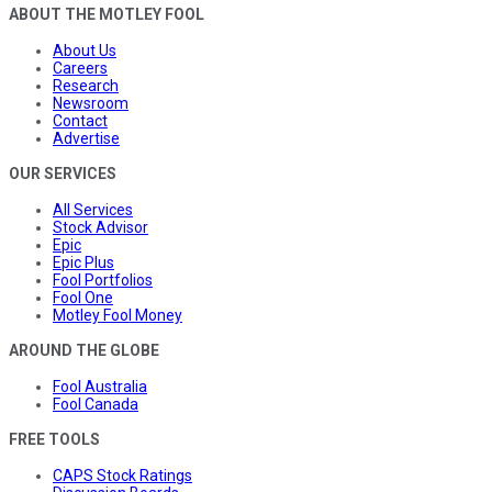
ABOUT THE MOTLEY FOOL
About Us
Careers
Research
Newsroom
Contact
Advertise
OUR SERVICES
All Services
Stock Advisor
Epic
Epic Plus
Fool Portfolios
Fool One
Motley Fool Money
AROUND THE GLOBE
Fool Australia
Fool Canada
FREE TOOLS
CAPS Stock Ratings