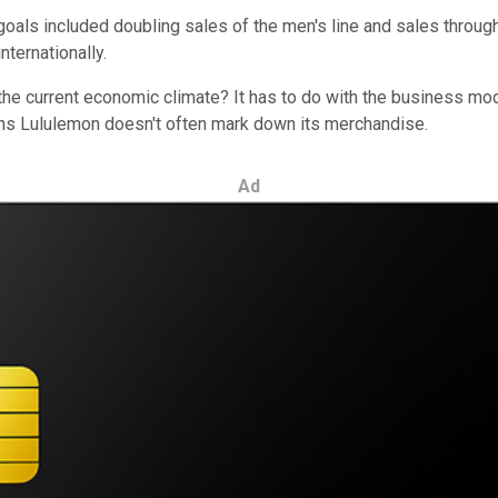
ls included doubling sales of the men's line and sales through th
nternationally.
the current economic climate? It has to do with the business m
ans Lululemon doesn't often mark down its merchandise.
Ad