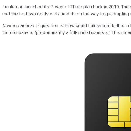
Lululemon launched its Power of Three plan back in 2019. The goa
met the first two goals early. And its on the way to quadrupling i
Now a reasonable question is: How could Lululemon do this in 
the company is "predominantly a full-price business." This me