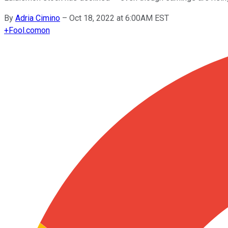
By
Adria Cimino
–
Oct 18, 2022 at 6:00AM EST
+
Fool.com
on