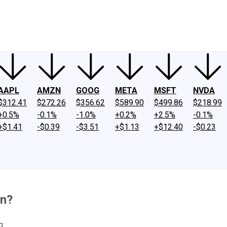
ney
Fool Community Foundation
Reviews
Newsroom
YouTube
Link
AAPL
AMZN
GOOG
META
MSFT
NVDA
$312.41
$272.26
$356.62
$589.90
$499.86
$218.99
+0.5%
-0.1%
-1.0%
+0.2%
+2.5%
-0.1%
+$1.41
-$0.39
-$3.51
+$1.13
+$12.40
-$0.23
on?
g.