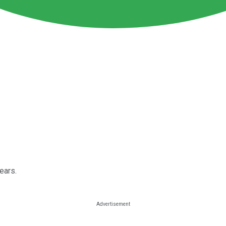
ears.