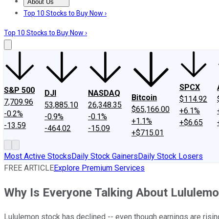
About Us
About Us
Contact Us
Investing Philosophy
Motley Fool Mo
Top 10 Stocks to Buy Now ›
Top 10 Stocks to Buy Now ›
SPCX
S&P 500
DJI
NASDAQ
Bitcoin
$114.92
7,709.96
53,885.10
26,348.35
$65,166.00
+6.1%
-0.2%
-0.9%
-0.1%
+1.1%
+$6.65
-13.59
-464.02
-15.09
+$715.01
Most Active Stocks
Daily Stock Gainers
Daily Stock Losers
FREE ARTICLE
Explore Premium Services
Why Is Everyone Talking About Lululem
Lululemon stock has declined -- even though earnings are risin