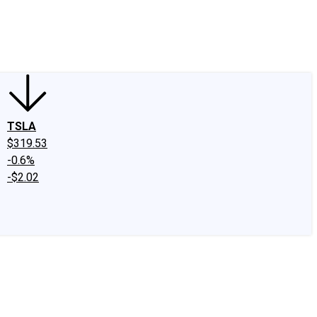
edIn
X
Facebook
Instagram
Discussion Boards
CAPS - Stock Picki
TSLA
$319.53
-0.6%
-$2.02