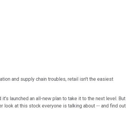
lation and supply chain troubles, retail isn't the easiest
t's launched an all-new plan to take it to the next level. But
 look at this stock everyone is talking about -- and find out