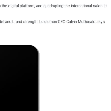
e digital platform, and quadrupling the international sales. It
odel and brand strength. Lululemon CEO Calvin McDonald says