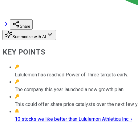
Share
Summarize with AI
KEY POINTS
Lululemon has reached Power of Three targets early.
The company this year launched a new growth plan.
This could offer share price catalysts over the next few y
10 stocks we like better than Lululemon Athletica Inc. ›