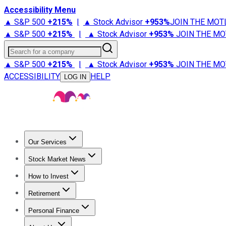
Accessibility Menu
▲ S&P 500
+
215%
|
▲ Stock Advisor
+
953%
JOIN THE MOT
▲ S&P 500
+
215%
|
▲ Stock Advisor
+
953%
JOIN THE MO
Search for a company
▲ S&P 500
+
215%
|
▲ Stock Advisor
+
953%
JOIN THE MO
ACCESSIBILITY
HELP
LOG IN
Our Services
All Services
Stock Advisor
Epic
Epic Plus
Fool Portfolios
Fo
Stock Market News
Trending News
Stock Market News
Market Movers
Tech S
How to Invest
How to Invest Money
What to Invest In
How to Invest in S
Retirement
Retirement News
Retirement 101
Types of Retirement Ac
Personal Finance
Best Credit Cards
Compare Credit Cards
Credit Card Revi