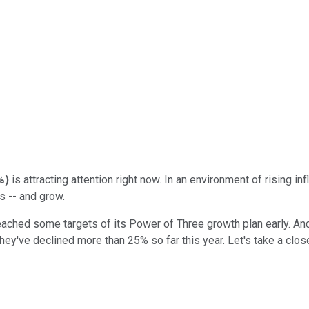
%
)
is attracting attention right now. In an environment of rising inf
s -- and grow.
eached some targets of its Power of Three growth plan early. And i
y've declined more than 25% so far this year. Let's take a closer