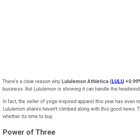
There's a clear reason why
Lululemon Athletica
(
LULU
+0.99
business. But Lululemon is showing it can handle the headwind
In fact, the seller of yoga-inspired apparel this year has even r
Lululemon shares haven't climbed along with this good news. The
whether its time to buy.
Power of Three