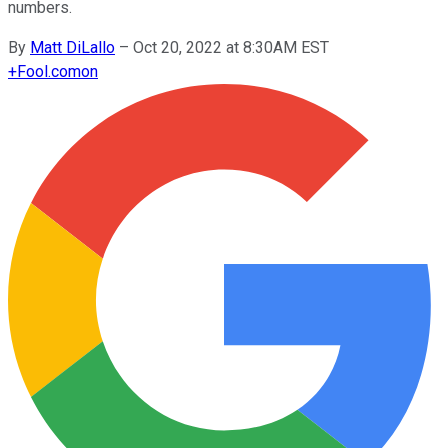
numbers.
By
Matt DiLallo
–
Oct 20, 2022 at 8:30AM EST
+
Fool.com
on