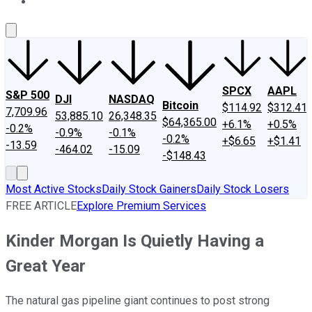
About Us
Contact Us
Investing Philosophy
Motley Fool Mo
SPCX
AAPL
S&P 500
DJI
NASDAQ
Bitcoin
$114.92
$312.41
7,709.96
53,885.10
26,348.35
$64,365.00
+6.1%
+0.5%
-0.2%
-0.9%
-0.1%
-0.2%
+$6.65
+$1.41
-13.59
-464.02
-15.09
-$148.43
Most Active Stocks
Daily Stock Gainers
Daily Stock Losers
FREE ARTICLE
Explore Premium Services
Kinder Morgan Is Quietly Having a
Great Year
The natural gas pipeline giant continues to post strong