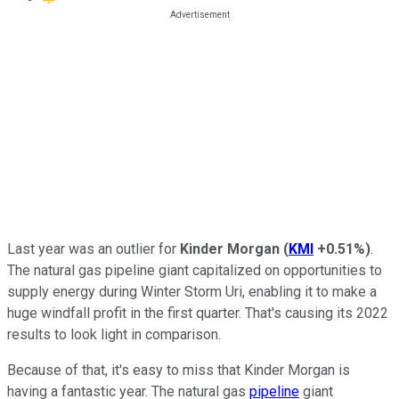
Last year was an outlier for
Kinder Morgan
(
KMI
+0.51%
)
.
The natural gas pipeline giant capitalized on opportunities to
supply energy during Winter Storm Uri, enabling it to make a
huge windfall profit in the first quarter. That's causing its 2022
results to look light in comparison.
Because of that, it's easy to miss that Kinder Morgan is
having a fantastic year. The natural gas
pipeline
giant