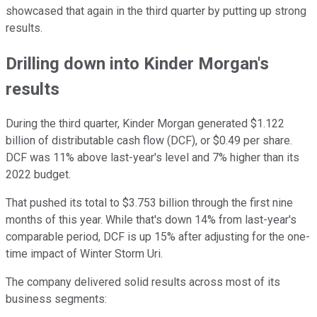
showcased that again in the third quarter by putting up strong
results.
Drilling down into Kinder Morgan's
results
During the third quarter, Kinder Morgan generated $1.122
billion of distributable cash flow (DCF), or $0.49 per share.
DCF was 11% above last-year's level and 7% higher than its
2022 budget.
That pushed its total to $3.753 billion through the first nine
months of this year. While that's down 14% from last-year's
comparable period, DCF is up 15% after adjusting for the one-
time impact of Winter Storm Uri.
The company delivered solid results across most of its
business segments: