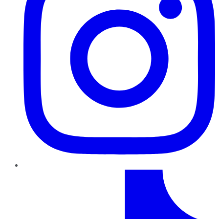
TikTok