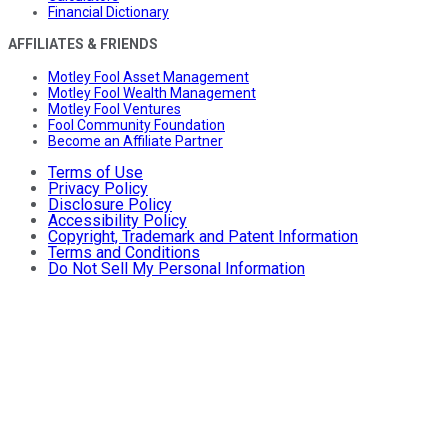
Financial Dictionary
AFFILIATES & FRIENDS
Motley Fool Asset Management
Motley Fool Wealth Management
Motley Fool Ventures
Fool Community Foundation
Become an Affiliate Partner
Terms of Use
Privacy Policy
Disclosure Policy
Accessibility Policy
Copyright, Trademark and Patent Information
Terms and Conditions
Do Not Sell My Personal Information