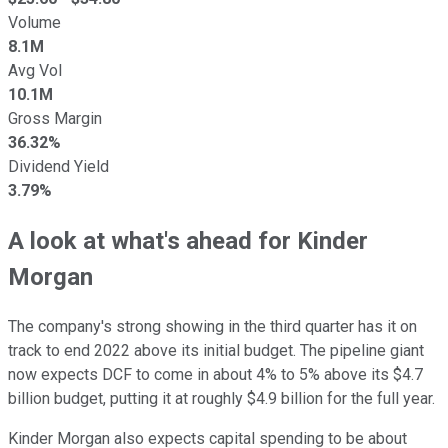
Volume
8.1M
Avg Vol
10.1M
Gross Margin
36.32%
Dividend Yield
3.79%
A look at what's ahead for Kinder
Morgan
The company's strong showing in the third quarter has it on
track to end 2022 above its initial budget. The pipeline giant
now expects DCF to come in about 4% to 5% above its $4.7
billion budget, putting it at roughly $4.9 billion for the full year.
Kinder Morgan also expects capital spending to be about