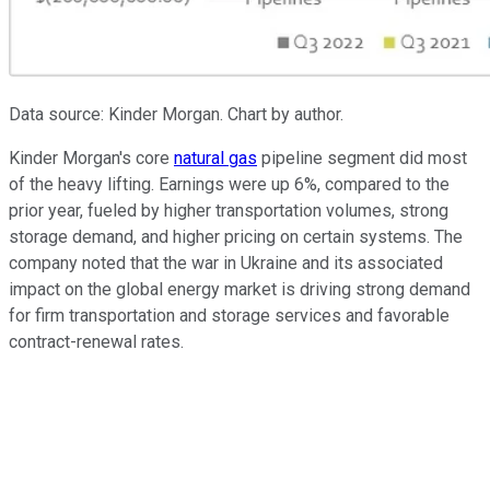
Data source: Kinder Morgan. Chart by author.
Kinder Morgan's core
natural gas
pipeline segment did most
of the heavy lifting. Earnings were up 6%, compared to the
prior year, fueled by higher transportation volumes, strong
storage demand, and higher pricing on certain systems. The
company noted that the war in Ukraine and its associated
impact on the global energy market is driving strong demand
for firm transportation and storage services and favorable
contract-renewal rates.