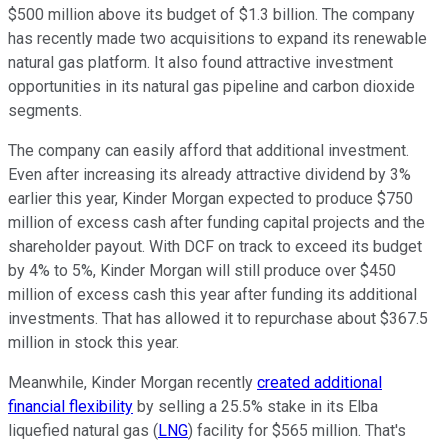
$500 million above its budget of $1.3 billion. The company
has recently made two acquisitions to expand its renewable
natural gas platform. It also found attractive investment
opportunities in its natural gas pipeline and carbon dioxide
segments.
The company can easily afford that additional investment.
Even after increasing its already attractive dividend by 3%
earlier this year, Kinder Morgan expected to produce $750
million of excess cash after funding capital projects and the
shareholder payout.
With DCF on track to exceed its budget
by 4% to 5%, Kinder Morgan will still produce over $450
million of excess cash this year after funding its additional
investments. That has allowed it to repurchase about $367.5
million in stock this year.
Meanwhile, Kinder Morgan recently
created additional
financial flexibility
by selling a 25.5% stake in its Elba
liquefied natural gas (
LNG
) facility for $565 million. That's