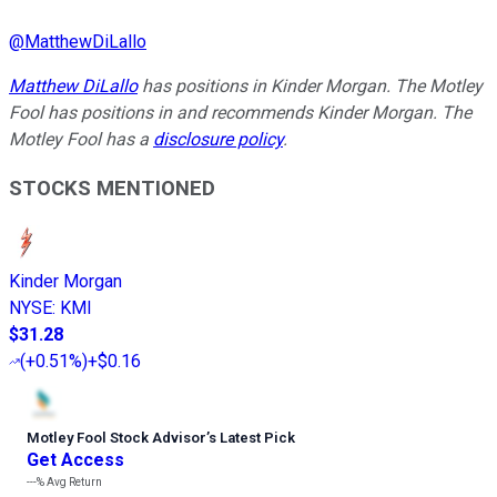
@
MatthewDiLallo
Matthew DiLallo
has positions in Kinder Morgan. The Motley
Fool has positions in and recommends Kinder Morgan. The
Motley Fool has a
disclosure policy
.
STOCKS MENTIONED
Kinder Morgan
NYSE
:
KMI
$31.28
(
+0.51%
)
+$0.16
Motley Fool Stock Advisor
’
s Latest Pick
Get Access
---%
Avg Return