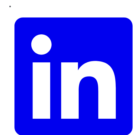
LinkedIn