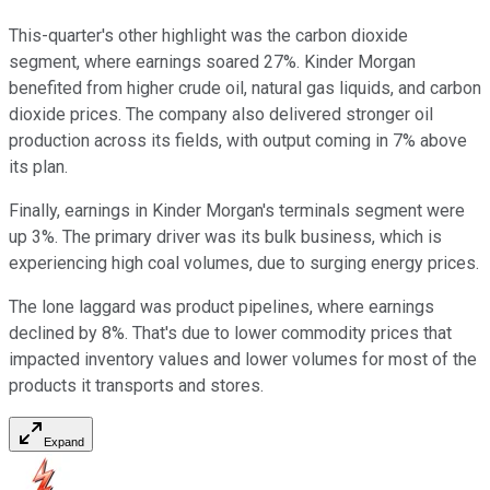
This-quarter's other highlight was the carbon dioxide
segment, where earnings soared 27%. Kinder Morgan
benefited from higher crude oil, natural gas liquids, and carbon
dioxide prices. The company also delivered stronger oil
production across its fields, with output coming in 7% above
its plan.
Finally, earnings in Kinder Morgan's terminals segment were
up 3%. The primary driver was its bulk business, which is
experiencing high coal volumes, due to surging energy prices.
The lone laggard was product pipelines, where earnings
declined by 8%. That's due to lower commodity prices that
impacted inventory values and lower volumes for most of the
products it transports and stores.
Expand