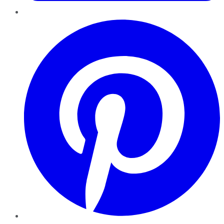
Pinterest
YouTube