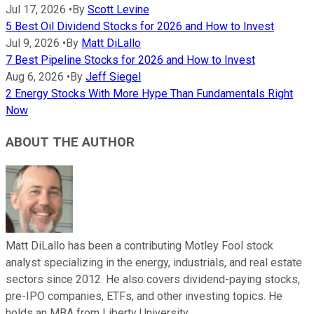
Jul 17, 2026
•
By
Scott Levine
5 Best Oil Dividend Stocks for 2026 and How to Invest
Jul 9, 2026
•
By
Matt DiLallo
7 Best Pipeline Stocks for 2026 and How to Invest
Aug 6, 2026
•
By
Jeff Siegel
2 Energy Stocks With More Hype Than Fundamentals Right
Now
ABOUT THE AUTHOR
Matt DiLallo has been a contributing Motley Fool stock
analyst specializing in the energy, industrials, and real estate
sectors since 2012. He also covers dividend-paying stocks,
pre-IPO companies, ETFs, and other investing topics. He
holds an MBA from Liberty University.