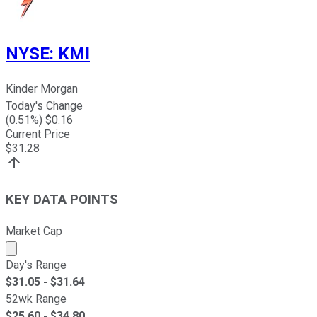
NYSE
:
KMI
Kinder Morgan
Today's Change
(
0.51
%) $
0.16
Current Price
$
31.28
KEY DATA POINTS
Market Cap
Market cap calculated using publicly traded shares outst
Day's Range
$
31.05
- $
31.64
52wk Range
$
25.60
- $
34.80