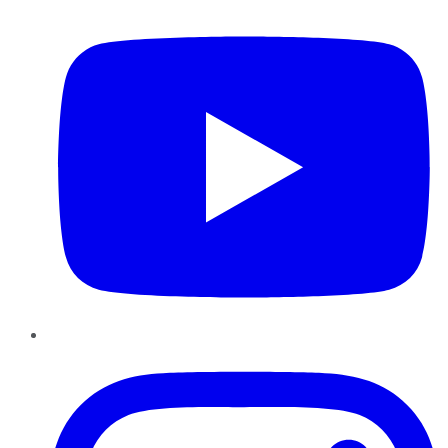
Instagram