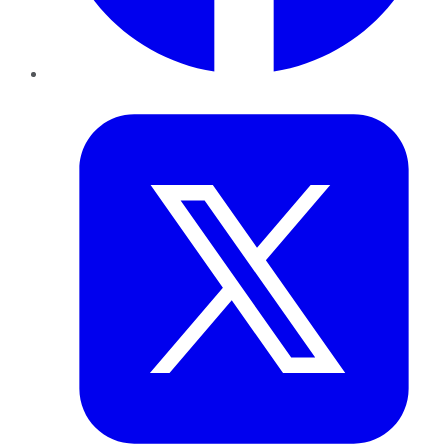
Twitter