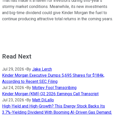
That has made it a haven for investors during this-year's
stormy market conditions. Meanwhile, its new investments
and big-time dividend could give Kinder Morgan the fuel to
continue producing attractive total returns in the coming years.
Read Next
Jul 29, 2026
•
By
Jake Lerch
Kinder Morgan Executive Dumps 5,695 Shares for $184k,
According to Recent SEC Filing
Jul 24, 2026
•
By
Motley Fool Transcribing
Kinder Morgan (KMI) Q2 2026 Earnings Call Transcript
Jul 23, 2026
•
By
Matt DiLallo
High-Yield and High-Growth? This Energy Stock Backs Its
3.7%-Yielding Dividend With Booming AI-Driven Gas Demand.