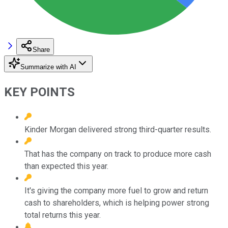
Share
Summarize with AI
KEY POINTS
Kinder Morgan delivered strong third-quarter results.
That has the company on track to produce more cash
than expected this year.
It's giving the company more fuel to grow and return
cash to shareholders, which is helping power strong
total returns this year.