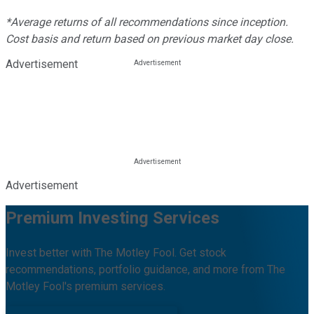
*Average returns of all recommendations since inception.
Cost basis and return based on previous market day close.
Advertisement
Advertisement
Premium Investing Services
Invest better with The Motley Fool. Get stock
recommendations, portfolio guidance, and more from The
Motley Fool's premium services.