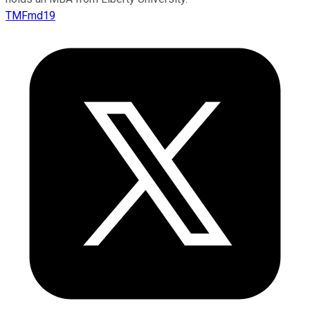
TMFmd19