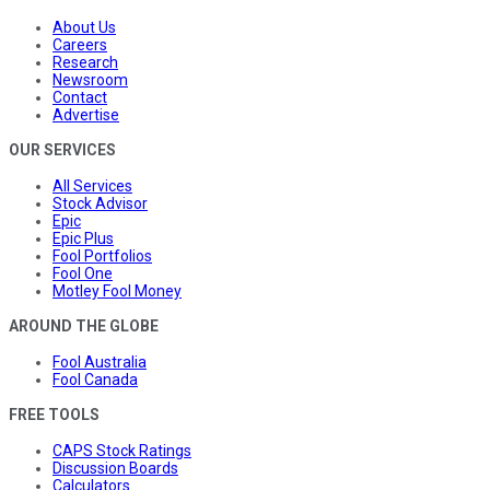
About Us
Careers
Research
Newsroom
Contact
Advertise
OUR SERVICES
All Services
Stock Advisor
Epic
Epic Plus
Fool Portfolios
Fool One
Motley Fool Money
AROUND THE GLOBE
Fool Australia
Fool Canada
FREE TOOLS
CAPS Stock Ratings
Discussion Boards
Calculators