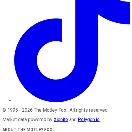
©
1995
-
2026
The Motley Fool
. All rights reserved.
Market data powered by
Xignite
and
Polygon.io
.
ABOUT THE MOTLEY FOOL