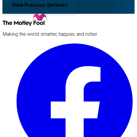
View Premium Services
Making the world smarter, happier, and richer.
Facebook