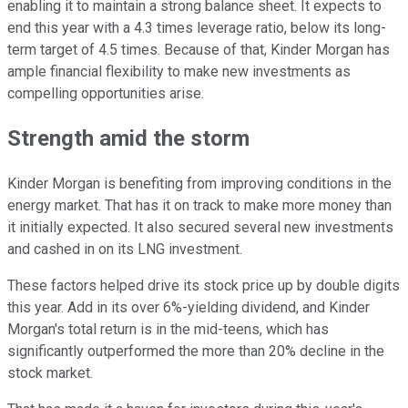
enabling it to maintain a strong balance sheet. It expects to
end this year with a 4.3 times leverage ratio, below its long-
term target of 4.5 times. Because of that, Kinder Morgan has
ample financial flexibility to make new investments as
compelling opportunities arise.
Strength amid the storm
Kinder Morgan is benefiting from improving conditions in the
energy market. That has it on track to make more money than
it initially expected. It also secured several new investments
and cashed in on its LNG investment.
These factors helped drive its stock price up by double digits
this year. Add in its over 6%-yielding dividend, and Kinder
Morgan's total return is in the mid-teens, which has
significantly outperformed the more than 20% decline in the
stock market.