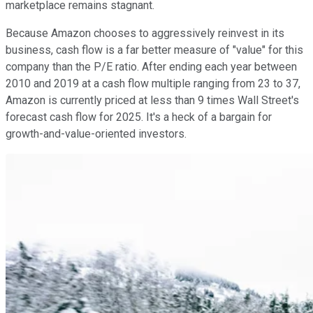
marketplace remains stagnant.
Because Amazon chooses to aggressively reinvest in its
business, cash flow is a far better measure of "value" for this
company than the P/E ratio. After ending each year between
2010 and 2019 at a cash flow multiple ranging from 23 to 37,
Amazon is currently priced at less than 9 times Wall Street's
forecast cash flow for 2025. It's a heck of a bargain for
growth-and-value-oriented investors.