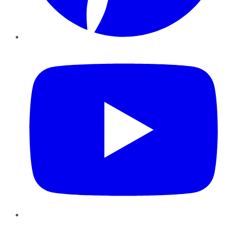
YouTube
Instagram