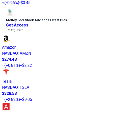
(
-0.96%
)
-$3.45
Motley Fool Stock Advisor
’
s Latest Pick
Get Access
---%
Avg Return
Amazon
NASDAQ
:
AMZN
$274.48
(
+0.81%
)
+$2.22
Tesla
NASDAQ
:
TSLA
$328.58
(
+2.83%
)
+$9.05