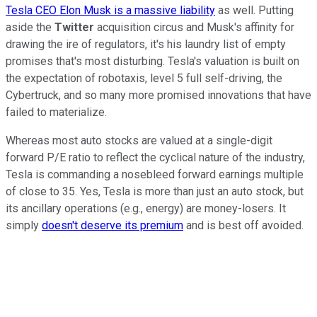
Tesla CEO Elon Musk is a massive liability
as well. Putting
aside the
Twitter
acquisition circus and Musk's affinity for
drawing the ire of regulators, it's his laundry list of empty
promises that's most disturbing. Tesla's valuation is built on
the expectation of robotaxis, level 5 full self-driving, the
Cybertruck, and so many more promised innovations that have
failed to materialize.
Whereas most auto stocks are valued at a single-digit
forward P/E ratio to reflect the cyclical nature of the industry,
Tesla is commanding a nosebleed forward earnings multiple
of close to 35. Yes, Tesla is more than just an auto stock, but
its ancillary operations (e.g., energy) are money-losers. It
simply
doesn't deserve its premium
and is best off avoided.