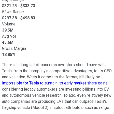
$
321.25
- $
333.73
52wk Range
$
297.38
- $
498.83
Volume
39.5M
Avg Vol
45.6M
Gross Margin
18.85%
There is a long list of concerns investors should have with
Tesla, from the company's competitive advantages, to its CEO
and valuation. When it comes to the former, it'll likely be
impossible for Tesla to sustain its early market share gains
considering legacy automakers are investing billions into EV
and autonomous vehicle research. To add, even relatively new
auto companies are producing EVs that can outpace Tesla's
flagship vehicle (Model 3) in select attributes, such as range.