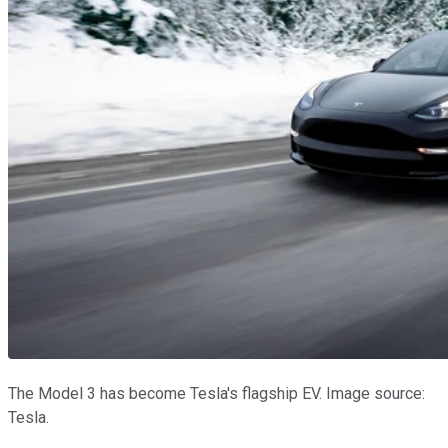
The Model 3 has become Tesla's flagship EV. Image source:
Tesla.