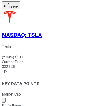
Expand
NASDAQ
:
TSLA
Tesla
(
2.83
%) $
9.05
Current Price
$
328.58
KEY DATA POINTS
Market Cap
Market cap calculated using publicly traded shares outst
Day's Range