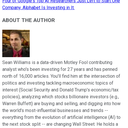
Four of Google's Top AI Researchers Just Left to Start One
Company. Alphabet Is Investing in It.
ABOUT THE AUTHOR
Sean Williams is a data-driven Motley Fool contributing
analyst who's been investing for 27 years and has penned
north of 16,000 articles. You'll find him at the intersection of
politics and investing tackling macroeconomic topics of
interest (Social Security and Donald Trump's economic/tax
policies), analyzing which stocks billionaire investors (e.g.,
Warren Buffett) are buying and selling, and digging into how
the world's most-influential businesses and trends --
everything from the evolution of artificial intelligence (AI) to
the next stock split -- are changing Wall Street. He holds a