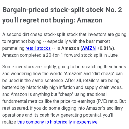
Bargain-priced stock-split stock No. 2
you'll regret not buying: Amazon
A second dirt cheap stock-split stock that investors are going
to regret not buying -- especially with the bear market
pummeling
retail stocks
-- is
Amazon
(
AMZN
+0.81%
)
.
Amazon completed a 20-for-1 forward stock split in June.
Some investors are, rightly, going to be scratching their heads
and wondering how the words "Amazon" and "dirt cheap" can
be used in the same sentence. After all, retailers are being
battered by historically high inflation and supply chain woes,
and Amazon is anything but "cheap" using traditional
fundamental metrics like the price-to-earnings (P/E) ratio. But
rest assured, if you do some digging into Amazon's ancillary
operations and its cash flow-generating potential, you'll
realize
this company is historically inexpensive
.