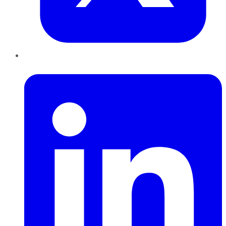
LinkedIn