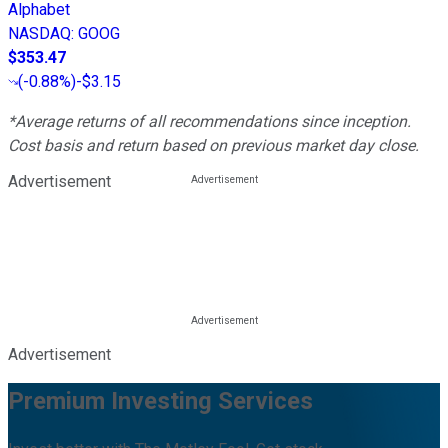
Alphabet
NASDAQ
:
GOOG
$353.47
(
-0.88%
)
-$3.15
*Average returns of all recommendations since inception.
Cost basis and return based on previous market day close.
Advertisement
Advertisement
Premium Investing Services