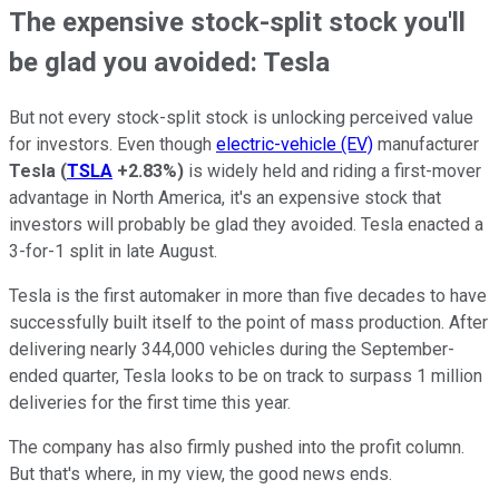
The expensive stock-split stock you'll
be glad you avoided: Tesla
But not every stock-split stock is unlocking perceived value
for investors. Even though
electric-vehicle (EV)
manufacturer
Tesla
(
TSLA
+2.83%
)
is widely held and riding a first-mover
advantage in North America, it's an expensive stock that
investors will probably be glad they avoided. Tesla enacted a
3-for-1 split in late August.
Tesla is the first automaker in more than five decades to have
successfully built itself to the point of mass production. After
delivering nearly 344,000 vehicles during the September-
ended quarter, Tesla looks to be on track to surpass 1 million
deliveries for the first time this year.
The company has also firmly pushed into the profit column.
But that's where, in my view, the good news ends.