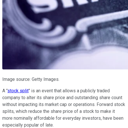
Image source: Getty Images.
A "
stock split
" is an event that allows a publicly traded
company to alter its share price and outstanding share count
without impacting its market cap or operations. Forward stock
splits, which reduce the share price of a stock to make it
more nominally affordable for everyday investors, have been
especially popular of late.