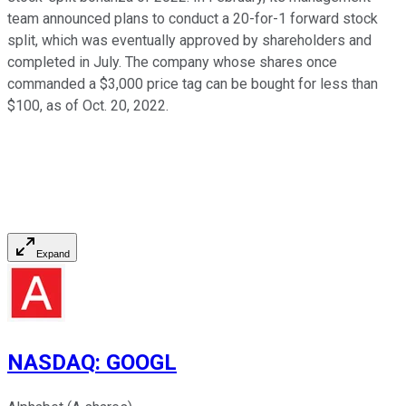
team announced plans to conduct a 20-for-1 forward stock
split, which was eventually approved by shareholders and
completed in July. The company whose shares once
commanded a $3,000 price tag can be bought for less than
$100, as of Oct. 20, 2022.
Expand
NASDAQ
:
GOOGL