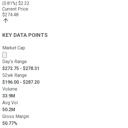
(
0.81
%) $
2.22
Current Price
$
274.48
KEY DATA POINTS
Market Cap
Market cap calculated using publicly traded shares outst
Day's Range
$
272.75
- $
278.31
52wk Range
$
196.00
- $
287.20
Volume
33.9M
Avg Vol
50.2M
Gross Margin
50.77%