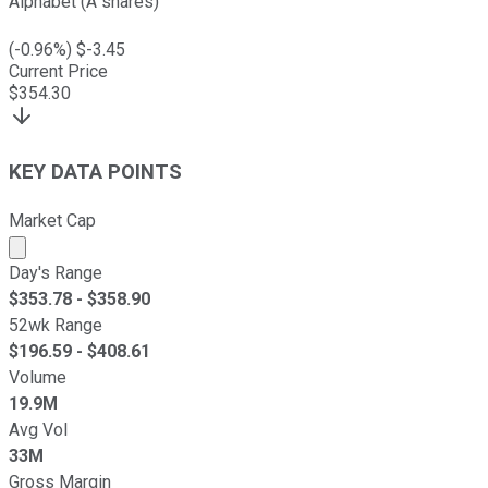
Alphabet (A shares)
(
-0.96
%) $
-3.45
Current Price
$
354.30
KEY DATA POINTS
Market Cap
Market cap calculated using publicly traded shares outst
Day's Range
$
353.78
- $
358.90
52wk Range
$
196.59
- $
408.61
Volume
19.9M
Avg Vol
33M
Gross Margin