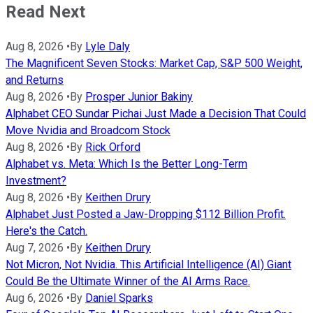
Read Next
Aug 8, 2026
•
By
Lyle Daly
The Magnificent Seven Stocks: Market Cap, S&P 500 Weight,
and Returns
Aug 8, 2026
•
By
Prosper Junior Bakiny
Alphabet CEO Sundar Pichai Just Made a Decision That Could
Move Nvidia and Broadcom Stock
Aug 8, 2026
•
By
Rick Orford
Alphabet vs. Meta: Which Is the Better Long-Term
Investment?
Aug 8, 2026
•
By
Keithen Drury
Alphabet Just Posted a Jaw-Dropping $112 Billion Profit.
Here's the Catch.
Aug 7, 2026
•
By
Keithen Drury
Not Micron, Not Nvidia. This Artificial Intelligence (AI) Giant
Could Be the Ultimate Winner of the AI Arms Race.
Aug 6, 2026
•
By
Daniel Sparks