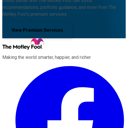
Invest better with The Motley Fool. Get stock
recommendations, portfolio guidance, and more from The
Motley Fool's premium services.
View Premium Services
Making the world smarter, happier, and richer.
Facebook