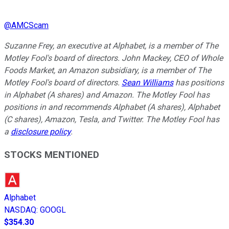
@
AMCScam
Suzanne Frey, an executive at Alphabet, is a member of The
Motley Fool's board of directors. John Mackey, CEO of Whole
Foods Market, an Amazon subsidiary, is a member of The
Motley Fool's board of directors.
Sean Williams
has positions
in Alphabet (A shares) and Amazon. The Motley Fool has
positions in and recommends Alphabet (A shares), Alphabet
(C shares), Amazon, Tesla, and Twitter. The Motley Fool has
a
disclosure policy
.
STOCKS MENTIONED
Alphabet
NASDAQ
:
GOOGL
$354.30