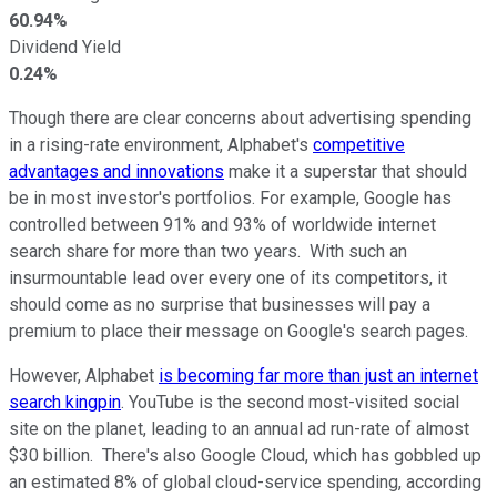
60.94%
Dividend Yield
0.24%
Though there are clear concerns about advertising spending
in a rising-rate environment, Alphabet's
competitive
advantages and innovations
make it a superstar that should
be in most investor's portfolios. For example, Google has
controlled between 91% and 93% of worldwide internet
search share for more than two years. With such an
insurmountable lead over every one of its competitors, it
should come as no surprise that businesses will pay a
premium to place their message on Google's search pages.
However, Alphabet
is becoming far more than just an internet
search kingpin
. YouTube is the second most-visited social
site on the planet, leading to an annual ad run-rate of almost
$30 billion. There's also Google Cloud, which has gobbled up
an estimated 8% of global cloud-service spending, according