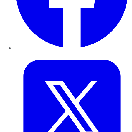
Twitter