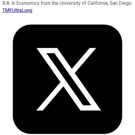
B.A. in Economics from the University of California, San Diego.
TMFUltraLong