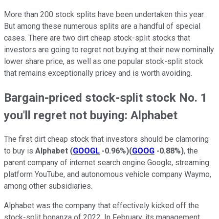
More than 200 stock splits have been undertaken this year.
But among these numerous splits are a handful of special
cases. There are two dirt cheap stock-split stocks that
investors are going to regret not buying at their new nominally
lower share price, as well as one popular stock-split stock
that remains exceptionally pricey and is worth avoiding.
Bargain-priced stock-split stock No. 1
you'll regret not buying: Alphabet
The first dirt cheap stock that investors should be clamoring
to buy is
Alphabet
(
GOOGL
-0.96%
)
(
GOOG
-0.88%
)
, the
parent company of internet search engine Google, streaming
platform YouTube, and autonomous vehicle company Waymo,
among other subsidiaries.
Alphabet was the company that effectively kicked off the
stock-split bonanza of 2022. In February, its management