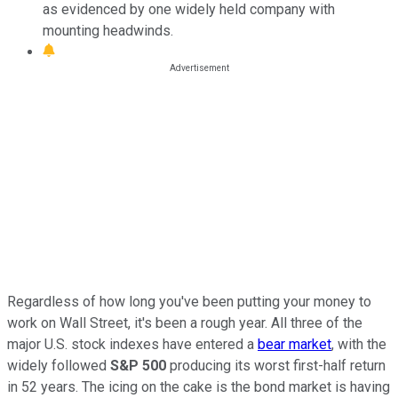
as evidenced by one widely held company with
mounting headwinds.
Regardless of how long you've been putting your money to
work on Wall Street, it's been a rough year. All three of the
major U.S. stock indexes have entered a
bear market
, with the
widely followed
S&P 500
producing its worst first-half return
in 52 years. The icing on the cake is the bond market is having