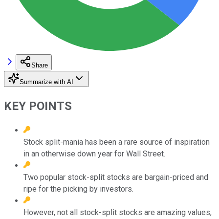
Share
Summarize with AI
KEY POINTS
Stock split-mania has been a rare source of inspiration
in an otherwise down year for Wall Street.
Two popular stock-split stocks are bargain-priced and
ripe for the picking by investors.
However, not all stock-split stocks are amazing values,