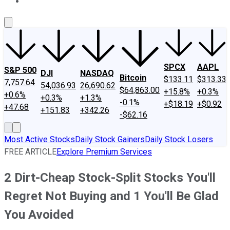
About Us
Contact Us
Investing Philosophy
Motley Fool Mo
SPCX
AAPL
S&P 500
DJI
NASDAQ
Bitcoin
$133.11
$313.33
7,757.64
54,036.93
26,690.62
$64,863.00
+15.8%
+0.3%
+0.6%
+0.3%
+1.3%
-0.1%
+$18.19
+$0.92
+47.68
+151.83
+342.26
-$62.16
Most Active Stocks
Daily Stock Gainers
Daily Stock Losers
FREE ARTICLE
Explore Premium Services
2 Dirt-Cheap Stock-Split Stocks You'll
Regret Not Buying and 1 You'll Be Glad
You Avoided