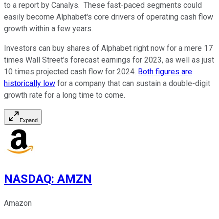
to a report by Canalys. These fast-paced segments could
easily become Alphabet's core drivers of operating cash flow
growth within a few years.
Investors can buy shares of Alphabet right now for a mere 17
times Wall Street's forecast earnings for 2023, as well as just
10 times projected cash flow for 2024.
Both figures are
historically low
for a company that can sustain a double-digit
growth rate for a long time to come.
Expand
NASDAQ
:
AMZN
Amazon