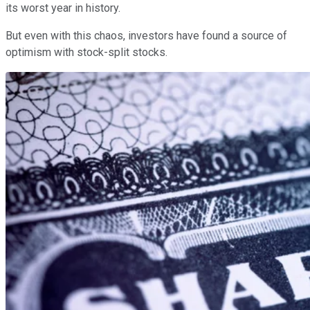
its worst year in history.
But even with this chaos, investors have found a source of
optimism with stock-split stocks.