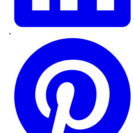
Pinterest