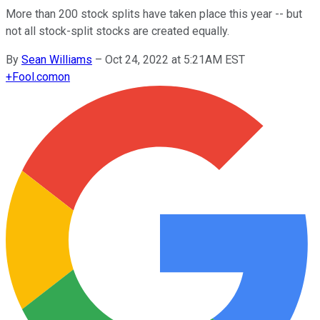
More than 200 stock splits have taken place this year -- but
not all stock-split stocks are created equally.
By
Sean Williams
–
Oct 24, 2022 at 5:21AM EST
+
Fool.com
on