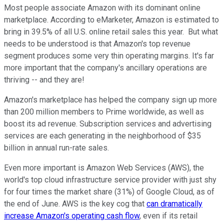
Most people associate Amazon with its dominant online
marketplace. According to eMarketer, Amazon is estimated to
bring in 39.5% of all U.S. online retail sales this year. But what
needs to be understood is that Amazon's top revenue
segment produces some very thin operating margins. It's far
more important that the company's ancillary operations are
thriving -- and they are!
Amazon's marketplace has helped the company sign up more
than 200 million members to Prime worldwide, as well as
boost its ad revenue. Subscription services and advertising
services are each generating in the neighborhood of $35
billion in annual run-rate sales.
Even more important is Amazon Web Services (AWS), the
world's top cloud infrastructure service provider with just shy
for four times the market share (31%) of Google Cloud, as of
the end of June. AWS is the key cog that
can dramatically
increase Amazon's operating cash flow
, even if its retail