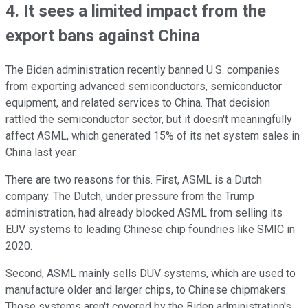
4. It sees a limited impact from the
export bans against China
The Biden administration recently banned U.S. companies
from exporting advanced semiconductors, semiconductor
equipment, and related services to China. That decision
rattled the semiconductor sector, but it doesn't meaningfully
affect ASML, which generated 15% of its net system sales in
China last year.
There are two reasons for this. First, ASML is a Dutch
company. The Dutch, under pressure from the Trump
administration, had already blocked ASML from selling its
EUV systems to leading Chinese chip foundries like SMIC in
2020.
Second, ASML mainly sells DUV systems, which are used to
manufacture older and larger chips, to Chinese chipmakers.
Those systems aren't covered by the Biden administration's