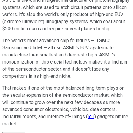
ASML is the world's largest manufacturer of photolithography
systems, which are used to etch circuit patterns onto silicon
wafers. It's also the world's only producer of high-end EUV
(extreme ultraviolet) lithography systems, which cost about
$200 million each and require several planes to ship.
The world's most advanced chip foundries --
TSMC
,
Samsung, and
Intel
-- all use ASML's EUV systems to
manufacture their smallest and densest chips. ASML's
monopolization of this crucial technology makes it a linchpin
of the semiconductor sector, and it doesn't face any
competitors in its high-end niche.
That makes it one of the most balanced long-term plays on
the secular expansion of the semiconductor market, which
will continue to grow over the next few decades as more
advanced consumer electronics, vehicles, data centers,
industrial robots, and Internet-of-Things (
IoT
) gadgets hit the
market.