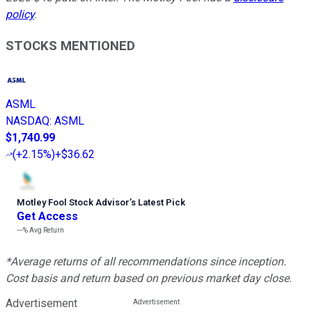
policy
.
STOCKS MENTIONED
ASML
NASDAQ
:
ASML
$1,740.99
(
+2.15%
)
+$36.62
Motley Fool Stock Advisor
’
s Latest Pick
Get Access
---%
Avg Return
*Average returns of all recommendations since inception.
Cost basis and return based on previous market day close.
Advertisement