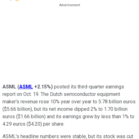
ASML
(
ASML
+2.15%
)
posted its third-quarter earnings
report on Oct. 19. The Dutch semiconductor equipment
maker's revenue rose 10% year over year to 5.78 billion euros
($5.66 billion), but its net income dipped 2% to 1.70 billion
euros ($1.66 billion) and its earnings grew by less than 1% to
4.29 euros ($4.20) per share.
ASML's headline numbers were stable, but its stock was cut