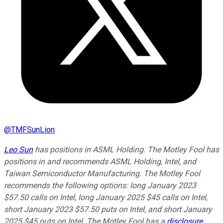
@
TMFSunLion
Leo Sun
has positions in ASML Holding. The Motley Fool has
positions in and recommends ASML Holding, Intel, and
Taiwan Semiconductor Manufacturing. The Motley Fool
recommends the following options: long January 2023
$57.50 calls on Intel, long January 2025 $45 calls on Intel,
short January 2023 $57.50 puts on Intel, and short January
2025 $45 puts on Intel. The Motley Fool has a
disclosure