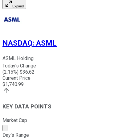
Expand
NASDAQ
:
ASML
ASML Holding
Today's Change
(
2.15
%) $
36.62
Current Price
$
1,740.99
KEY DATA POINTS
Market Cap
Market cap calculated using publicly traded shares outst
Day's Range