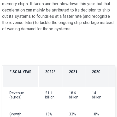
memory chips. It faces another slowdown this year, but that
deceleration can mainly be attributed to its decision to ship
out its systems to foundries at a faster rate (and recognize
the revenue later) to tackle the ongoing chip shortage instead
of waning demand for those systems.
FISCAL YEAR
2022*
2021
2020
2
Revenue
21.1
18.6
14
1
(euros)
billion
billion
billion
b
Growth
13%
33%
18%