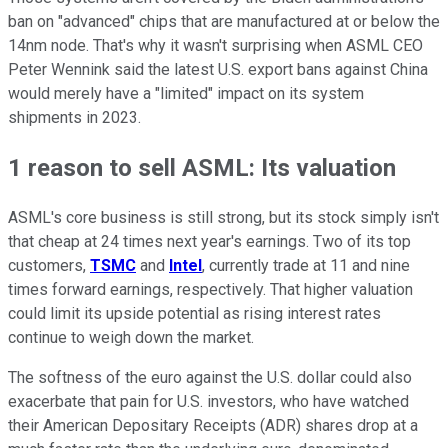
ban on "advanced" chips that are manufactured at or below the
14nm node. That's why it wasn't surprising when ASML CEO
Peter Wennink said the latest U.S. export bans against China
would merely have a "limited" impact on its system
shipments in 2023.
1 reason to sell ASML: Its valuation
ASML's core business is still strong, but its stock simply isn't
that cheap at 24 times next year's earnings. Two of its top
customers,
TSMC
and
Intel
, currently trade at 11 and nine
times forward earnings, respectively. That higher valuation
could limit its upside potential as rising interest rates
continue to weigh down the market.
The softness of the euro against the U.S. dollar could also
exacerbate that pain for U.S. investors, who have watched
their American Depositary Receipts (ADR) shares drop at a