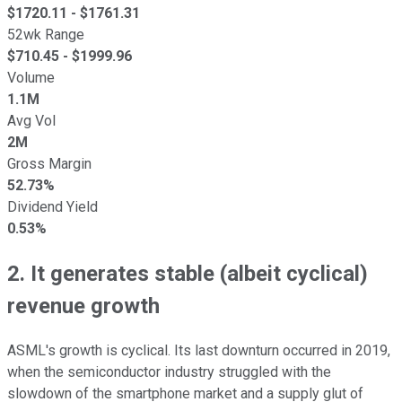
$
1720.11
- $
1761.31
52wk Range
$
710.45
- $
1999.96
Volume
1.1M
Avg Vol
2M
Gross Margin
52.73%
Dividend Yield
0.53%
2. It generates stable (albeit cyclical)
revenue growth
ASML's growth is cyclical. Its last downturn occurred in 2019,
when the semiconductor industry struggled with the
slowdown of the smartphone market and a supply glut of