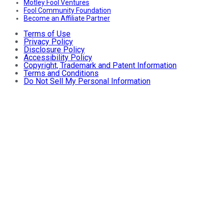
Motley Fool Ventures
Fool Community Foundation
Become an Affiliate Partner
Terms of Use
Privacy Policy
Disclosure Policy
Accessibility Policy
Copyright, Trademark and Patent Information
Terms and Conditions
Do Not Sell My Personal Information