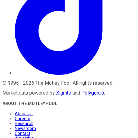
©
1995
-
2026
The Motley Fool
. All rights reserved.
Market data powered by
Xignite
and
Polygon.io
.
ABOUT THE MOTLEY FOOL
About Us
Careers
Research
Newsroom
Contact