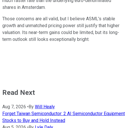
much faster rate than the underlying euro-denominated
shares in Amsterdam.
Those concerns are all valid, but I believe ASML's stable
growth and unmatched pricing power still justify that higher
valuation. Its near-term gains could be limited, but its long-
term outlook still looks exceptionally bright.
Read Next
Aug 7, 2026
•
By
Will Healy
Forget Taiwan Semiconductor: 2 AI Semiconductor Equipment
Stocks to Buy and Hold Instead
Aug 5, 2026
•
By
Lyle Daly