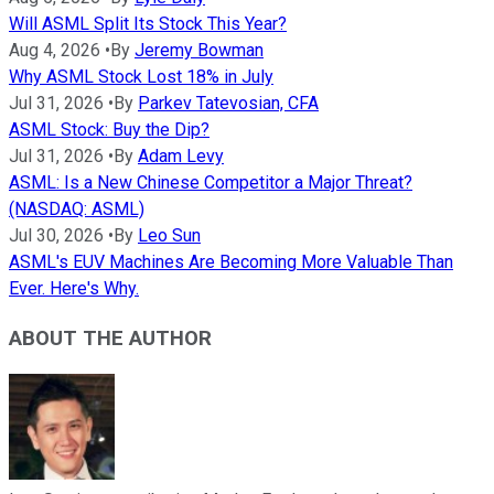
Will ASML Split Its Stock This Year?
Aug 4, 2026
•
By
Jeremy Bowman
Why ASML Stock Lost 18% in July
Jul 31, 2026
•
By
Parkev Tatevosian, CFA
ASML Stock: Buy the Dip?
Jul 31, 2026
•
By
Adam Levy
ASML: Is a New Chinese Competitor a Major Threat?
(NASDAQ: ASML)
Jul 30, 2026
•
By
Leo Sun
ASML's EUV Machines Are Becoming More Valuable Than
Ever. Here's Why.
ABOUT THE AUTHOR