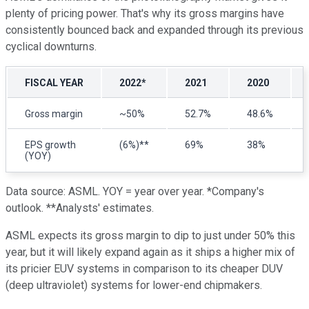
plenty of pricing power. That's why its gross margins have
consistently bounced back and expanded through its previous
cyclical downturns.
FISCAL YEAR
2022*
2021
2020
Gross margin
~50%
52.7%
48.6%
EPS growth
(6%)**
69%
38%
(YOY)
Data source: ASML. YOY = year over year. *Company's
outlook. **Analysts' estimates.
ASML expects its gross margin to dip to just under 50% this
year, but it will likely expand again as it ships a higher mix of
its pricier EUV systems in comparison to its cheaper DUV
(deep ultraviolet) systems for lower-end chipmakers.