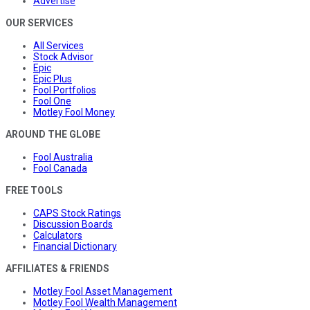
Advertise
OUR SERVICES
All Services
Stock Advisor
Epic
Epic Plus
Fool Portfolios
Fool One
Motley Fool Money
AROUND THE GLOBE
Fool Australia
Fool Canada
FREE TOOLS
CAPS Stock Ratings
Discussion Boards
Calculators
Financial Dictionary
AFFILIATES & FRIENDS
Motley Fool Asset Management
Motley Fool Wealth Management