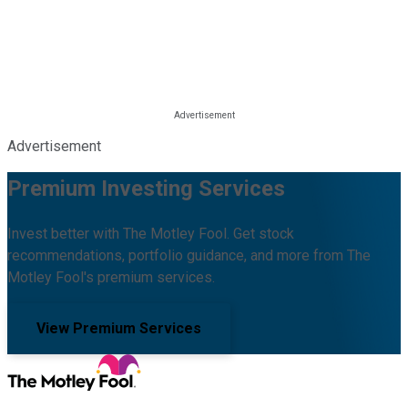
Advertisement
Premium Investing Services
Invest better with The Motley Fool. Get stock
recommendations, portfolio guidance, and more from The
Motley Fool's premium services.
View Premium Services