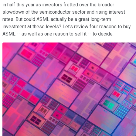
in half this year as investors fretted over the broader
slowdown of the semiconductor sector and rising interest
rates. But could ASML actually be a great long-term
investment at these levels? Let's review four reasons to buy
ASML -- as well as one reason to sell it -- to decide.