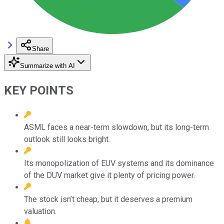
Share
Summarize with AI
KEY POINTS
ASML faces a near-term slowdown, but its long-term
outlook still looks bright.
Its monopolization of EUV systems and its dominance
of the DUV market give it plenty of pricing power.
The stock isn’t cheap, but it deserves a premium
valuation.