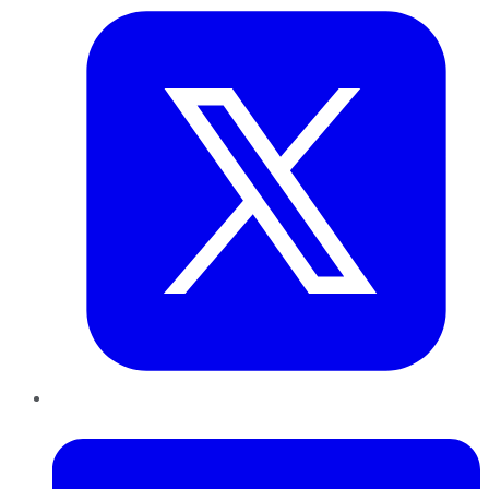
LinkedIn