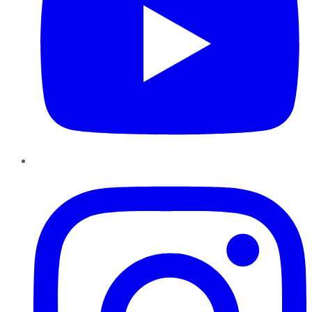
Instagram