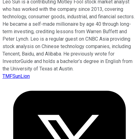
Leo Sun is a contributing Motley Fool stock market analyst
who has worked with the company since 2013, covering
technology, consumer goods, industrial, and financial sectors.
He became a self-made millionaire by age 40 through long-
term investing, crediting lessons from Warren Buffett and
Peter Lynch. Leo is a regular guest on CNBC Asia providing
stock analysis on Chinese technology companies, including
Tencent, Baidu, and Alibaba. He previously wrote for
InvestorGuide and holds a bachelor’s degree in English from
the University of Texas at Austin.
TMFSunLion