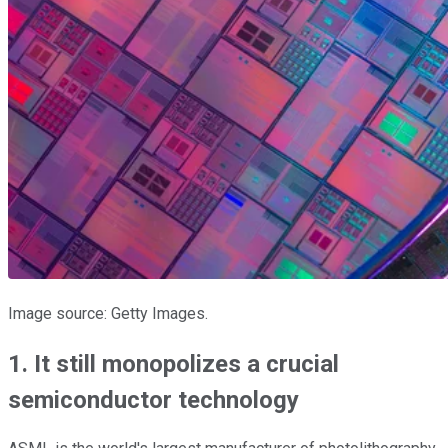
Image source: Getty Images.
1. It still monopolizes a crucial
semiconductor technology