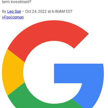
term investment?
By
Leo Sun
–
Oct 24, 2022 at 6:46AM EST
+
Fool.com
on