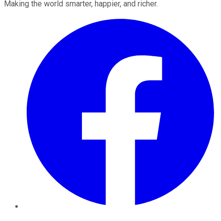
Making the world smarter, happier, and richer.
Facebook
Twitter