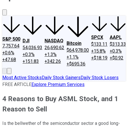
About Us
Contact Us
Investing Philosophy
Motley Fool Mo
SPCX
AAPL
S&P 500
DJI
NASDAQ
Bitcoin
$133.11
$313.33
7,757.64
54,036.93
26,690.62
$64,978.00
+15.8%
+0.3%
+0.6%
+0.3%
+1.3%
+1.1%
+$18.19
+$0.92
+47.68
+151.83
+342.26
+$695.36
Most Active Stocks
Daily Stock Gainers
Daily Stock Losers
FREE ARTICLE
Explore Premium Services
4 Reasons to Buy ASML Stock, and 1
Reason to Sell
Is the bellwether of the semiconductor sector a good long-