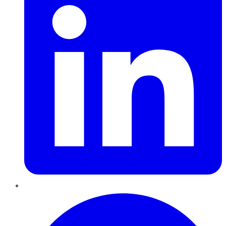
Pinterest