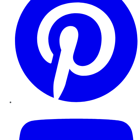
YouTube