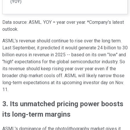
(YOY)
Data source: ASML. YOY = year over year. *Company's latest
outlook.
ASML's revenue should continue to rise over the long term.
Last September, it predicted it would generate 24 billion to 30
billion euros in revenue in 2025 -- based on its own "low" and
"high" expectations for the global semiconductor industry. So
its revenue should keep rising year over year even if the
broader chip market cools off. ASML will likely narrow those
long-term expectations at its upcoming investor day on Nov.
11.
3. Its unmatched pricing power boosts
its long-term margins
ASML's dominance of the photolithography market gives it