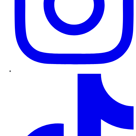
TikTok