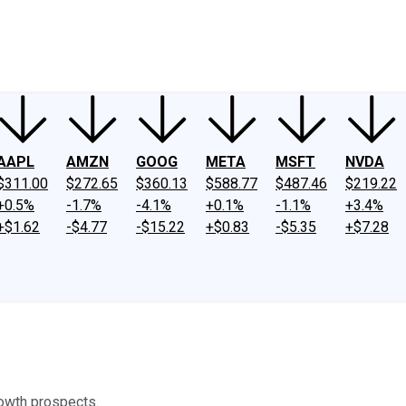
ney
Fool Community Foundation
Reviews
Newsroom
YouTube
Link
AAPL
AMZN
GOOG
META
MSFT
NVDA
$311.00
$272.65
$360.13
$588.77
$487.46
$219.22
+0.5%
-1.7%
-4.1%
+0.1%
-1.1%
+3.4%
+$1.62
-$4.77
-$15.22
+$0.83
-$5.35
+$7.28
rowth prospects.