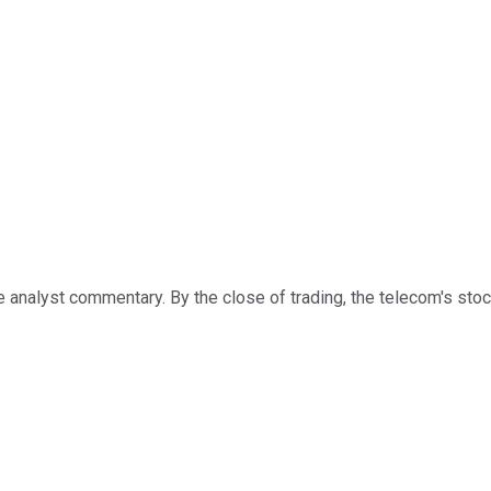
analyst commentary. By the close of trading, the telecom's stock