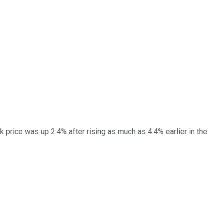
 price was up 2.4% after rising as much as 4.4% earlier in the