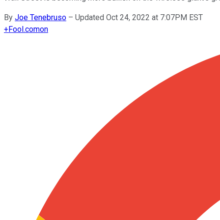
By
Joe Tenebruso
–
Updated Oct 24, 2022 at 7:07PM EST
+
Fool.com
on