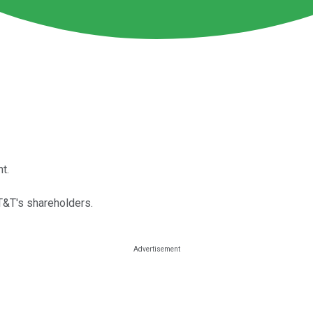
t.
&T's shareholders.