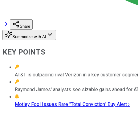
Share
Summarize with AI
KEY POINTS
AT&T is outpacing rival Verizon in a key customer segmen
Raymond James' analysts see sizable gains ahead for AT
Motley Fool Issues Rare "Total Conviction" Buy Alert ›