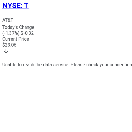
NYSE
:
T
AT&T
Today's Change
(
-1.37
%) $
-0.32
Current Price
$
23.06
Unable to reach the data service. Please check your connection