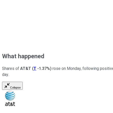
What happened
Shares of
AT&T
(
T
-1.37%
)
rose on Monday, following positive 
day.
Collapse