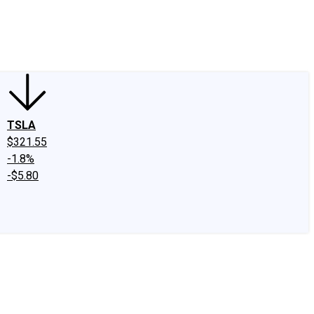
edIn
X
Facebook
Instagram
Discussion Boards
CAPS - Stock Picki
TSLA
$321.55
-1.8%
-$5.80