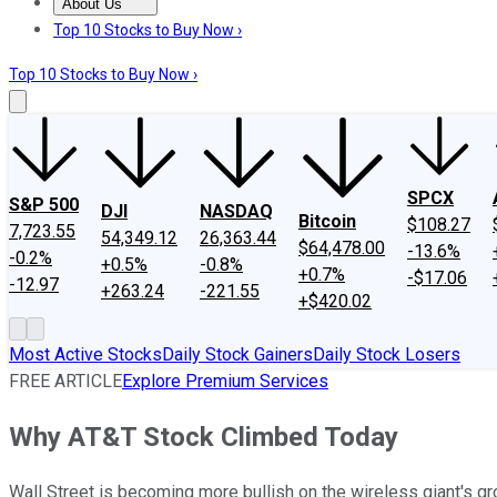
About Us
About Us
Contact Us
Investing Philosophy
Motley Fool Mo
Top 10 Stocks to Buy Now ›
Top 10 Stocks to Buy Now ›
SPCX
S&P 500
DJI
NASDAQ
Bitcoin
$108.27
7,723.55
54,349.12
26,363.44
$64,478.00
-13.6%
-0.2%
+0.5%
-0.8%
+0.7%
-$17.06
-12.97
+263.24
-221.55
+$420.02
Most Active Stocks
Daily Stock Gainers
Daily Stock Losers
FREE ARTICLE
Explore Premium Services
Why AT&T Stock Climbed Today
Wall Street is becoming more bullish on the wireless giant's g