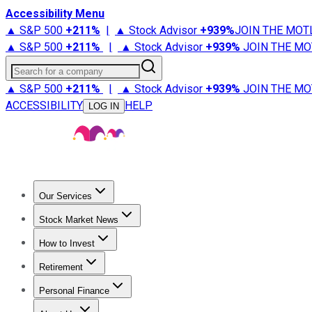
Accessibility Menu
▲ S&P 500
+
211%
|
▲ Stock Advisor
+
939%
JOIN THE MOT
▲ S&P 500
+
211%
|
▲ Stock Advisor
+
939%
JOIN THE MO
Search for a company
▲ S&P 500
+
211%
|
▲ Stock Advisor
+
939%
JOIN THE MO
ACCESSIBILITY
HELP
LOG IN
Our Services
All Services
Stock Advisor
Epic
Epic Plus
Fool Portfolios
Fo
Stock Market News
Trending News
Stock Market News
Market Movers
Tech S
How to Invest
How to Invest Money
What to Invest In
How to Invest in S
Retirement
Retirement News
Retirement 101
Types of Retirement Ac
Personal Finance
Best Credit Cards
Compare Credit Cards
Credit Card Revi