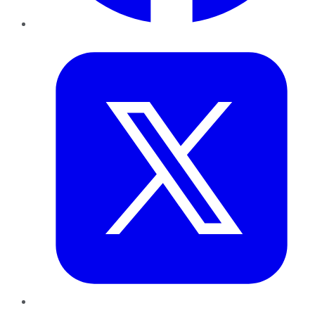
Twitter
LinkedIn