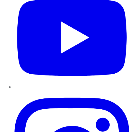
Instagram