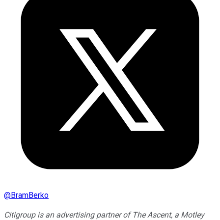
@
BramBerko
Citigroup is an advertising partner of The Ascent, a Motley