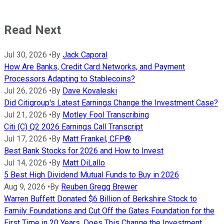
Read Next
Jul 30, 2026
•
By
Jack Caporal
How Are Banks, Credit Card Networks, and Payment
Processors Adapting to Stablecoins?
Jul 26, 2026
•
By
Dave Kovaleski
Did Citigroup's Latest Earnings Change the Investment Case?
Jul 21, 2026
•
By
Motley Fool Transcribing
Citi (C) Q2 2026 Earnings Call Transcript
Jul 17, 2026
•
By
Matt Frankel, CFP®
Best Bank Stocks for 2026 and How to Invest
Jul 14, 2026
•
By
Matt DiLallo
5 Best High Dividend Mutual Funds to Buy in 2026
Aug 9, 2026
•
By
Reuben Gregg Brewer
Warren Buffett Donated $6 Billion of Berkshire Stock to
Family Foundations and Cut Off the Gates Foundation for the
First Time in 20 Years. Does This Change the Investment