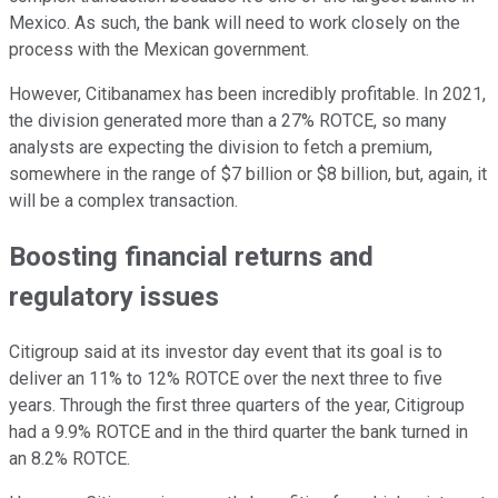
Mexico. As such, the bank will need to work closely on the
process with the Mexican government.
However, Citibanamex has been incredibly profitable. In 2021,
the division generated more than a 27% ROTCE, so many
analysts are expecting the division to fetch a premium,
somewhere in the range of $7 billion or $8 billion, but, again, it
will be a complex transaction.
Boosting financial returns and
regulatory issues
Citigroup said at its investor day event that its goal is to
deliver an 11% to 12% ROTCE over the next three to five
years. Through the first three quarters of the year, Citigroup
had a 9.9% ROTCE and in the third quarter the bank turned in
an 8.2% ROTCE.