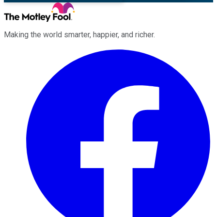
Making the world smarter, happier, and richer.
Facebook