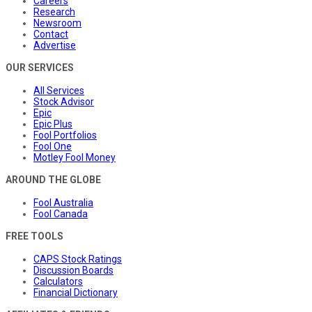
Careers
Research
Newsroom
Contact
Advertise
OUR SERVICES
All Services
Stock Advisor
Epic
Epic Plus
Fool Portfolios
Fool One
Motley Fool Money
AROUND THE GLOBE
Fool Australia
Fool Canada
FREE TOOLS
CAPS Stock Ratings
Discussion Boards
Calculators
Financial Dictionary