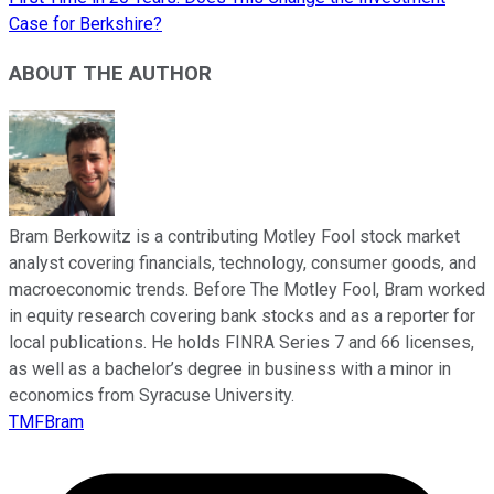
Case for Berkshire?
ABOUT THE AUTHOR
Bram Berkowitz is a contributing Motley Fool stock market
analyst covering financials, technology, consumer goods, and
macroeconomic trends. Before The Motley Fool, Bram worked
in equity research covering bank stocks and as a reporter for
local publications. He holds FINRA Series 7 and 66 licenses,
as well as a bachelor’s degree in business with a minor in
economics from Syracuse University.
TMFBram