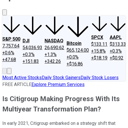
About Us
Contact Us
Investing Philosophy
Motley Fool Mo
SPCX
AAPL
S&P 500
DJI
NASDAQ
Bitcoin
$133.11
$313.33
7,757.64
54,036.93
26,690.62
$65,124.00
+15.8%
+0.3%
+0.6%
+0.3%
+1.3%
+0.0%
+$18.19
+$0.92
+47.68
+151.83
+342.26
+$16.86
Most Active Stocks
Daily Stock Gainers
Daily Stock Losers
FREE ARTICLE
Explore Premium Services
Is Citigroup Making Progress With Its
Multiyear Transformation Plan?
In early 2021, Citigroup embarked on a strategy shift that