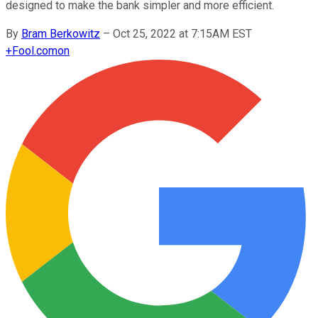
designed to make the bank simpler and more efficient.
By
Bram Berkowitz
–
Oct 25, 2022 at 7:15AM EST
+
Fool.com
on