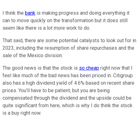
I think the
bank
is making progress and doing everything it
can to move quickly on the transformation but it does still
seem like there is a lot more work to do.
That said, there are some potential catalysts to look out for in
2023, including the resumption of share repurchases and the
sale of the Mexico division.
The good news is that the stock is
so cheap
right now that I
feel like much of the bad news has been priced in. Citigroup
also has a high dividend yield of 4.6% based on recent share
prices. You'll have to be patient, but you are being
compensated through the dividend and the upside could be
quite significant from here, which is why I do think the stock
is a buy right now.