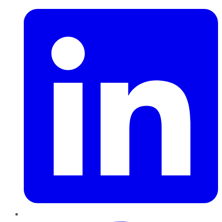
Pinterest