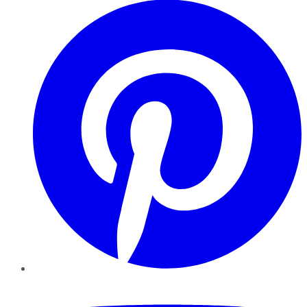
YouTube