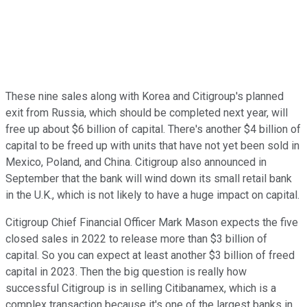
These nine sales along with Korea and Citigroup's planned
exit from Russia, which should be completed next year, will
free up about $6 billion of capital. There's another $4 billion of
capital to be freed up with units that have not yet been sold in
Mexico, Poland, and China. Citigroup also announced in
September that the bank will wind down its small retail bank
in the U.K., which is not likely to have a huge impact on capital.
Citigroup Chief Financial Officer Mark Mason expects the five
closed sales in 2022 to release more than $3 billion of
capital. So you can expect at least another $3 billion of freed
capital in 2023. Then the big question is really how
successful Citigroup is in selling Citibanamex, which is a
complex transaction because it's one of the largest banks in