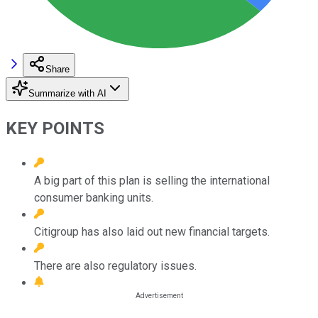
Share
Summarize with AI
KEY POINTS
A big part of this plan is selling the international
consumer banking units.
Citigroup has also laid out new financial targets.
There are also regulatory issues.