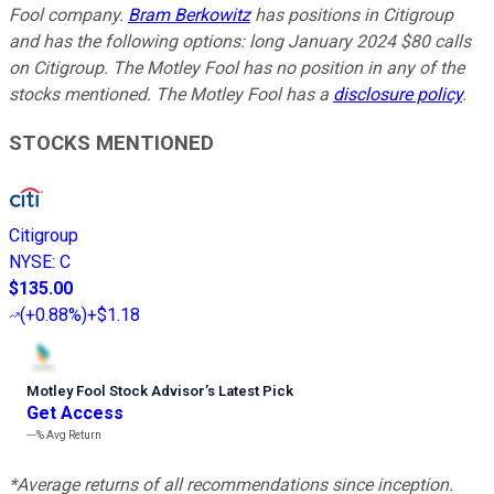
Fool company.
Bram Berkowitz
has positions in Citigroup
and has the following options: long January 2024 $80 calls
on Citigroup. The Motley Fool has no position in any of the
stocks mentioned. The Motley Fool has a
disclosure policy
.
STOCKS MENTIONED
Citigroup
NYSE
:
C
$135.00
(
+0.88%
)
+$1.18
Motley Fool Stock Advisor
’
s Latest Pick
Get Access
---%
Avg Return
*Average returns of all recommendations since inception.