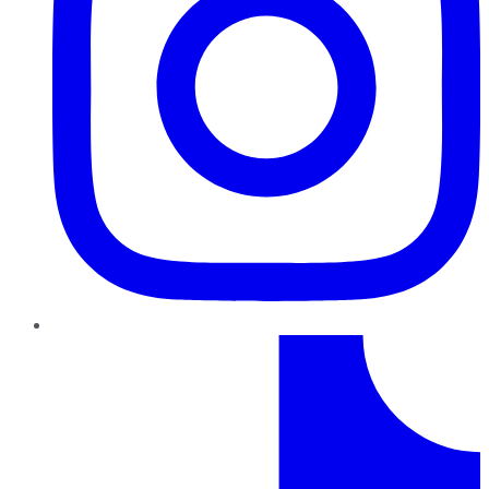
TikTok