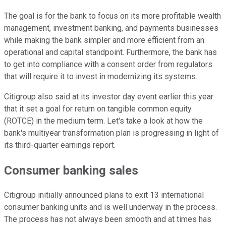
The goal is for the bank to focus on its more profitable wealth
management, investment banking, and payments businesses
while making the bank simpler and more efficient from an
operational and capital standpoint. Furthermore, the bank has
to get into compliance with a consent order from regulators
that will require it to invest in modernizing its systems.
Citigroup also said at its investor day event earlier this year
that it set a goal for return on tangible common equity
(ROTCE) in the medium term. Let's take a look at how the
bank's multiyear transformation plan is progressing in light of
its third-quarter earnings report.
Consumer banking sales
Citigroup initially announced plans to exit 13 international
consumer banking units and is well underway in the process.
The process has not always been smooth and at times has