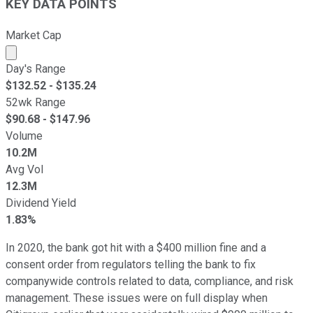
KEY DATA POINTS
Market Cap
Market cap calculated using publicly traded shares outst
Day's Range
$
132.52
- $
135.24
52wk Range
$
90.68
- $
147.96
Volume
10.2M
Avg Vol
12.3M
Dividend Yield
1.83%
In 2020, the bank got hit with a $400 million fine and a
consent order from regulators telling the bank to fix
companywide controls related to data, compliance, and risk
management. These issues were on full display when