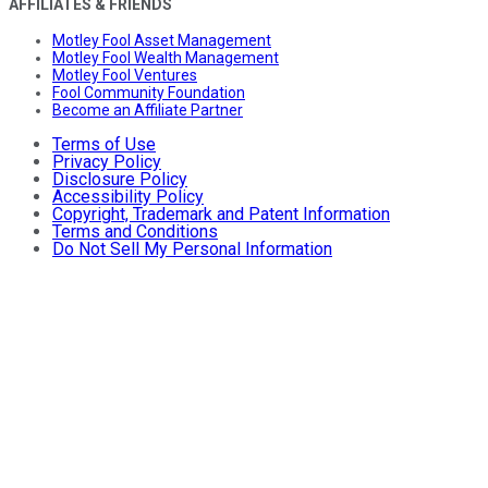
AFFILIATES & FRIENDS
Motley Fool Asset Management
Motley Fool Wealth Management
Motley Fool Ventures
Fool Community Foundation
Become an Affiliate Partner
Terms of Use
Privacy Policy
Disclosure Policy
Accessibility Policy
Copyright, Trademark and Patent Information
Terms and Conditions
Do Not Sell My Personal Information