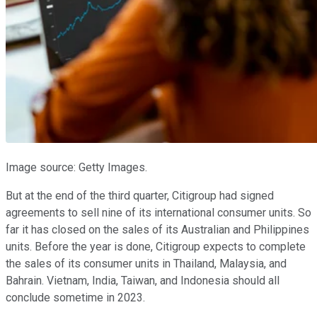
Image source: Getty Images.
But at the end of the third quarter, Citigroup had signed
agreements to sell nine of its international consumer units. So
far it has closed on the sales of its Australian and Philippines
units. Before the year is done, Citigroup expects to complete
the sales of its consumer units in Thailand, Malaysia, and
Bahrain. Vietnam, India, Taiwan, and Indonesia should all
conclude sometime in 2023.