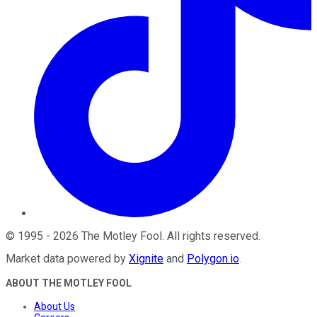
©
1995
-
2026
The Motley Fool
. All rights reserved.
Market data powered by
Xignite
and
Polygon.io
.
ABOUT THE MOTLEY FOOL
About Us