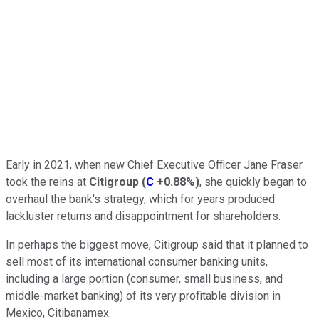
Early in 2021, when new Chief Executive Officer Jane Fraser
took the reins at
Citigroup
(
C
+0.88%
)
, she quickly began to
overhaul the bank's strategy, which for years produced
lackluster returns and disappointment for shareholders.
In perhaps the biggest move, Citigroup said that it planned to
sell most of its international consumer banking units,
including a large portion (consumer, small business, and
middle-market banking) of its very profitable division in
Mexico, Citibanamex.