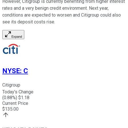
However, Citigroup is currently benefiting from higher interest
rates and a very benign credit environment. Next year,
conditions are expected to worsen and Citigroup could also
see its deposit costs rise.
Expand
NYSE
:
C
Citigroup
Today's Change
(
0.88
%) $
1.18
Current Price
$
135.00