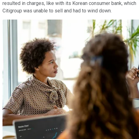
resulted in charges, like with its Korean consumer bank, which
Citigroup was unable to sell and had to wind down.