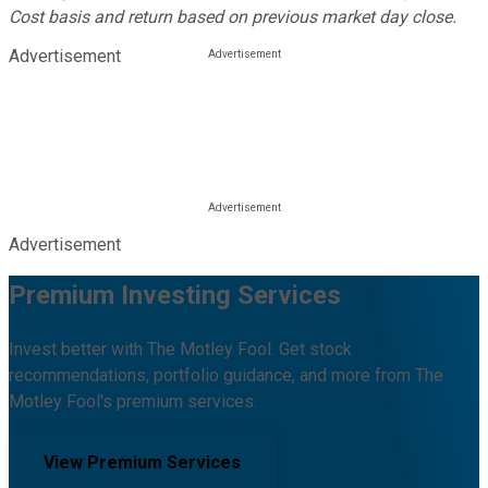
Cost basis and return based on previous market day close.
Advertisement
Advertisement
Premium Investing Services
Invest better with The Motley Fool. Get stock
recommendations, portfolio guidance, and more from The
Motley Fool's premium services.
View Premium Services