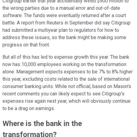
Citigroup earlier that year accidentally wired $900 million to
the wrong parties due to a manual error and out-of-date
software. The funds were eventually returned after a court
battle. A report from Reuters in September did say Citigroup
had submitted a multiyear plan to regulators for how to
address these issues, so the bank might be making some
progress on that front.
But all of this has led to expense growth this year. The bank
now has 10,000 employees working on the transformation
alone. Management expects expenses to be 7% to 8% higher
this year, excluding costs related to the sale of international
consumer banking units. While not official, based on Mason's
recent comments you can likely expect to see Citigroup's
expenses rise again next year, which will obviously continue
to be a drag on earnings.
Where is the bank in the
transformation?