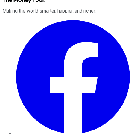
Making the world smarter, happier, and richer.
Facebook