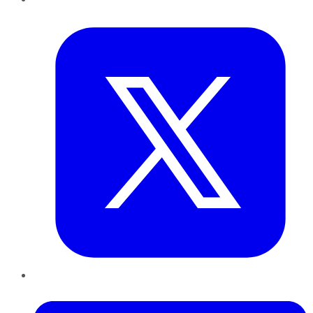
Twitter
LinkedIn