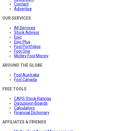
Contact
Advertise
OUR SERVICES
All Services
Stock Advisor
Epic
Epic Plus
Fool Portfolios
Fool One
Motley Fool Money
AROUND THE GLOBE
Fool Australia
Fool Canada
FREE TOOLS
CAPS Stock Ratings
Discussion Boards
Calculators
Financial Dictionary
AFFILIATES & FRIENDS