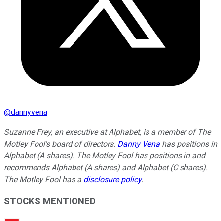
@
dannyvena
Suzanne Frey, an executive at Alphabet, is a member of The
Motley Fool's board of directors.
Danny Vena
has positions in
Alphabet (A shares). The Motley Fool has positions in and
recommends Alphabet (A shares) and Alphabet (C shares).
The Motley Fool has a
disclosure policy
.
STOCKS MENTIONED