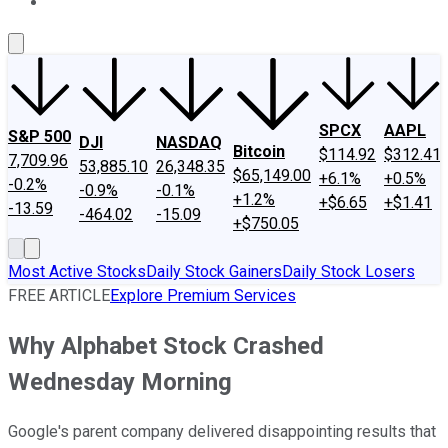
About Us
Contact Us
Investing Philosophy
Motley Fool Mo
SPCX
AAPL
S&P 500
DJI
NASDAQ
Bitcoin
$114.92
$312.41
7,709.96
53,885.10
26,348.35
$65,149.00
+6.1%
+0.5%
-0.2%
-0.9%
-0.1%
+1.2%
+$6.65
+$1.41
-13.59
-464.02
-15.09
+$750.05
Most Active Stocks
Daily Stock Gainers
Daily Stock Losers
FREE ARTICLE
Explore Premium Services
Why Alphabet Stock Crashed
Wednesday Morning
Google's parent company delivered disappointing results that