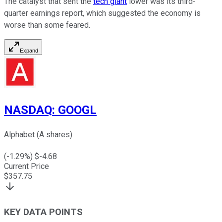
The catalyst that sent the
tech giant
lower was its third-
quarter earnings report, which suggested the economy is
worse than some feared.
Expand
NASDAQ
:
GOOGL
Alphabet (A shares)
(
-1.29
%) $
-4.68
Current Price
$
357.75
KEY DATA POINTS