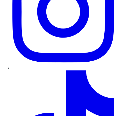
TikTok