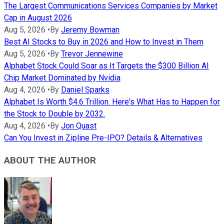
The Largest Communications Services Companies by Market
Cap in August 2026
Aug 5, 2026
•
By
Jeremy Bowman
Best AI Stocks to Buy in 2026 and How to Invest in Them
Aug 5, 2026
•
By
Trevor Jennewine
Alphabet Stock Could Soar as It Targets the $300 Billion AI
Chip Market Dominated by Nvidia
Aug 4, 2026
•
By
Daniel Sparks
Alphabet Is Worth $4.6 Trillion. Here's What Has to Happen for
the Stock to Double by 2032.
Aug 4, 2026
•
By
Jon Quast
Can You Invest in Zipline Pre-IPO? Details & Alternatives
ABOUT THE AUTHOR