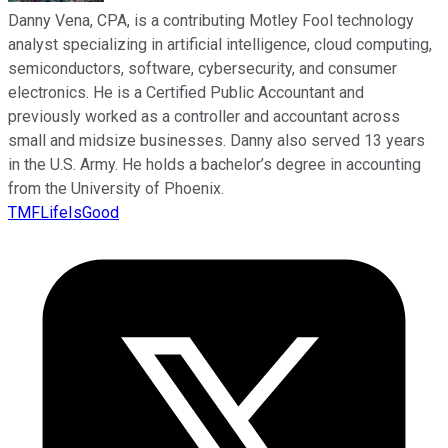
Danny Vena, CPA, is a contributing Motley Fool technology
analyst specializing in artificial intelligence, cloud computing,
semiconductors, software, cybersecurity, and consumer
electronics. He is a Certified Public Accountant and
previously worked as a controller and accountant across
small and midsize businesses. Danny also served 13 years
in the U.S. Army. He holds a bachelor’s degree in accounting
from the University of Phoenix.
TMFLifeIsGood