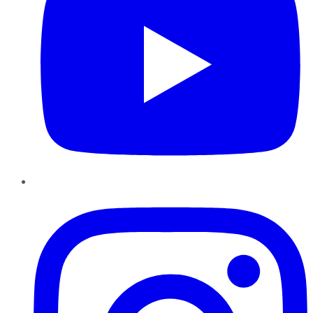
Instagram