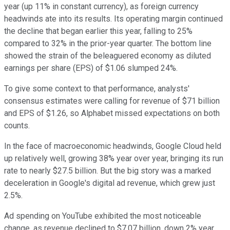
year (up 11% in constant currency), as foreign currency
headwinds ate into its results. Its operating margin continued
the decline that began earlier this year, falling to 25%
compared to 32% in the prior-year quarter. The bottom line
showed the strain of the beleaguered economy as diluted
earnings per share (EPS) of $1.06 slumped 24%.
To give some context to that performance, analysts'
consensus estimates were calling for revenue of $71 billion
and EPS of $1.26, so Alphabet missed expectations on both
counts.
In the face of macroeconomic headwinds, Google Cloud held
up relatively well, growing 38% year over year, bringing its run
rate to nearly $27.5 billion. But the big story was a marked
deceleration in Google's digital ad revenue, which grew just
2.5%.
Ad spending on YouTube exhibited the most noticeable
change, as revenue declined to $7.07 billion, down 2% year