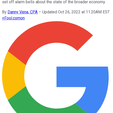
set off alarm bells about the state of the broader economy.
By
Danny Vena, CPA
–
Updated Oct 26, 2022 at 11:20AM EST
+
Fool.com
on