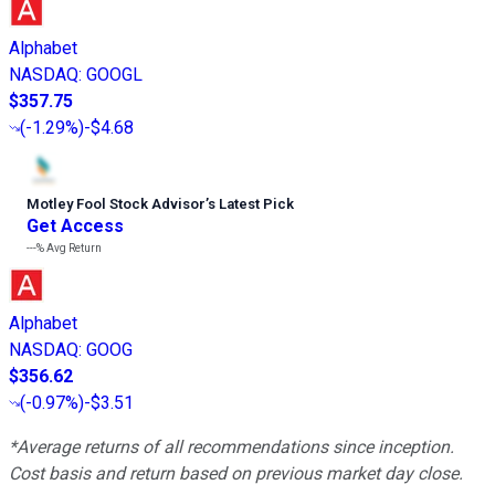
Alphabet
NASDAQ
:
GOOGL
$357.75
(
-1.29%
)
-$4.68
Motley Fool Stock Advisor
’
s Latest Pick
Get Access
---%
Avg Return
Alphabet
NASDAQ
:
GOOG
$356.62
(
-0.97%
)
-$3.51
*Average returns of all recommendations since inception.
Cost basis and return based on previous market day close.