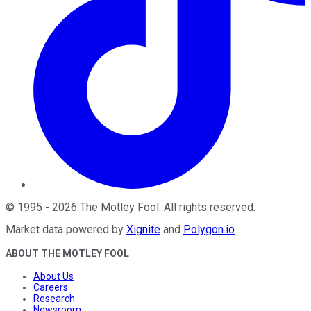
©
1995
-
2026
The Motley Fool
. All rights reserved.
Market data powered by
Xignite
and
Polygon.io
.
ABOUT THE MOTLEY FOOL
About Us
Careers
Research
Newsroom