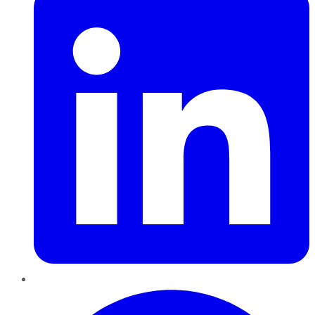
Pinterest