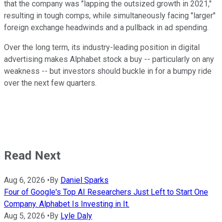
that the company was "lapping the outsized growth in 2021,"
resulting in tough comps, while simultaneously facing "larger"
foreign exchange headwinds and a pullback in ad spending.
Over the long term, its industry-leading position in digital
advertising makes Alphabet stock a buy -- particularly on any
weakness -- but investors should buckle in for a bumpy ride
over the next few quarters.
Read Next
Aug 6, 2026
•
By
Daniel Sparks
Four of Google's Top AI Researchers Just Left to Start One
Company. Alphabet Is Investing in It.
Aug 5, 2026
•
By
Lyle Daly