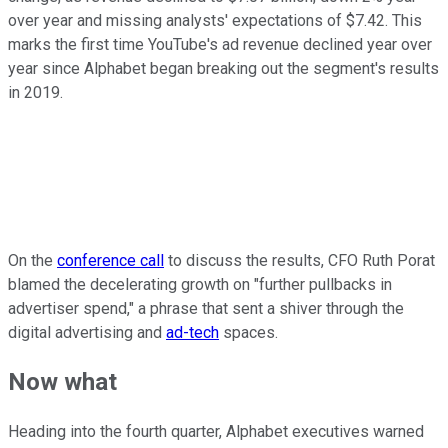
over year and missing analysts' expectations of $7.42. This
marks the first time YouTube's ad revenue declined year over
year since Alphabet began breaking out the segment's results
in 2019.
On the
conference call
to discuss the results, CFO Ruth Porat
blamed the decelerating growth on "further pullbacks in
advertiser spend," a phrase that sent a shiver through the
digital advertising and
ad-tech
spaces.
Now what
Heading into the fourth quarter, Alphabet executives warned