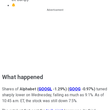
What happened
Shares of
Alphabet
(
GOOGL
-1.29%
)
(
GOOG
-0.97%
)
turned
sharply lower on Wednesday, falling as much as 9.1%. As of
10:45 a.m. ET, the stock was still down 7.5%.