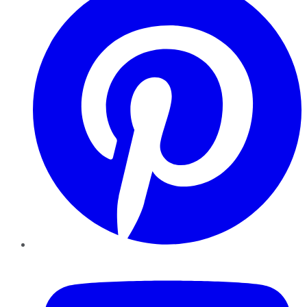
YouTube