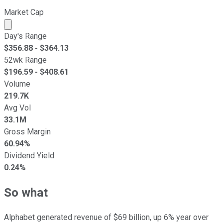
Market Cap
Market cap calculated using publicly traded shares outst
Day's Range
$
356.88
- $
364.13
52wk Range
$
196.59
- $
408.61
Volume
219.7K
Avg Vol
33.1M
Gross Margin
60.94%
Dividend Yield
0.24%
So what
Alphabet generated revenue of $69 billion, up 6% year over