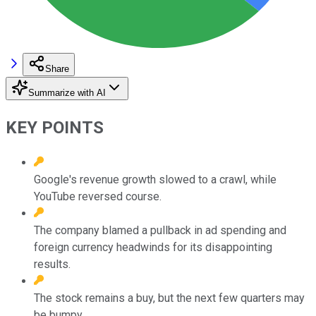
Share
Summarize with AI
KEY POINTS
Google's revenue growth slowed to a crawl, while
YouTube reversed course.
The company blamed a pullback in ad spending and
foreign currency headwinds for its disappointing
results.
The stock remains a buy, but the next few quarters may
be bumpy.