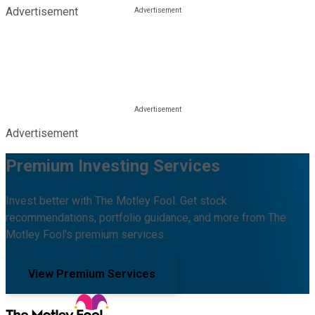
Advertisement
Advertisement
Premium Investing Services
Invest better with The Motley Fool. Get stock
recommendations, portfolio guidance, and more from The
Motley Fool's premium services.
View Premium Services