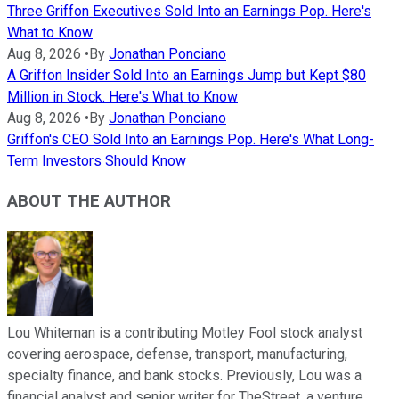
Three Griffon Executives Sold Into an Earnings Pop. Here's
What to Know
Aug 8, 2026
•
By
Jonathan Ponciano
A Griffon Insider Sold Into an Earnings Jump but Kept $80
Million in Stock. Here's What to Know
Aug 8, 2026
•
By
Jonathan Ponciano
Griffon's CEO Sold Into an Earnings Pop. Here's What Long-
Term Investors Should Know
ABOUT THE AUTHOR
Lou Whiteman is a contributing Motley Fool stock analyst
covering aerospace, defense, transport, manufacturing,
specialty finance, and bank stocks. Previously, Lou was a
financial analyst and senior writer for TheStreet, a venture