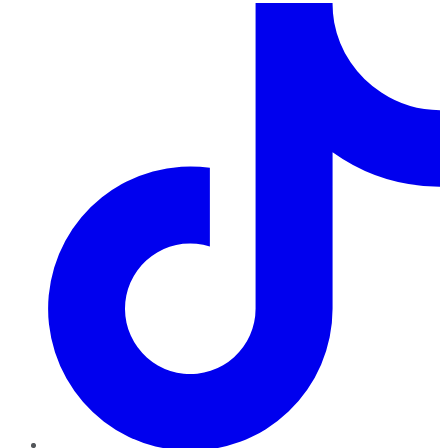
TikTok