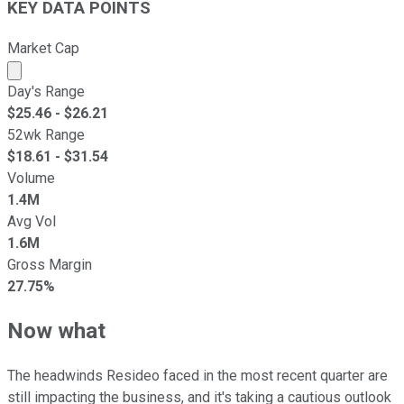
KEY DATA POINTS
Market Cap
Market cap calculated using publicly traded shares outst
Day's Range
$
25.46
- $
26.21
52wk Range
$
18.61
- $
31.54
Volume
1.4M
Avg Vol
1.6M
Gross Margin
27.75%
Now what
The headwinds Resideo faced in the most recent quarter are
still impacting the business, and it's taking a cautious outlook