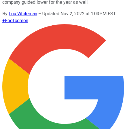
company guided lower for the year as well.
By
Lou Whiteman
–
Updated Nov 2, 2022 at 1:03PM EST
+
Fool.com
on