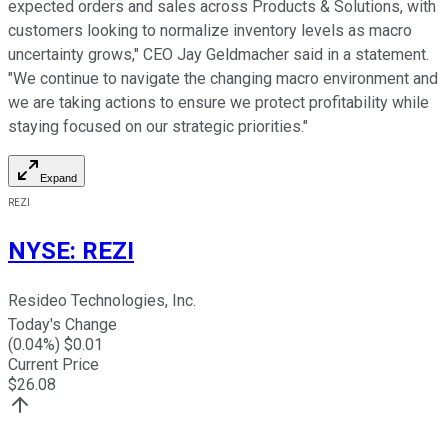
expected orders and sales across Products & Solutions, with
customers looking to normalize inventory levels as macro
uncertainty grows," CEO Jay Geldmacher said in a statement.
"We continue to navigate the changing macro environment and
we are taking actions to ensure we protect profitability while
staying focused on our strategic priorities."
Expand
REZI
NYSE
:
REZI
Resideo Technologies, Inc.
Today's Change
(
0.04
%) $
0.01
Current Price
$
26.08