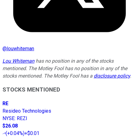
@
louwhiteman
Lou Whiteman
has no position in any of the stocks
mentioned. The Motley Fool has no position in any of the
stocks mentioned. The Motley Fool has a
disclosure policy
.
STOCKS MENTIONED
RE
Resideo Technologies
NYSE
:
REZI
$26.08
(
+0.04%
)
+$0.01