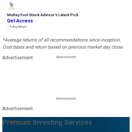
Motley Fool Stock Advisor
’
s Latest Pick
Get Access
---%
Avg Return
*Average returns of all recommendations since inception.
Cost basis and return based on previous market day close.
Advertisement
Advertisement
Premium Investing Services