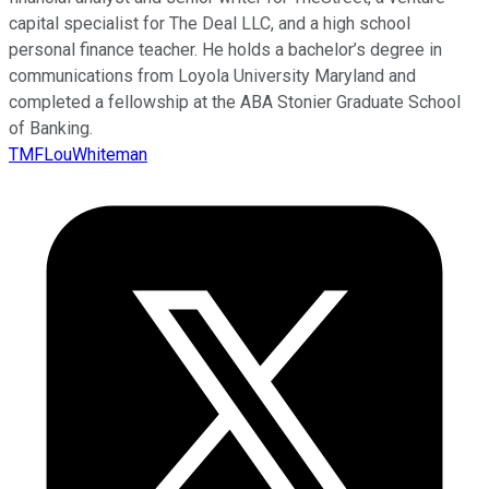
capital specialist for The Deal LLC, and a high school
personal finance teacher. He holds a bachelor’s degree in
communications from Loyola University Maryland and
completed a fellowship at the ABA Stonier Graduate School
of Banking.
TMFLouWhiteman