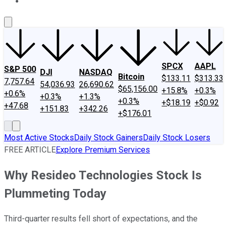
About Us
Contact Us
Investing Philosophy
Motley Fool Mo
SPCX
AAPL
S&P 500
DJI
NASDAQ
Bitcoin
$133.11
$313.33
7,757.64
54,036.93
26,690.62
$65,156.00
+15.8%
+0.3%
+0.6%
+0.3%
+1.3%
+0.3%
+$18.19
+$0.92
+47.68
+151.83
+342.26
+$176.01
Most Active Stocks
Daily Stock Gainers
Daily Stock Losers
FREE ARTICLE
Explore Premium Services
Why Resideo Technologies Stock Is
Plummeting Today
Third-quarter results fell short of expectations, and the