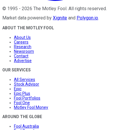
©
1995
-
2026
The Motley Fool
. All rights reserved.
Market data powered by
Xignite
and
Polygon.io
.
ABOUT THE MOTLEY FOOL
About Us
Careers
Research
Newsroom
Contact
Advertise
OUR SERVICES
All Services
Stock Advisor
Epic
Epic Plus
Fool Portfolios
Fool One
Motley Fool Money
AROUND THE GLOBE
Fool Australia