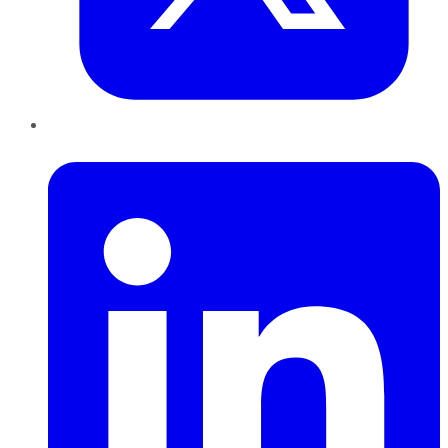
LinkedIn