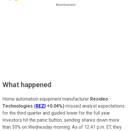
What happened
Home automation equipment manufacturer
Resideo
Technologies
(
REZI
+0.04%
)
missed analyst expectations
for the third quarter and guided lower for the full year.
Investors hit the panic button, sending shares down more
than 30% on Wednesday morning. As of 12:41 p.m. ET, they