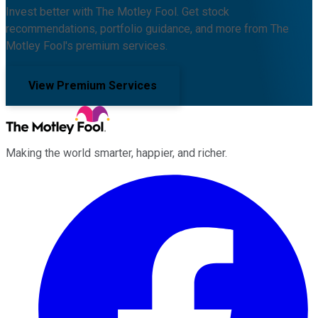
Invest better with The Motley Fool. Get stock
recommendations, portfolio guidance, and more from The
Motley Fool's premium services.
View Premium Services
Making the world smarter, happier, and richer.
Facebook