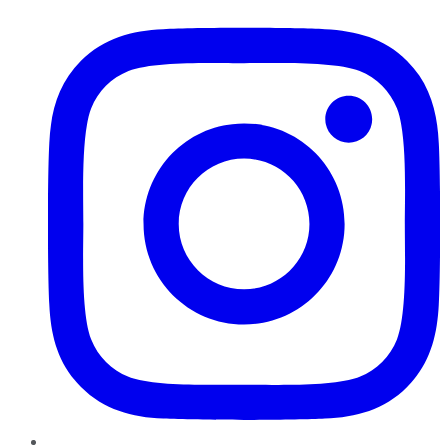
Instagram