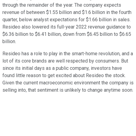
through the remainder of the year. The company expects
revenue of between $1.55 billion and $1.6 billion in the fourth
quarter, below analyst expectations for $1.66 billion in sales.
Resideo also lowered its full-year 2022 revenue guidance to
$6.36 billion to $6.41 billion, down from $6.45 billion to $6.65
billion.
Resideo has a role to play in the smart-home revolution, and a
lot of its core brands are well respected by consumers. But
since its initial days as a public company, investors have
found little reason to get excited about Resideo the stock.
Given the current macroeconomic environment the company is
selling into, that sentiment is unlikely to change anytime soon.