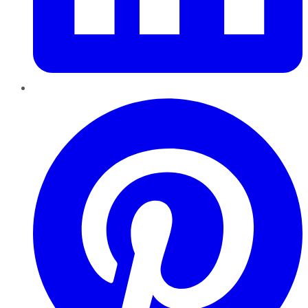
Pinterest