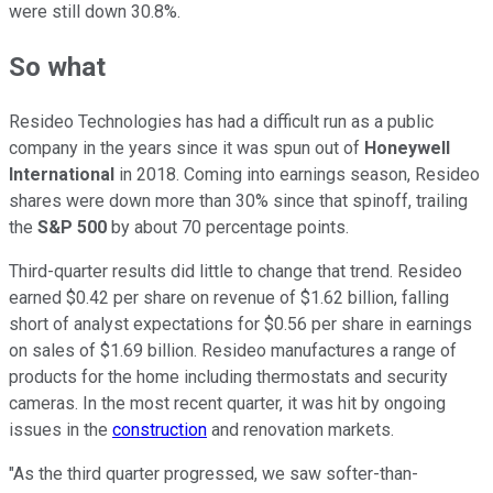
were still down 30.8%.
So what
Resideo Technologies has had a difficult run as a public
company in the years since it was spun out of
Honeywell
International
in 2018. Coming into earnings season, Resideo
shares were down more than 30% since that spinoff, trailing
the
S&P 500
by about 70 percentage points.
Third-quarter results did little to change that trend. Resideo
earned $0.42 per share on revenue of $1.62 billion, falling
short of analyst expectations for $0.56 per share in earnings
on sales of $1.69 billion. Resideo manufactures a range of
products for the home including thermostats and security
cameras. In the most recent quarter, it was hit by ongoing
issues in the
construction
and renovation markets.
"As the third quarter progressed, we saw softer-than-