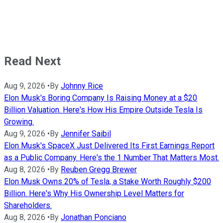
Read Next
Aug 9, 2026
•
By
Johnny Rice
Elon Musk's Boring Company Is Raising Money at a $20
Billion Valuation. Here's How His Empire Outside Tesla Is
Growing.
Aug 9, 2026
•
By
Jennifer Saibil
Elon Musk's SpaceX Just Delivered Its First Earnings Report
as a Public Company. Here's the 1 Number That Matters Most.
Aug 8, 2026
•
By
Reuben Gregg Brewer
Elon Musk Owns 20% of Tesla, a Stake Worth Roughly $200
Billion. Here's Why His Ownership Level Matters for
Shareholders.
Aug 8, 2026
•
By
Jonathan Ponciano