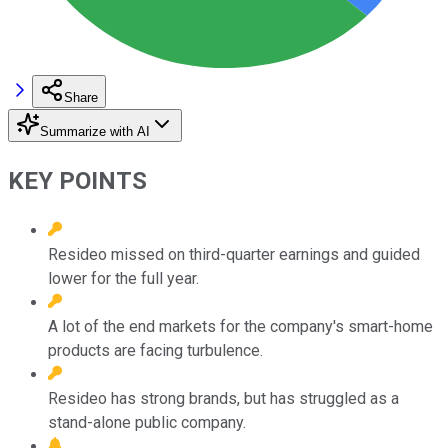
Share
Summarize with AI
KEY POINTS
Resideo missed on third-quarter earnings and guided
lower for the full year.
A lot of the end markets for the company's smart-home
products are facing turbulence.
Resideo has strong brands, but has struggled as a
stand-alone public company.