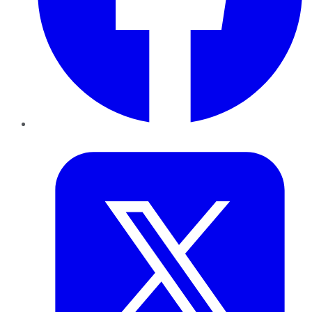
Twitter