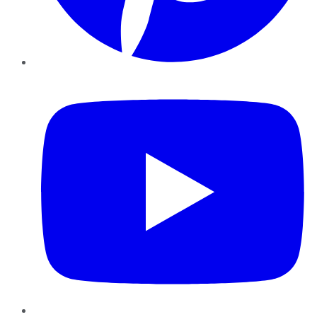
YouTube