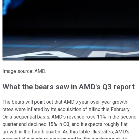
Image source: AMD.
What the bears saw in AMD's Q3 report
The bears will point out that AMD's year-over-year growth
rates were inflated by its acquisition of Xilinx this February.
On a sequential basis, AMD's revenue rose 11% in the second
quarter and declined 15% in Q3, and it expects roughly flat
growth in the fourth quarter. As this table illustrates, AMD's