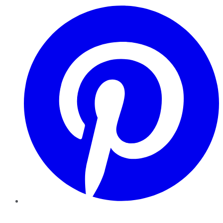
Pinterest
YouTube