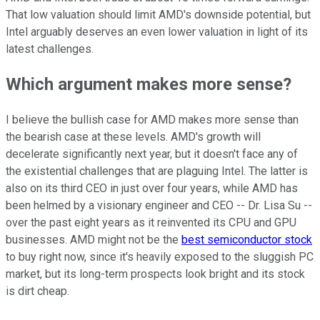
That low valuation should limit AMD's downside potential, but
Intel arguably deserves an even lower valuation in light of its
latest challenges.
Which argument makes more sense?
I believe the bullish case for AMD makes more sense than
the bearish case at these levels. AMD's growth will
decelerate significantly next year, but it doesn't face any of
the existential challenges that are plaguing Intel. The latter is
also on its third CEO in just over four years, while AMD has
been helmed by a visionary engineer and CEO -- Dr. Lisa Su --
over the past eight years as it reinvented its CPU and GPU
businesses. AMD might not be the
best semiconductor stock
to buy right now, since it's heavily exposed to the sluggish PC
market, but its long-term prospects look bright and its stock
is dirt cheap.