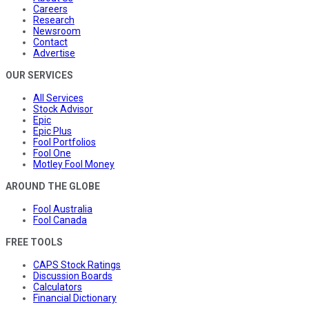
Careers
Research
Newsroom
Contact
Advertise
OUR SERVICES
All Services
Stock Advisor
Epic
Epic Plus
Fool Portfolios
Fool One
Motley Fool Money
AROUND THE GLOBE
Fool Australia
Fool Canada
FREE TOOLS
CAPS Stock Ratings
Discussion Boards
Calculators
Financial Dictionary