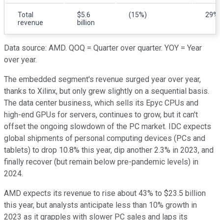
Total
$5.6
(15%)
29%
revenue
billion
Data source: AMD. QOQ = Quarter over quarter. YOY = Year
over year.
The embedded segment's revenue surged year over year,
thanks to Xilinx, but only grew slightly on a sequential basis.
The data center business, which sells its Epyc CPUs and
high-end GPUs for servers, continues to grow, but it can't
offset the ongoing slowdown of the PC market. IDC expects
global shipments of personal computing devices (PCs and
tablets) to drop 10.8% this year, dip another 2.3% in 2023, and
finally recover (but remain below pre-pandemic levels) in
2024.
AMD expects its revenue to rise about 43% to $23.5 billion
this year, but analysts anticipate less than 10% growth in
2023 as it grapples with slower PC sales and laps its