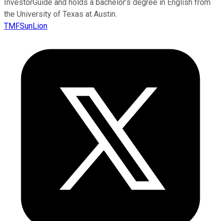
InvestorGuide and holds a bachelor’s degree in English from
the University of Texas at Austin.
TMFSunLion