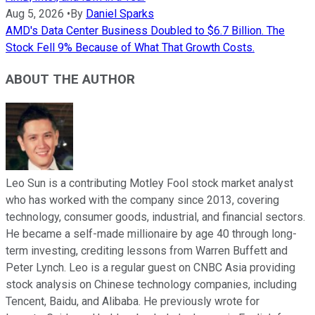
Aug 5, 2026
•
By
Daniel Sparks
AMD's Data Center Business Doubled to $6.7 Billion. The
Stock Fell 9% Because of What That Growth Costs.
ABOUT THE AUTHOR
Leo Sun is a contributing Motley Fool stock market analyst
who has worked with the company since 2013, covering
technology, consumer goods, industrial, and financial sectors.
He became a self-made millionaire by age 40 through long-
term investing, crediting lessons from Warren Buffett and
Peter Lynch. Leo is a regular guest on CNBC Asia providing
stock analysis on Chinese technology companies, including
Tencent, Baidu, and Alibaba. He previously wrote for