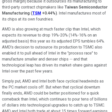
gross margin) because it outsources its manufacturing to
third-party contract chipmakers like
Taiwan Semiconductor
Manufacturing
(
TSM
+0.44%
)
. Intel manufactures most of
its chips at its own foundries.
AMD is also growing at much faster clip than Intel, which
expects its revenue to drop 19%-20% (14%-16% on an
adjusted basis) this year as its adjusted EPS tumbles 64%.
AMD's decision to outsource its production to TSMC also
enabled it to pull ahead of Intel in the "process race" to
manufacture smaller and denser chips -- and that
technological leap has driven its market-share gains against
Intel over the past few years.
Simply put, AMD and Intel both face cyclical headwinds as
the PC market cools off. But when that cyclical downturn
finally ends, AMD could be better positioned for a quick
comeback than Intel, which continues to pour tens of billions
of dollars into technological upgrades to catch up to TSMC.
AMD and Intel both trade at about 15 times forward earnings.