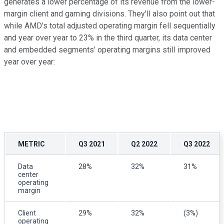
generates a lower percentage of its revenue from the lower-
margin client and gaming divisions. They'll also point out that
while AMD's total adjusted operating margin fell sequentially
and year over year to 23% in the third quarter, its data center
and embedded segments' operating margins still improved
year over year:
METRIC
Q3 2021
Q2 2022
Q3 2022
Data
28%
32%
31%
center
operating
margin
Client
29%
32%
(3%)
operating