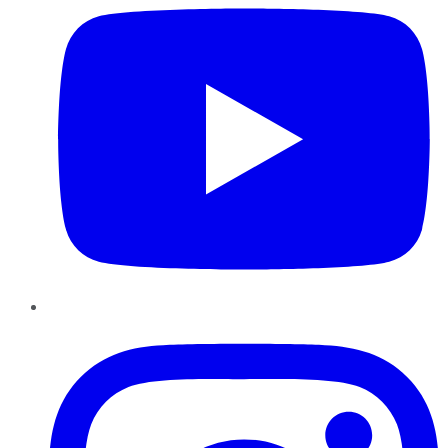
Instagram