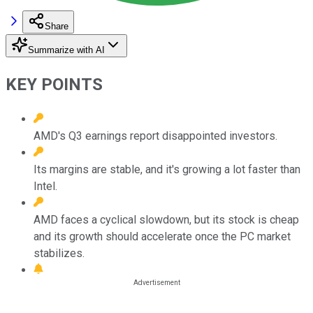
Share
Summarize with AI
KEY POINTS
AMD's Q3 earnings report disappointed investors.
Its margins are stable, and it's growing a lot faster than
Intel.
AMD faces a cyclical slowdown, but its stock is cheap
and its growth should accelerate once the PC market
stabilizes.