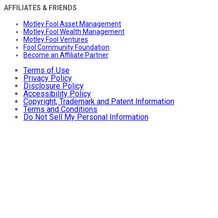
AFFILIATES & FRIENDS
Motley Fool Asset Management
Motley Fool Wealth Management
Motley Fool Ventures
Fool Community Foundation
Become an Affiliate Partner
Terms of Use
Privacy Policy
Disclosure Policy
Accessibility Policy
Copyright, Trademark and Patent Information
Terms and Conditions
Do Not Sell My Personal Information