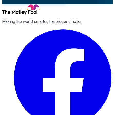
Making the world smarter, happier, and richer.
Facebook