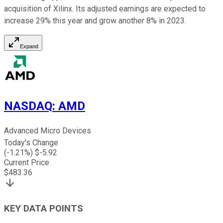
acquisition of Xilinx. Its adjusted earnings are expected to
increase 29% this year and grow another 8% in 2023.
Expand
NASDAQ
:
AMD
Advanced Micro Devices
Today's Change
(
-1.21
%) $
-5.92
Current Price
$
483.36
KEY DATA POINTS