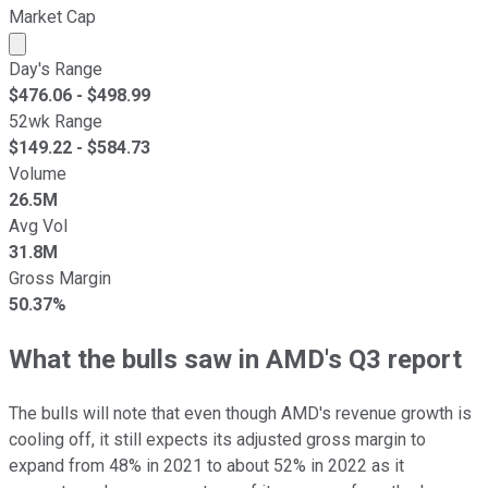
Market Cap
Market cap calculated using publicly traded shares outst
Day's Range
$
476.06
- $
498.99
52wk Range
$
149.22
- $
584.73
Volume
26.5M
Avg Vol
31.8M
Gross Margin
50.37%
What the bulls saw in AMD's Q3 report
The bulls will note that even though AMD's revenue growth is
cooling off, it still expects its adjusted gross margin to
expand from 48% in 2021 to about 52% in 2022 as it