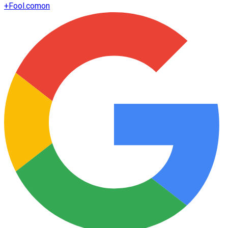
+
Fool.com
on