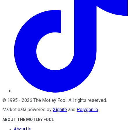
©
1995
-
2026
The Motley Fool
. All rights reserved.
Market data powered by
Xignite
and
Polygon.io
.
ABOUT THE MOTLEY FOOL
About Us