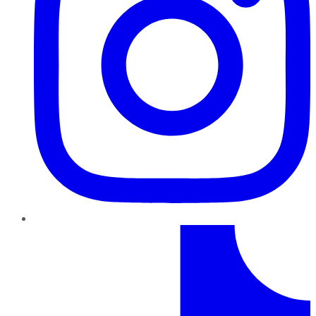
TikTok