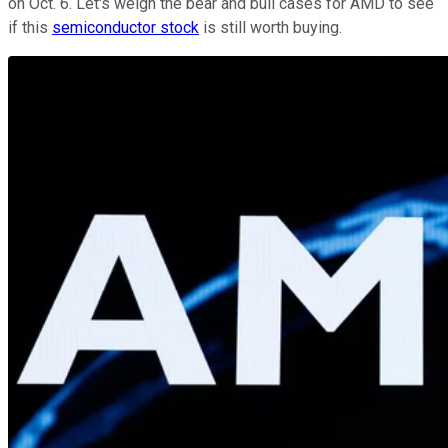
on Oct. 6. Let's weigh the bear and bull cases for AMD to see
if this
semiconductor stock
is still worth buying.