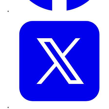
Twitter