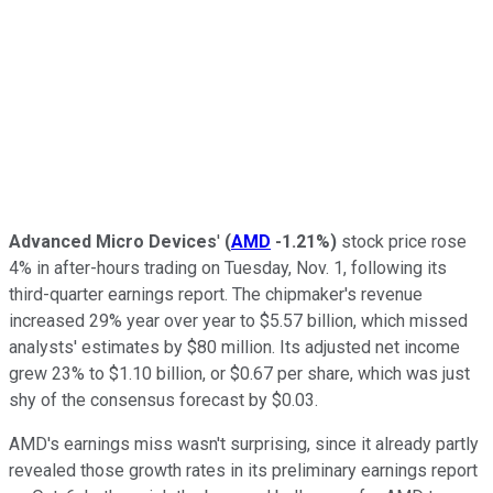
Advanced Micro Devices
'
(
AMD
-1.21%
)
stock price rose
4% in after-hours trading on Tuesday, Nov. 1, following its
third-quarter earnings report. The chipmaker's revenue
increased 29% year over year to $5.57 billion, which missed
analysts' estimates by $80 million. Its adjusted net income
grew 23% to $1.10 billion, or $0.67 per share, which was just
shy of the consensus forecast by $0.03.
AMD's earnings miss wasn't surprising, since it already partly
revealed those growth rates in its preliminary earnings report