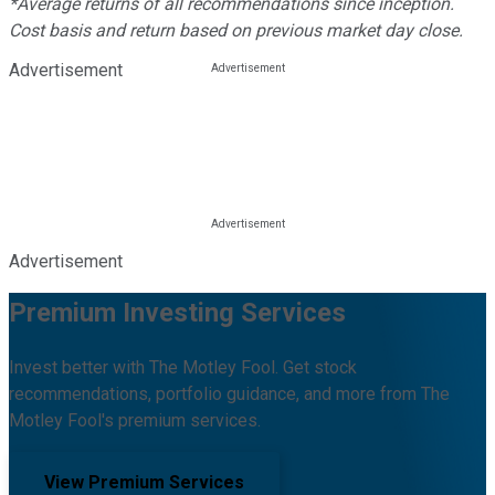
*Average returns of all recommendations since inception.
Cost basis and return based on previous market day close.
Advertisement
Advertisement
Premium Investing Services
Invest better with The Motley Fool. Get stock
recommendations, portfolio guidance, and more from The
Motley Fool's premium services.
View Premium Services