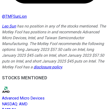
@
TMFSunLion
Leo Sun
has no position in any of the stocks mentioned. The
Motley Fool has positions in and recommends Advanced
Micro Devices, Intel, and Taiwan Semiconductor
Manufacturing. The Motley Fool recommends the following
options: long January 2023 $57.50 calls on Intel, long
January 2025 $45 calls on Intel, short January 2023 $57.50
puts on Intel, and short January 2025 $45 puts on Intel. The
Motley Fool has a
disclosure policy
.
STOCKS MENTIONED
Advanced Micro Devices
NASDAQ
:
AMD