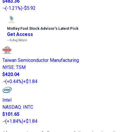
$483.36
(
-1.21%
)
-$5.92
Motley Fool Stock Advisor
’
s Latest Pick
Get Access
---%
Avg Return
Taiwan Semiconductor Manufacturing
NYSE
:
TSM
$420.04
(
+0.44%
)
+$1.84
Intel
NASDAQ
:
INTC
$101.65
(
+1.84%
)
+$1.84