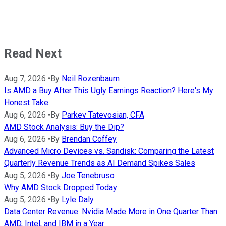
Read Next
Aug 7, 2026
•
By
Neil Rozenbaum
Is AMD a Buy After This Ugly Earnings Reaction? Here's My
Honest Take
Aug 6, 2026
•
By
Parkev Tatevosian, CFA
AMD Stock Analysis: Buy the Dip?
Aug 6, 2026
•
By
Brendan Coffey
Advanced Micro Devices vs. Sandisk: Comparing the Latest
Quarterly Revenue Trends as AI Demand Spikes Sales
Aug 5, 2026
•
By
Joe Tenebruso
Why AMD Stock Dropped Today
Aug 5, 2026
•
By
Lyle Daly
Data Center Revenue: Nvidia Made More in One Quarter Than
AMD, Intel, and IBM in a Year