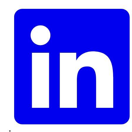
LinkedIn