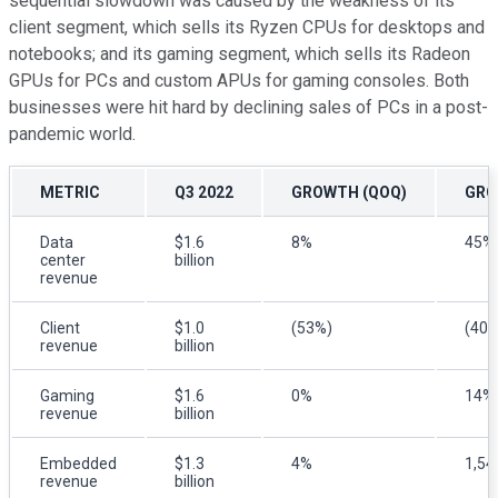
sequential slowdown was caused by the weakness of its
client segment, which sells its Ryzen CPUs for desktops and
notebooks; and its gaming segment, which sells its Radeon
GPUs for PCs and custom APUs for gaming consoles. Both
businesses were hit hard by declining sales of PCs in a post-
pandemic world.
METRIC
Q3 2022
GROWTH (QOQ)
GRO
Data
$1.6
8%
45%
center
billion
revenue
Client
$1.0
(53%)
(40%
revenue
billion
Gaming
$1.6
0%
14%
revenue
billion
Embedded
$1.3
4%
1,5
revenue
billion