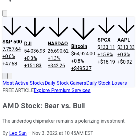
About Us
Contact Us
Investing Philosophy
Motley Fool Mo
SPCX
AAPL
S&P 500
DJI
NASDAQ
Bitcoin
$133.11
$313.33
7,757.64
54,036.93
26,690.62
$64,924.00
+15.8%
+0.3%
+0.6%
+0.3%
+1.3%
+0.8%
+$18.19
+$0.92
+47.68
+151.83
+342.26
+$495.37
Most Active Stocks
Daily Stock Gainers
Daily Stock Losers
FREE ARTICLE
Explore Premium Services
AMD Stock: Bear vs. Bull
The underdog chipmaker remains a polarizing investment.
By
Leo Sun
–
Nov 3, 2022 at 10:45AM EST