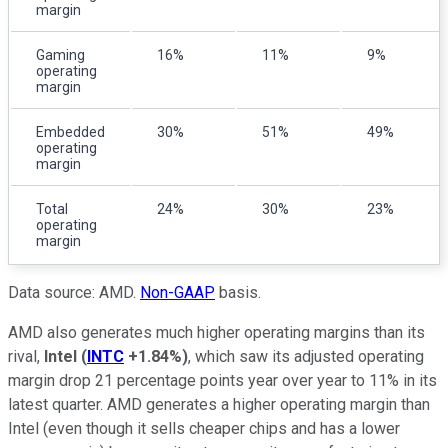
margin
Gaming
16%
11%
9%
operating
margin
Embedded
30%
51%
49%
operating
margin
Total
24%
30%
23%
operating
margin
Data source: AMD.
Non-GAAP
basis.
AMD also generates much higher operating margins than its
rival,
Intel
(
INTC
+1.84%
)
, which saw its adjusted operating
margin drop 21 percentage points year over year to 11% in its
latest quarter. AMD generates a higher operating margin than
Intel (even though it sells cheaper chips and has a lower