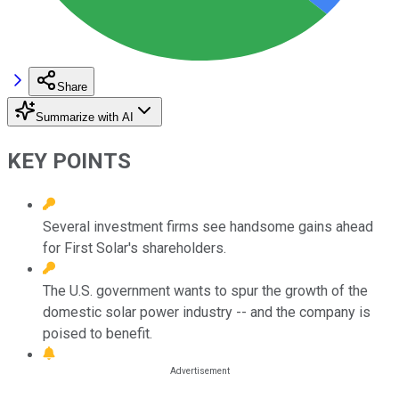
Share
Summarize with AI
KEY POINTS
Several investment firms see handsome gains ahead
for First Solar's shareholders.
The U.S. government wants to spur the growth of the
domestic solar power industry -- and the company is
poised to benefit.