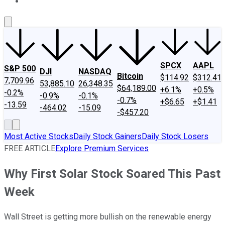
About Us
Contact Us
Investing Philosophy
Motley Fool Mo
SPCX
AAPL
S&P 500
DJI
NASDAQ
Bitcoin
$114.92
$312.41
7,709.96
53,885.10
26,348.35
$64,189.00
+6.1%
+0.5%
-0.2%
-0.9%
-0.1%
-0.7%
+$6.65
+$1.41
-13.59
-464.02
-15.09
-$457.20
Most Active Stocks
Daily Stock Gainers
Daily Stock Losers
FREE ARTICLE
Explore Premium Services
Why First Solar Stock Soared This Past
Week
Wall Street is getting more bullish on the renewable energy