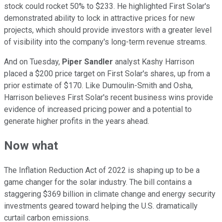
stock could rocket 50% to $233. He highlighted First Solar's
demonstrated ability to lock in attractive prices for new
projects, which should provide investors with a greater level
of visibility into the company's long-term revenue streams.
And on Tuesday,
Piper Sandler
analyst Kashy Harrison
placed a $200 price target on First Solar's shares, up from a
prior estimate of $170. Like Dumoulin-Smith and Osha,
Harrison believes First Solar's recent business wins provide
evidence of increased pricing power and a potential to
generate higher profits in the years ahead.
Now what
The Inflation Reduction Act of 2022 is shaping up to be a
game changer for the solar industry. The bill contains a
staggering $369 billion in climate change and energy security
investments geared toward helping the U.S. dramatically
curtail carbon emissions.