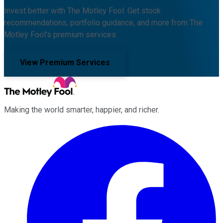
Invest better with The Motley Fool. Get stock
recommendations, portfolio guidance, and more from The
Motley Fool's premium services.
View Premium Services
Making the world smarter, happier, and richer.
Facebook