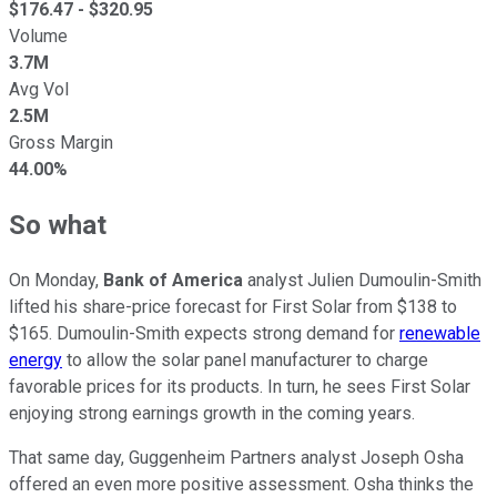
$
176.47
- $
320.95
Volume
3.7M
Avg Vol
2.5M
Gross Margin
44.00%
So what
On Monday,
Bank of America
analyst Julien Dumoulin-Smith
lifted his share-price forecast for First Solar from $138 to
$165. Dumoulin-Smith expects strong demand for
renewable
energy
to allow the solar panel manufacturer to charge
favorable prices for its products. In turn, he sees First Solar
enjoying strong earnings growth in the coming years.
That same day, Guggenheim Partners analyst Joseph Osha
offered an even more positive assessment. Osha thinks the