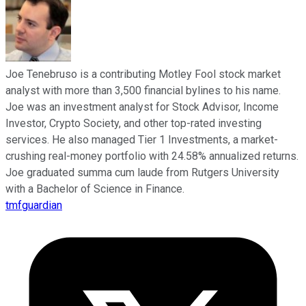
Joe Tenebruso is a contributing Motley Fool stock market
analyst with more than 3,500 financial bylines to his name.
Joe was an investment analyst for Stock Advisor, Income
Investor, Crypto Society, and other top-rated investing
services. He also managed Tier 1 Investments, a market-
crushing real-money portfolio with 24.58% annualized returns.
Joe graduated summa cum laude from Rutgers University
with a Bachelor of Science in Finance.
tmfguardian