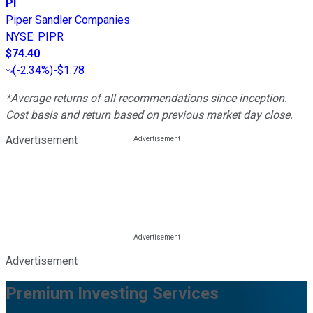
PI
Piper Sandler Companies
NYSE
:
PIPR
$74.40
(
-2.34%
)
-$1.78
*Average returns of all recommendations since inception.
Cost basis and return based on previous market day close.
Advertisement
Advertisement
Premium Investing Services