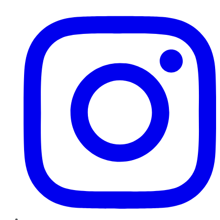
Instagram