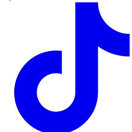
TikTok