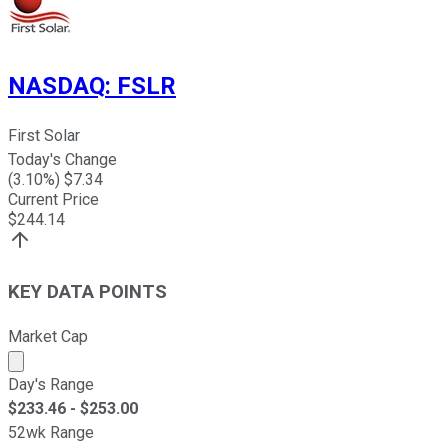
NASDAQ
:
FSLR
First Solar
Today's Change
(
3.10
%) $
7.34
Current Price
$
244.14
KEY DATA POINTS
Market Cap
Market cap calculated using publicly traded shares outst
Day's Range
$
233.46
- $
253.00
52wk Range