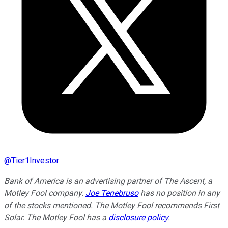
@
Tier1Investor
Bank of America is an advertising partner of The Ascent, a
Motley Fool company.
Joe Tenebruso
has no position in any
of the stocks mentioned. The Motley Fool recommends First
Solar. The Motley Fool has a
disclosure policy
.