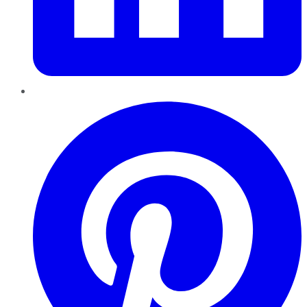
Pinterest