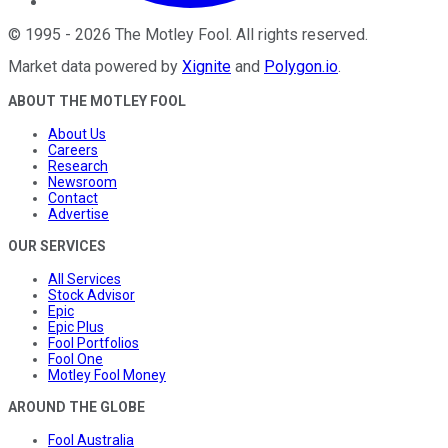
©
1995
-
2026
The Motley Fool
. All rights reserved.
Market data powered by
Xignite
and
Polygon.io
.
ABOUT THE MOTLEY FOOL
About Us
Careers
Research
Newsroom
Contact
Advertise
OUR SERVICES
All Services
Stock Advisor
Epic
Epic Plus
Fool Portfolios
Fool One
Motley Fool Money
AROUND THE GLOBE
Fool Australia