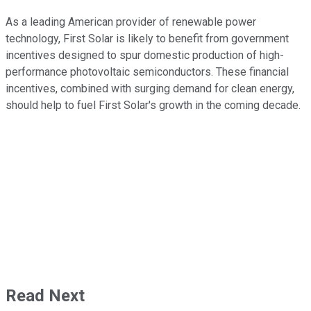
As a leading American provider of renewable power
technology, First Solar is likely to benefit from government
incentives designed to spur domestic production of high-
performance photovoltaic semiconductors. These financial
incentives, combined with surging demand for clean energy,
should help to fuel First Solar's growth in the coming decade.
Read Next