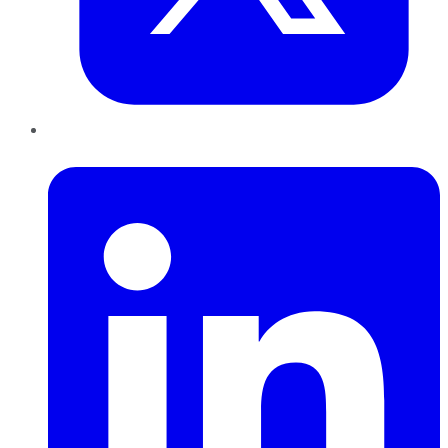
LinkedIn