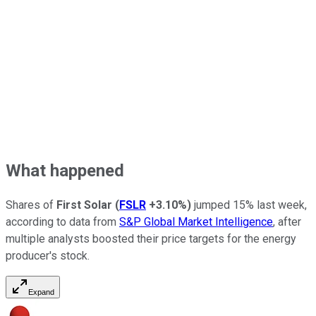
What happened
Shares of
First Solar
(
FSLR
+3.10%
)
jumped 15% last week,
according to data from
S&P Global Market Intelligence
, after
multiple analysts boosted their price targets for the energy
producer's stock.
Expand