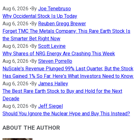
Aug 6, 2026
•
By
Joe Tenebruso
Why Occidental Stock Is Up Today
Aug 6, 2026
•
By
Reuben Gregg Brewer
Forget TMC The Metals Company: This Rare Earth Stock Is
the Smarter Bet Right Now
Aug 6, 2026
•
By
Scott Levine
Why Shares of NRG Energy Are Crashing This Week
Aug 6, 2026
•
By
Steven Porrello
NuScale's Revenue Plunged 99% Last Quarter, But the Stock
Has Gained 1% So Far. Here's What Investors Need to Know.
Aug 6, 2026
•
By
James Halley
The Best Rare Earth Stock to Buy and Hold for the Next
Decade
Aug 6, 2026
•
By
Jeff Siegel
Should You Ignore the Nuclear Hype and Buy This Instead?
ABOUT THE AUTHOR