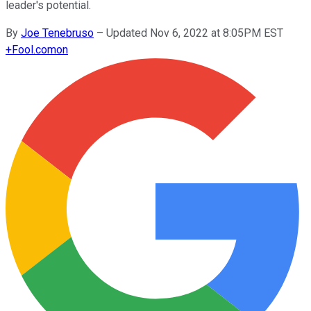
leader's potential.
By
Joe Tenebruso
–
Updated Nov 6, 2022 at 8:05PM EST
+
Fool.com
on