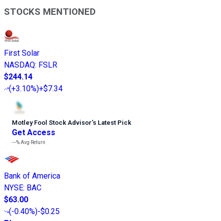
STOCKS MENTIONED
First Solar
NASDAQ
:
FSLR
$244.14
(
+3.10%
)
+$7.34
Motley Fool Stock Advisor
’
s Latest Pick
Get Access
---%
Avg Return
Bank of America
NYSE
:
BAC
$63.00
(
-0.40%
)
-$0.25