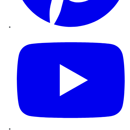
YouTube