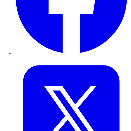
Twitter