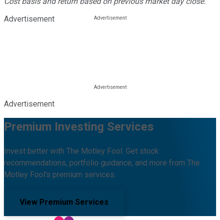
Cost basis and return based on previous market day close.
Advertisement
Advertisement
Premium Investing Services
Invest better with The Motley Fool. Get stock
recommendations, portfolio guidance, and more from The
Motley Fool's premium services.
View Premium Services