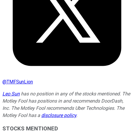
@
TMFSunLion
Leo Sun
has no position in any of the stocks mentioned. The
Motley Fool has positions in and recommends DoorDash,
Inc. The Motley Fool recommends Uber Technologies. The
Motley Fool has a
disclosure policy
.
STOCKS MENTIONED