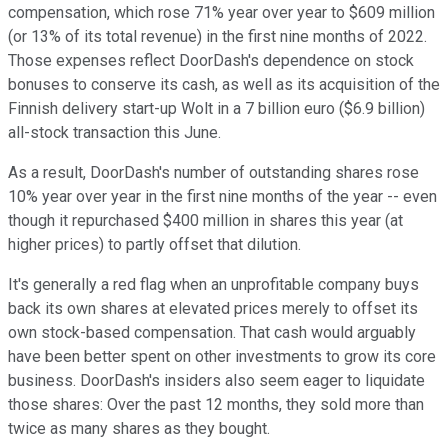
compensation, which rose 71% year over year to $609 million
(or 13% of its total revenue) in the first nine months of 2022.
Those expenses reflect DoorDash's dependence on stock
bonuses to conserve its cash, as well as its acquisition of the
Finnish delivery start-up Wolt in a 7 billion euro ($6.9 billion)
all-stock transaction this June.
As a result, DoorDash's number of outstanding shares rose
10% year over year in the first nine months of the year -- even
though it repurchased $400 million in shares this year (at
higher prices) to partly offset that dilution.
It's generally a red flag when an unprofitable company buys
back its own shares at elevated prices merely to offset its
own stock-based compensation. That cash would arguably
have been better spent on other investments to grow its core
business. DoorDash's insiders also seem eager to liquidate
those shares: Over the past 12 months, they sold more than
twice as many shares as they bought.