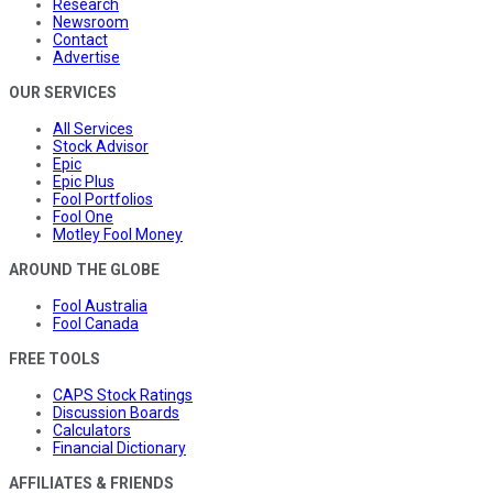
Research
Newsroom
Contact
Advertise
OUR SERVICES
All Services
Stock Advisor
Epic
Epic Plus
Fool Portfolios
Fool One
Motley Fool Money
AROUND THE GLOBE
Fool Australia
Fool Canada
FREE TOOLS
CAPS Stock Ratings
Discussion Boards
Calculators
Financial Dictionary
AFFILIATES & FRIENDS