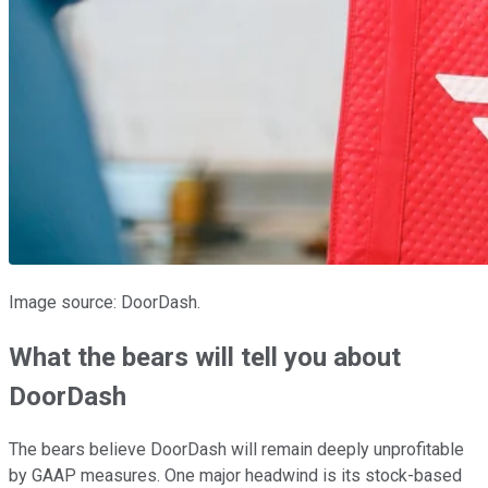
Image source: DoorDash.
What the bears will tell you about
DoorDash
The bears believe DoorDash will remain deeply unprofitable
by GAAP measures. One major headwind is its stock-based