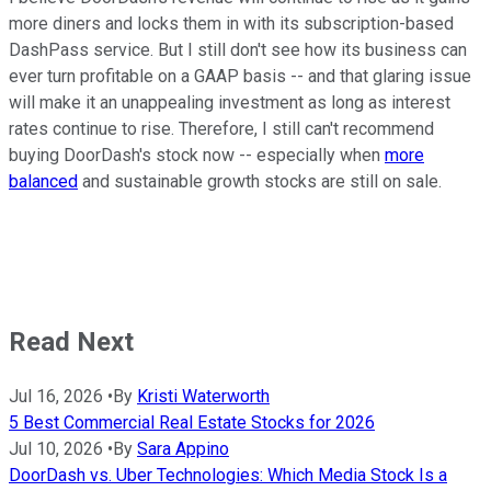
more diners and locks them in with its subscription-based
DashPass service. But I still don't see how its business can
ever turn profitable on a GAAP basis -- and that glaring issue
will make it an unappealing investment as long as interest
rates continue to rise. Therefore, I still can't recommend
buying DoorDash's stock now -- especially when
more
balanced
and sustainable growth stocks are still on sale.
Read Next
Jul 16, 2026
•
By
Kristi Waterworth
5 Best Commercial Real Estate Stocks for 2026
Jul 10, 2026
•
By
Sara Appino
DoorDash vs. Uber Technologies: Which Media Stock Is a