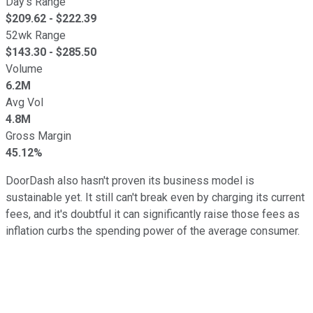
Day's Range
$
209.62
- $
222.39
52wk Range
$
143.30
- $
285.50
Volume
6.2M
Avg Vol
4.8M
Gross Margin
45.12%
DoorDash also hasn't proven its business model is
sustainable yet. It still can't break even by charging its current
fees, and it's doubtful it can significantly raise those fees as
inflation curbs the spending power of the average consumer.