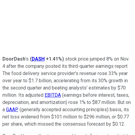
DoorDash
's
(
DASH
+1.41%
)
stock price jumped 8% on Nov.
4 after the company posted its third-quarter earnings report.
The food delivery service provider's revenue rose 33% year
over year to $1.7 billion, accelerating from its 30% growth in
the second quarter and beating analysts' estimates by $70
million. Its adjusted
EBITDA
(earnings before interest, taxes,
depreciation, and amortization) rose 1% to $87 million. But on
a
GAAP
(generally accepted accounting principles) basis, its
net loss widened from $101 million to $296 million, or $0.77
per share, which missed the consensus forecast by $0.12.