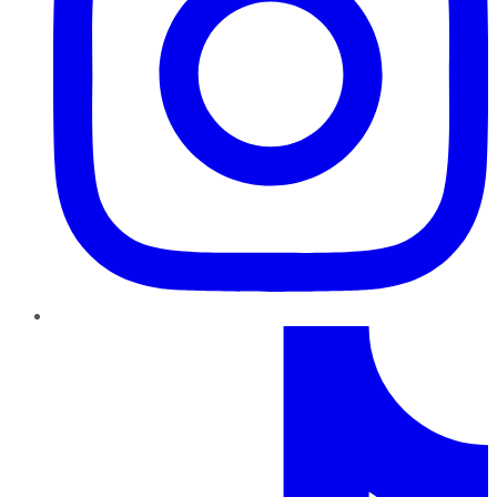
TikTok