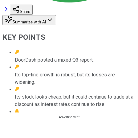
Share
Summarize with AI
KEY POINTS
DoorDash posted a mixed Q3 report.
Its top-line growth is robust, but its losses are
widening.
Its stock looks cheap, but it could continue to trade at a
discount as interest rates continue to rise.