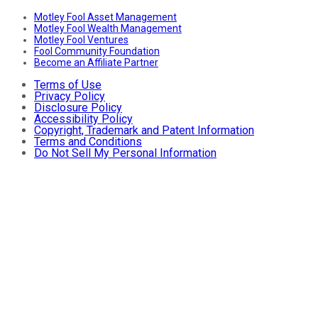
Motley Fool Asset Management
Motley Fool Wealth Management
Motley Fool Ventures
Fool Community Foundation
Become an Affiliate Partner
Terms of Use
Privacy Policy
Disclosure Policy
Accessibility Policy
Copyright, Trademark and Patent Information
Terms and Conditions
Do Not Sell My Personal Information