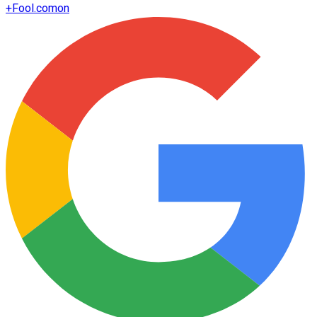
+
Fool.com
on