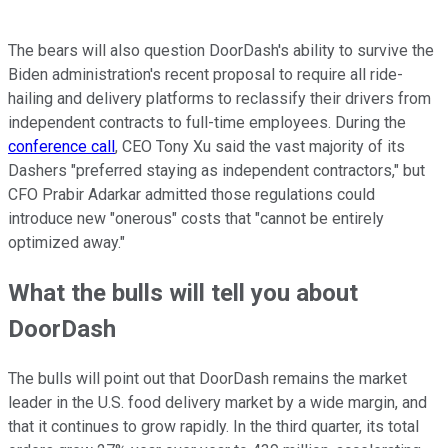
The bears will also question DoorDash's ability to survive the
Biden administration's recent proposal to require all ride-
hailing and delivery platforms to reclassify their drivers from
independent contracts to full-time employees. During the
conference call
, CEO Tony Xu said the vast majority of its
Dashers "preferred staying as independent contractors," but
CFO Prabir Adarkar admitted those regulations could
introduce new "onerous" costs that "cannot be entirely
optimized away."
What the bulls will tell you about
DoorDash
The bulls will point out that DoorDash remains the market
leader in the U.S. food delivery market by a wide margin, and
that it continues to grow rapidly. In the third quarter, its total