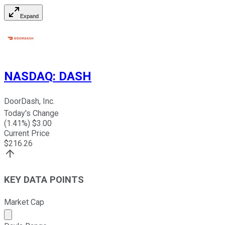
Expand
NASDAQ
:
DASH
DoorDash, Inc.
Today's Change
(
1.41
%) $
3.00
Current Price
$
216.26
KEY DATA POINTS
Market Cap
Market cap calculated using publicly traded shares outst