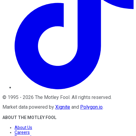
©
1995
-
2026
The Motley Fool
. All rights reserved.
Market data powered by
Xignite
and
Polygon.io
.
ABOUT THE MOTLEY FOOL
About Us
Careers