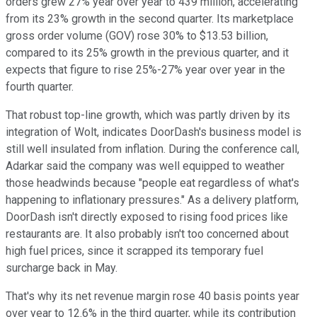
orders grew 27% year over year to 439 million, accelerating
from its 23% growth in the second quarter. Its marketplace
gross order volume (GOV) rose 30% to $13.53 billion,
compared to its 25% growth in the previous quarter, and it
expects that figure to rise 25%-27% year over year in the
fourth quarter.
That robust top-line growth, which was partly driven by its
integration of Wolt, indicates DoorDash's business model is
still well insulated from inflation. During the conference call,
Adarkar said the company was well equipped to weather
those headwinds because "people eat regardless of what's
happening to inflationary pressures." As a delivery platform,
DoorDash isn't directly exposed to rising food prices like
restaurants are. It also probably isn't too concerned about
high fuel prices, since it scrapped its temporary fuel
surcharge back in May.
That's why its net revenue margin rose 40 basis points year
over year to 12.6% in the third quarter, while its contribution