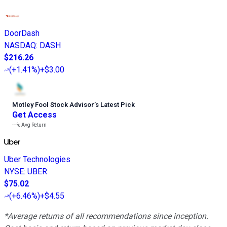
DoorDash
NASDAQ
:
DASH
$216.26
(
+1.41%
)
+$3.00
Motley Fool Stock Advisor
’
s Latest Pick
Get Access
---%
Avg Return
Uber Technologies
NYSE
:
UBER
$75.02
(
+6.46%
)
+$4.55
*Average returns of all recommendations since inception.