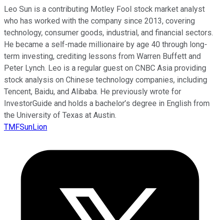
Leo Sun is a contributing Motley Fool stock market analyst
who has worked with the company since 2013, covering
technology, consumer goods, industrial, and financial sectors.
He became a self-made millionaire by age 40 through long-
term investing, crediting lessons from Warren Buffett and
Peter Lynch. Leo is a regular guest on CNBC Asia providing
stock analysis on Chinese technology companies, including
Tencent, Baidu, and Alibaba. He previously wrote for
InvestorGuide and holds a bachelor’s degree in English from
the University of Texas at Austin.
TMFSunLion