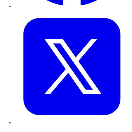
Twitter
LinkedIn