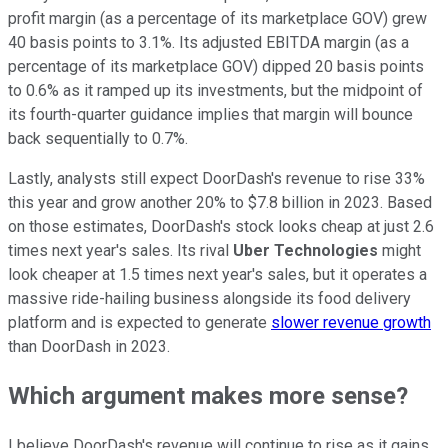
profit margin (as a percentage of its marketplace GOV) grew
40 basis points to 3.1%. Its adjusted EBITDA margin (as a
percentage of its marketplace GOV) dipped 20 basis points
to 0.6% as it ramped up its investments, but the midpoint of
its fourth-quarter guidance implies that margin will bounce
back sequentially to 0.7%.
Lastly, analysts still expect DoorDash's revenue to rise 33%
this year and grow another 20% to $7.8 billion in 2023. Based
on those estimates, DoorDash's stock looks cheap at just 2.6
times next year's sales. Its rival
Uber Technologies
might
look cheaper at 1.5 times next year's sales, but it operates a
massive ride-hailing business alongside its food delivery
platform and is expected to generate
slower revenue growth
than DoorDash in 2023.
Which argument makes more sense?
I believe DoorDash's revenue will continue to rise as it gains