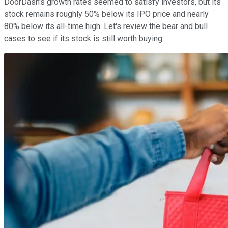
DoorDash's growth rates seemed to satisfy investors, but its
stock remains roughly 50% below its IPO price and nearly
80% below its all-time high. Let's review the bear and bull
cases to see if its stock is still worth buying.