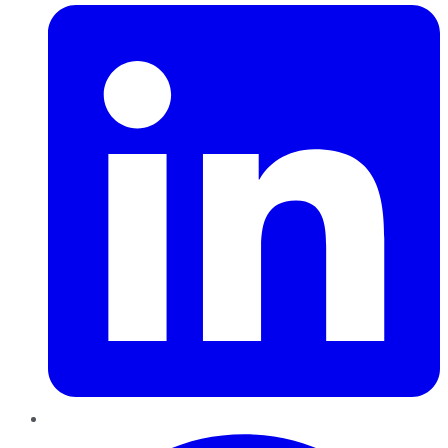
Pinterest