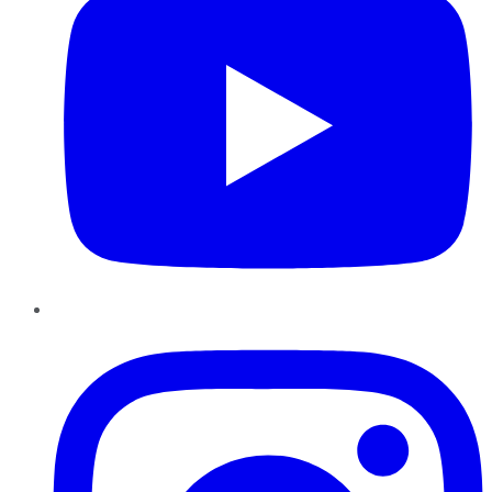
Instagram