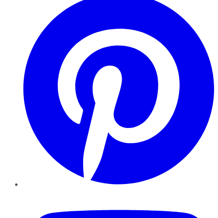
YouTube