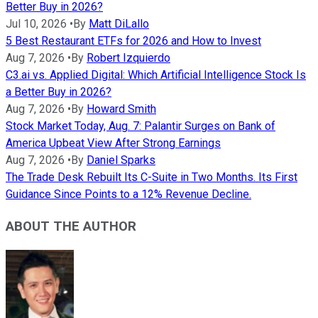
Better Buy in 2026?
Jul 10, 2026
•
By
Matt DiLallo
5 Best Restaurant ETFs for 2026 and How to Invest
Aug 7, 2026
•
By
Robert Izquierdo
C3.ai vs. Applied Digital: Which Artificial Intelligence Stock Is
a Better Buy in 2026?
Aug 7, 2026
•
By
Howard Smith
Stock Market Today, Aug. 7: Palantir Surges on Bank of
America Upbeat View After Strong Earnings
Aug 7, 2026
•
By
Daniel Sparks
The Trade Desk Rebuilt Its C-Suite in Two Months. Its First
Guidance Since Points to a 12% Revenue Decline.
ABOUT THE AUTHOR