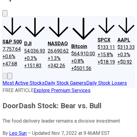
About Us
Contact Us
Investing Philosophy
Motley Fool Mo
SPCX
AAPL
S&P 500
DJI
NASDAQ
Bitcoin
$133.11
$313.33
7,757.64
54,036.93
26,690.62
$64,910.00
+15.8%
+0.3%
+0.6%
+0.3%
+1.3%
+0.8%
+$18.19
+$0.92
+47.68
+151.83
+342.26
+$501.56
Most Active Stocks
Daily Stock Gainers
Daily Stock Losers
FREE ARTICLE
Explore Premium Services
DoorDash Stock: Bear vs. Bull
The food delivery leader remains a divisive investment.
By
Leo Sun
–
Updated Nov 7, 2022 at 9:46AM EST