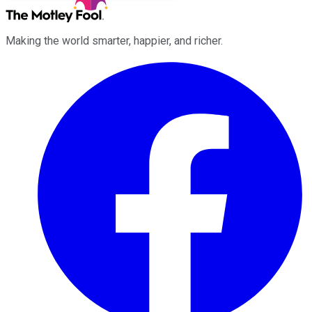
Making the world smarter, happier, and richer.
Facebook