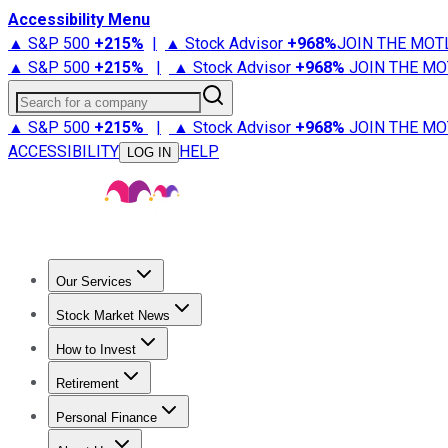
Accessibility Menu
▲ S&P 500
+
215%
|
▲ Stock Advisor
+
968%
JOIN THE MOT
▲ S&P 500
+
215%
|
▲ Stock Advisor
+
968%
JOIN THE MO
Search for a company
▲ S&P 500
+
215%
|
▲ Stock Advisor
+
968%
JOIN THE MO
ACCESSIBILITY
HELP
LOG IN
Our Services
All Services
Stock Advisor
Epic
Epic Plus
Fool Portfolios
Fo
Stock Market News
Trending News
Stock Market News
Market Movers
Tech S
How to Invest
How to Invest Money
What to Invest In
How to Invest in S
Retirement
Retirement News
Retirement 101
Types of Retirement Ac
Personal Finance
Best Credit Cards
Compare Credit Cards
Credit Card Revi