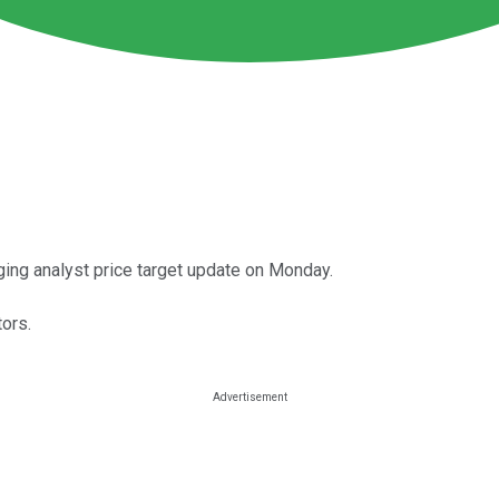
ing analyst price target update on Monday.
ors.