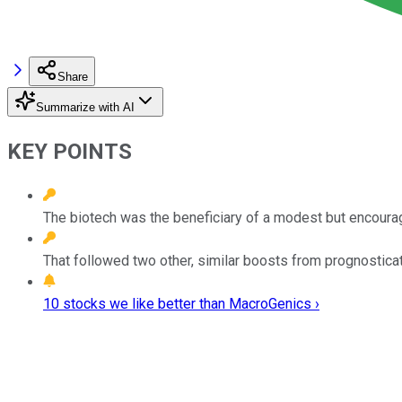
Share
Summarize with AI
KEY POINTS
The biotech was the beneficiary of a modest but encourag
That followed two other, similar boosts from prognosticat
10 stocks we like better than MacroGenics ›