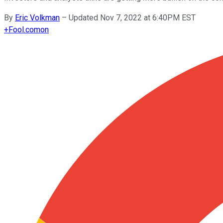
By
Eric Volkman
–
Updated Nov 7, 2022 at 6:40PM EST
+
Fool.com
on