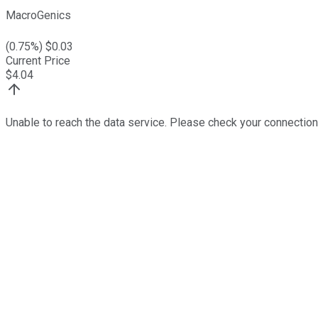
MacroGenics
(
0.75
%) $
0.03
Current Price
$
4.04
Unable to reach the data service. Please check your connection