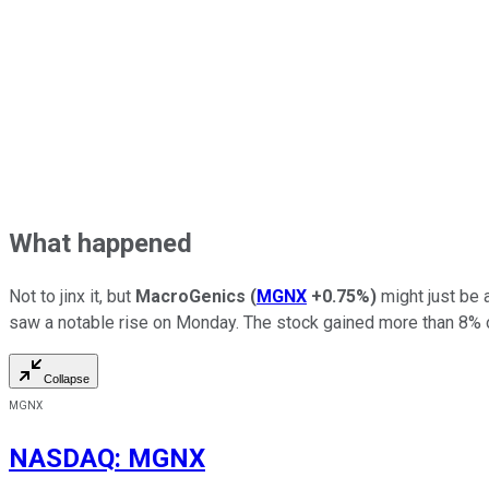
What happened
Not to jinx it, but
MacroGenics
(
MGNX
+0.75%
)
might just be a
saw a notable rise on Monday. The stock gained more than 8% on
Collapse
MGNX
NASDAQ
:
MGNX