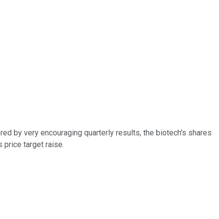
ered by very encouraging quarterly results, the biotech's shares
price target raise.