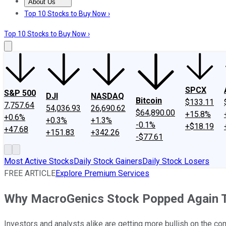
About Us
About Us
Contact Us
Investing Philosophy
Motley Fool Mo
Top 10 Stocks to Buy Now ›
Top 10 Stocks to Buy Now ›
SPCX
S&P 500
DJI
NASDAQ
Bitcoin
$133.11
7,757.64
54,036.93
26,690.62
$64,890.00
+15.8%
+0.6%
+0.3%
+1.3%
-0.1%
+$18.19
+47.68
+151.83
+342.26
-$77.61
Most Active Stocks
Daily Stock Gainers
Daily Stock Losers
FREE ARTICLE
Explore Premium Services
Why MacroGenics Stock Popped Again 
Investors and analysts alike are getting more bullish on the com