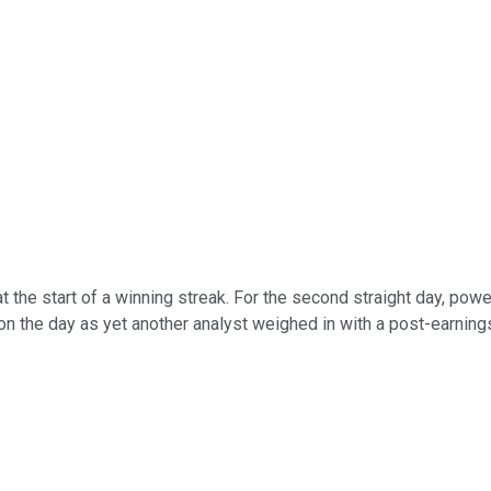
t the start of a winning streak. For the second straight day, pow
 the day as yet another analyst weighed in with a post-earnings 