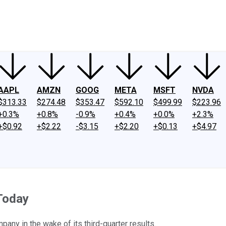
ney
Fool Community Foundation
Reviews
Newsroom
YouTube
Link
AAPL
AMZN
GOOG
META
MSFT
NVDA
$313.33
$274.48
$353.47
$592.10
$499.99
$223.96
+0.3%
+0.8%
-0.9%
+0.4%
+0.0%
+2.3%
+$0.92
+$2.22
-$3.15
+$2.20
+$0.13
+$4.97
Today
pany in the wake of its third-quarter results.