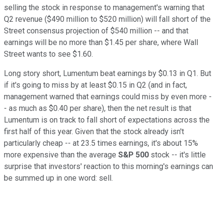
selling the stock in response to management's warning that
Q2 revenue ($490 million to $520 million) will fall short of the
Street consensus projection of $540 million -- and that
earnings will be no more than $1.45 per share, where Wall
Street wants to see $1.60.
Long story short, Lumentum beat earnings by $0.13 in Q1. But
if it's going to miss by at least $0.15 in Q2 (and in fact,
management warned that earnings could miss by even more -
- as much as $0.40 per share), then the net result is that
Lumentum is on track to fall short of expectations across the
first half of this year. Given that the stock already isn't
particularly cheap -- at 23.5 times earnings, it's about 15%
more expensive than the average
S&P 500
stock -- it's little
surprise that investors' reaction to this morning's earnings can
be summed up in one word: sell.