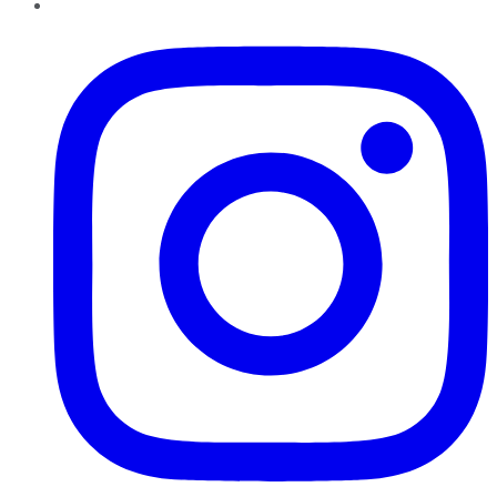
Instagram