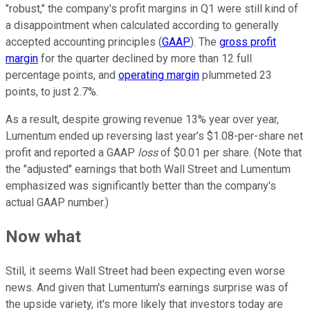
"robust," the company's profit margins in Q1 were still kind of
a disappointment when calculated according to generally
accepted accounting principles (
GAAP
). The
gross profit
margin
for the quarter declined by more than 12 full
percentage points, and
operating margin
plummeted 23
points, to just 2.7%.
As a result, despite growing revenue 13% year over year,
Lumentum ended up reversing last year's $1.08-per-share net
profit and reported a GAAP
loss
of $0.01 per share. (Note that
the "adjusted" earnings that both Wall Street and Lumentum
emphasized was significantly better than the company's
actual GAAP number.)
Now what
Still, it seems Wall Street had been expecting even worse
news. And given that Lumentum's earnings surprise was of
the upside variety, it's more likely that investors today are