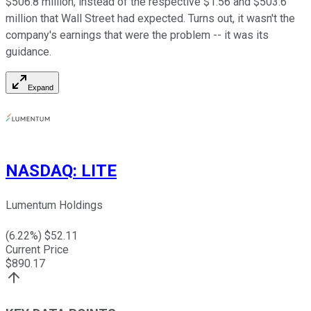
$506.8 million, instead of the respective $1.56 and $503.6
million that Wall Street had expected. Turns out, it wasn't the
company's earnings that were the problem -- it was its
guidance.
Expand
NASDAQ
:
LITE
Lumentum Holdings
(
6.22
%) $
52.11
Current Price
$
890.17