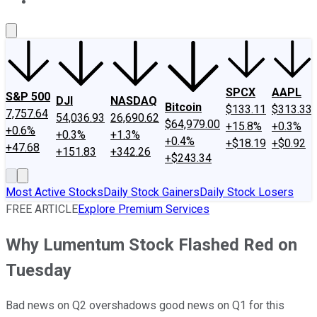
About Us
Contact Us
Investing Philosophy
Motley Fool Mo
SPCX
AAPL
S&P 500
DJI
NASDAQ
Bitcoin
$133.11
$313.33
7,757.64
54,036.93
26,690.62
$64,979.00
+15.8%
+0.3%
+0.6%
+0.3%
+1.3%
+0.4%
+$18.19
+$0.92
+47.68
+151.83
+342.26
+$243.34
Most Active Stocks
Daily Stock Gainers
Daily Stock Losers
FREE ARTICLE
Explore Premium Services
Why Lumentum Stock Flashed Red on
Tuesday
Bad news on Q2 overshadows good news on Q1 for this