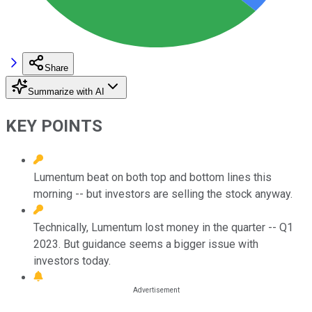
Share
Summarize with AI
KEY POINTS
Lumentum beat on both top and bottom lines this
morning -- but investors are selling the stock anyway.
Technically, Lumentum lost money in the quarter -- Q1
2023. But guidance seems a bigger issue with
investors today.