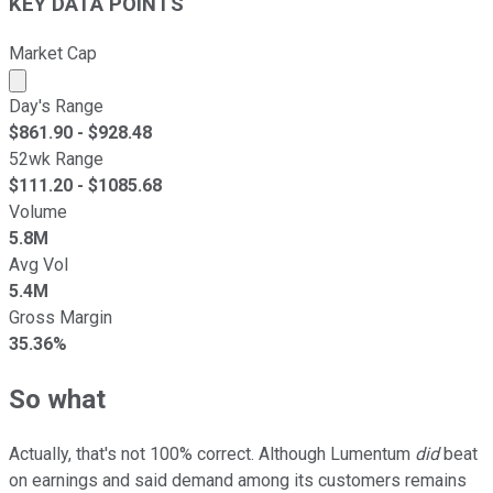
KEY DATA POINTS
Market Cap
Market cap calculated using publicly traded shares outst
Day's Range
$
861.90
- $
928.48
52wk Range
$
111.20
- $
1085.68
Volume
5.8M
Avg Vol
5.4M
Gross Margin
35.36%
So what
Actually, that's not 100% correct. Although Lumentum
did
beat
on earnings and said demand among its customers remains