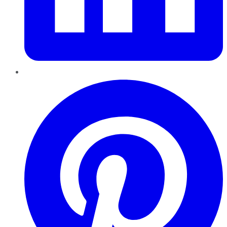
Pinterest