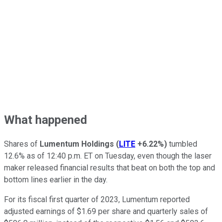
What happened
Shares of
Lumentum Holdings
(
LITE
+6.22%
)
tumbled
12.6% as of 12:40 p.m. ET on Tuesday, even though the laser
maker released financial results that beat on both the top and
bottom lines earlier in the day.
For its fiscal first quarter of 2023, Lumentum reported
adjusted earnings of $1.69 per share and quarterly sales of