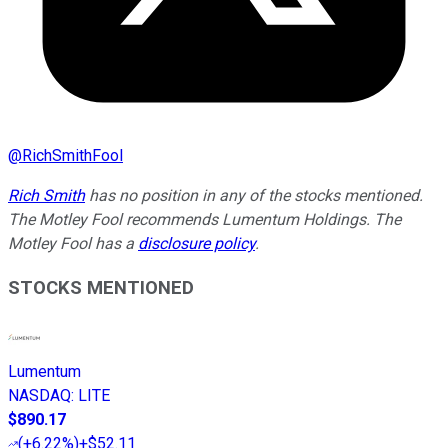
@
RichSmithFool
Rich Smith
has no position in any of the stocks mentioned.
The Motley Fool recommends Lumentum Holdings. The
Motley Fool has a
disclosure policy
.
STOCKS MENTIONED
Lumentum
NASDAQ
:
LITE
$890.17
(
+6.22%
)
+$52.11