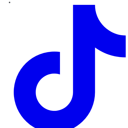
TikTok