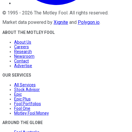
©
1995
-
2026
The Motley Fool
. All rights reserved.
Market data powered by
Xignite
and
Polygon.io
.
ABOUT THE MOTLEY FOOL
About Us
Careers
Research
Newsroom
Contact
Advertise
OUR SERVICES
All Services
Stock Advisor
Epic
Epic Plus
Fool Portfolios
Fool One
Motley Fool Money
AROUND THE GLOBE