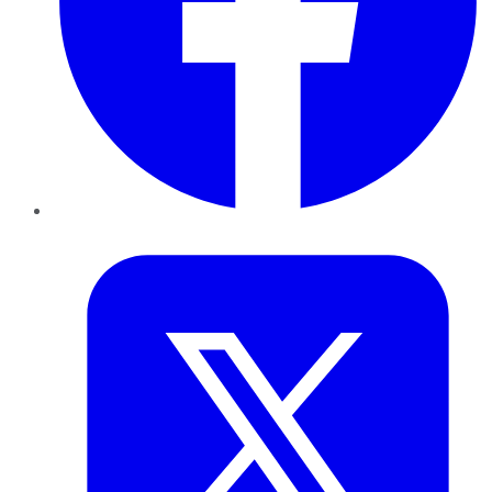
Twitter