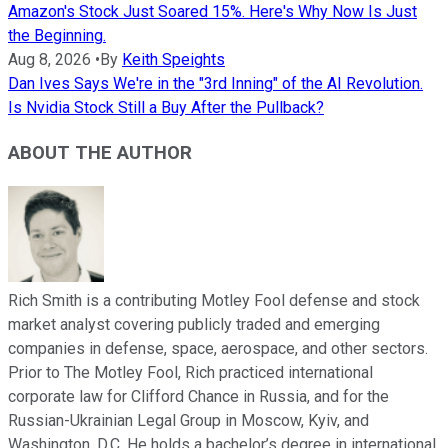
Amazon's Stock Just Soared 15%. Here's Why Now Is Just
the Beginning.
Aug 8, 2026
•
By
Keith Speights
Dan Ives Says We're in the "3rd Inning" of the AI Revolution.
Is Nvidia Stock Still a Buy After the Pullback?
ABOUT THE AUTHOR
Rich Smith is a contributing Motley Fool defense and stock
market analyst covering publicly traded and emerging
companies in defense, space, aerospace, and other sectors.
Prior to The Motley Fool, Rich practiced international
corporate law for Clifford Chance in Russia, and for the
Russian-Ukrainian Legal Group in Moscow, Kyiv, and
Washington, D.C. He holds a bachelor’s degree in international