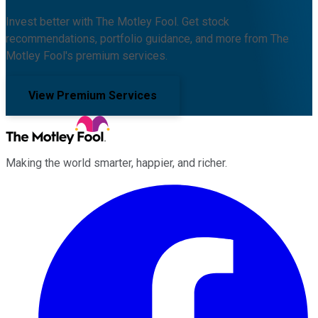
Invest better with The Motley Fool. Get stock
recommendations, portfolio guidance, and more from The
Motley Fool's premium services.
View Premium Services
Making the world smarter, happier, and richer.
Facebook