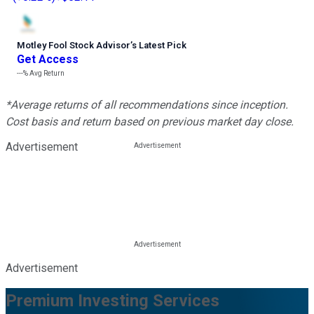
Motley Fool Stock Advisor
’
s Latest Pick
Get Access
---%
Avg Return
*Average returns of all recommendations since inception.
Cost basis and return based on previous market day close.
Advertisement
Advertisement
Premium Investing Services