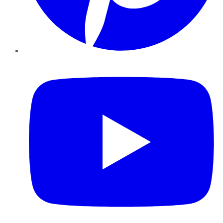
YouTube