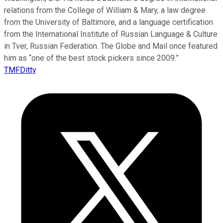
relations from the College of William & Mary, a law degree
from the University of Baltimore, and a language certification
from the International Institute of Russian Language & Culture
in Tver, Russian Federation. The Globe and Mail once featured
him as “one of the best stock pickers since 2009.”
TMFDitty