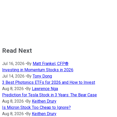
Read Next
Jul 16, 2026
•
By
Matt Frankel, CFP®
Investing in Momentum Stocks in 2026
Jul 14, 2026
•
By
Tony Dong
3 Best Photonics ETFs for 2026 and How to Invest
Aug 8, 2026
•
By
Lawrence Nga
Prediction for Tesla Stock in 3 Years: The Bear Case
Aug 8, 2026
•
By
Keithen Drury
Is Micron Stock Too Cheap to Ignore?
Aug 8, 2026
•
By
Keithen Drury