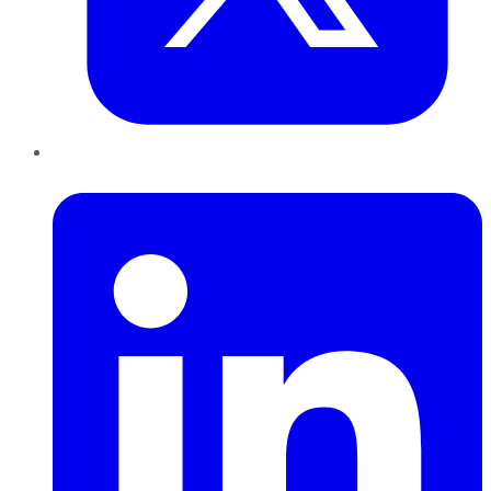
LinkedIn