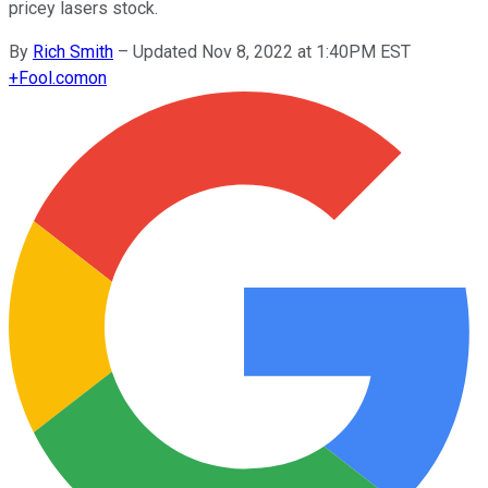
pricey lasers stock.
By
Rich Smith
–
Updated Nov 8, 2022 at 1:40PM EST
+
Fool.com
on