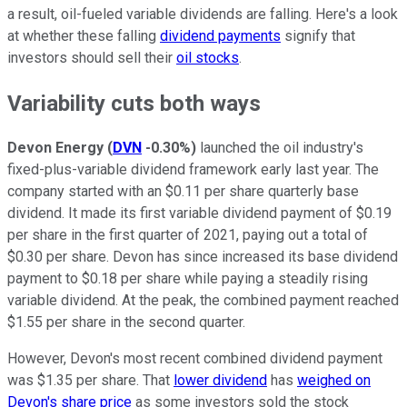
a result, oil-fueled variable dividends are falling. Here's a look
at whether these falling
dividend payments
signify that
investors should sell their
oil stocks
.
Variability cuts both ways
Devon Energy
(
DVN
-0.30%
)
launched the oil industry's
fixed-plus-variable dividend framework early last year. The
company started with an $0.11 per share quarterly base
dividend. It made its first variable dividend payment of $0.19
per share in the first quarter of 2021, paying out a total of
$0.30 per share. Devon has since increased its base dividend
payment to $0.18 per share while paying a steadily rising
variable dividend. At the peak, the combined payment reached
$1.55 per share in the second quarter.
However, Devon's most recent combined dividend payment
was $1.35 per share. That
lower dividend
has
weighed on
Devon's share price
as some investors sold the stock