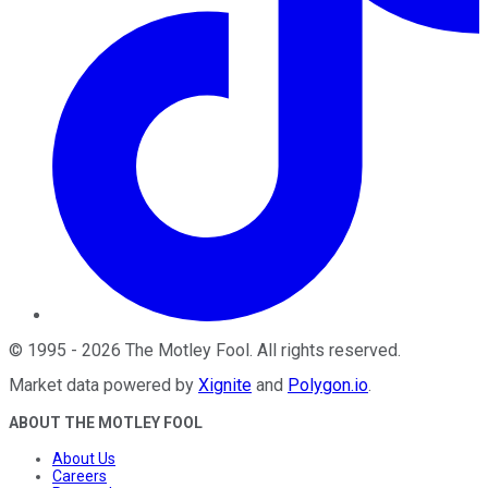
©
1995
-
2026
The Motley Fool
. All rights reserved.
Market data powered by
Xignite
and
Polygon.io
.
ABOUT THE MOTLEY FOOL
About Us
Careers