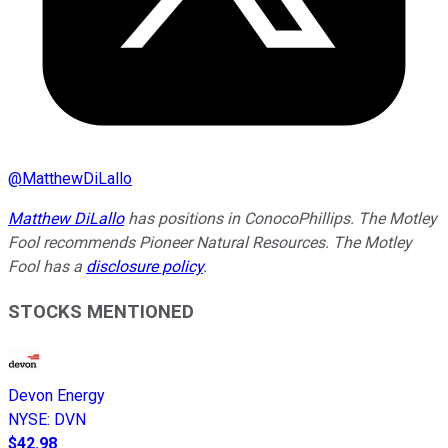
@
MatthewDiLallo
Matthew DiLallo
has positions in ConocoPhillips. The Motley
Fool recommends Pioneer Natural Resources. The Motley
Fool has a
disclosure policy
.
STOCKS MENTIONED
Devon Energy
NYSE
:
DVN
$42.98