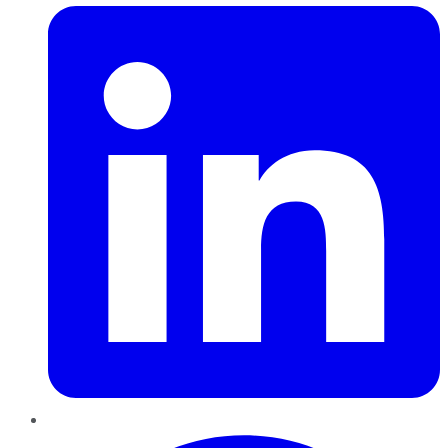
Pinterest