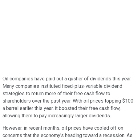
Oil companies have paid out a gusher of dividends this year.
Many companies instituted fixed-plus-variable dividend
strategies to return more of their free cash flow to
shareholders over the past year. With oil prices topping $100
a barrel earlier this year, it boosted their free cash flow,
allowing them to pay increasingly larger dividends.
However, in recent months, oil prices have cooled off on
concerns that the economy's heading toward a recession. As