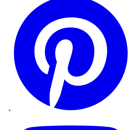
YouTube