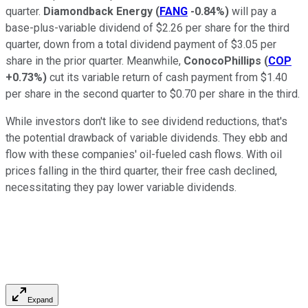
quarter.
Diamondback Energy
(
FANG
-0.84%
)
will pay a
base-plus-variable dividend of $2.26 per share for the third
quarter, down from a total dividend payment of $3.05 per
share in the prior quarter. Meanwhile,
ConocoPhillips
(
COP
+0.73%
)
cut its variable return of cash payment from $1.40
per share in the second quarter to $0.70 per share in the third.
While investors don't like to see dividend reductions, that's
the potential drawback of variable dividends. They ebb and
flow with these companies' oil-fueled cash flows. With oil
prices falling in the third quarter, their free cash declined,
necessitating they pay lower variable dividends.
Expand