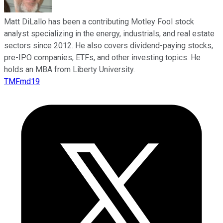
Matt DiLallo has been a contributing Motley Fool stock
analyst specializing in the energy, industrials, and real estate
sectors since 2012. He also covers dividend-paying stocks,
pre-IPO companies, ETFs, and other investing topics. He
holds an MBA from Liberty University.
TMFmd19