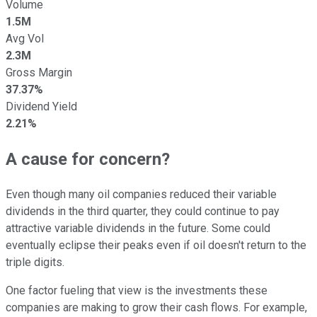
Volume
1.5M
Avg Vol
2.3M
Gross Margin
37.37%
Dividend Yield
2.21%
A cause for concern?
Even though many oil companies reduced their variable
dividends in the third quarter, they could continue to pay
attractive variable dividends in the future. Some could
eventually eclipse their peaks even if oil doesn't return to the
triple digits.
One factor fueling that view is the investments these
companies are making to grow their cash flows. For example,