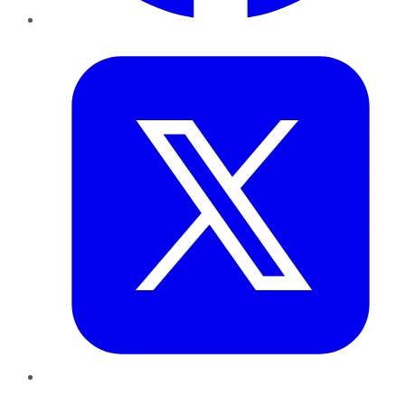
Twitter
LinkedIn