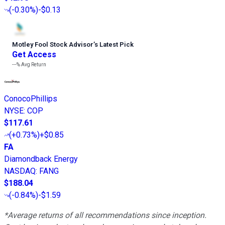
(
-0.30%
)
-$0.13
Motley Fool Stock Advisor
’
s Latest Pick
Get Access
---%
Avg Return
ConocoPhillips
NYSE
:
COP
$117.61
(
+0.73%
)
+$0.85
FA
Diamondback Energy
NASDAQ
:
FANG
$188.04
(
-0.84%
)
-$1.59
*Average returns of all recommendations since inception.