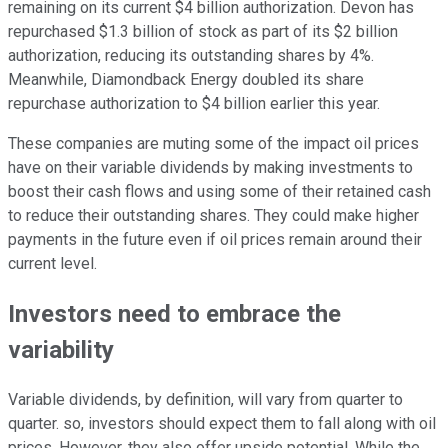
remaining on its current $4 billion authorization. Devon has
repurchased $1.3 billion of stock as part of its $2 billion
authorization, reducing its outstanding shares by 4%.
Meanwhile, Diamondback Energy doubled its share
repurchase authorization to $4 billion earlier this year.
These companies are muting some of the impact oil prices
have on their variable dividends by making investments to
boost their cash flows and using some of their retained cash
to reduce their outstanding shares. They could make higher
payments in the future even if oil prices remain around their
current level.
Investors need to embrace the
variability
Variable dividends, by definition, will vary from quarter to
quarter. so, investors should expect them to fall along with oil
prices. However, they also offer upside potential. While the