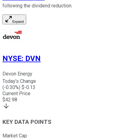
following the dividend reduction.
Expand
NYSE
:
DVN
Devon Energy
Today's Change
(
-0.30
%) $
-0.13
Current Price
$
42.98
KEY DATA POINTS
Market Cap