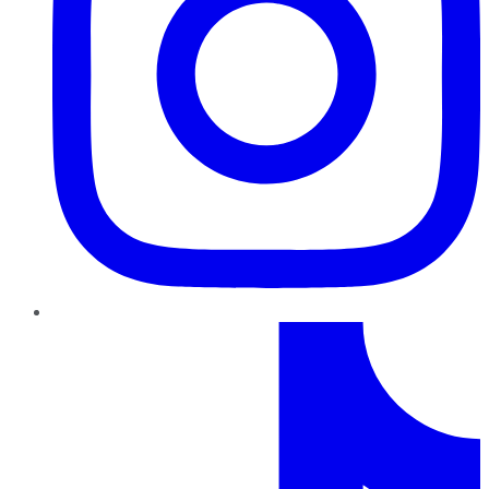
TikTok