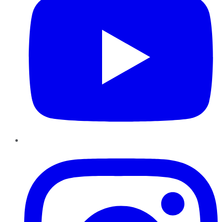
Instagram