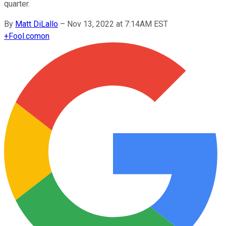
quarter.
By
Matt DiLallo
–
Nov 13, 2022 at 7:14AM EST
+
Fool.com
on