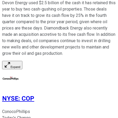
Devon Energy used $2.5 billion of the cash it has retained this
year to buy two cash-gushing oil properties. Those deals
have it on track to grow its cash flow by 25% in the fourth
quarter compared to the prior year period, given where oil
prices are these days. Diamondback Energy also recently
made an acquisition accretive to its free cash flow. In addition
to making deals, oil companies continue to invest in drilling
new wells and other development projects to maintain and
grow their oil and gas production.
Expand
NYSE
:
COP
ConocoPhillips
Today's Change