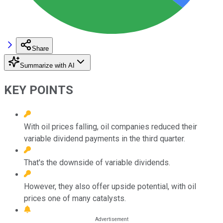
Share
Summarize with AI
KEY POINTS
With oil prices falling, oil companies reduced their
variable dividend payments in the third quarter.
That's the downside of variable dividends.
However, they also offer upside potential, with oil
prices one of many catalysts.