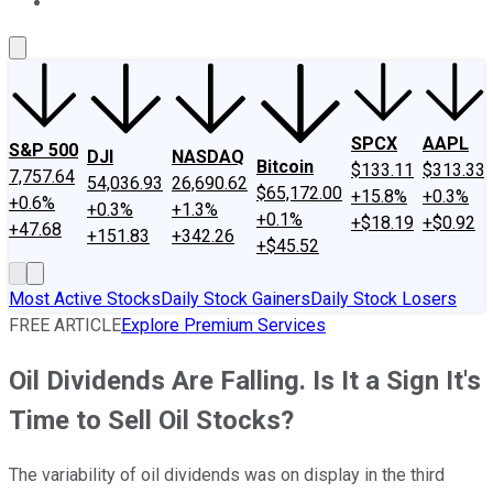
About Us
Contact Us
Investing Philosophy
Motley Fool Mo
SPCX
AAPL
S&P 500
DJI
NASDAQ
Bitcoin
$133.11
$313.33
7,757.64
54,036.93
26,690.62
$65,172.00
+15.8%
+0.3%
+0.6%
+0.3%
+1.3%
+0.1%
+$18.19
+$0.92
+47.68
+151.83
+342.26
+$45.52
Most Active Stocks
Daily Stock Gainers
Daily Stock Losers
FREE ARTICLE
Explore Premium Services
Oil Dividends Are Falling. Is It a Sign It's
Time to Sell Oil Stocks?
The variability of oil dividends was on display in the third