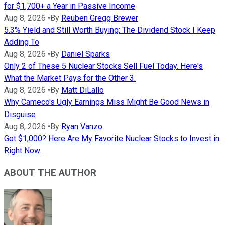
for $1,700+ a Year in Passive Income
Aug 8, 2026
•
By
Reuben Gregg Brewer
5.3% Yield and Still Worth Buying: The Dividend Stock I Keep
Adding To
Aug 8, 2026
•
By
Daniel Sparks
Only 2 of These 5 Nuclear Stocks Sell Fuel Today. Here's
What the Market Pays for the Other 3.
Aug 8, 2026
•
By
Matt DiLallo
Why Cameco's Ugly Earnings Miss Might Be Good News in
Disguise
Aug 8, 2026
•
By
Ryan Vanzo
Got $1,000? Here Are My Favorite Nuclear Stocks to Invest in
Right Now.
ABOUT THE AUTHOR