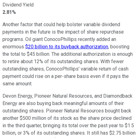
Dividend Yield
2.81%
Another factor that could help bolster variable dividend
payments in the future is the impact of share repurchase
programs. Oil giant ConocoPhillips recently added an
enormous
$20 billion to its buyback authorization
, boosting
the total to $45 billion. The additional authorization is enough
to retire about 12% of its outstanding shares. With fewer
outstanding shares, ConocoPhillips' variable return of cash
payment could rise on a per-share basis even if it pays the
same amount.
Devon Energy, Pioneer Natural Resources, and Diamondback
Energy are also buying back meaningful amounts of their
outstanding shares. Pioneer Natural Resources bought back
another $500 million of its stock as the share price declined
in the third quarter, bringing its total over the past year to $1.5
billion, or 3% of its outstanding shares. It still has $2.75 billion