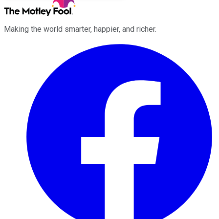
Making the world smarter, happier, and richer.
Facebook