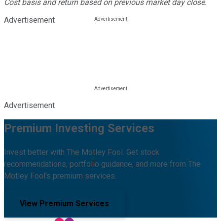
Cost basis and return based on previous market day close.
Advertisement
Advertisement
Premium Investing Services
Invest better with The Motley Fool. Get stock
recommendations, portfolio guidance, and more from The
Motley Fool's premium services.
View Premium Services