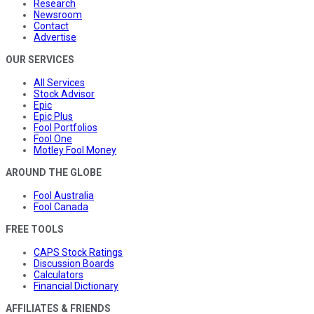
Research
Newsroom
Contact
Advertise
OUR SERVICES
All Services
Stock Advisor
Epic
Epic Plus
Fool Portfolios
Fool One
Motley Fool Money
AROUND THE GLOBE
Fool Australia
Fool Canada
FREE TOOLS
CAPS Stock Ratings
Discussion Boards
Calculators
Financial Dictionary
AFFILIATES & FRIENDS