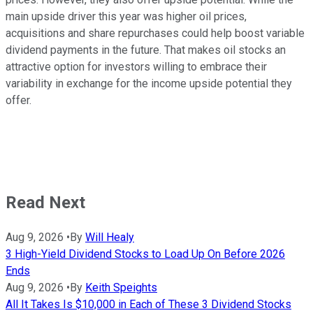
main upside driver this year was higher oil prices,
acquisitions and share repurchases could help boost variable
dividend payments in the future. That makes oil stocks an
attractive option for investors willing to embrace their
variability in exchange for the income upside potential they
offer.
Read Next
Aug 9, 2026
•
By
Will Healy
3 High-Yield Dividend Stocks to Load Up On Before 2026
Ends
Aug 9, 2026
•
By
Keith Speights
All It Takes Is $10,000 in Each of These 3 Dividend Stocks