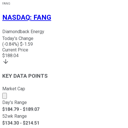
FANG
NASDAQ
:
FANG
Diamondback Energy
Today's Change
(
-0.84
%) $
-1.59
Current Price
$
188.04
KEY DATA POINTS
Market Cap
Market cap calculated using publicly traded shares outst
Day's Range
$
184.79
- $
189.07
52wk Range
$
134.30
- $
214.51