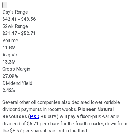
Market cap calculated using publicly traded shares outst
Day's Range
$
42.41
- $
43.56
52wk Range
$
31.47
- $
52.71
Volume
11.8M
Avg Vol
13.3M
Gross Margin
27.09%
Dividend Yield
2.42%
Several other oil companies also declared lower variable
dividend payments in recent weeks.
Pioneer Natural
Resources
(
PXD
+0.00%
)
will pay a fixed-plus-variable
dividend of $5.71 per share for the fourth quarter, down from
the $8.57 per share it paid out in the third