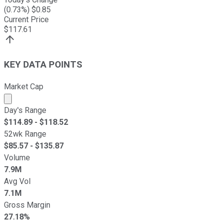
(
0.73
%) $
0.85
Current Price
$
117.61
KEY DATA POINTS
Market Cap
Market cap calculated using publicly traded shares outst
Day's Range
$
114.89
- $
118.52
52wk Range
$
85.57
- $
135.87
Volume
7.9M
Avg Vol
7.1M
Gross Margin
27.18%