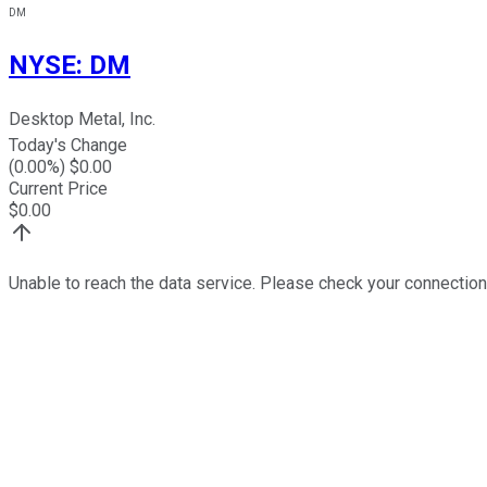
DM
NYSE
:
DM
Desktop Metal, Inc.
Today's Change
(
0.00
%) $
0.00
Current Price
$
0.00
Unable to reach the data service. Please check your connection