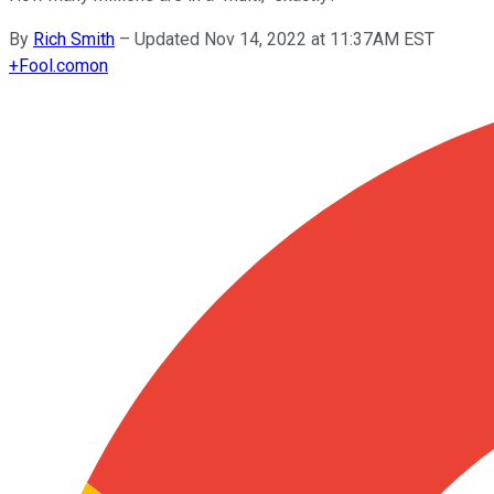
By
Rich Smith
–
Updated Nov 14, 2022 at 11:37AM EST
+
Fool.com
on