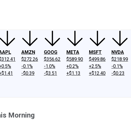
ney
Fool Community Foundation
Reviews
Newsroom
YouTube
Link
AAPL
AMZN
GOOG
META
MSFT
NVDA
$312.41
$272.26
$356.62
$589.90
$499.86
$218.99
+0.5%
-0.1%
-1.0%
+0.2%
+2.5%
-0.1%
+$1.41
-$0.39
-$3.51
+$1.13
+$12.40
-$0.23
is Morning