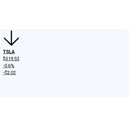
edIn
X
Facebook
Instagram
Discussion Boards
CAPS - Stock Picki
TSLA
$319.53
-0.6%
-$2.02