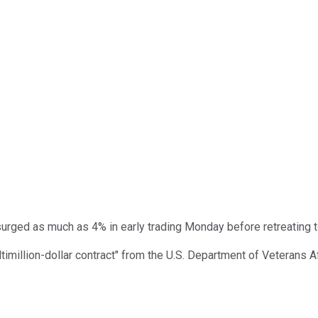
urged as much as 4% in early trading Monday before retreating to
timillion-dollar contract" from the U.S. Department of Veterans