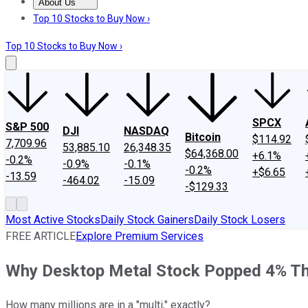
About Us
About Us
Contact Us
Investing Philosophy
Motley Fool Mo
Top 10 Stocks to Buy Now ›
Top 10 Stocks to Buy Now ›
SPCX
S&P 500
DJI
NASDAQ
Bitcoin
$114.92
7,709.96
53,885.10
26,348.35
$64,368.00
+6.1%
-0.2%
-0.9%
-0.1%
-0.2%
+$6.65
-13.59
-464.02
-15.09
-$129.33
Most Active Stocks
Daily Stock Gainers
Daily Stock Losers
FREE ARTICLE
Explore Premium Services
Why Desktop Metal Stock Popped 4% Th
How many millions are in a "multi," exactly?