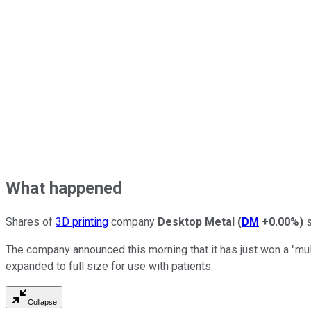
What happened
Shares of
3D printing
company
Desktop Metal
(
DM
+0.00%
)
s
The company announced this morning that it has just won a "mul
expanded to full size for use with patients.
Collapse