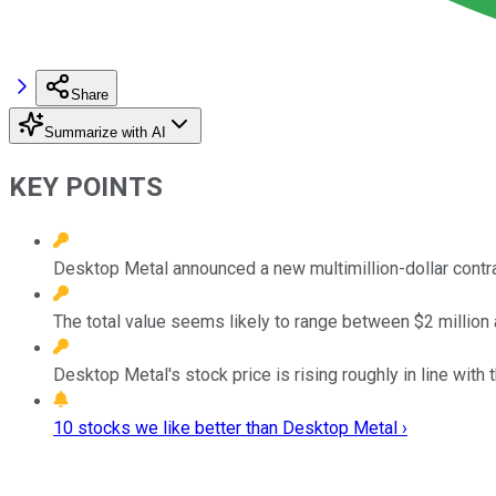
Share
Summarize with AI
KEY POINTS
Desktop Metal announced a new multimillion-dollar contra
The total value seems likely to range between $2 million 
Desktop Metal's stock price is rising roughly in line with
10 stocks we like better than Desktop Metal ›