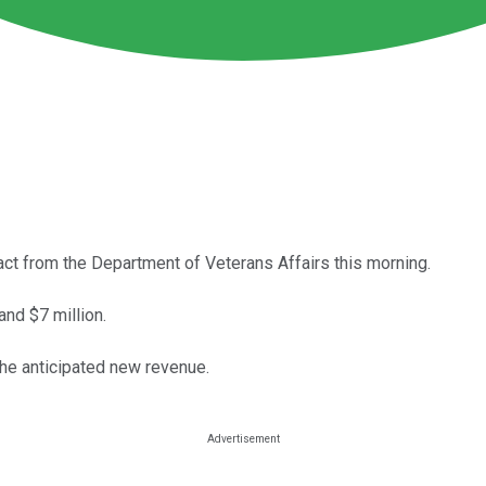
ct from the Department of Veterans Affairs this morning.
and $7 million.
 the anticipated new revenue.