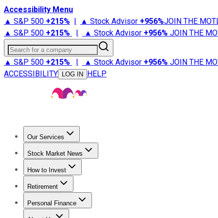
Accessibility Menu
▲ S&P 500
+
215%
|
▲ Stock Advisor
+
956%
JOIN THE MOT
▲ S&P 500
+
215%
|
▲ Stock Advisor
+
956%
JOIN THE MO
Search for a company
▲ S&P 500
+
215%
|
▲ Stock Advisor
+
956%
JOIN THE MO
ACCESSIBILITY
HELP
LOG IN
Our Services
All Services
Stock Advisor
Epic
Epic Plus
Fool Portfolios
Fo
Stock Market News
Trending News
Stock Market News
Market Movers
Tech S
How to Invest
How to Invest Money
What to Invest In
How to Invest in S
Retirement
Retirement News
Retirement 101
Types of Retirement Ac
Personal Finance
Best Credit Cards
Compare Credit Cards
Credit Card Revi