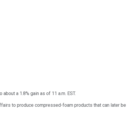
 about a 1.8% gain as of 11 a.m. EST.
 Affairs to produce compressed-foam products that can later be