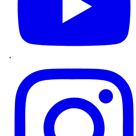
Instagram