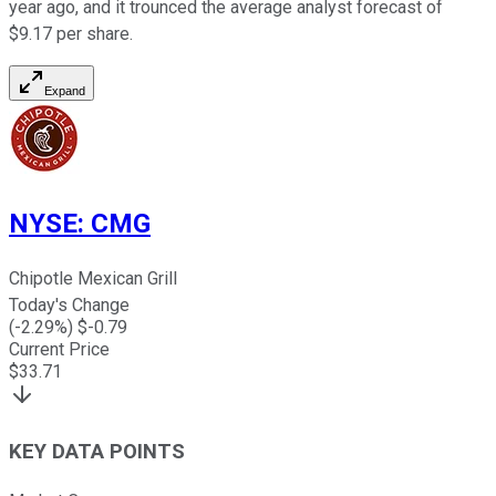
year ago, and it trounced the average analyst forecast of
$9.17 per share.
Expand
NYSE
:
CMG
Chipotle Mexican Grill
Today's Change
(
-2.29
%) $
-0.79
Current Price
$
33.71
KEY DATA POINTS