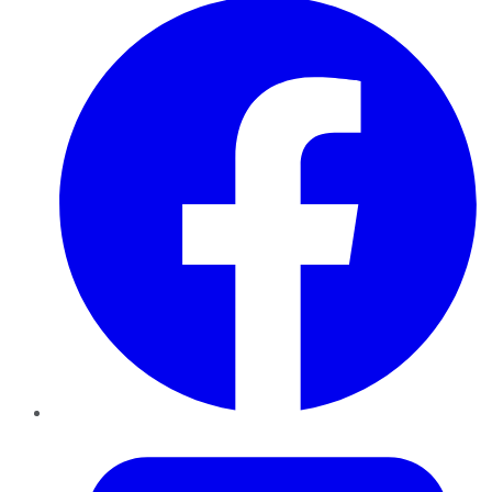
Twitter