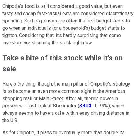
Chipotle's food is still considered a good value, but even
tasty and cheap fast-casual eats are considered discretionary
spending. Such expenses are often the first budget items to
go when an individual's (or a household's) budget starts to
tighten. Considering that, it's hardly surprising that some
investors are shunning the stock right now.
Take a bite of this stock while it's on
sale
Here's the thing, though; the main pillar of Chipotle's strategy
is to become an even more common sight in the American
shopping mall or Main Street. After all, there's power in
presence -- just look at
Starbucks
(
SBUX
-0.79%
)
, which
always seems to have a cafe within easy driving distance in
the U.S.
As for Chipotle, it plans to eventually more than double its