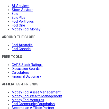
All Services
Stock Advisor
Epic
Epic Plus
Fool Portfolios
Fool One
Motley Fool Money
AROUND THE GLOBE
Fool Australia
Fool Canada
FREE TOOLS
CAPS Stock Ratings
Discussion Boards
Calculators
Financial Dictionary
AFFILIATES & FRIENDS
Motley Fool Asset Management
Motley Fool Wealth Management
Motley Fool Ventures
Fool Community Foundation
Become an Affiliate Partner