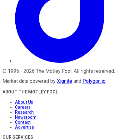
©
1995
-
2026
The Motley Fool
. All rights reserved.
Market data powered by
Xignite
and
Polygon.io
.
ABOUT THE MOTLEY FOOL
About Us
Careers
Research
Newsroom
Contact
Advertise
OUR SERVICES