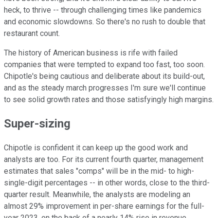
heck, to thrive -- through challenging times like pandemics
and economic slowdowns. So there's no rush to double that
restaurant count.
The history of American business is rife with failed
companies that were tempted to expand too fast, too soon.
Chipotle's being cautious and deliberate about its build-out,
and as the steady march progresses I'm sure we'll continue
to see solid growth rates and those satisfyingly high margins.
Super-sizing
Chipotle is confident it can keep up the good work and
analysts are too. For its current fourth quarter, management
estimates that sales "comps" will be in the mid- to high-
single-digit percentages -- in other words, close to the third-
quarter result. Meanwhile, the analysts are modeling an
almost 29% improvement in per-share earnings for the full-
year 2023, on the back of a nearly 14% rise in revenue.