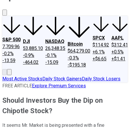
About Us
Contact Us
Investing Philosophy
Motley Fool Mo
SPCX
AAPL
S&P 500
DJI
NASDAQ
Bitcoin
$114.92
$312.41
7,709.96
53,885.10
26,348.35
$64,279.00
+6.1%
+0.5%
-0.2%
-0.9%
-0.1%
-0.3%
+$6.65
+$1.41
-13.59
-464.02
-15.09
-$195.18
Most Active Stocks
Daily Stock Gainers
Daily Stock Losers
FREE ARTICLE
Explore Premium Services
Should Investors Buy the Dip on
Chipotle Stock?
It seems Mr. Market is being presented with a fine