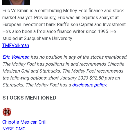
Eric Volkman is a contributing Motley Fool finance and stock
market analyst. Previously, Eric was an equities analyst at
European investment bank Raiffeisen Capital and Investment.
He’s also been a freelance finance writer since 1995. He
studied at Susquehanna University.
TMFVolkman
Eric Volkman
has no position in any of the stocks mentioned.
The Motley Fool has positions in and recommends Chipotle
Mexican Grill and Starbucks. The Motley Fool recommends
the following options: short January 2023 $92.50 puts on
Starbucks. The Motley Fool has a
disclosure policy
.
STOCKS MENTIONED
Chipotle Mexican Grill
NYSE
:
CMG