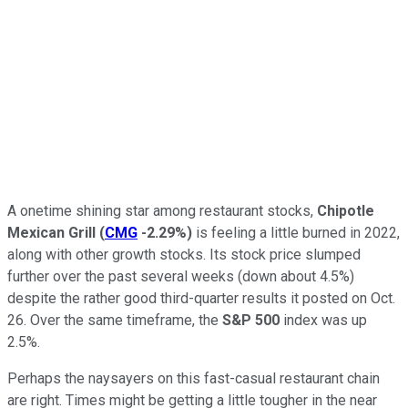
A onetime shining star among restaurant stocks,
Chipotle
Mexican Grill
(
CMG
-2.29%
)
is feeling a little burned in 2022,
along with other growth stocks. Its stock price slumped
further over the past several weeks (down about 4.5%)
despite the rather good third-quarter results it posted on Oct.
26. Over the same timeframe, the
S&P 500
index was up
2.5%.
Perhaps the naysayers on this fast-casual restaurant chain
are right. Times might be getting a little tougher in the near