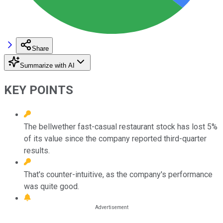
Share
Summarize with AI
KEY POINTS
The bellwether fast-casual restaurant stock has lost 5%
of its value since the company reported third-quarter
results.
That's counter-intuitive, as the company's performance
was quite good.