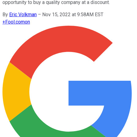
opportunity to buy a quality company at a discount.
By
Eric Volkman
–
Nov 15, 2022 at 9:58AM EST
+
Fool.com
on