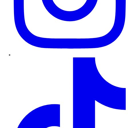
TikTok