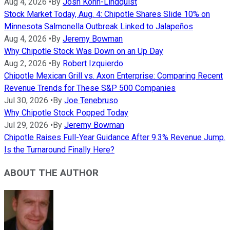
Aug 4, 2026
•
By
Josh Kohn-Lindquist
Stock Market Today, Aug. 4: Chipotle Shares Slide 10% on
Minnesota Salmonella Outbreak Linked to Jalapeños
Aug 4, 2026
•
By
Jeremy Bowman
Why Chipotle Stock Was Down on an Up Day
Aug 2, 2026
•
By
Robert Izquierdo
Chipotle Mexican Grill vs. Axon Enterprise: Comparing Recent
Revenue Trends for These S&P 500 Companies
Jul 30, 2026
•
By
Joe Tenebruso
Why Chipotle Stock Popped Today
Jul 29, 2026
•
By
Jeremy Bowman
Chipotle Raises Full-Year Guidance After 9.3% Revenue Jump.
Is the Turnaround Finally Here?
ABOUT THE AUTHOR