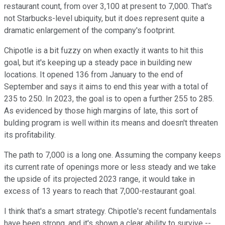
restaurant count, from over 3,100 at present to 7,000. That's
not Starbucks-level ubiquity, but it does represent quite a
dramatic enlargement of the company's footprint.
Chipotle is a bit fuzzy on when exactly it wants to hit this
goal, but it's keeping up a steady pace in building new
locations. It opened 136 from January to the end of
September and says it aims to end this year with a total of
235 to 250. In 2023, the goal is to open a further 255 to 285.
As evidenced by those high margins of late, this sort of
bulding program is well within its means and doesn't threaten
its profitability.
The path to 7,000 is a long one. Assuming the company keeps
its current rate of openings more or less steady and we take
the upside of its projected 2023 range, it would take in
excess of 13 years to reach that 7,000-restaurant goal.
I think that's a smart strategy. Chipotle's recent fundamentals
have been strong, and it's shown a clear ability to survive --