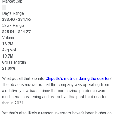
Market Cap
Market cap calculated using publicly traded shares outst
Day's Range
$
33.40
- $
34.16
52wk Range
$
28.04
- $
44.27
Volume
16.7M
Avg Vol
19.7M
Gross Margin
21.09%
What put all that zip into
Chipotle's metrics during the quarter
?
The obvious answer is that the company was operating from
a relatively low base, since the coronavirus pandemic was
much less threatening and restrictive this past third quarter
than in 2021.
Yet that's also likely a reason investors haven't been higher on