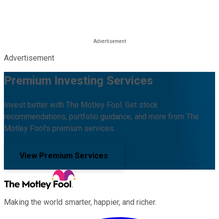
Advertisement
Premium Investing Services
Invest better with The Motley Fool. Get stock
recommendations, portfolio guidance, and more from The
Motley Fool's premium services.
View Premium Services
Making the world smarter, happier, and richer.
Facebook