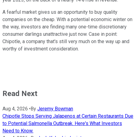
A fearful market gives us an opportunity to buy quality
companies on the cheap. With a potential economic winter on
the way, investors are finding many one-time discretionary
consumer darlings unattractive just now. Case in point:
Chipotle, a company that's still very much on the way up and
worthy of investment consideration.
Read Next
Aug 4, 2026
•
By
Jeremy Bowman
Chipotle Stops Serving Jalapenos at Certain Restaurants Due
to Potential Salmonella Outbreak. Here's What Investors
Need to Know.