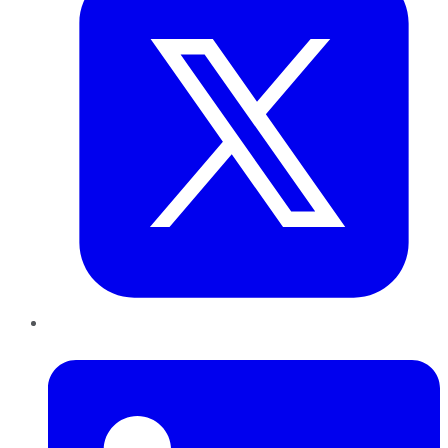
LinkedIn