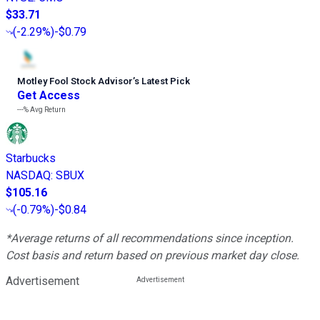
$33.71
(
-2.29%
)
-$0.79
Motley Fool Stock Advisor
’
s Latest Pick
Get Access
---%
Avg Return
Starbucks
NASDAQ
:
SBUX
$105.16
(
-0.79%
)
-$0.84
*Average returns of all recommendations since inception.
Cost basis and return based on previous market day close.
Advertisement