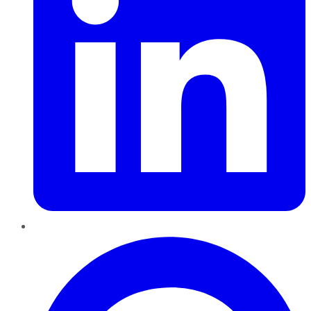
Pinterest