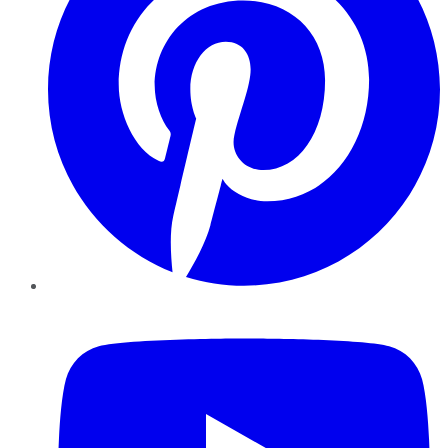
YouTube