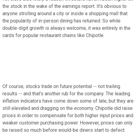
the stock in the wake of the earnings report. It's obvious to
anyone strolling around a city or inside a shopping mall that
the popularity of in-person dining has returned. So while
double-digit growth is always welcome, it was entirely in the
cards for popular restaurant chains like Chipotle.
Of course, stocks trade on future potential -- not trailing
results -- and that's another rub for the company. The leading
inflation indicators have come down some of late, but they are
still elevated and dragging on the economy. Chipotle did raise
prices in order to compensate for both higher input prices and
weaker customer purchasing power. However, prices can only
be raised so much before would-be diners start to defect.