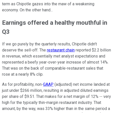
term as Chipotle gazes into the maw of a weakening
economy. On the other hand...
Earnings offered a healthy mouthful in
Q3
If we go purely by the quarterly results, Chipotle didn't
deserve the sell-off. The
restaurant chain
reported $2.2 billion
in revenue, which essentially met analyst expectations and
represented a beefy year-over-year increase of almost 14%.
That was on the back of comparable-restaurant sales that
rose at a nearly 8% clip.
As for profitability, non-
GAAP
(adjusted) net income landed at
just under $266 million, resulting in adjusted diluted earnings
per share of $9.51. That makes for a net margin of 12% -- very
high for the typically thin-margin restaurant industry. That
amount, by the way, was 33% higher than in the same period a