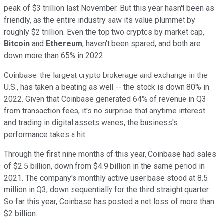
peak of $3 trillion last November. But this year hasn't been as
friendly, as the entire industry saw its value plummet by
roughly $2 trillion. Even the top two cryptos by market cap,
Bitcoin
and
Ethereum
, haven't been spared, and both are
down more than 65% in 2022.
Coinbase, the largest crypto brokerage and exchange in the
U.S., has taken a beating as well -- the stock is down 80% in
2022
. Given that Coinbase generated 64% of revenue in Q3
from transaction fees, it's no surprise that anytime interest
and trading in digital assets wanes, the business's
performance takes a hit.
Through the first nine months of this year, Coinbase had sales
of $2.5 billion, down from $4.9 billion in the same period in
2021. The company's monthly active user base stood at 8.5
million in Q3, down sequentially for the third straight quarter.
So far this year, Coinbase has posted a net loss of more than
$2 billion.