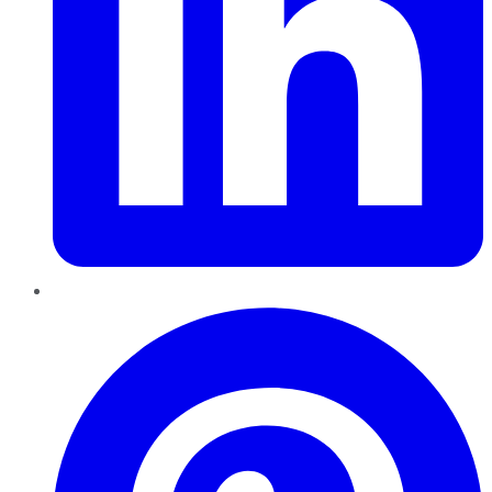
Pinterest