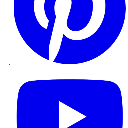
YouTube