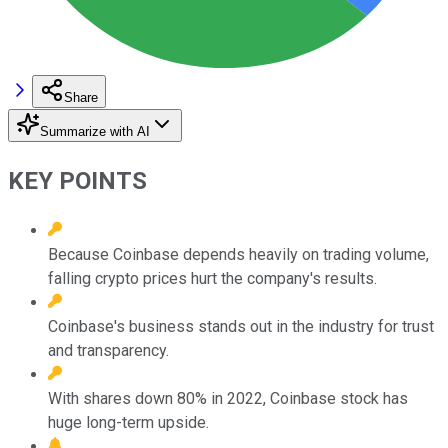
Share
Summarize with AI
KEY POINTS
Because Coinbase depends heavily on trading volume,
falling crypto prices hurt the company's results.
Coinbase's business stands out in the industry for trust
and transparency.
With shares down 80% in 2022, Coinbase stock has
huge long-term upside.