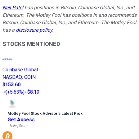
Neil Patel
has positions in Bitcoin, Coinbase Global, Inc., and
Ethereum. The Motley Fool has positions in and recommends
Bitcoin, Coinbase Global, Inc., and Ethereum. The Motley Fool
has a
disclosure policy
.
STOCKS MENTIONED
Coinbase Global
NASDAQ
:
COIN
$153.60
(
+5.63%
)
+$8.19
Motley Fool Stock Advisor
’
s Latest Pick
Get Access
---%
Avg Return