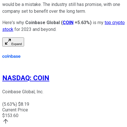
would be a mistake. The industry still has promise, with one
company set to benefit over the long term.
Here's why
Coinbase Global
(
COIN
+5.63%
)
is my
top crypto
stock
for 2023 and beyond.
Expand
NASDAQ
:
COIN
Coinbase Global, Inc.
(
5.63
%) $
8.19
Current Price
$
153.60