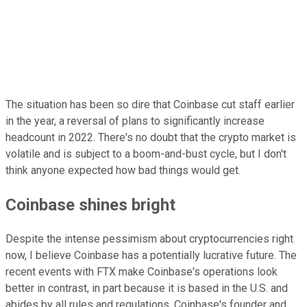
The situation has been so dire that Coinbase cut staff earlier
in the year, a reversal of plans to significantly increase
headcount in 2022. There's no doubt that the crypto market is
volatile and is subject to a boom-and-bust cycle, but I don't
think anyone expected how bad things would get.
Coinbase shines bright
Despite the intense pessimism about cryptocurrencies right
now, I believe Coinbase has a potentially lucrative future. The
recent events with FTX make Coinbase's operations look
better in contrast, in part because it is based in the U.S. and
abides by all rules and regulations. Coinbase's founder and