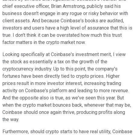
chief executive officer, Brian Armstrong, publicly said his
business doesn't engage in any rogue or risky behavior with
client assets. And because Coinbase's books are audited,
investors and users have a high level of assurance that this is
true. I don't think it can be overstated how much this trust
factor matters in the crypto market now.
Looking specifically at Coinbase's investment merit, I view
the stock as essentially a tax on the growth of the
cryptocurrency industry. Up to this point, the company's
fortunes have been directly tied to crypto prices. Higher
prices result in more investor interest, increasing trading
activity on Coinbase's platform and leading to more revenue.
And the opposite also is true, as we've seen this year. But
when the crypto market bounces back, whenever that may be,
Coinbase should once again thrive, producing profits along
the way.
Furthermore, should crypto starts to have real utility, Coinbase