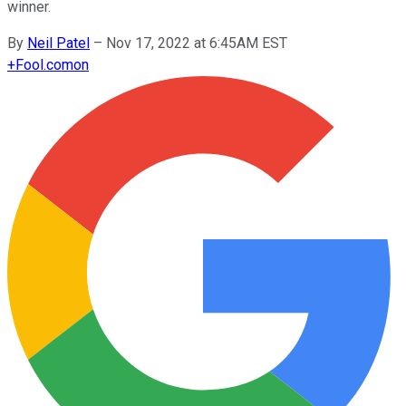
winner.
By
Neil Patel
–
Nov 17, 2022 at 6:45AM EST
+
Fool.com
on