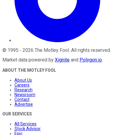
©
1995
-
2026
The Motley Fool
. All rights reserved.
Market data powered by
Xignite
and
Polygon.io
.
ABOUT THE MOTLEY FOOL
About Us
Careers
Research
Newsroom
Contact
Advertise
OUR SERVICES
All Services
Stock Advisor
Epic