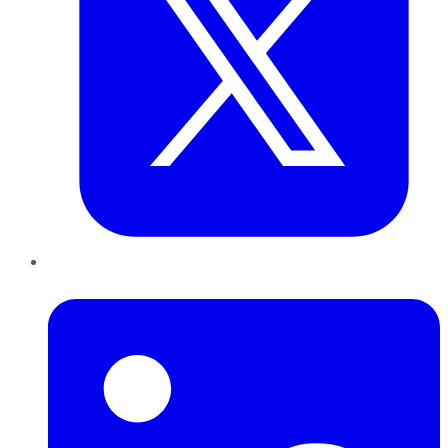
LinkedIn