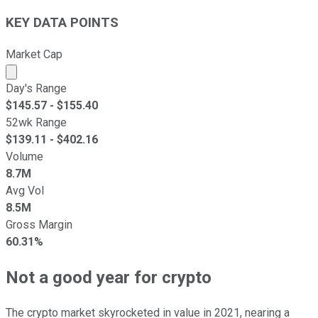
KEY DATA POINTS
Market Cap
Market cap calculated using publicly traded shares outst
Day's Range
$
145.57
- $
155.40
52wk Range
$
139.11
- $
402.16
Volume
8.7M
Avg Vol
8.5M
Gross Margin
60.31%
Not a good year for crypto
The crypto market skyrocketed in value in 2021, nearing a