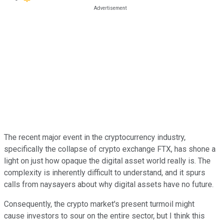
The recent major event in the cryptocurrency industry,
specifically the collapse of crypto exchange FTX, has shone a
light on just how opaque the digital asset world really is. The
complexity is inherently difficult to understand, and it spurs
calls from naysayers about why digital assets have no future.
Consequently, the crypto market's present turmoil might
cause investors to sour on the entire sector, but I think this