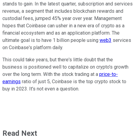
stands to gain. In the latest quarter, subscription and services
revenue, a segment that includes blockchain rewards and
custodial fees, jumped 45% year over year. Management
hopes that Coinbase can usher in a new era of crypto as a
financial ecosystem and as an application platform. The
ultimate goal is to have 1 billion people using
web3
services
on Coinbase's platform daily.
This could take years, but there's little doubt that the
business is positioned well to capitalize on crypto's growth
over the long term. With the stock trading at a
price-to-
earnings
ratio of just 5, Coinbase is the top crypto stock to
buy in 2023. It's not even a question.
Read Next