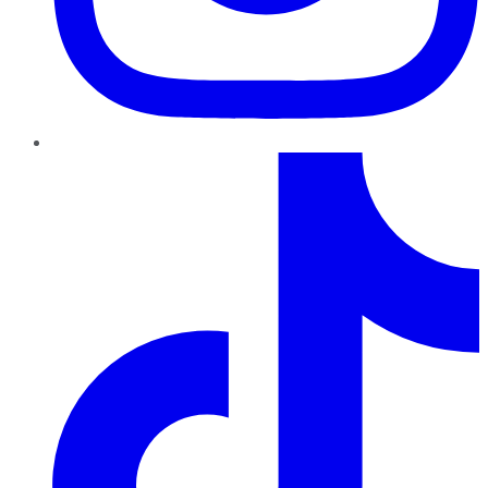
TikTok