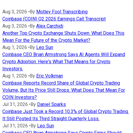
Aug 3, 2026
•
By
Motley Fool Transcribing
Coinbase (COIN) Q2 2026 Earnings Call Transcript
Aug 3, 2026
•
By
Alex Carchidi
Another Top Crypto Exchange Shuts Down. What Does This
Mean For the Future of the Crypto Market?
Aug 1, 2026
•
By
Leo Sun
Coinbase CEO Brian Armstrong Says AI Agents Will Expand
Crypto Adoption. Here's What That Means for Crypto
Investors.
Aug 1, 2026
•
By
Eric Volkman
Coinbase Reports Record Share of Global Crypto Trading
Volume, But Its Price Still Drops. What Does That Mean For
COIN Investors?
Jul 31, 2026
•
By
Daniel Sparks
Coinbase Just Took a Record 10.3% of Global Crypto Trading.
It Still Posted Its Third Straight Quarterly Loss.
Jul 31, 2026
•
By
Leo Sun
Coinbase CEO Brian Armstrong Says Crypto Firms Should