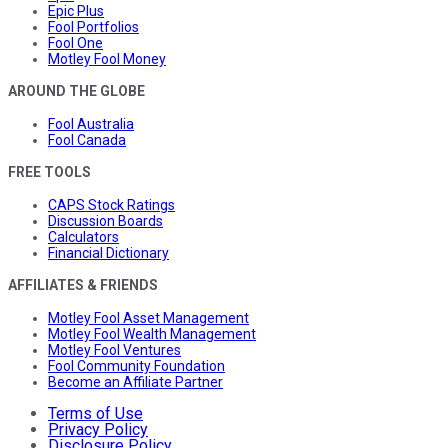
Epic Plus
Fool Portfolios
Fool One
Motley Fool Money
AROUND THE GLOBE
Fool Australia
Fool Canada
FREE TOOLS
CAPS Stock Ratings
Discussion Boards
Calculators
Financial Dictionary
AFFILIATES & FRIENDS
Motley Fool Asset Management
Motley Fool Wealth Management
Motley Fool Ventures
Fool Community Foundation
Become an Affiliate Partner
Terms of Use
Privacy Policy
Disclosure Policy