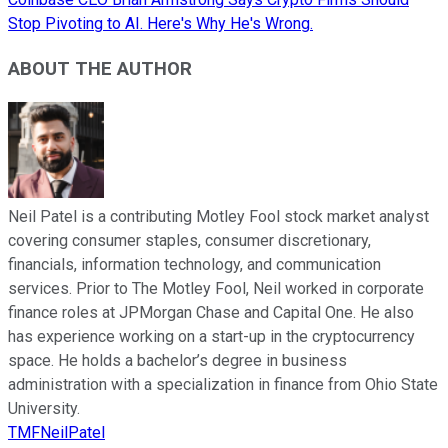
Stop Pivoting to AI. Here's Why He's Wrong.
ABOUT THE AUTHOR
Neil Patel is a contributing Motley Fool stock market analyst
covering consumer staples, consumer discretionary,
financials, information technology, and communication
services. Prior to The Motley Fool, Neil worked in corporate
finance roles at JPMorgan Chase and Capital One. He also
has experience working on a start-up in the cryptocurrency
space. He holds a bachelor’s degree in business
administration with a specialization in finance from Ohio State
University.
TMFNeilPatel