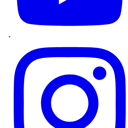
Instagram