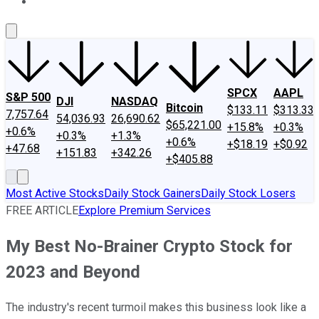
About Us
Contact Us
Investing Philosophy
Motley Fool Mo
SPCX
AAPL
S&P 500
DJI
NASDAQ
Bitcoin
$133.11
$313.33
7,757.64
54,036.93
26,690.62
$65,221.00
+15.8%
+0.3%
+0.6%
+0.3%
+1.3%
+0.6%
+$18.19
+$0.92
+47.68
+151.83
+342.26
+$405.88
Most Active Stocks
Daily Stock Gainers
Daily Stock Losers
FREE ARTICLE
Explore Premium Services
My Best No-Brainer Crypto Stock for
2023 and Beyond
The industry's recent turmoil makes this business look like a