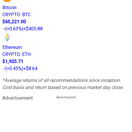
Bitcoin
CRYPTO
:
BTC
$65,221.00
(
+0.63%
)
+$405.88
Ethereum
CRYPTO
:
ETH
$1,925.71
(
+0.45%
)
+$8.64
*Average returns of all recommendations since inception.
Cost basis and return based on previous market day close.
Advertisement