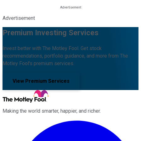
Advertisement
Premium Investing Services
Invest better with The Motley Fool. Get stock
recommendations, portfolio guidance, and more from The
Motley Fool's premium services.
View Premium Services
Making the world smarter, happier, and richer.
Facebook