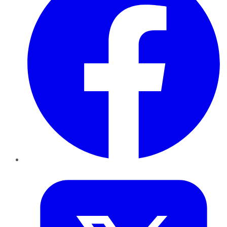
Twitter