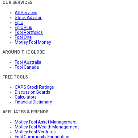
OUR SERVICES
All Services
Stock Advisor
Epic
Epic Plus
Fool Portfolios
Fool One
Motley Fool Money
AROUND THE GLOBE
Fool Australia
Fool Canada
FREE TOOLS
CAPS Stock Ratings
Discussion Boards
Calculators
Financial Dictionary
AFFILIATES & FRIENDS
Motley Fool Asset Management
Motley Fool Wealth Management
Motley Fool Ventures
Fool Community Foundation