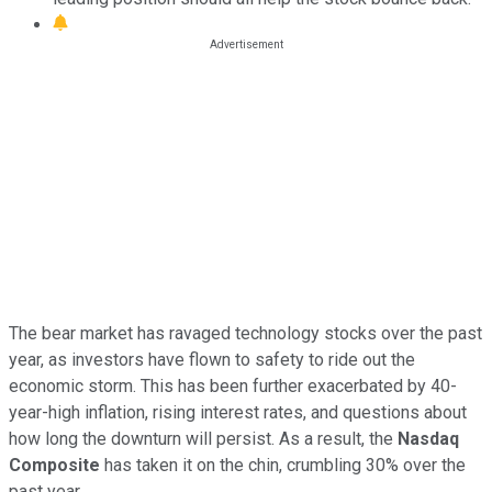
The bear market has ravaged technology stocks over the past
year, as investors have flown to safety to ride out the
economic storm. This has been further exacerbated by 40-
year-high inflation, rising interest rates, and questions about
how long the downturn will persist. As a result, the
Nasdaq
Composite
has taken it on the chin, crumbling 30% over the
past year.