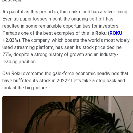
As painful as this period is, this dark cloud has a silver lining:
Even as paper losses mount, the ongoing sell-off has
resulted in some remarkable opportunities for investors.
Perhaps one of the best examples of this is
Roku
(
ROKU
+2.03%
)
. The company, which boasts the world's most widely
used streaming platform, has seen its stock price decline
77%, despite a strong history of growth and an industry-
leading position.
Can Roku overcome the gale-force economic headwinds that
have buffeted its stock in 2022? Let's take a step back and
look at the big picture.