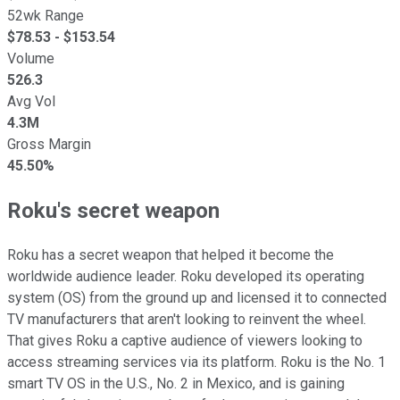
52wk Range
$
78.53
- $
153.54
Volume
526.3
Avg Vol
4.3M
Gross Margin
45.50%
Roku's secret weapon
Roku has a secret weapon that helped it become the
worldwide audience leader. Roku developed its operating
system (OS) from the ground up and licensed it to connected
TV manufacturers that aren't looking to reinvent the wheel.
That gives Roku a captive audience of viewers looking to
access streaming services via its platform. Roku is the No. 1
smart TV OS in the U.S., No. 2 in Mexico, and is gaining