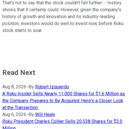
That's not to say that the stock couldn't fall further -- history
shows that it certainly could. However, given the company's
history of growth and innovation and its industry-leading
position, investors would do well to invest now, before Roku
stock starts to soar.
Read Next
Aug 8, 2026
•
By
Robert Izquierdo
A Roku Insider Sells Nearly 11,000 Shares for $1.6 Million as
the Company Prepares to Be Acquired. Here's a Closer Look
at the Transaction.
Aug 6, 2026
•
By
Will Healy
Roku President Charles Collier Sells 20,538 Shares for $3.0
Million