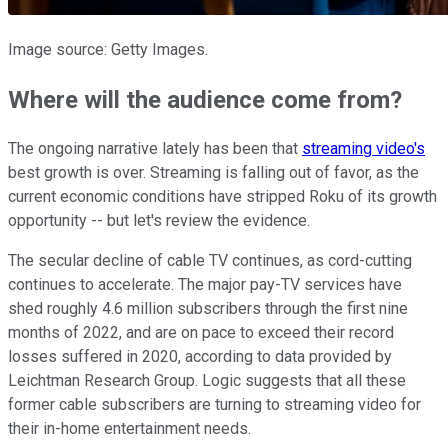
Image source: Getty Images.
Where will the audience come from?
The ongoing narrative lately has been that
streaming video's
best growth is over. Streaming is falling out of favor, as the
current economic conditions have stripped Roku of its growth
opportunity -- but let's review the evidence.
The secular decline of cable TV continues, as cord-cutting
continues to accelerate. The major pay-TV services have
shed roughly 4.6 million subscribers through the first nine
months of 2022, and are on pace to exceed their record
losses suffered in 2020, according to data provided by
Leichtman Research Group. Logic suggests that all these
former cable subscribers are turning to streaming video for
their in-home entertainment needs.