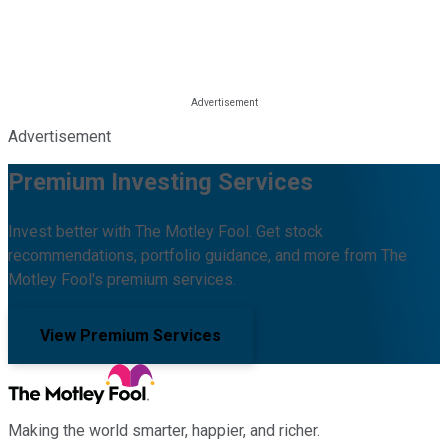
Advertisement
Premium Investing Services
Invest better with The Motley Fool. Get stock
recommendations, portfolio guidance, and more from The
Motley Fool's premium services.
View Premium Services
Making the world smarter, happier, and richer.