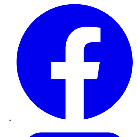
Facebook
Twitter