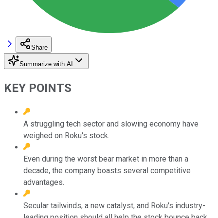
Share
Summarize with AI
KEY POINTS
A struggling tech sector and slowing economy have
weighed on Roku's stock.
Even during the worst bear market in more than a
decade, the company boasts several competitive
advantages.
Secular tailwinds, a new catalyst, and Roku's industry-
leading position should all help the stock bounce back.