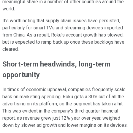
meaningful share in a number of other countries around the
world.
It's worth noting that supply chain issues have persisted,
particularly for smart TVs and streaming devices imported
from China. As a result, Roku's account growth has slowed,
but is expected to ramp back up once these backlogs have
cleared.
Short-term headwinds, long-term
opportunity
In times of economic upheaval, companies frequently scale
back on marketing spending. Roku gets a 30% cut of all the
advertising on its platform, so the segment has taken a hit.
This was evident in the company's third-quarter financial
report, as revenue grew just 12% year over year, weighed
down by slower ad growth and lower margins on its devices.