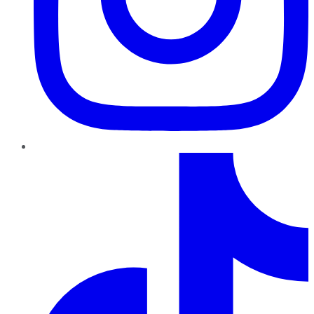
TikTok