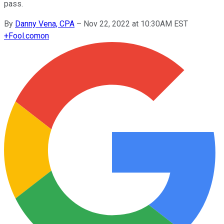
pass.
By
Danny Vena, CPA
–
Nov 22, 2022 at 10:30AM EST
+
Fool.com
on