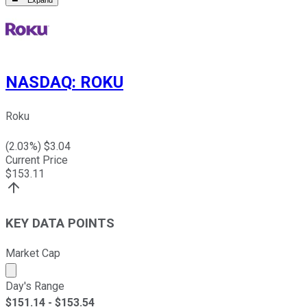
Expand
NASDAQ
:
ROKU
Roku
(
2.03
%) $
3.04
Current Price
$
153.11
KEY DATA POINTS
Market Cap
Market cap calculated using publicly traded shares outst
Day's Range
$
151.14
- $
153.54