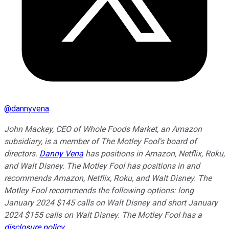
@
dannyvena
John Mackey, CEO of Whole Foods Market, an Amazon
subsidiary, is a member of The Motley Fool's board of
directors.
Danny Vena
has positions in Amazon, Netflix, Roku,
and Walt Disney. The Motley Fool has positions in and
recommends Amazon, Netflix, Roku, and Walt Disney. The
Motley Fool recommends the following options: long
January 2024 $145 calls on Walt Disney and short January
2024 $155 calls on Walt Disney. The Motley Fool has a
disclosure policy
.