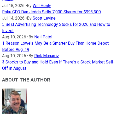
Jul 18, 2026
•
By
Will Healy
Roku CFO Dan Jedda Sells 7,000 Shares for $993,300
Jul 14, 2026
•
By
Scott Levine
5 Best Advertising Technology Stocks for 2026 and How to
Invest
Aug 10, 2026
•
By
Neil Patel
1 Reason Lowe's May Be a Smarter Buy Than Home Depot
Before Aug. 19
Aug 10, 2026
•
By
Rick Munarriz
3 Stocks to Buy and Hold Even If There's a Stock Market Sell-
Off in August
ABOUT THE AUTHOR