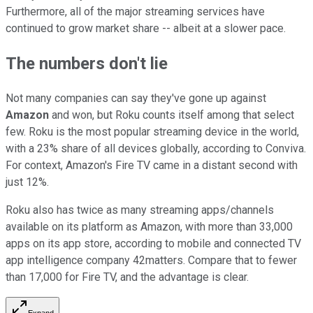
Furthermore, all of the major streaming services have
continued to grow market share -- albeit at a slower pace.
The numbers don't lie
Not many companies can say they've gone up against
Amazon
and won, but Roku counts itself among that select
few. Roku is the most popular streaming device in the world,
with a 23% share of all devices globally, according to Conviva.
For context, Amazon's Fire TV came in a distant second with
just 12%.
Roku also has twice as many streaming apps/channels
available on its platform as Amazon, with more than 33,000
apps on its app store, according to mobile and connected TV
app intelligence company 42matters. Compare that to fewer
than 17,000 for Fire TV, and the advantage is clear.