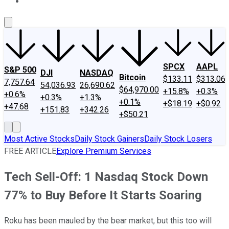
About Us
Contact Us
Investing Philosophy
Motley Fool Mo
SPCX
AAPL
S&P 500
DJI
NASDAQ
Bitcoin
$133.11
$313.06
7,757.64
54,036.93
26,690.62
$64,970.00
+15.8%
+0.3%
+0.6%
+0.3%
+1.3%
+0.1%
+$18.19
+$0.92
+47.68
+151.83
+342.26
+$50.21
Most Active Stocks
Daily Stock Gainers
Daily Stock Losers
FREE ARTICLE
Explore Premium Services
Tech Sell-Off: 1 Nasdaq Stock Down
77% to Buy Before It Starts Soaring
Roku has been mauled by the bear market, but this too will