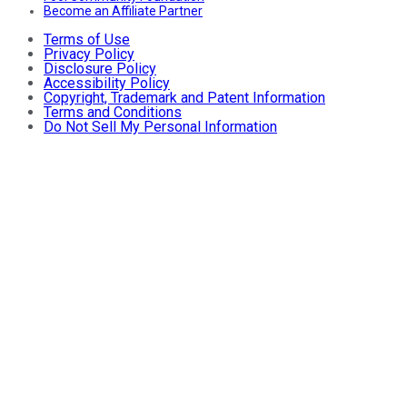
Become an Affiliate Partner
Terms of Use
Privacy Policy
Disclosure Policy
Accessibility Policy
Copyright, Trademark and Patent Information
Terms and Conditions
Do Not Sell My Personal Information