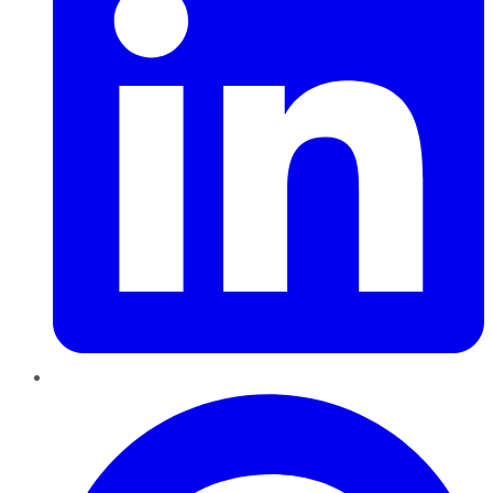
Pinterest