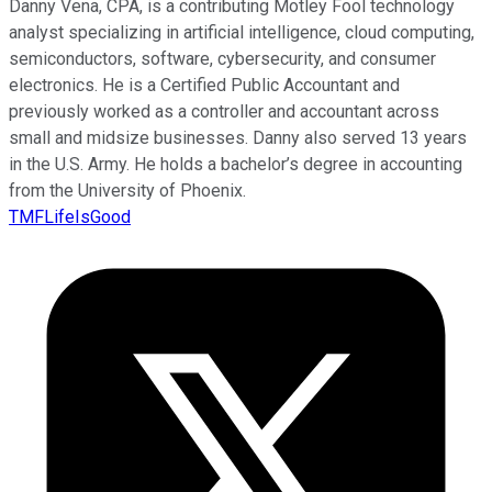
Danny Vena, CPA, is a contributing Motley Fool technology
analyst specializing in artificial intelligence, cloud computing,
semiconductors, software, cybersecurity, and consumer
electronics. He is a Certified Public Accountant and
previously worked as a controller and accountant across
small and midsize businesses. Danny also served 13 years
in the U.S. Army. He holds a bachelor’s degree in accounting
from the University of Phoenix.
TMFLifeIsGood