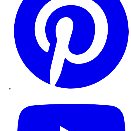
YouTube