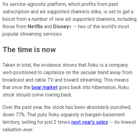
Its service-agnostic platform, which profits from paid
subscription and ad-supported channels alike, is set to get a
boost from a number of new ad-supported channels, including
those from
Netflix
and
Disney
+ -- two of the world's most
popular streaming services.
The time is now
Taken in total, the evidence shows that Roku is a company
well-positioned to capitalize on the secular trend away from
broadcast and cable TV and toward streaming. This means
that once the
bear market
goes back into hibernation, Roku
stock should come roaring back.
Over the past year, the stock has been absolutely punished,
down 77%. That puts Roku squarely in bargain-basement
territory, selling for just 2 times
next year's sales
-- its lowest
valuation
ever
.