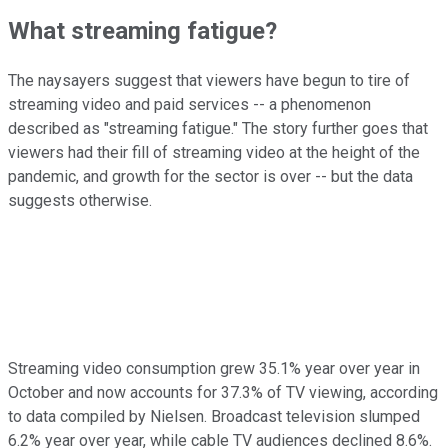
What streaming fatigue?
The naysayers suggest that viewers have begun to tire of
streaming video and paid services -- a phenomenon
described as "streaming fatigue." The story further goes that
viewers had their fill of streaming video at the height of the
pandemic, and growth for the sector is over -- but the data
suggests otherwise.
Streaming video consumption grew 35.1% year over year in
October and now accounts for 37.3% of TV viewing, according
to data compiled by Nielsen. Broadcast television slumped
6.2% year over year, while cable TV audiences declined 8.6%.