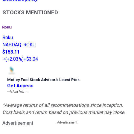
STOCKS MENTIONED
Roku
NASDAQ
:
ROKU
$153.11
(
+2.03%
)
+$3.04
Motley Fool Stock Advisor
’
s Latest Pick
Get Access
---%
Avg Return
*Average returns of all recommendations since inception.
Cost basis and return based on previous market day close.
Advertisement