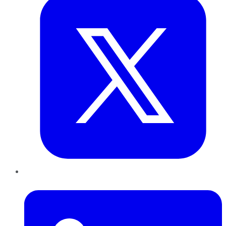
LinkedIn