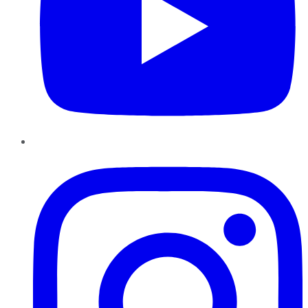
Instagram