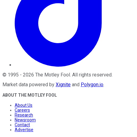
©
1995
-
2026
The Motley Fool
. All rights reserved.
Market data powered by
Xignite
and
Polygon.io
.
ABOUT THE MOTLEY FOOL
About Us
Careers
Research
Newsroom
Contact
Advertise