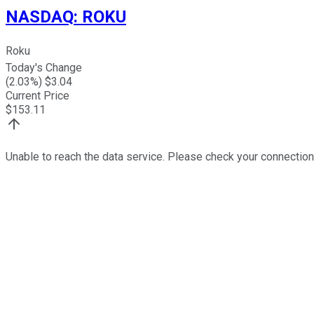
NASDAQ
:
ROKU
Roku
Today's Change
(
2.03
%) $
3.04
Current Price
$
153.11
Unable to reach the data service. Please check your connection