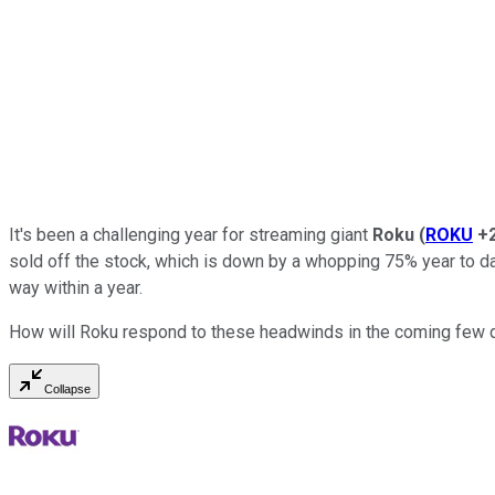
It's been a challenging year for streaming giant
Roku
(
ROKU
+
sold off the stock, which is down by a whopping 75% year to dat
way within a year.
How will Roku respond to these headwinds in the coming few qua
Collapse