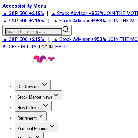
Accessibility Menu
▲ S&P 500
+
215%
|
▲ Stock Advisor
+
953%
JOIN THE MOT
▲ S&P 500
+
215%
|
▲ Stock Advisor
+
953%
JOIN THE MO
Search for a company
▲ S&P 500
+
215%
|
▲ Stock Advisor
+
953%
JOIN THE MO
ACCESSIBILITY
HELP
LOG IN
Our Services
All Services
Stock Advisor
Epic
Epic Plus
Fool Portfolios
Fo
Stock Market News
Trending News
Stock Market News
Market Movers
Tech S
How to Invest
How to Invest Money
What to Invest In
How to Invest in S
Retirement
Retirement News
Retirement 101
Types of Retirement Ac
Personal Finance
Best Credit Cards
Compare Credit Cards
Credit Card Revi