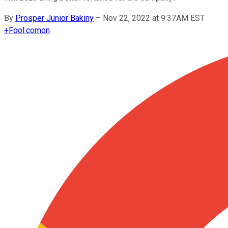
By
Prosper Junior Bakiny
–
Nov 22, 2022 at 9:37AM EST
+
Fool.com
on