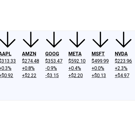
ney
Fool Community Foundation
Reviews
Newsroom
YouTube
Link
AAPL
AMZN
GOOG
META
MSFT
NVDA
$313.33
$274.48
$353.47
$592.10
$499.99
$223.96
+0.3%
+0.8%
-0.9%
+0.4%
+0.0%
+2.3%
+$0.92
+$2.22
-$3.15
+$2.20
+$0.13
+$4.97