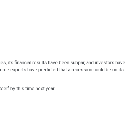
, its financial results have been subpar, and investors have
 some experts have predicted that a recession could be on its
self by this time next year.