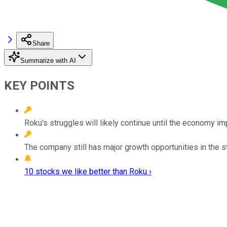
Share
Summarize with AI
KEY POINTS
Roku's struggles will likely continue until the economy i
The company still has major growth opportunities in the s
10 stocks we like better than Roku ›