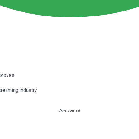
mproves.
treaming industry.