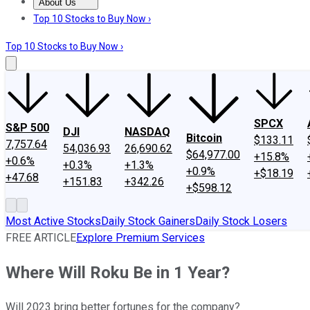
About Us
About Us
Contact Us
Investing Philosophy
Motley Fool Mo
Top 10 Stocks to Buy Now ›
Top 10 Stocks to Buy Now ›
SPCX
S&P 500
DJI
NASDAQ
Bitcoin
$133.11
7,757.64
54,036.93
26,690.62
$64,977.00
+15.8%
+0.6%
+0.3%
+1.3%
+0.9%
+$18.19
+47.68
+151.83
+342.26
+$598.12
Most Active Stocks
Daily Stock Gainers
Daily Stock Losers
FREE ARTICLE
Explore Premium Services
Where Will Roku Be in 1 Year?
Will 2023 bring better fortunes for the company?