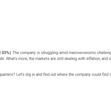
2.03%
)
. The company is struggling amid macroeconomic challenges
e. What's more, the markets are still dealing with inflation, and
rters? Let's dig in and find out where the company could find it