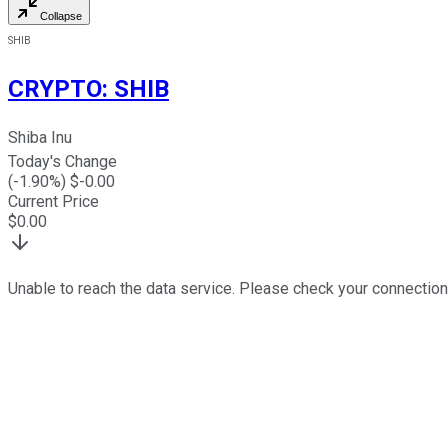
Collapse
SHIB
CRYPTO
:
SHIB
Shiba Inu
Today's Change
(
-1.90
%) $
-0.00
Current Price
$
0.00
Unable to reach the data service. Please check your connection