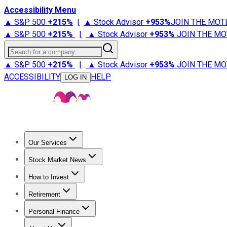
Accessibility Menu
▲ S&P 500
+
215%
|
▲ Stock Advisor
+
953%
JOIN THE MOT
▲ S&P 500
+
215%
|
▲ Stock Advisor
+
953%
JOIN THE MO
Search for a company
▲ S&P 500
+
215%
|
▲ Stock Advisor
+
953%
JOIN THE MO
ACCESSIBILITY
HELP
LOG IN
Our Services
All Services
Stock Advisor
Epic
Epic Plus
Fool Portfolios
Fo
Stock Market News
Trending News
Stock Market News
Market Movers
Tech S
How to Invest
How to Invest Money
What to Invest In
How to Invest in S
Retirement
Retirement News
Retirement 101
Types of Retirement Ac
Personal Finance
Best Credit Cards
Compare Credit Cards
Credit Card Revi