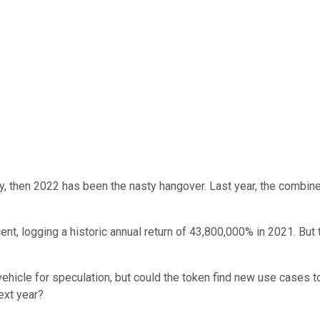
y, then 2022 has been the nasty hangover. Last year, the combined 
cent, logging a historic annual return of 43,800,000% in 2021. Bu
hicle for speculation, but could the token find new use cases to 
next year?