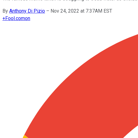
By
Anthony Di Pizio
–
Nov 24, 2022 at 7:37AM EST
+
Fool.com
on