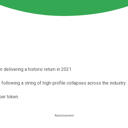
 delivering a historic return in 2021.
following a string of high-profile collapses across the industry.
per token.