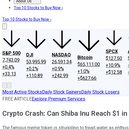
About Us
About Us
Contact Us
Investing Philosophy
Motley Fool Mo
Top 10 Stocks to Buy Now ›
Top 10 Stocks to Buy Now ›
SPCX
S&P 500
DJI
NASDAQ
Bitcoin
$127.50
7,743.09
53,995.99
26,591.34
$65,111.00
+10.9%
+0.4%
+0.2%
+0.9%
+1.0%
+$12.58
+33.13
+110.89
+242.99
+$627.66
Most Active Stocks
Daily Stock Gainers
Daily Stock Losers
FREE ARTICLE
Explore Premium Services
Crypto Crash: Can Shiba Inu Reach $1 i
The famous meme token is struggling to tread water as enthus