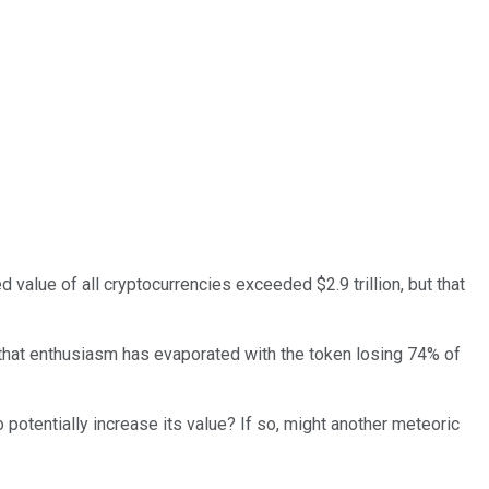
value of all cryptocurrencies exceeded $2.9 trillion, but that
t that enthusiasm has evaporated with the token losing 74% of
potentially increase its value? If so, might another meteoric