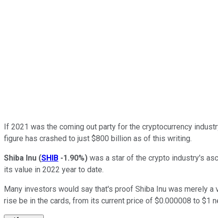
If 2021 was the coming out party for the cryptocurrency industr
figure has crashed to just $800 billion as of this writing.
Shiba Inu
(
SHIB
-1.90%
)
was a star of the crypto industry's as
its value in 2022 year to date.
Many investors would say that's proof Shiba Inu was merely a ve
rise be in the cards, from its current price of $0.000008 to $1 