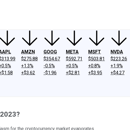
ney
Fool Community Foundation
Reviews
Newsroom
YouTube
Link
AAPL
AMZN
GOOG
META
MSFT
NVDA
$313.99
$275.88
$354.67
$592.71
$503.81
$223.26
+0.5%
+1.3%
-0.5%
+0.5%
+0.8%
+1.9%
+$1.58
+$3.62
-$1.96
+$2.81
+$3.95
+$4.27
n 2023?
iasm for the cryptocurrency market evaporates.