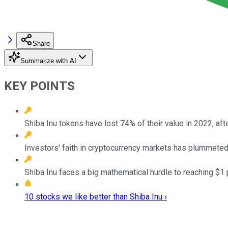
Share
Summarize with AI
KEY POINTS
Shiba Inu tokens have lost 74% of their value in 2022, after
Investors' faith in cryptocurrency markets has plummeted 
Shiba Inu faces a big mathematical hurdle to reaching $1 
10 stocks we like better than Shiba Inu ›