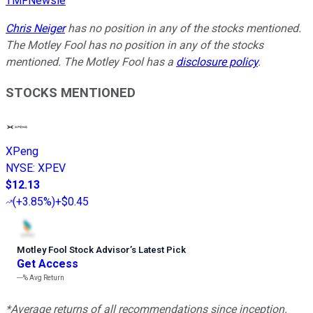
TMFNewsie
Chris Neiger
has no position in any of the stocks mentioned.
The Motley Fool has no position in any of the stocks
mentioned. The Motley Fool has a
disclosure policy
.
STOCKS MENTIONED
XPeng
NYSE
:
XPEV
$12.13
(
+3.85%
)
+$0.45
Motley Fool Stock Advisor
’
s Latest Pick
Get Access
---%
Avg Return
*Average returns of all recommendations since inception.