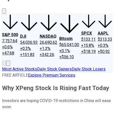
About Us
Contact Us
Investing Philosophy
Motley Fool Mo
SPCX
AAPL
S&P 500
DJI
NASDAQ
Bitcoin
$133.11
$313.33
7,757.64
54,036.93
26,690.62
$65,041.00
+15.8%
+0.3%
+0.6%
+0.3%
+1.3%
+0.1%
+$18.19
+$0.92
+47.68
+151.83
+342.26
+$56.10
Most Active Stocks
Daily Stock Gainers
Daily Stock Losers
FREE ARTICLE
Explore Premium Services
Why XPeng Stock Is Rising Fast Today
Investors are hoping COVID-19 restrictions in China will ease
soon.