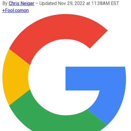
By
Chris Neiger
–
Updated Nov 29, 2022 at 11:38AM EST
+
Fool.com
on