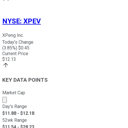
NYSE
:
XPEV
XPeng Inc.
Today's Change
(
3.85
%) $
0.45
Current Price
$
12.13
KEY DATA POINTS
Market Cap
Market cap calculated using publicly traded shares outst
Day's Range
$
11.88
- $
12.18
52wk Range
$
11.54
- $
28.23