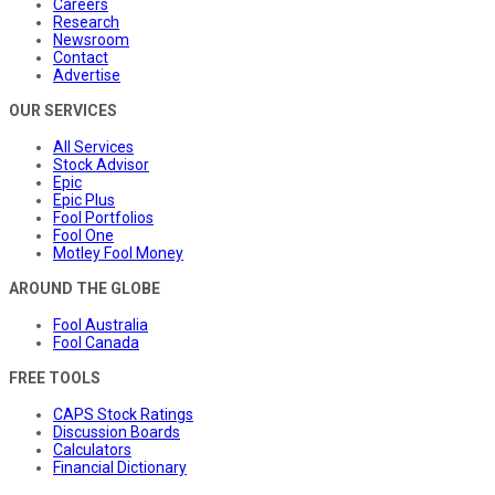
Careers
Research
Newsroom
Contact
Advertise
OUR SERVICES
All Services
Stock Advisor
Epic
Epic Plus
Fool Portfolios
Fool One
Motley Fool Money
AROUND THE GLOBE
Fool Australia
Fool Canada
FREE TOOLS
CAPS Stock Ratings
Discussion Boards
Calculators
Financial Dictionary