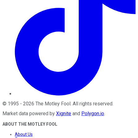
©
1995
-
2026
The Motley Fool
. All rights reserved.
Market data powered by
Xignite
and
Polygon.io
.
ABOUT THE MOTLEY FOOL
About Us