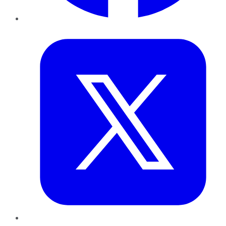
Twitter
LinkedIn