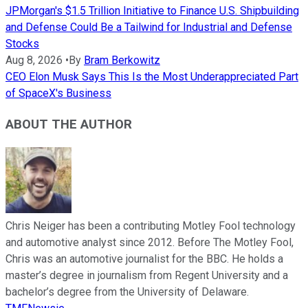
JPMorgan's $1.5 Trillion Initiative to Finance U.S. Shipbuilding
and Defense Could Be a Tailwind for Industrial and Defense
Stocks
Aug 8, 2026
•
By
Bram Berkowitz
CEO Elon Musk Says This Is the Most Underappreciated Part
of SpaceX's Business
ABOUT THE AUTHOR
Chris Neiger has been a contributing Motley Fool technology
and automotive analyst since 2012. Before The Motley Fool,
Chris was an automotive journalist for the BBC. He holds a
master’s degree in journalism from Regent University and a
bachelor’s degree from the University of Delaware.