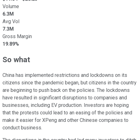
Volume
6.3M
Avg Vol
7.3M
Gross Margin
19.89%
So what
China has implemented restrictions and lockdowns on its
citizens since the pandemic began, but citizens in the country
are beginning to push back on the policies. The lockdowns
have resulted in significant disruptions to companies and
businesses, including EV production. Investors are hoping
that the protests could lead to an easing of the policies and
make it easier for XPeng and other Chinese companies to
conduct business.