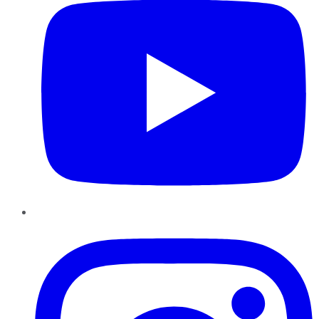
Instagram