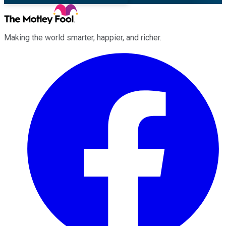
Making the world smarter, happier, and richer.
Facebook