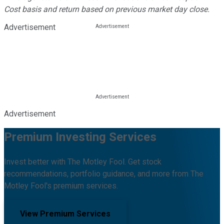
Cost basis and return based on previous market day close.
Advertisement
Advertisement
Premium Investing Services
Invest better with The Motley Fool. Get stock
recommendations, portfolio guidance, and more from The
Motley Fool's premium services.
View Premium Services