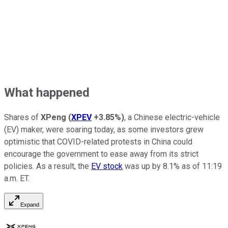
What happened
Shares of
XPeng
(
XPEV
+3.85%
)
, a Chinese electric-vehicle
(EV) maker, were soaring today, as some investors grew
optimistic that COVID-related protests in China could
encourage the government to ease away from its strict
policies. As a result, the
EV stock
was up by 8.1% as of 11:19
a.m. ET.
Expand