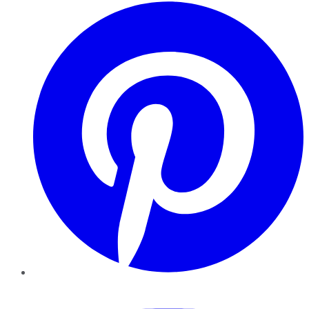
Pinterest
YouTube