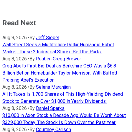
Read Next
Aug 8, 2026
•
By
Jeff Siegel
Wall Street Sees a Multitrillion-Dollar Humanoid Robot
Market. These 2 Industrial Stocks Sell the Parts.
Aug 8, 2026
•
By
Reuben Gregg Brewer
Greg Abel's First Big Deal as Berkshire CEO Was a $6.8
Billion Bet on Homebuilder Taylor Morrison, With Buffett
Praising Abel's Execution
Aug 8, 2026
•
By
Selena Maranjian
All It Takes Is 1,700 Shares of This High-Yielding Dividend
Stock to Generate Over $1,000 in Yearly Dividends.
Aug 8, 2026
•
By
Daniel Sparks
$10,000 in Axon Stock a Decade Ago Would Be Worth About
$329,000 Today. The Stock Is Down Over the Past Year.
Aug 8, 2026
•
By
Courtney Carlsen