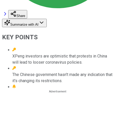
Share
Summarize with AI
KEY POINTS
XPeng investors are optimistic that protests in China
will lead to looser coronavirus policies.
The Chinese government hasn't made any indication that
it's changing its restrictions.