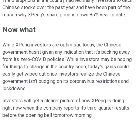
The disruptions in the country had led many investors to ditch
Chinese stocks over the past year and have been part of the
reason why XPeng's share price is down 85% year to date.
Now what
While XPeng investors are optimistic today, the Chinese
government hasn't given any indication that it's backing away
from its zero-COVID policies. While investors may be hoping
for things to change in the country soon, today's gains could
easily get wiped out once investors realize the Chinese
government isn't budging on its coronavirus restrictions and
lockdowns.
Investors will get a clearer picture of how XPeng is doing
right now when the company reports its third-quarter results
before the opening bell tomorrow morning.