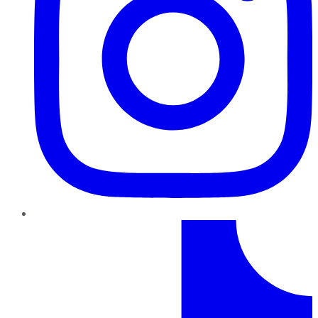
TikTok