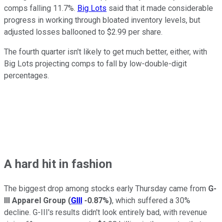
comps falling 11.7%.
Big Lots
said that it made considerable
progress in working through bloated inventory levels, but
adjusted losses ballooned to $2.99 per share.
The fourth quarter isn't likely to get much better, either, with
Big Lots projecting comps to fall by low-double-digit
percentages.
A hard hit in fashion
The biggest drop among stocks early Thursday came from
G-
III Apparel Group
(
GIII
-0.87%
)
, which suffered a 30%
decline. G-III's results didn't look entirely bad, with revenue