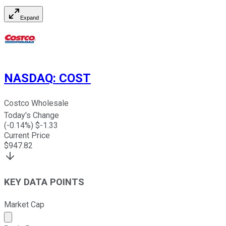
Expand
NASDAQ
:
COST
Costco Wholesale
Today's Change
(
-0.14
%) $
-1.33
Current Price
$
947.82
KEY DATA POINTS
Market Cap
Market cap calculated using publicly traded shares outst