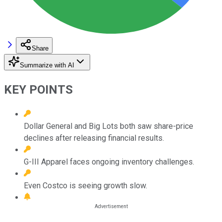
Share
Summarize with AI
KEY POINTS
Dollar General and Big Lots both saw share-price
declines after releasing financial results.
G-III Apparel faces ongoing inventory challenges.
Even Costco is seeing growth slow.