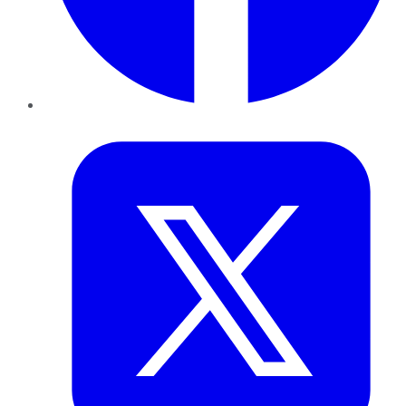
Twitter