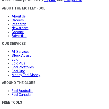
ABOUT THE MOTLEY FOOL
About Us
Careers
Research
Newsroom
Contact
Advertise
OUR SERVICES
All Services
Stock Advisor
Epic
Epic Plus
Fool Portfolios
Fool One
Motley Fool Money
AROUND THE GLOBE
Fool Australia
Fool Canada
FREE TOOLS