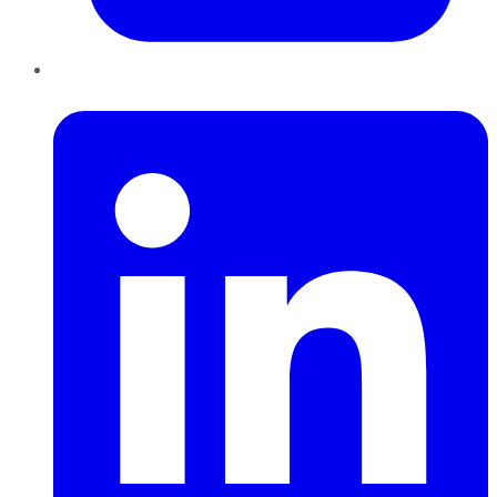
LinkedIn