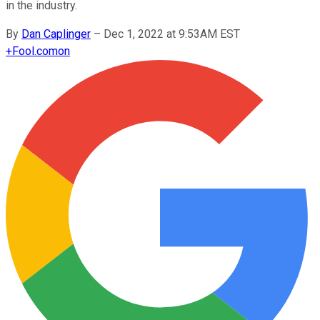
in the industry.
By
Dan Caplinger
–
Dec 1, 2022 at 9:53AM EST
+
Fool.com
on