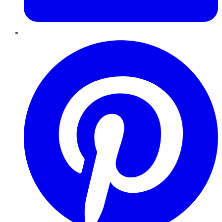
Pinterest