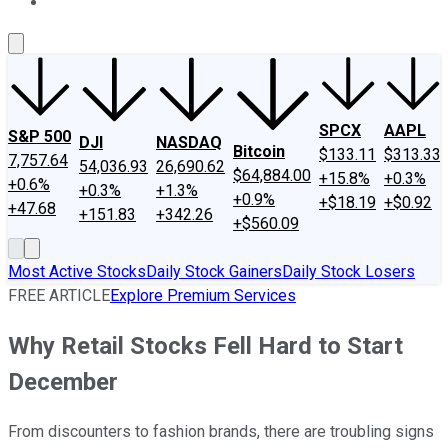
About Us
Contact Us
Investing Philosophy
Motley Fool Mo
SPCX
AAPL
S&P 500
DJI
NASDAQ
Bitcoin
$133.11
$313.33
7,757.64
54,036.93
26,690.62
$64,884.00
+15.8%
+0.3%
+0.6%
+0.3%
+1.3%
+0.9%
+$18.19
+$0.92
+47.68
+151.83
+342.26
+$560.09
Most Active Stocks
Daily Stock Gainers
Daily Stock Losers
FREE ARTICLE
Explore Premium Services
Why Retail Stocks Fell Hard to Start
December
From discounters to fashion brands, there are troubling signs