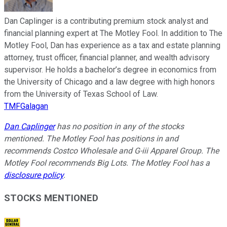
Dan Caplinger is a contributing premium stock analyst and
financial planning expert at The Motley Fool. In addition to The
Motley Fool, Dan has experience as a tax and estate planning
attorney, trust officer, financial planner, and wealth advisory
supervisor. He holds a bachelor’s degree in economics from
the University of Chicago and a law degree with high honors
from the University of Texas School of Law.
TMFGalagan
Dan Caplinger
has no position in any of the stocks
mentioned. The Motley Fool has positions in and
recommends Costco Wholesale and G-iii Apparel Group. The
Motley Fool recommends Big Lots. The Motley Fool has a
disclosure policy
.
STOCKS MENTIONED