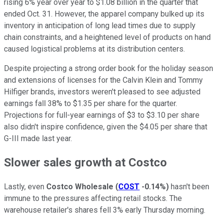
rising 6% year over year to $1.08 billion in the quarter that
ended Oct. 31. However, the apparel company bulked up its
inventory in anticipation of long lead times due to supply
chain constraints, and a heightened level of products on hand
caused logistical problems at its distribution centers.
Despite projecting a strong order book for the holiday season
and extensions of licenses for the Calvin Klein and Tommy
Hilfiger brands, investors weren't pleased to see adjusted
earnings fall 38% to $1.35 per share for the quarter.
Projections for full-year earnings of $3 to $3.10 per share
also didn't inspire confidence, given the $4.05 per share that
G-III made last year.
Slower sales growth at Costco
Lastly, even
Costco Wholesale
(
COST
-0.14%
)
hasn't been
immune to the pressures affecting retail stocks. The
warehouse retailer's shares fell 3% early Thursday morning.