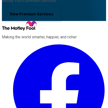
Motley Fool's premium services.
View Premium Services
Making the world smarter, happier, and richer.
Facebook