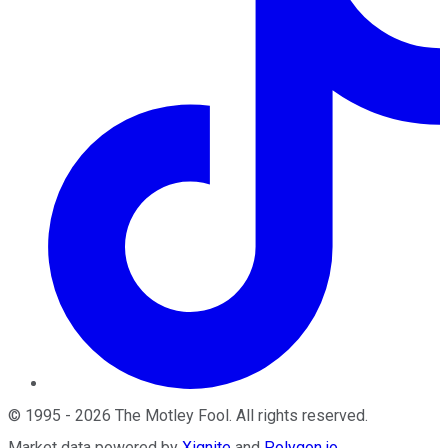
©
1995
-
2026
The Motley Fool
. All rights reserved.
Market data powered by
Xignite
and
Polygon.io
.