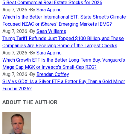
5 Best Commercial Real Estate Stocks for 2026
Aug 7, 2026
•
By
Sara Appino
Which Is the Better International ETF: State Street's Climate-
Focused NZAC or iShares' Emerging Markets IEMG?
Aug 7, 2026
•
By
Sean Williams
Trump Tariff Refunds Just Topped $100 Billion, and These
Companies Are Receiving Some of the Largest Checks
Aug 7, 2026
•
By
Sara Appino
Which Growth ETF Is the Better Long-Term Buy: Vanguard's
Mega Cap MGK or Invesco's Small-Cap RZG?
Aug 7, 2026
•
By
Brendan Coffey
SLV vs GDX: Is a Silver ETF a Better Buy Than a Gold Miner
Fund in 2026?
ABOUT THE AUTHOR