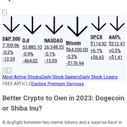
About Us
Contact Us
Investing Philosophy
Motley Fool Mo
SPCX
AAPL
S&P 500
DJI
NASDAQ
Bitcoin
$114.92
$312.41
7,709.96
53,885.10
26,348.35
$64,300.00
+6.1%
+0.5%
-0.2%
-0.9%
-0.1%
-0.3%
+$6.65
+$1.41
-13.59
-464.02
-15.09
-$176.94
Most Active Stocks
Daily Stock Gainers
Daily Stock Losers
FREE ARTICLE
Explore Premium Services
Better Crypto to Own in 2023: Dogecoin
or Shiba Inu?
A dogfight between two meme tokens and a surprise best in