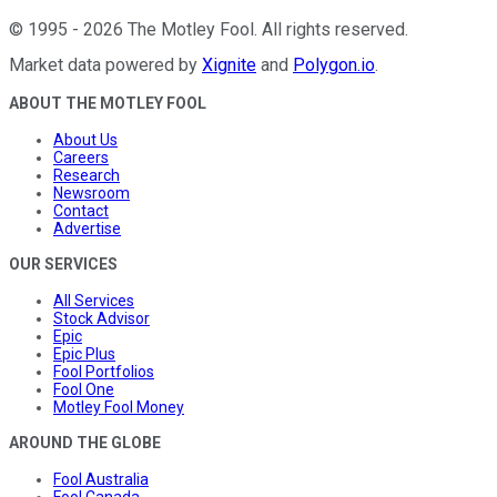
©
1995
-
2026
The Motley Fool
. All rights reserved.
Market data powered by
Xignite
and
Polygon.io
.
ABOUT THE MOTLEY FOOL
About Us
Careers
Research
Newsroom
Contact
Advertise
OUR SERVICES
All Services
Stock Advisor
Epic
Epic Plus
Fool Portfolios
Fool One
Motley Fool Money
AROUND THE GLOBE
Fool Australia
Fool Canada