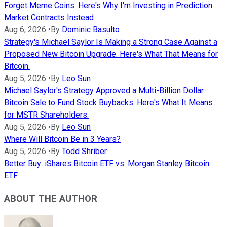
Forget Meme Coins: Here's Why I'm Investing in Prediction
Market Contracts Instead
Aug 6, 2026
•
By
Dominic Basulto
Strategy's Michael Saylor Is Making a Strong Case Against a
Proposed New Bitcoin Upgrade. Here's What That Means for
Bitcoin.
Aug 5, 2026
•
By
Leo Sun
Michael Saylor's Strategy Approved a Multi-Billion Dollar
Bitcoin Sale to Fund Stock Buybacks. Here's What It Means
for MSTR Shareholders.
Aug 5, 2026
•
By
Leo Sun
Where Will Bitcoin Be in 3 Years?
Aug 5, 2026
•
By
Todd Shriber
Better Buy: iShares Bitcoin ETF vs. Morgan Stanley Bitcoin
ETF
ABOUT THE AUTHOR