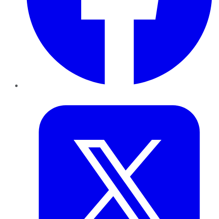
Twitter