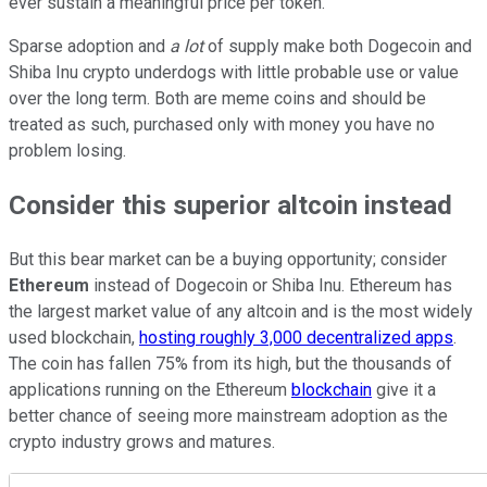
ever sustain a meaningful price per token.
Sparse adoption and
a lot
of supply make both Dogecoin and
Shiba Inu crypto underdogs with little probable use or value
over the long term. Both are meme coins and should be
treated as such, purchased only with money you have no
problem losing.
Consider this superior altcoin instead
But this bear market can be a buying opportunity; consider
Ethereum
instead of Dogecoin or Shiba Inu. Ethereum has
the largest market value of any altcoin and is the most widely
used blockchain,
hosting roughly 3,000 decentralized apps
.
The coin has fallen 75% from its high, but the thousands of
applications running on the Ethereum
blockchain
give it a
better chance of seeing more mainstream adoption as the
crypto industry grows and matures.