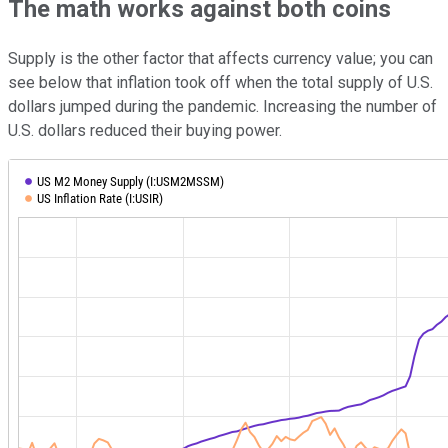
The math works against both coins
Supply is the other factor that affects currency value; you can
see below that inflation took off when the total supply of U.S.
dollars jumped during the pandemic. Increasing the number of
U.S. dollars reduced their buying power.