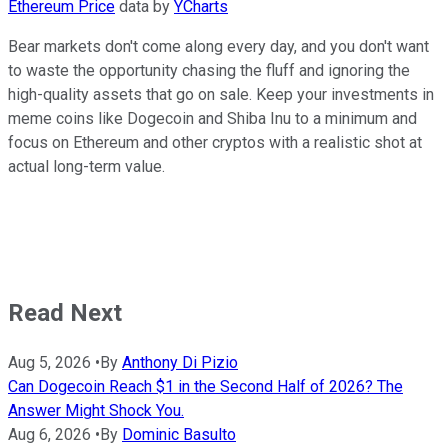
Ethereum Price
data by
YCharts
Bear markets don't come along every day, and you don't want
to waste the opportunity chasing the fluff and ignoring the
high-quality assets that go on sale. Keep your investments in
meme coins like Dogecoin and Shiba Inu to a minimum and
focus on Ethereum and other cryptos with a realistic shot at
actual long-term value.
Read Next
Aug 5, 2026
•
By
Anthony Di Pizio
Can Dogecoin Reach $1 in the Second Half of 2026? The
Answer Might Shock You.
Aug 6, 2026
•
By
Dominic Basulto