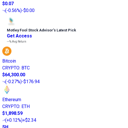
$0.07
(
-0.56%
)
-$0.00
Motley Fool Stock Advisor
’
s Latest Pick
Get Access
---%
Avg Return
Bitcoin
CRYPTO
:
BTC
$64,300.00
(
-0.27%
)
-$176.94
Ethereum
CRYPTO
:
ETH
$1,898.59
(
+0.12%
)
+$2.34
SH