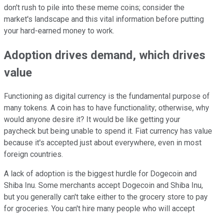
don't rush to pile into these meme coins; consider the
market's landscape and this vital information before putting
your hard-earned money to work.
Adoption drives demand, which drives
value
Functioning as digital currency is the fundamental purpose of
many tokens. A coin has to have functionality; otherwise, why
would anyone desire it? It would be like getting your
paycheck but being unable to spend it. Fiat currency has value
because it's accepted just about everywhere, even in most
foreign countries.
A lack of adoption is the biggest hurdle for Dogecoin and
Shiba Inu. Some merchants accept Dogecoin and Shiba Inu,
but you generally can't take either to the grocery store to pay
for groceries. You can't hire many people who will accept