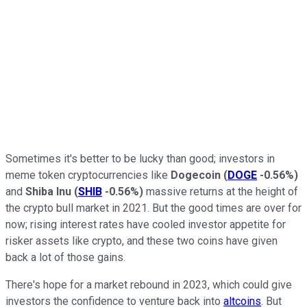
Sometimes it's better to be lucky than good; investors in
meme token cryptocurrencies like
Dogecoin
(
DOGE
-0.56%
)
and
Shiba Inu
(
SHIB
-0.56%
)
massive returns at the height of
the crypto bull market in 2021. But the good times are over for
now; rising interest rates have cooled investor appetite for
risker assets like crypto, and these two coins have given
back a lot of those gains.
There's hope for a market rebound in 2023, which could give
investors the confidence to venture back into
altcoins
. But