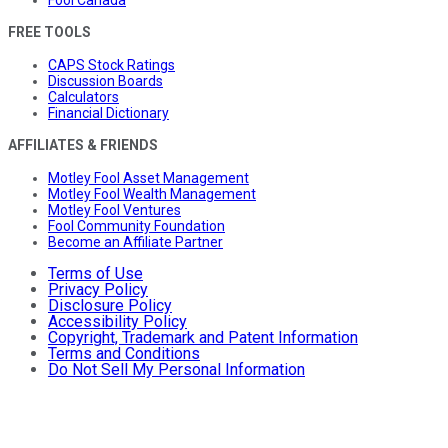
FREE TOOLS
CAPS Stock Ratings
Discussion Boards
Calculators
Financial Dictionary
AFFILIATES & FRIENDS
Motley Fool Asset Management
Motley Fool Wealth Management
Motley Fool Ventures
Fool Community Foundation
Become an Affiliate Partner
Terms of Use
Privacy Policy
Disclosure Policy
Accessibility Policy
Copyright, Trademark and Patent Information
Terms and Conditions
Do Not Sell My Personal Information