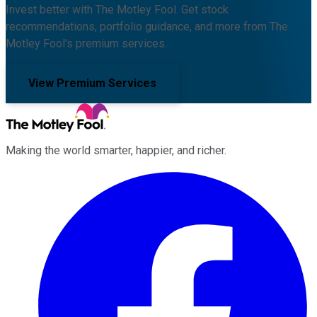
Invest better with The Motley Fool. Get stock
recommendations, portfolio guidance, and more from The
Motley Fool's premium services.
View Premium Services
Making the world smarter, happier, and richer.
Facebook