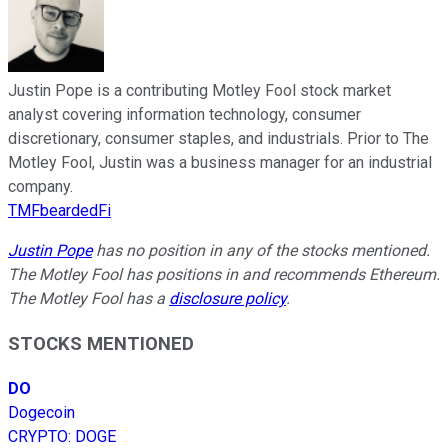
Justin Pope is a contributing Motley Fool stock market
analyst covering information technology, consumer
discretionary, consumer staples, and industrials. Prior to The
Motley Fool, Justin was a business manager for an industrial
company.
TMFbeardedFi
Justin Pope
has no position in any of the stocks mentioned.
The Motley Fool has positions in and recommends Ethereum.
The Motley Fool has a
disclosure policy
.
STOCKS MENTIONED
DO
Dogecoin
CRYPTO
:
DOGE