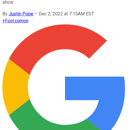
show.
By
Justin Pope
–
Dec 2, 2022 at 7:15AM EST
+
Fool.com
on