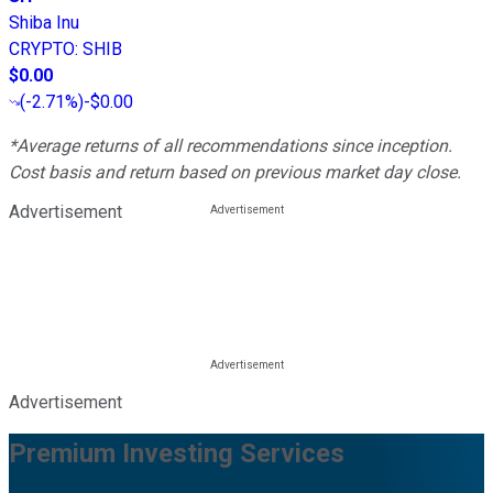
Shiba Inu
CRYPTO
:
SHIB
$0.00
(
-2.71%
)
-$0.00
*Average returns of all recommendations since inception.
Cost basis and return based on previous market day close.
Advertisement
Advertisement
Premium Investing Services