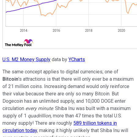
U.S. M2 Money Supply
data by
YCharts
The same concept applies to digital currencies; one of
Bitcoin
's attractions is that there will only ever be a maximum
of 21 million coins. Increasing demand would only reinforce
their value because there are only so many Bitcoin. But
Dogecoin has an unlimited supply, and 10,000 DOGE enter
circulation
every minute
. Shiba Inu was built with a maximum
supply of 1
quadrillion
, more than 47 times the total U.S.
money supply! There are roughly
589 trillion tokens in
circulation today
, making it highly unlikely that Shiba Inu will