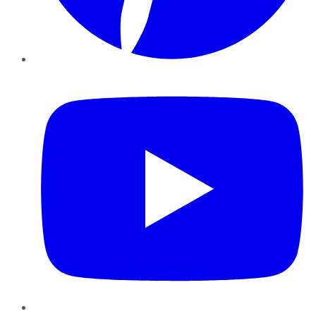
YouTube