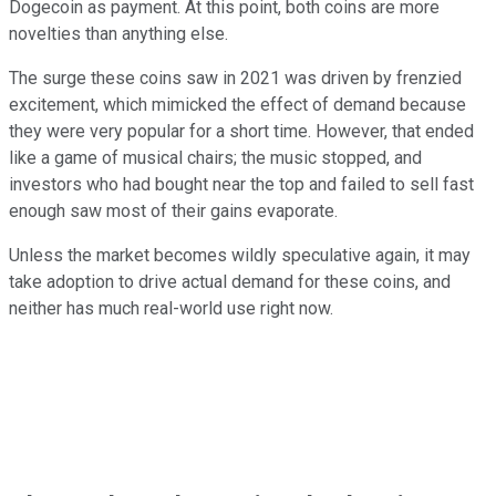
Dogecoin as payment. At this point, both coins are more
novelties than anything else.
The surge these coins saw in 2021 was driven by frenzied
excitement, which mimicked the effect of demand because
they were very popular for a short time. However, that ended
like a game of musical chairs; the music stopped, and
investors who had bought near the top and failed to sell fast
enough saw most of their gains evaporate.
Unless the market becomes wildly speculative again, it may
take adoption to drive actual demand for these coins, and
neither has much real-world use right now.