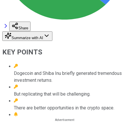
Share
Summarize with AI
KEY POINTS
Dogecoin and Shiba Inu briefly generated tremendous
investment returns.
But replicating that will be challenging.
There are better opportunities in the crypto space.