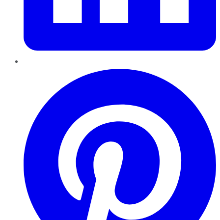
Pinterest