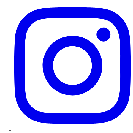
Instagram