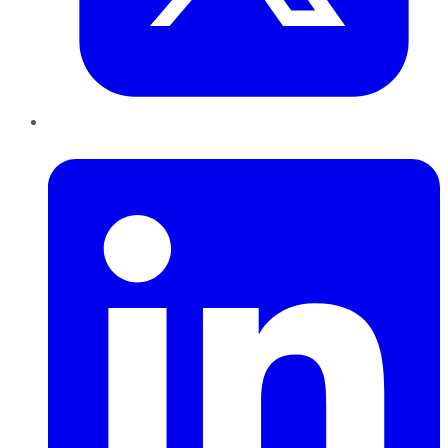
LinkedIn