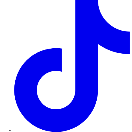
TikTok