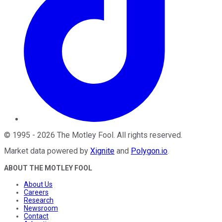
©
1995
-
2026
The Motley Fool
. All rights reserved.
Market data powered by
Xignite
and
Polygon.io
.
ABOUT THE MOTLEY FOOL
About Us
Careers
Research
Newsroom
Contact