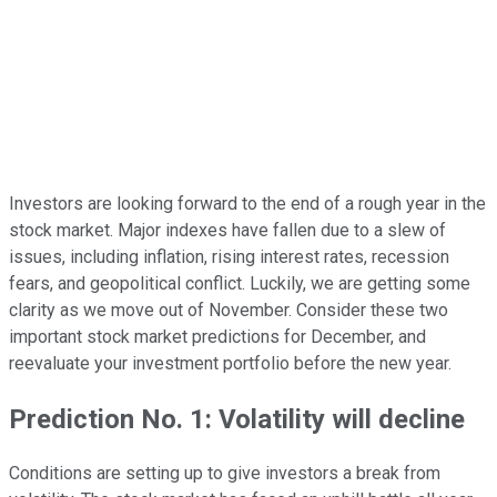
Investors are looking forward to the end of a rough year in the
stock market. Major indexes have fallen due to a slew of
issues, including inflation, rising interest rates, recession
fears, and geopolitical conflict. Luckily, we are getting some
clarity as we move out of November. Consider these two
important stock market predictions for December, and
reevaluate your investment portfolio before the new year.
Prediction No. 1: Volatility will decline
Conditions are setting up to give investors a break from