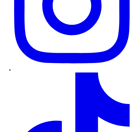
TikTok