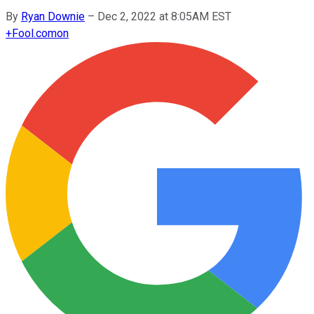
By
Ryan Downie
–
Dec 2, 2022 at 8:05AM EST
+
Fool.com
on