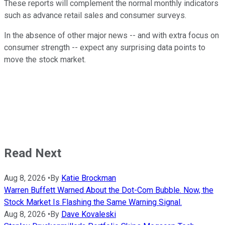
These reports will complement the normal monthly indicators
such as advance retail sales and consumer surveys.
In the absence of other major news -- and with extra focus on
consumer strength -- expect any surprising data points to
move the stock market.
Read Next
Aug 8, 2026
•
By
Katie Brockman
Warren Buffett Warned About the Dot-Com Bubble. Now, the
Stock Market Is Flashing the Same Warning Signal.
Aug 8, 2026
•
By
Dave Kovaleski