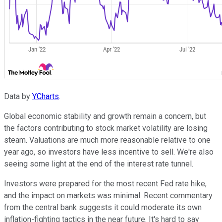
Data by
YCharts
.
Global economic stability and growth remain a concern, but
the factors contributing to stock market volatility are losing
steam. Valuations are much more reasonable relative to one
year ago, so investors have less incentive to sell. We're also
seeing some light at the end of the interest rate tunnel.
Investors were prepared for the most recent Fed rate hike,
and the impact on markets was minimal. Recent commentary
from the central bank suggests it could moderate its own
inflation-fighting tactics in the near future. It's hard to say