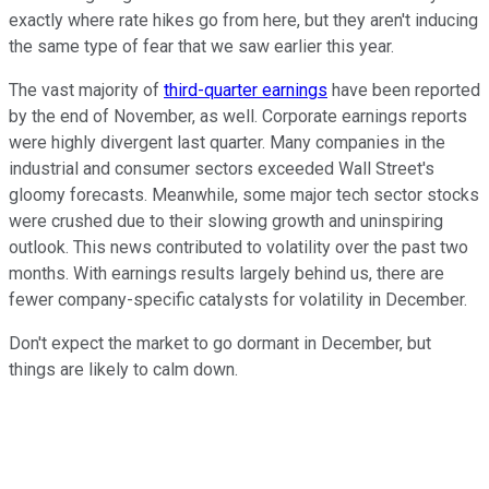
exactly where rate hikes go from here, but they aren't inducing
the same type of fear that we saw earlier this year.
The vast majority of
third-quarter earnings
have been reported
by the end of November, as well. Corporate earnings reports
were highly divergent last quarter. Many companies in the
industrial and consumer sectors exceeded Wall Street's
gloomy forecasts. Meanwhile, some major tech sector stocks
were crushed due to their slowing growth and uninspiring
outlook. This news contributed to volatility over the past two
months. With earnings results largely behind us, there are
fewer company-specific catalysts for volatility in December.
Don't expect the market to go dormant in December, but
things are likely to calm down.