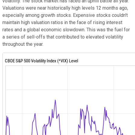
volatility. The stock market has faced an uphill battle all year.
Valuations were near historically high levels 12 months ago,
especially among growth stocks. Expensive stocks couldn't
maintain high valuation ratios in the face of rising interest
rates and a global economic slowdown. This was the fuel for
a series of sell-offs that contributed to elevated volatility
throughout the year.