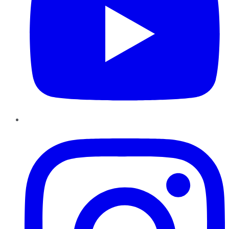
Instagram