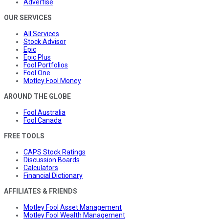
Advertise
OUR SERVICES
All Services
Stock Advisor
Epic
Epic Plus
Fool Portfolios
Fool One
Motley Fool Money
AROUND THE GLOBE
Fool Australia
Fool Canada
FREE TOOLS
CAPS Stock Ratings
Discussion Boards
Calculators
Financial Dictionary
AFFILIATES & FRIENDS
Motley Fool Asset Management
Motley Fool Wealth Management