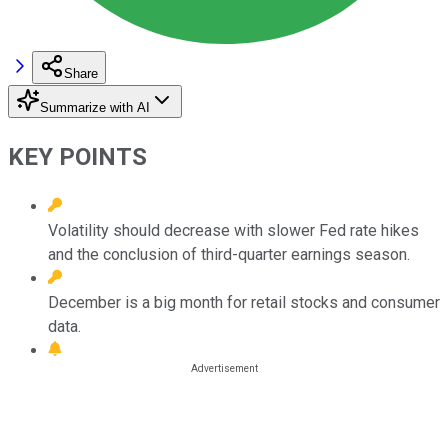
Share
Summarize with AI
KEY POINTS
Volatility should decrease with slower Fed rate hikes
and the conclusion of third-quarter earnings season.
December is a big month for retail stocks and consumer
data.