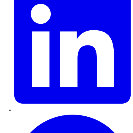
Pinterest