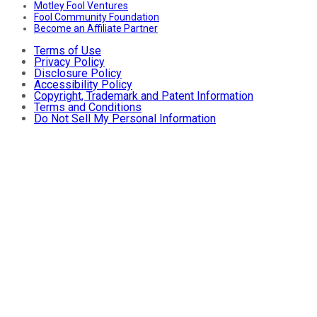
Motley Fool Ventures
Fool Community Foundation
Become an Affiliate Partner
Terms of Use
Privacy Policy
Disclosure Policy
Accessibility Policy
Copyright, Trademark and Patent Information
Terms and Conditions
Do Not Sell My Personal Information