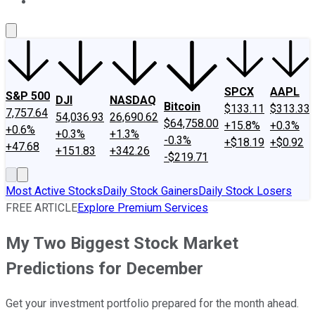
About Us
Contact Us
Investing Philosophy
Motley Fool Mo
SPCX
AAPL
S&P 500
DJI
NASDAQ
Bitcoin
$133.11
$313.33
7,757.64
54,036.93
26,690.62
$64,758.00
+15.8%
+0.3%
+0.6%
+0.3%
+1.3%
-0.3%
+$18.19
+$0.92
+47.68
+151.83
+342.26
-$219.71
Most Active Stocks
Daily Stock Gainers
Daily Stock Losers
FREE ARTICLE
Explore Premium Services
My Two Biggest Stock Market
Predictions for December
Get your investment portfolio prepared for the month ahead.