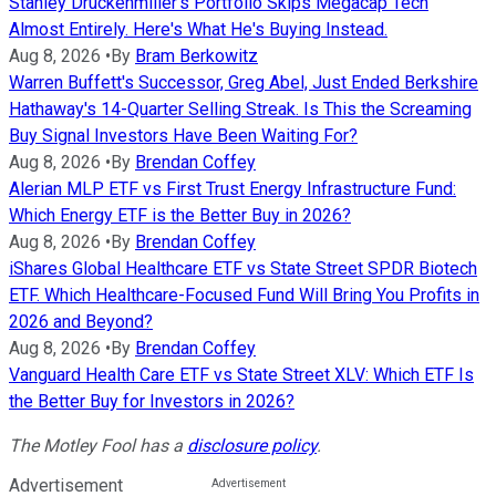
Stanley Druckenmiller's Portfolio Skips Megacap Tech
Almost Entirely. Here's What He's Buying Instead.
Aug 8, 2026
•
By
Bram Berkowitz
Warren Buffett's Successor, Greg Abel, Just Ended Berkshire
Hathaway's 14-Quarter Selling Streak. Is This the Screaming
Buy Signal Investors Have Been Waiting For?
Aug 8, 2026
•
By
Brendan Coffey
Alerian MLP ETF vs First Trust Energy Infrastructure Fund:
Which Energy ETF is the Better Buy in 2026?
Aug 8, 2026
•
By
Brendan Coffey
iShares Global Healthcare ETF vs State Street SPDR Biotech
ETF. Which Healthcare-Focused Fund Will Bring You Profits in
2026 and Beyond?
Aug 8, 2026
•
By
Brendan Coffey
Vanguard Health Care ETF vs State Street XLV: Which ETF Is
the Better Buy for Investors in 2026?
The Motley Fool has a
disclosure policy
.
Advertisement