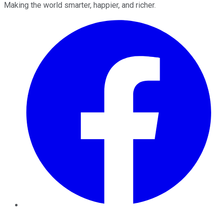
Making the world smarter, happier, and richer.
Facebook
Twitter