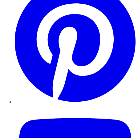
YouTube