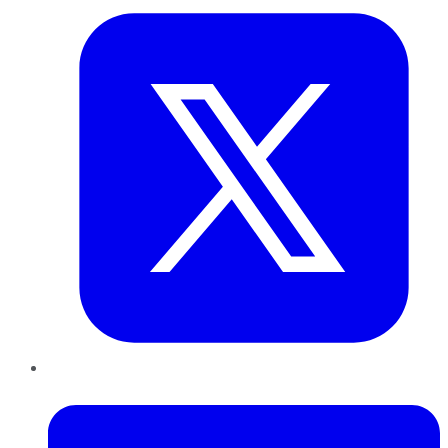
LinkedIn