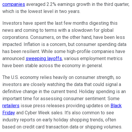
companies
averaged 2.2% earnings growth in the third quarter,
which is the lowest level in two years.
Investors have spent the last few months digesting this
news and coming to terms with a slowdown for global
corporations. Consumers, on the other hand, have been less
impacted. Inflation is a concern, but consumer spending data
has been resilient. While some high-profile companies have
announced
sweeping layoffs
, various employment metrics
have been stable across the economy in general.
The U.S. economy relies heavily on consumer strength, so
investors are closely watching the data that could signal a
definitive change in the current trend. Holiday spending is an
important time for assessing consumer sentiment. Some
retailers
issue press releases providing updates on
Black
Friday
and Cyber Week sales. It's also common to see
industry reports on early holiday shopping trends, often
based on credit card transaction data or shipping volumes.