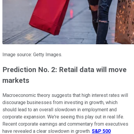
Image source: Getty Images.
Prediction No. 2: Retail data will move
markets
Macroeconomic theory suggests that high interest rates will
discourage businesses from investing in growth, which
should lead to an overall slowdown in employment and
corporate expansion. We're seeing this play out in real life.
Recent corporate earnings and commentary from executives
have revealed a clear slowdown in growth.
S&P 500