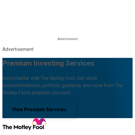
Advertisement
Premium Investing Services
Invest better with The Motley Fool. Get stock
recommendations, portfolio guidance, and more from The
Motley Fool's premium services.
View Premium Services