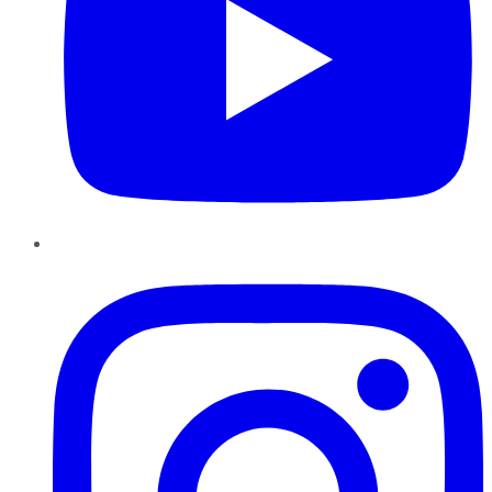
Instagram