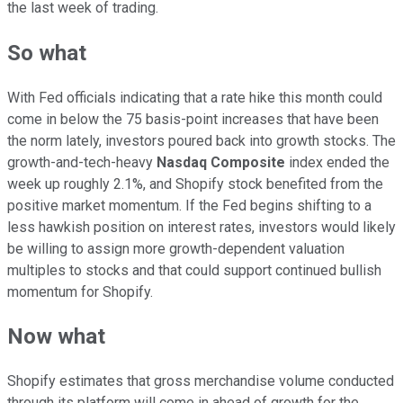
the last week of trading.
So what
With Fed officials indicating that a rate hike this month could
come in below the 75 basis-point increases that have been
the norm lately, investors poured back into growth stocks. The
growth-and-tech-heavy
Nasdaq Composite
index ended the
week up roughly 2.1%, and Shopify stock benefited from the
positive market momentum. If the Fed begins shifting to a
less hawkish position on interest rates, investors would likely
be willing to assign more growth-dependent valuation
multiples to stocks and that could support continued bullish
momentum for Shopify.
Now what
Shopify estimates that gross merchandise volume conducted
through its platform will come in ahead of growth for the