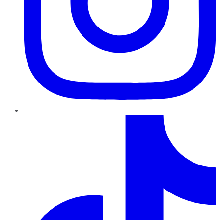
TikTok