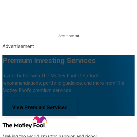
Advertisement
Premium Investing Services
Invest better with The Motley Fool. Get stock
recommendations, portfolio guidance, and more from The
Motley Fool's premium services.
View Premium Services
Making the world smarter, happier, and richer.