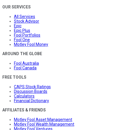
OUR SERVICES
All Services
Stock Advisor
Epic
Epic Plus
Fool Portfolios
Fool One
Motley Fool Money
AROUND THE GLOBE
Fool Australia
Fool Canada
FREE TOOLS
CAPS Stock Ratings
Discussion Boards
Calculators
Financial Dictionary
AFFILIATES & FRIENDS
Motley Fool Asset Management
Motley Fool Wealth Management
Motley Fool Ventures