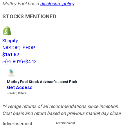
Motley Fool has a
disclosure policy
.
STOCKS MENTIONED
Shopify
NASDAQ
:
SHOP
$151.57
(
+2.80%
)
+$4.13
Motley Fool Stock Advisor
’
s Latest Pick
Get Access
---%
Avg Return
*Average returns of all recommendations since inception.
Cost basis and return based on previous market day close.
Advertisement