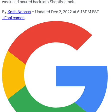
week and poured back into Shopify stock.
By
Keith Noonan
–
Updated Dec 2, 2022 at 6:16PM EST
+
Fool.com
on