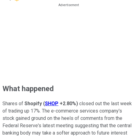
What happened
Shares of
Shopify
(
SHOP
+2.80%
)
closed out the last week
of trading up 17%. The e-commerce services company's
stock gained ground on the heels of comments from the
Federal Reserve's latest meeting suggesting that the central
banking body may take a softer approach to future interest