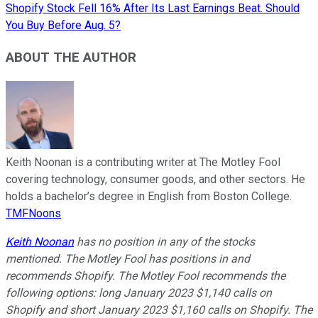
Shopify Stock Fell 16% After Its Last Earnings Beat. Should
You Buy Before Aug. 5?
ABOUT THE AUTHOR
Keith Noonan is a contributing writer at The Motley Fool
covering technology, consumer goods, and other sectors. He
holds a bachelor’s degree in English from Boston College.
TMFNoons
Keith Noonan
has no position in any of the stocks
mentioned. The Motley Fool has positions in and
recommends Shopify. The Motley Fool recommends the
following options: long January 2023 $1,140 calls on
Shopify and short January 2023 $1,160 calls on Shopify. The