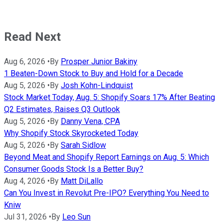
Read Next
Aug 6, 2026
•
By
Prosper Junior Bakiny
1 Beaten-Down Stock to Buy and Hold for a Decade
Aug 5, 2026
•
By
Josh Kohn-Lindquist
Stock Market Today, Aug. 5: Shopify Soars 17% After Beating
Q2 Estimates, Raises Q3 Outlook
Aug 5, 2026
•
By
Danny Vena, CPA
Why Shopify Stock Skyrocketed Today
Aug 5, 2026
•
By
Sarah Sidlow
Beyond Meat and Shopify Report Earnings on Aug. 5: Which
Consumer Goods Stock Is a Better Buy?
Aug 4, 2026
•
By
Matt DiLallo
Can You Invest in Revolut Pre-IPO? Everything You Need to
Kniw
Jul 31, 2026
•
By
Leo Sun