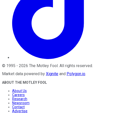
©
1995
-
2026
The Motley Fool
. All rights reserved.
Market data powered by
Xignite
and
Polygon.io
.
ABOUT THE MOTLEY FOOL
About Us
Careers
Research
Newsroom
Contact
Advertise