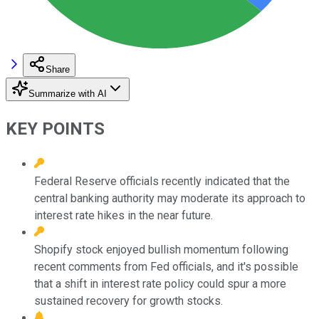
Share
Summarize with AI
KEY POINTS
Federal Reserve officials recently indicated that the
central banking authority may moderate its approach to
interest rate hikes in the near future.
Shopify stock enjoyed bullish momentum following
recent comments from Fed officials, and it's possible
that a shift in interest rate policy could spur a more
sustained recovery for growth stocks.