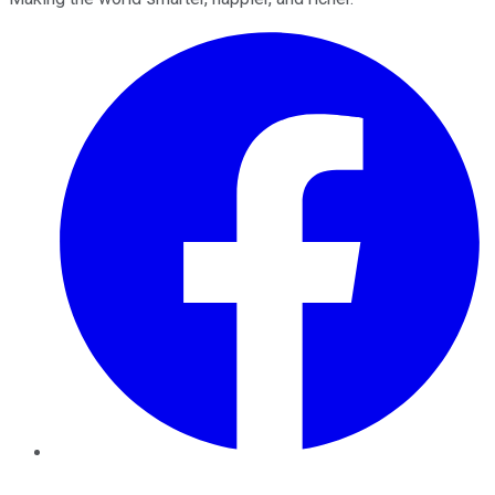
Facebook
Twitter