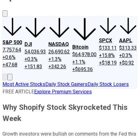
About Us
Contact Us
Investing Philosophy
Motley Fool Mo
SPCX
AAPL
S&P 500
DJI
NASDAQ
Bitcoin
$133.11
$313.33
7,757.64
54,036.93
26,690.62
$64,978.00
+15.8%
+0.3%
+0.6%
+0.3%
+1.3%
+1.1%
+$18.19
+$0.92
+47.68
+151.83
+342.26
+$695.36
Most Active Stocks
Daily Stock Gainers
Daily Stock Losers
FREE ARTICLE
Explore Premium Services
Why Shopify Stock Skyrocketed This
Week
Growth investors were bullish on comments from the Fed this