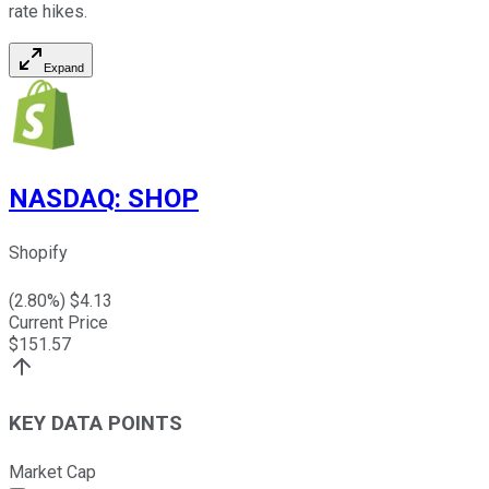
rate hikes.
Expand
NASDAQ
:
SHOP
Shopify
(
2.80
%) $
4.13
Current Price
$
151.57
KEY DATA POINTS
Market Cap