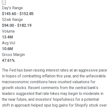
Market cap calculated using publicly traded shares outst
Day's Range
$
145.60
- $
152.85
52wk Range
$
94.00
- $
182.19
Volume
13.4M
Avg Vol
10.6M
Gross Margin
47.61%
The Fed has been raising interest rates at an aggressive pace
in hopes of combatting inflation this year, and the unfavorable
macroeconomic conditions have crushed valuations for
growth stocks. Recent comments from the central bank's
leaders suggested that rate hikes may begin to moderate in
the near future, and investors' hopefulness for a potential
shift in approach helped spur big gains for Shopify stock over