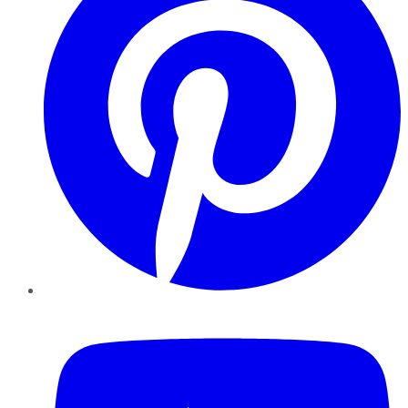
YouTube