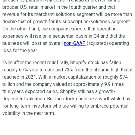
broader U.S. retail market in the fourth quarter and that
revenue for its merchant-solutions segment will be more than
double that of growth for its subscription-solutions segment.
On the other hand, the company expects that operating
expenses will rise on a sequential basis in Q4 and that the
business will post an overall
non-GAAP
(adjusted) operating
loss for the year.
Even after the recent relief rally, Shopify stock has fallen
roughly 67% year to date and 73% from the lifetime high that it
reached in 2021. With a market capitalization of roughly $74
billion and the company valued at approximately 9.9 times
this year's expected sales, Shopify still has a growth-
dependent valuation. But the stock could be a worthwhile buy
for long-term investors who are willing to embrace potential
volatility in the near term.