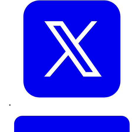
LinkedIn