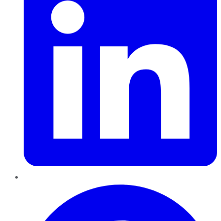
Pinterest