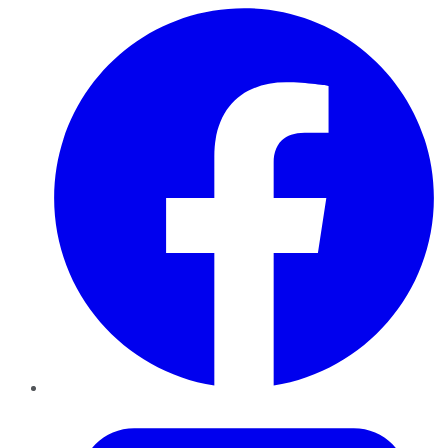
Facebook
Twitter