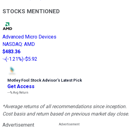
STOCKS MENTIONED
Advanced Micro Devices
NASDAQ
:
AMD
$483.36
(
-1.21%
)
-$5.92
Motley Fool Stock Advisor
’
s Latest Pick
Get Access
---%
Avg Return
*Average returns of all recommendations since inception.
Cost basis and return based on previous market day close.
Advertisement