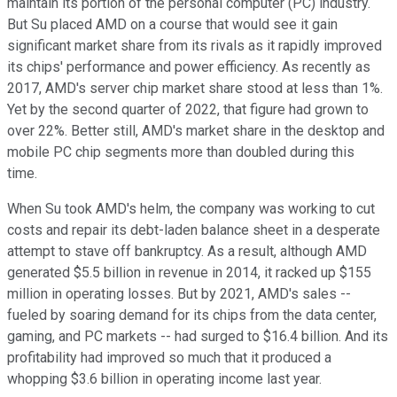
maintain its portion of the personal computer (PC) industry.
But Su placed AMD on a course that would see it gain
significant market share from its rivals as it rapidly improved
its chips' performance and power efficiency. As recently as
2017, AMD's server chip market share stood at less than 1%.
Yet by the second quarter of 2022, that figure had grown to
over 22%. Better still, AMD's market share in the desktop and
mobile PC chip segments more than doubled during this
time.
When Su took AMD's helm, the company was working to cut
costs and repair its debt-laden balance sheet in a desperate
attempt to stave off bankruptcy. As a result, although AMD
generated $5.5 billion in revenue in 2014, it racked up $155
million in operating losses. But by 2021, AMD's sales --
fueled by soaring demand for its chips from the data center,
gaming, and PC markets -- had surged to $16.4 billion. And its
profitability had improved so much that it produced a
whopping $3.6 billion in operating income last year.