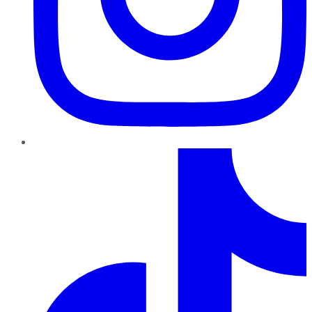
TikTok