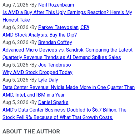
Aug 7, 2026
•
By
Neil Rozenbaum
Is AMD a Buy After This Ugly Earnings Reaction? Here's My
Honest Take
Aug 6, 2026
•
By
Parkev Tatevosian, CFA
AMD Stock Analysis: Buy the Dip?
Aug 6, 2026
•
By
Brendan Coffey
Advanced Micro Devices vs. Sandisk: Comparing the Latest
Quarterly Revenue Trends as AI Demand Spikes Sales
Aug 5, 2026
•
By
Joe Tenebruso
Why AMD Stock Dropped Today
Aug 5, 2026
•
By
Lyle Daly
Data Center Revenue: Nvidia Made More in One Quarter Than
AMD, Intel, and IBM in a Year
Aug 5, 2026
•
By
Daniel Sparks
AMD's Data Center Business Doubled to $6.7 Billion. The
Stock Fell 9% Because of What That Growth Costs.
ABOUT THE AUTHOR