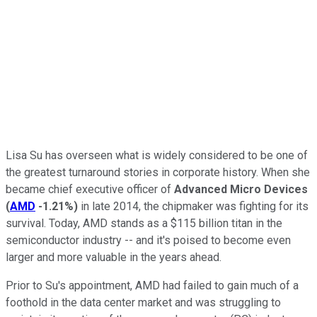
Lisa Su has overseen what is widely considered to be one of
the greatest turnaround stories in corporate history. When she
became chief executive officer of
Advanced Micro Devices
(
AMD
-1.21%
)
in late 2014, the chipmaker was fighting for its
survival. Today, AMD stands as a $115 billion titan in the
semiconductor industry -- and it's poised to become even
larger and more valuable in the years ahead.
Prior to Su's appointment, AMD had failed to gain much of a
foothold in the data center market and was struggling to