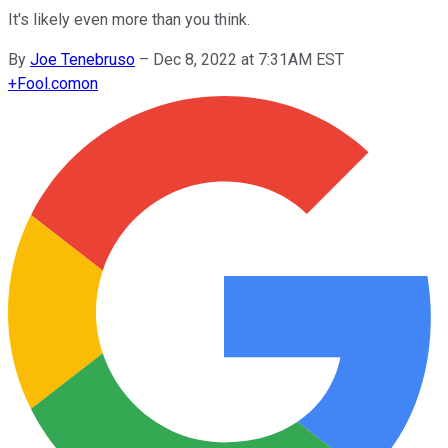
It's likely even more than you think.
By
Joe Tenebruso
–
Dec 8, 2022 at 7:31AM EST
+
Fool.com
on