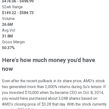
$
476.06
- $
498.99
52wk Range
$
149.22
- $
584.73
Volume
26.6M
Avg Vol
31.8M
Gross Margin
50.37%
Here's how much money you'd have
now
Even after the recent pullback in its share price, AMD's stock
has generated more than 2,000% returns during Su's tenure. If
you invested $10,000 when Su became CEO on Oct. 8, 2014,
you would have purchased about 3,048 shares based on
AMD's closing price of $3.28 that day. With the stock currently