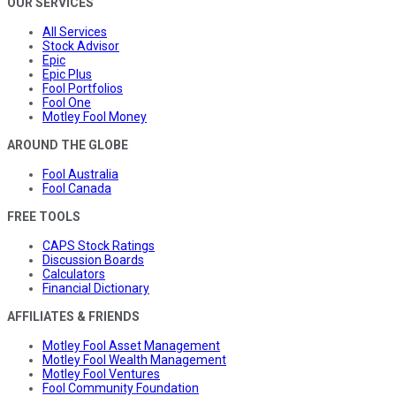
OUR SERVICES
All Services
Stock Advisor
Epic
Epic Plus
Fool Portfolios
Fool One
Motley Fool Money
AROUND THE GLOBE
Fool Australia
Fool Canada
FREE TOOLS
CAPS Stock Ratings
Discussion Boards
Calculators
Financial Dictionary
AFFILIATES & FRIENDS
Motley Fool Asset Management
Motley Fool Wealth Management
Motley Fool Ventures
Fool Community Foundation