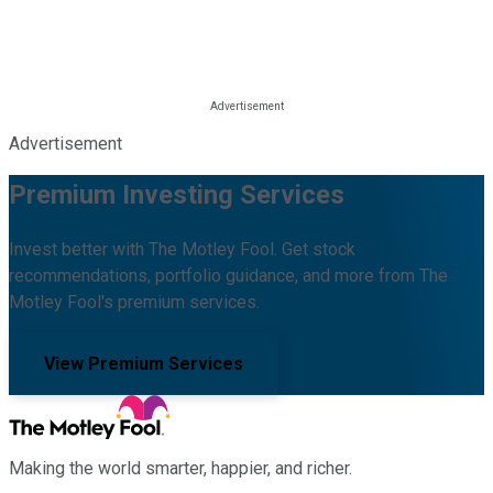
Advertisement
Premium Investing Services
Invest better with The Motley Fool. Get stock
recommendations, portfolio guidance, and more from The
Motley Fool's premium services.
View Premium Services
Making the world smarter, happier, and richer.