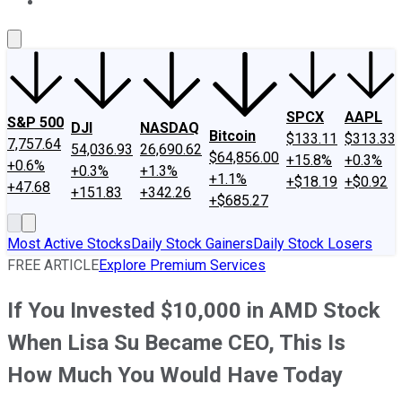
About Us
Contact Us
Investing Philosophy
Motley Fool Mo
SPCX
AAPL
S&P 500
DJI
NASDAQ
Bitcoin
$133.11
$313.33
7,757.64
54,036.93
26,690.62
$64,856.00
+15.8%
+0.3%
+0.6%
+0.3%
+1.3%
+1.1%
+$18.19
+$0.92
+47.68
+151.83
+342.26
+$685.27
Most Active Stocks
Daily Stock Gainers
Daily Stock Losers
FREE ARTICLE
Explore Premium Services
If You Invested $10,000 in AMD Stock
When Lisa Su Became CEO, This Is
How Much You Would Have Today