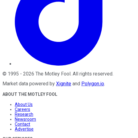
©
1995
-
2026
The Motley Fool
. All rights reserved.
Market data powered by
Xignite
and
Polygon.io
.
ABOUT THE MOTLEY FOOL
About Us
Careers
Research
Newsroom
Contact
Advertise