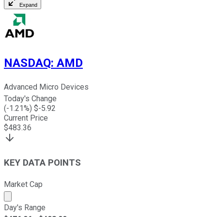
Expand
NASDAQ
:
AMD
Advanced Micro Devices
Today's Change
(
-1.21
%) $
-5.92
Current Price
$
483.36
KEY DATA POINTS
Market Cap
Market cap calculated using publicly traded shares outst
Day's Range