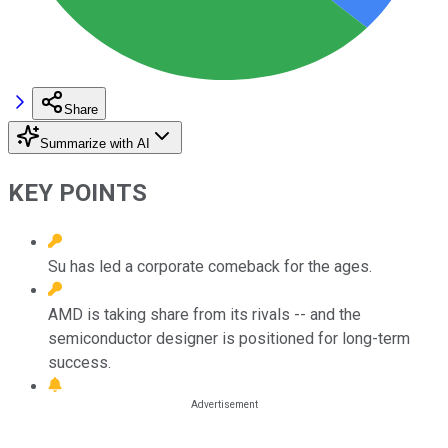
Share
Summarize with AI
KEY POINTS
Su has led a corporate comeback for the ages.
AMD is taking share from its rivals -- and the
semiconductor designer is positioned for long-term
success.