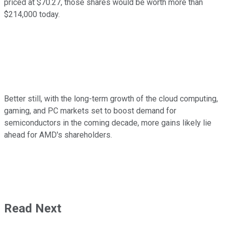
priced at $70.27, those shares would be worth more than
$214,000 today.
Better still, with the long-term growth of the cloud computing,
gaming, and PC markets set to boost demand for
semiconductors in the coming decade, more gains likely lie
ahead for AMD's shareholders.
Read Next