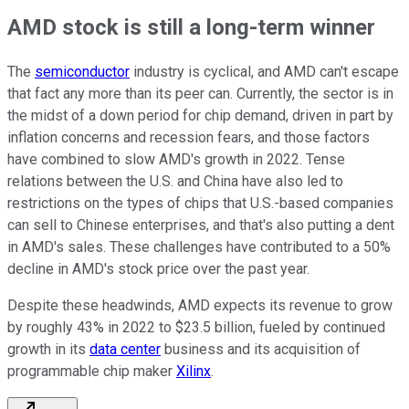
AMD stock is still a long-term winner
The
semiconductor
industry is cyclical, and AMD can't escape
that fact any more than its peer can. Currently, the sector is in
the midst of a down period for chip demand, driven in part by
inflation concerns and recession fears, and those factors
have combined to slow AMD's growth in 2022. Tense
relations between the U.S. and China have also led to
restrictions on the types of chips that U.S.-based companies
can sell to Chinese enterprises, and that's also putting a dent
in AMD's sales. These challenges have contributed to a 50%
decline in AMD's stock price over the past year.
Despite these headwinds, AMD expects its revenue to grow
by roughly 43% in 2022 to $23.5 billion, fueled by continued
growth in its
data center
business and its acquisition of
programmable chip maker
Xilinx
.