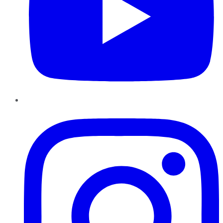
Instagram