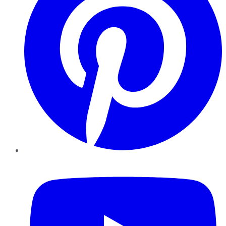
YouTube