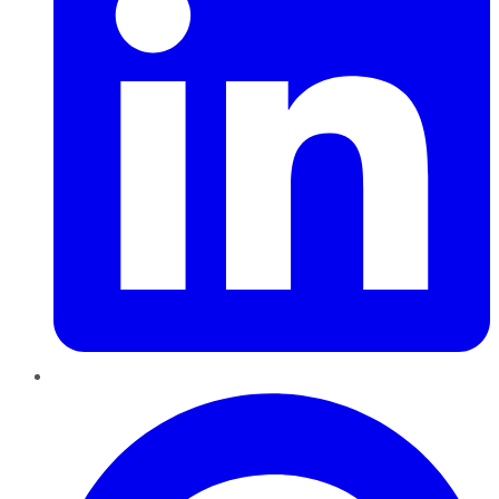
Pinterest