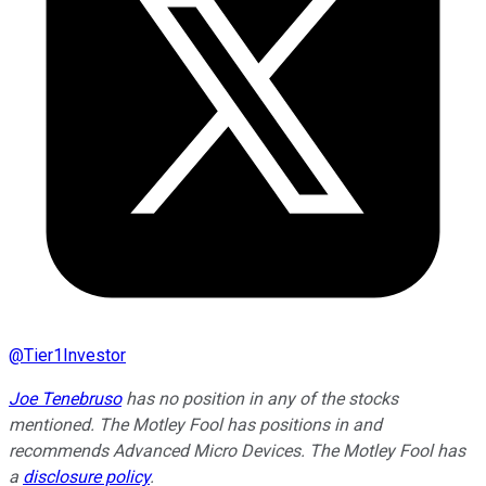
@
Tier1Investor
Joe Tenebruso
has no position in any of the stocks
mentioned. The Motley Fool has positions in and
recommends Advanced Micro Devices. The Motley Fool has
a
disclosure policy
.