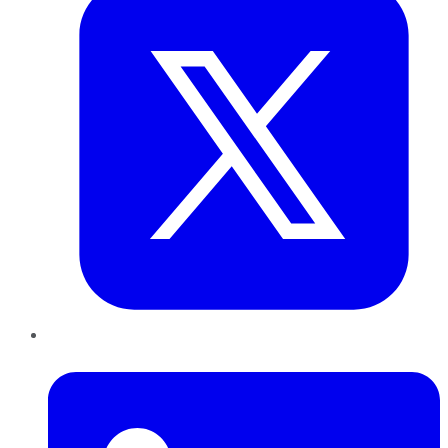
LinkedIn