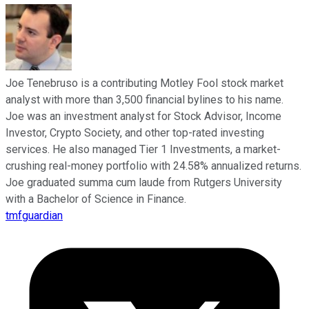
Joe Tenebruso is a contributing Motley Fool stock market
analyst with more than 3,500 financial bylines to his name.
Joe was an investment analyst for Stock Advisor, Income
Investor, Crypto Society, and other top-rated investing
services. He also managed Tier 1 Investments, a market-
crushing real-money portfolio with 24.58% annualized returns.
Joe graduated summa cum laude from Rutgers University
with a Bachelor of Science in Finance.
tmfguardian